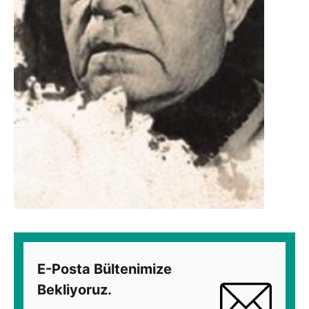
E-Posta Bültenimize
Bekliyoruz.