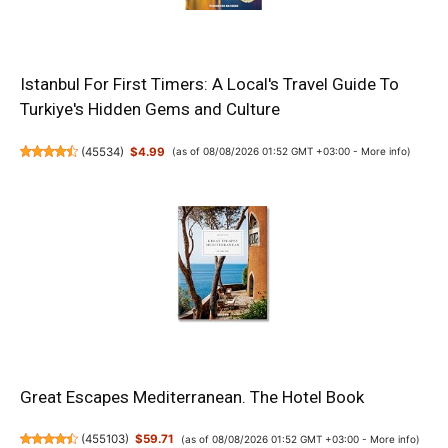
Istanbul For First Timers: A Local's Travel Guide To
Turkiye's Hidden Gems and Culture
(
45534
)
$4.99
(as of 08/08/2026 01:52 GMT +03:00 -
More info
)
Great Escapes Mediterranean. The Hotel Book
(
455103
)
$59.71
(as of 08/08/2026 01:52 GMT +03:00 -
More info
)