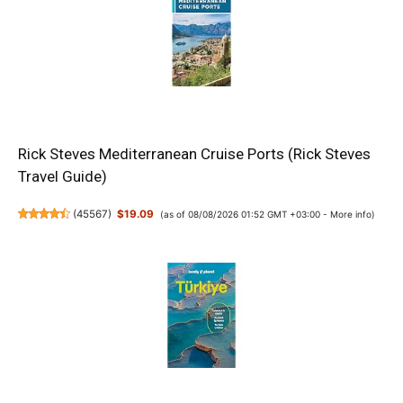
Rick Steves Mediterranean Cruise Ports (Rick Steves
Travel Guide)
(
45567
)
$19.09
(as of 08/08/2026 01:52 GMT +03:00 -
More info
)