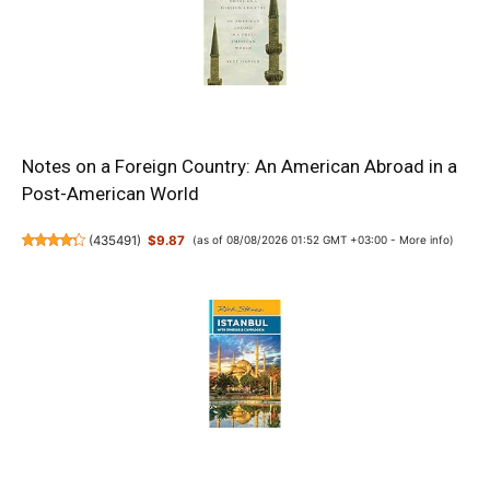
Notes on a Foreign Country: An American Abroad in a
Post-American World
(
435491
)
$9.87
(as of 08/08/2026 01:52 GMT +03:00 -
More info
)