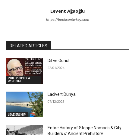
Levent Ağaoğlu
https://booksonturkey.com
RELATED ARTICLES
Dil ve Gönül
22/01/2024
PHILOSOPHY &
WISDOM
Lacivert Dünya
07/12/2023
LEADERSHIP
Entire History of Steppe Nomads & City
Builders // Ancient Prehistory