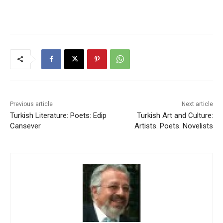
Previous article
Next article
Turkish Literature: Poets: Edip
Turkish Art and Culture:
Cansever
Artists. Poets. Novelists