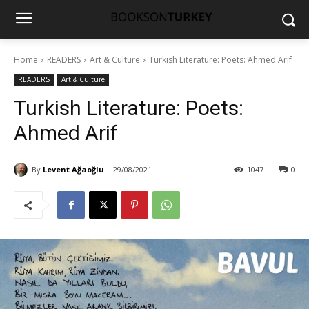
Home
READERS
Art & Culture
Turkish Literature: Poets: Ahmed Arif
READERS
Art & Culture
Turkish Literature: Poets:
Ahmed Arif
By
Levent Ağaoğlu
29/08/2021
1047
0