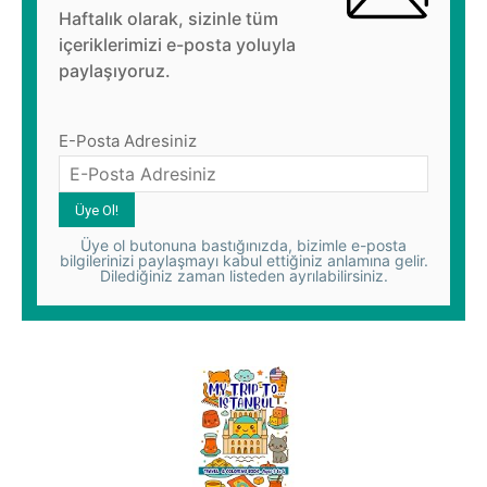
Haftalık olarak, sizinle tüm
içeriklerimizi e-posta yoluyla
paylaşıyoruz.
E-Posta Adresiniz
Üye ol butonuna bastığınızda, bizimle e-posta
bilgilerinizi paylaşmayı kabul ettiğiniz anlamına gelir.
Dilediğiniz zaman listeden ayrılabilirsiniz.