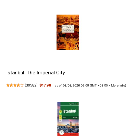
Istanbul: The Imperial City
(
39582
)
$17.98
(as of 08/08/2026 02:09 GMT +03:00 -
More info
)