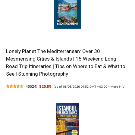
Lonely Planet The Mediterranean: Over 30
Mesmerising Cities & Islands | 15 Weekend Long
Road Trip Itineraries | Tips on Where to Eat & What to
See | Stunning Photography
(
46524
)
$25.89
(as of 08/08/2026 01:52 GMT +03:00 -
More info
)