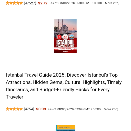
(
47527
)
$2.72
(as of 08/08/2026 02:09 GMT +03:00 -
More info
)
Istanbul Travel Guide 2025: Discover Istanbul’s Top
Attractions, Hidden Gems, Cultural Highlights, Timely
Itineraries, and Budget-Friendly Hacks for Every
Traveler
(
4754
)
$0.99
(as of 08/08/2026 02:09 GMT +03:00 -
More info
)