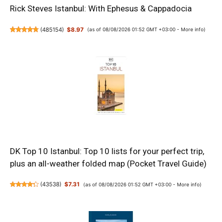
Rick Steves Istanbul: With Ephesus & Cappadocia
(
485154
)
$8.97
(as of 08/08/2026 01:52 GMT +03:00 -
More info
)
DK Top 10 Istanbul: Top 10 lists for your perfect trip,
plus an all-weather folded map (Pocket Travel Guide)
(
43538
)
$7.31
(as of 08/08/2026 01:52 GMT +03:00 -
More info
)