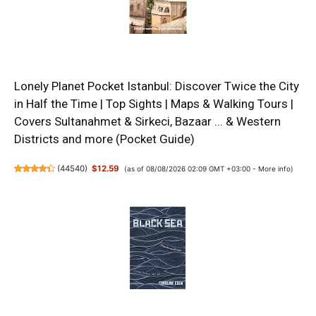
Lonely Planet Pocket Istanbul: Discover Twice the City
in Half the Time | Top Sights | Maps & Walking Tours |
Covers Sultanahmet & Sirkeci, Bazaar ... & Western
Districts and more (Pocket Guide)
(
44540
)
$12.59
(as of 08/08/2026 02:09 GMT +03:00 -
More info
)