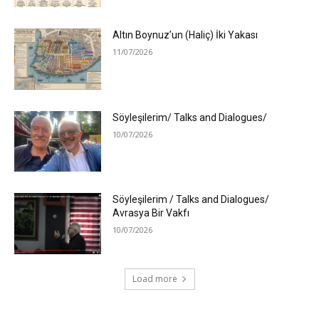
Altın Boynuz’un (Haliç) İki Yakası
11/07/2026
Söyleşilerim/ Talks and Dialogues/
10/07/2026
Söyleşilerim / Talks and Dialogues/
Avrasya Bir Vakfı
10/07/2026
Load more