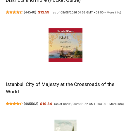
Districts and more (Pocket Guide)
(
44540
)
$12.59
(as of 08/08/2026 01:52 GMT +03:00 -
More info
)
Istanbul: City of Majesty at the Crossroads of the
World
(
465503
)
$19.34
(as of 08/08/2026 01:52 GMT +03:00 -
More info
)