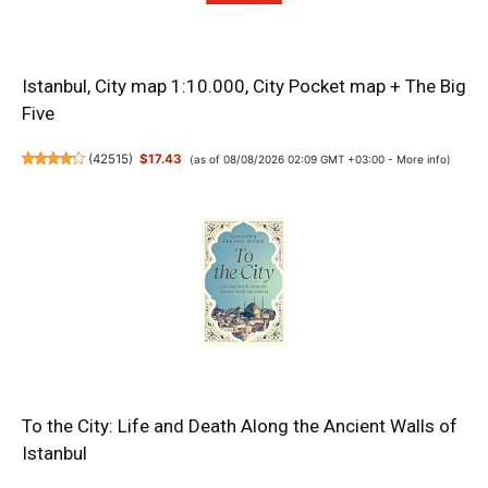
Istanbul, City map 1:10.000, City Pocket map + The Big
Five
(
42515
)
$17.43
(as of 08/08/2026 02:09 GMT +03:00 -
More info
)
To the City: Life and Death Along the Ancient Walls of
Istanbul