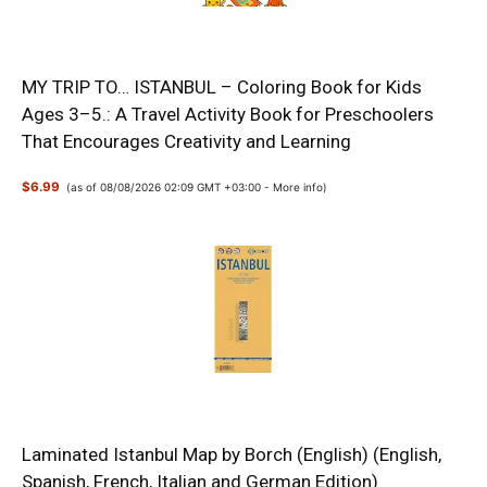
MY TRIP TO… ISTANBUL – Coloring Book for Kids
Ages 3–5.: A Travel Activity Book for Preschoolers
That Encourages Creativity and Learning
$6.99
(as of 08/08/2026 02:09 GMT +03:00 -
More info
)
Laminated Istanbul Map by Borch (English) (English,
Spanish, French, Italian and German Edition)