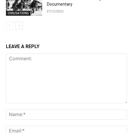
Documentary
07/12/2023
CIVILISATIONS
LEAVE A REPLY
Comment:
Na
Ema