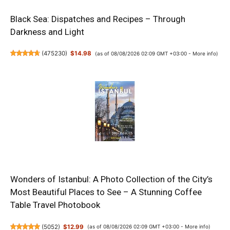
Black Sea: Dispatches and Recipes – Through
Darkness and Light
(
475230
)
$14.98
(as of 08/08/2026 02:09 GMT +03:00 -
More info
)
Wonders of Istanbul: A Photo Collection of the City’s
Most Beautiful Places to See – A Stunning Coffee
Table Travel Photobook
(
5052
)
$12.99
(as of 08/08/2026 02:09 GMT +03:00 -
More info
)