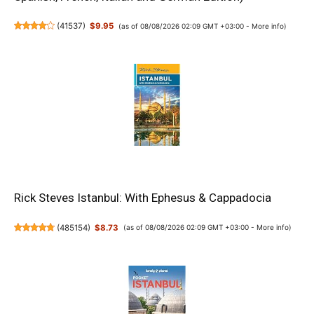
(
41537
)
$9.95
(as of 08/08/2026 02:09 GMT +03:00 -
More info
)
Rick Steves Istanbul: With Ephesus & Cappadocia
(
485154
)
$8.73
(as of 08/08/2026 02:09 GMT +03:00 -
More info
)