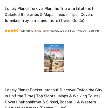
Lonely Planet Turkiye: Plan the Trip of a Lifetime |
Detailed Itineraries & Maps | Insider Tips | Covers
Istanbul, Troy, Izmir and more (Travel Guide)
(
43578
)
$14.00
(as of 08/08/2026 01:52 GMT +03:00 -
More info
)
Lonely Planet Pocket Istanbul: Discover Twice the City
in Half the Time | Top Sights | Maps & Walking Tours |
Covers Sultanahmet & Sirkeci, Bazaar ... & Western