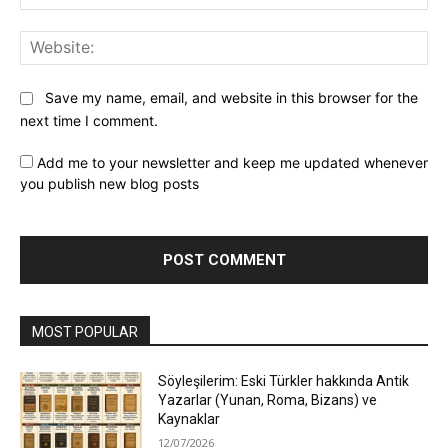
Web
Save my name, email, and website in this browser for the
next time I comment.
Add me to your newsletter and keep me updated whenever
you publish new blog posts
MOST POPULAR
Söyleşilerim: Eski Türkler hakkında Antik
Yazarlar (Yunan, Roma, Bizans) ve
Kaynaklar
12/07/2026