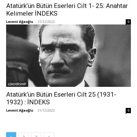
Atatürk’ün Bütün Eserleri Cilt 1- 25: Anahtar
Kelimeler İNDEKS
Levent Ağaoğlu
-
31/12/2022
0
LEADERSHIP
Atatürk’ün Bütün Eserleri Cilt 25 (1931-
1932) : İNDEKS
Levent Ağaoğlu
-
31/12/2022
0