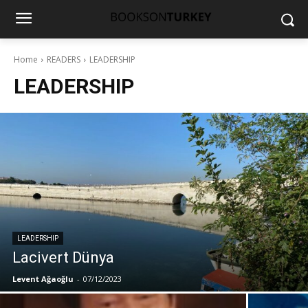
Home
READERS
LEADERSHIP
LEADERSHIP
LEADERSHIP
Lacivert Dünya
Levent Ağaoğlu
-
07/12/2023