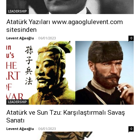
LEADERSHIP
Atatürk Yazıları www.agaoglulevent.com
sitesinden
Levent Ağaoğlu
-
06/01/2023
0
LEADERSHIP
Atatürk ve Sun Tzu: Karşılaştırmalı Savaş
Sanatı
Levent Ağaoğlu
-
06/01/2023
0