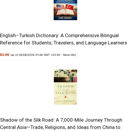
English–Turkish Dictionary: A Comprehensive Bilingual
Reference for Students, Travelers, and Language Learners
$3.99
(as of 06/08/2026 01:48 GMT +03:00 -
More info
)
Shadow of the Silk Road: A 7,000-Mile Journey Through
Central Asia—Trade, Religions, and Ideas from China to