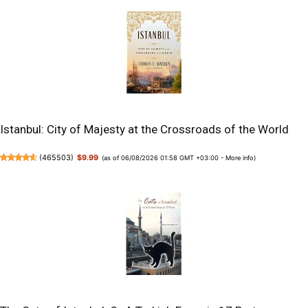
Istanbul: City of Majesty at the Crossroads of the World
(
465503
)
$9.99
(as of 06/08/2026 01:58 GMT +03:00 -
More info
)