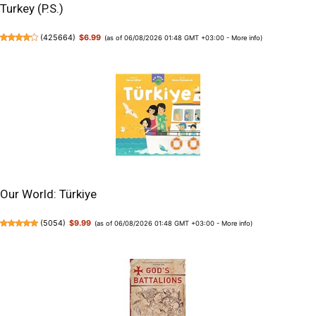
Turkey (P.S.)
(
425664
)
$6.99
(as of 06/08/2026 01:48 GMT +03:00 -
More info
)
Our World: Türkiye
(
5054
)
$9.99
(as of 06/08/2026 01:48 GMT +03:00 -
More info
)