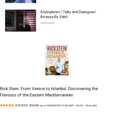
Söyleşilerim / Talks and Dialogues/
Avrasya Bir Vakfı
10/07/2026
Rick Stein: From Venice to Istanbul: Discovering the
Flavours of the Eastern Mediterranean
(
4751562
)
$14.99
(as of 06/08/2026 01:58 GMT +03:00 -
More info
)