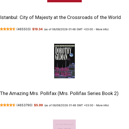
Istanbul: City of Majesty at the Crossroads of the World
(
465503
)
$19.34
(as of 06/08/2026 01:48 GMT +03:00 -
More info
)
The Amazing Mrs. Pollifax (Mrs. Pollifax Series Book 2)
(
4653790
)
$5.99
(as of 06/08/2026 01:48 GMT +03:00 -
More info
)