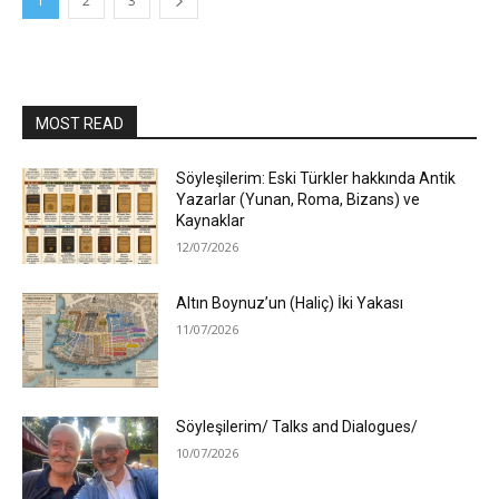
1
2
3
MOST READ
Söyleşilerim: Eski Türkler hakkında Antik
Yazarlar (Yunan, Roma, Bizans) ve
Kaynaklar
12/07/2026
Altın Boynuz’un (Haliç) İki Yakası
11/07/2026
Söyleşilerim/ Talks and Dialogues/
10/07/2026