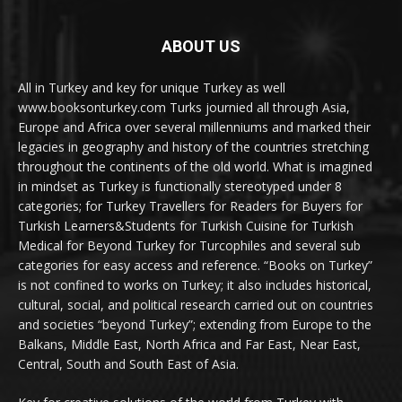
ABOUT US
All in Turkey and key for unique Turkey as well
www.booksonturkey.com Turks journied all through Asia,
Europe and Africa over several millenniums and marked their
legacies in geography and history of the countries stretching
throughout the continents of the old world. What is imagined
in mindset as Turkey is functionally stereotyped under 8
categories; for Turkey Travellers for Readers for Buyers for
Turkish Learners&Students for Turkish Cuisine for Turkish
Medical for Beyond Turkey for Turcophiles and several sub
categories for easy access and reference. “Books on Turkey”
is not confined to works on Turkey; it also includes historical,
cultural, social, and political research carried out on countries
and societies “beyond Turkey”; extending from Europe to the
Balkans, Middle East, North Africa and Far East, Near East,
Central, South and South East of Asia.