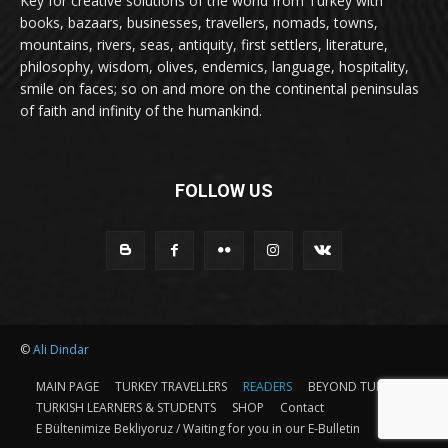
Key for creative solutions of the world from Turkey with
books, bazaars, businesses, travellers, nomads, towns,
mountains, rivers, seas, antiquity, first settlers, literature,
philosophy, wisdom, olives, endemics, language, hospitality,
smile on faces; so on and more on the continental peninsulas
of faith and infinity of the humankind.
FOLLOW US
©
Ali Dindar
MAIN PAGE
TURKEY TRAVELLERS
READERS
BEYOND TURKEY
TURKISH LEARNERS & STUDENTS
SHOP
Contact
E Bültenimize Bekliyoruz / Waiting for you in our E-Bulletin