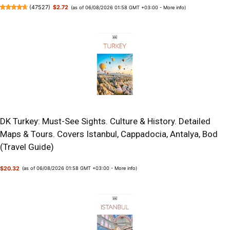
(
47527
)
$2.72
(as of 06/08/2026 01:58 GMT +03:00 -
More info
)
DK Turkey: Must-See Sights. Culture & History. Detailed
Maps & Tours. Covers Istanbul, Cappadocia, Antalya, Bod
(Travel Guide)
$20.32
(as of 06/08/2026 01:58 GMT +03:00 -
More info
)