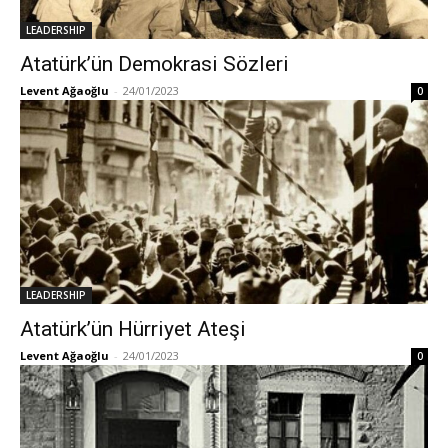
LEADERSHIP
Atatürk’ün Demokrasi Sözleri
Levent Ağaoğlu
-
24/01/2023
0
LEADERSHIP
Atatürk’ün Hürriyet Ateşi
Levent Ağaoğlu
-
24/01/2023
0