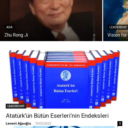
ASIA
LEADERSHIP
Zhu Rong Ji
Vision for
LEADERSHIP
Atatürk’ün Bütün Eserleri’nin Endeksleri
Levent Ağaoğlu
-
10/03/2023
0