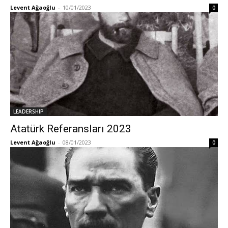
Levent Ağaoğlu
-
10/01/2023
0
LEADERSHIP
Atatürk Referansları 2023
Levent Ağaoğlu
-
08/01/2023
0