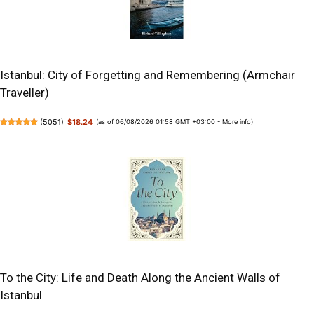
Istanbul: City of Forgetting and Remembering (Armchair
Traveller)
(
5051
)
$18.24
(as of 06/08/2026 01:58 GMT +03:00 -
More info
)
To the City: Life and Death Along the Ancient Walls of
Istanbul