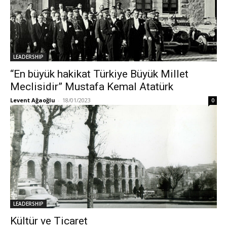
LEADERSHIP
“En büyük hakikat Türkiye Büyük Millet
Meclisidir” Mustafa Kemal Atatürk
Levent Ağaoğlu
-
18/01/2023
0
LEADERSHIP
Kültür ve Ticaret