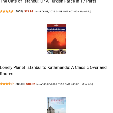
The Cats of Istanbul: Or A Turkish Farce in 17 Parts
(
5051
)
$13.99
(as of 06/08/2026 01:58 GMT +03:00 -
More info
)
Lonely Planet Istanbul to Kathmandu: A Classic Overland
Routes
(
38510
)
$10.02
(as of 06/08/2026 01:58 GMT +03:00 -
More info
)