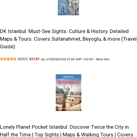
DK Istanbul: Must-See Sights. Culture & History. Detailed
Maps & Tours. Covers Sultanahmet, Beyoglu, & more (Travel
Guide)
(
5051
)
$17.87
(as of 06/08/2026 01:58 GMT +03:00 -
More info
)
Lonely Planet Pocket Istanbul: Discover Twice the City in
Half the Time | Top Sights | Maps & Walking Tours | Covers