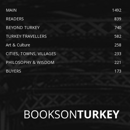
MAIN
1492
READERS
839
BEYOND TURKEY
740
TURKEY TRAVELLERS
582
Art & Culture
258
CITIES, TOWNS, VILLAGES
233
PHILOSOPHY & WISDOM
221
BUYERS
173