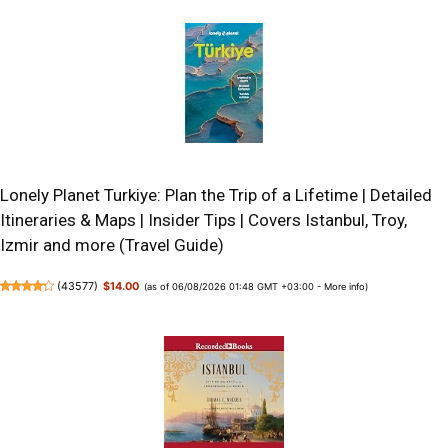
Lonely Planet Turkiye: Plan the Trip of a Lifetime | Detailed
Itineraries & Maps | Insider Tips | Covers Istanbul, Troy,
Izmir and more (Travel Guide)
(
43577
)
$14.00
(as of 06/08/2026 01:48 GMT +03:00 -
More info
)