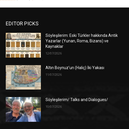
EDITOR PICKS
Söyleşilerim: Eski Türkler hakkında Antik
Yazarlar (Yunan, Roma, Bizans) ve
Kaynaklar
12/07/2026
Altın Boynuz’un (Haliç) İki Yakası
11/07/2026
Söyleşilerim/ Talks and Dialogues/
10/07/2026