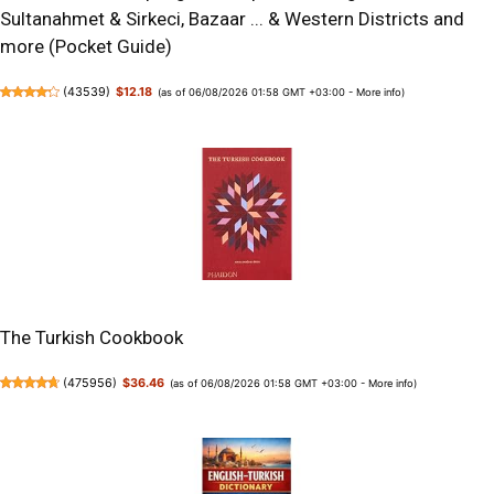
Sultanahmet & Sirkeci, Bazaar ... & Western Districts and
more (Pocket Guide)
(
43539
)
$12.18
(as of 06/08/2026 01:58 GMT +03:00 -
More info
)
The Turkish Cookbook
(
475956
)
$36.46
(as of 06/08/2026 01:58 GMT +03:00 -
More info
)