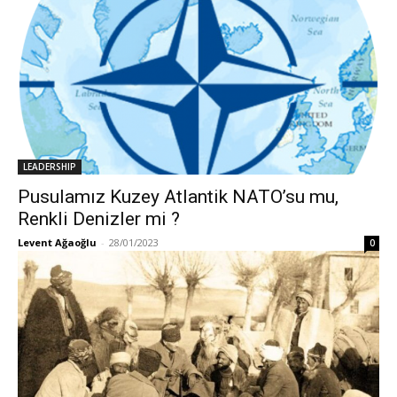
LEADERSHIP
Pusulamız Kuzey Atlantik NATO’su mu,
Renkli Denizler mi ?
Levent Ağaoğlu
-
28/01/2023
0