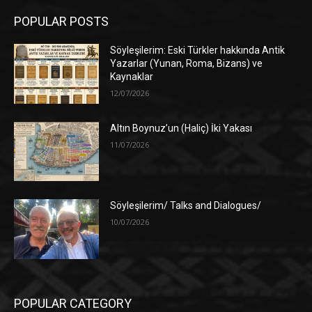
POPULAR POSTS
Söyleşilerim: Eski Türkler hakkında Antik
Yazarlar (Yunan, Roma, Bizans) ve
Kaynaklar
12/07/2026
Altın Boynuz’un (Haliç) İki Yakası
11/07/2026
Söyleşilerim/ Talks and Dialogues/
10/07/2026
POPULAR CATEGORY