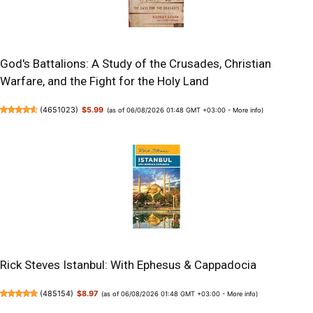
God's Battalions: A Study of the Crusades, Christian
Warfare, and the Fight for the Holy Land
(
4651023
)
$5.99
(as of 06/08/2026 01:48 GMT +03:00 -
More info
)
Rick Steves Istanbul: With Ephesus & Cappadocia
(
485154
)
$8.97
(as of 06/08/2026 01:48 GMT +03:00 -
More info
)