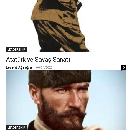
LEADERSHIP
Atatürk ve Savaş Sanatı
Levent Ağaoğlu
-
06/01/2023
0
LEADERSHIP