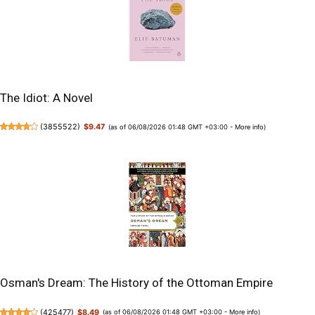
The Idiot: A Novel
(
3855522
)
$9.47
(as of 06/08/2026 01:48 GMT +03:00 -
More info
)
Osman's Dream: The History of the Ottoman Empire
(
425477
)
$8.49
(as of 06/08/2026 01:48 GMT +03:00 -
More info
)