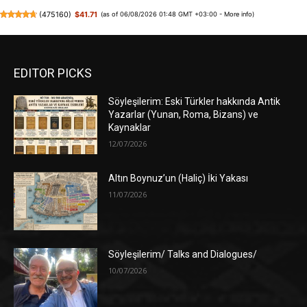
(
475160
)
$41.71
(as of 06/08/2026 01:48 GMT +03:00 -
More info
)
EDITOR PICKS
Söyleşilerim: Eski Türkler hakkında Antik
Yazarlar (Yunan, Roma, Bizans) ve
Kaynaklar
12/07/2026
Altın Boynuz’un (Haliç) İki Yakası
11/07/2026
Söyleşilerim/ Talks and Dialogues/
10/07/2026