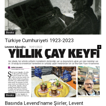
Books
Türkiye Cumhuriyeti 1923-2023
Levent Ağaoğlu
-
10/01/2023
0
Books
Basında Levend’name Şiirler, Levent