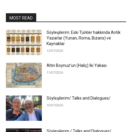
MOST READ
Söyleşilerim: Eski Türkler hakkında Antik
Yazarlar (Yunan, Roma, Bizans) ve
Kaynaklar
12/07/2026
Altın Boynuz’un (Haliç) İki Yakası
11/07/2026
Söyleşilerim/ Talks and Dialogues/
10/07/2026
Söyleşilerim / Talks and Dialogues/