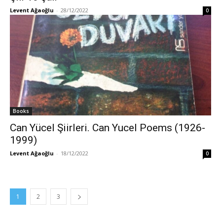
Levent Ağaoğlu
-
28/12/2022
0
Books
Can Yücel Şiirleri. Can Yucel Poems (1926-
1999)
Levent Ağaoğlu
-
18/12/2022
0
1
2
3