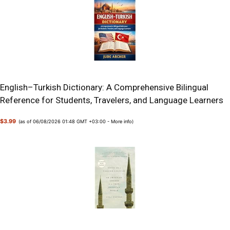
English–Turkish Dictionary: A Comprehensive Bilingual
Reference for Students, Travelers, and Language Learners
$3.99
(as of 06/08/2026 01:48 GMT +03:00 -
More info
)