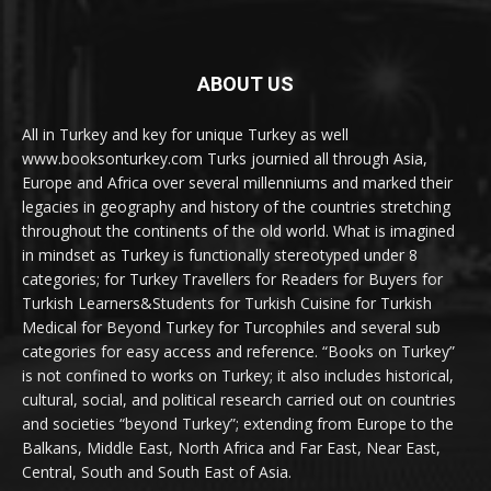
ABOUT US
All in Turkey and key for unique Turkey as well
www.booksonturkey.com Turks journied all through Asia,
Europe and Africa over several millenniums and marked their
legacies in geography and history of the countries stretching
throughout the continents of the old world. What is imagined
in mindset as Turkey is functionally stereotyped under 8
categories; for Turkey Travellers for Readers for Buyers for
Turkish Learners&Students for Turkish Cuisine for Turkish
Medical for Beyond Turkey for Turcophiles and several sub
categories for easy access and reference. “Books on Turkey”
is not confined to works on Turkey; it also includes historical,
cultural, social, and political research carried out on countries
and societies “beyond Turkey”; extending from Europe to the
Balkans, Middle East, North Africa and Far East, Near East,
Central, South and South East of Asia.