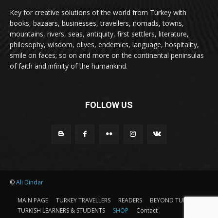
Key for creative solutions of the world from Turkey with
books, bazaars, businesses, travellers, nomads, towns,
mountains, rivers, seas, antiquity, first settlers, literature,
philosophy, wisdom, olives, endemics, language, hospitality,
smile on faces; so on and more on the continental peninsulas
of faith and infinity of the humankind.
FOLLOW US
©
Ali Dindar
MAIN PAGE
TURKEY TRAVELLERS
READERS
BEYOND TURKEY
TURKISH LEARNERS & STUDENTS
SHOP
Contact