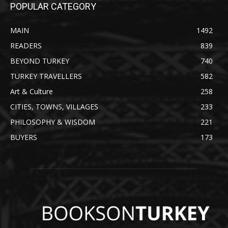
POPULAR CATEGORY
MAIN
1492
READERS
839
BEYOND TURKEY
740
TURKEY TRAVELLERS
582
Art & Culture
258
CITIES, TOWNS, VILLAGES
233
PHILOSOPHY & WISDOM
221
BUYERS
173