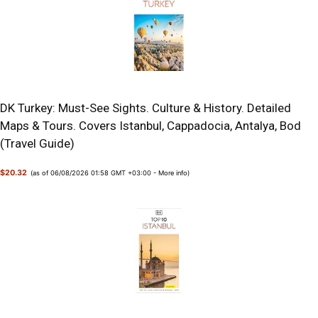
DK Turkey: Must-See Sights. Culture & History. Detailed
Maps & Tours. Covers Istanbul, Cappadocia, Antalya, Bod
(Travel Guide)
$20.32
(as of 06/08/2026 01:58 GMT +03:00 -
More info
)