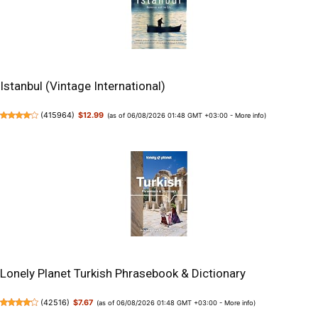
Istanbul (Vintage International)
(
415964
)
$12.99
(as of 06/08/2026 01:48 GMT +03:00 -
More info
)
Lonely Planet Turkish Phrasebook & Dictionary
(
42516
)
$7.67
(as of 06/08/2026 01:48 GMT +03:00 -
More info
)