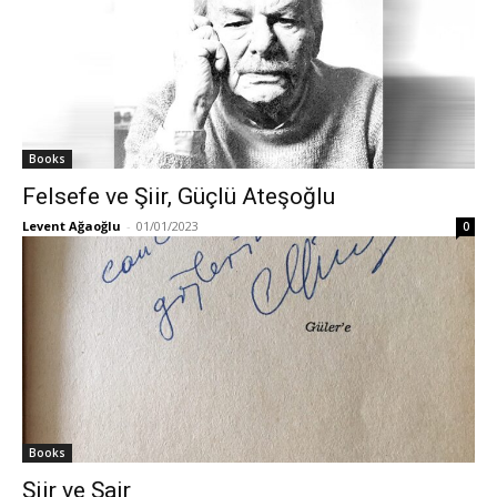
Books
Felsefe ve Şiir, Güçlü Ateşoğlu
Levent Ağaoğlu
-
01/01/2023
0
Books
Şiir ve Şair