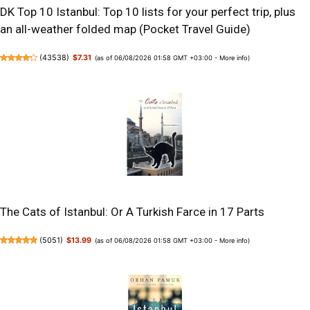
DK Top 10 Istanbul: Top 10 lists for your perfect trip, plus
an all-weather folded map (Pocket Travel Guide)
(
43538
)
$7.31
(as of 06/08/2026 01:58 GMT +03:00 -
More info
)
The Cats of Istanbul: Or A Turkish Farce in 17 Parts
(
5051
)
$13.99
(as of 06/08/2026 01:58 GMT +03:00 -
More info
)