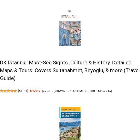
DK Istanbul: Must-See Sights. Culture & History. Detailed
Maps & Tours. Covers Sultanahmet, Beyoglu, & more (Travel
Guide)
(
5051
)
$17.87
(as of 06/08/2026 01:48 GMT +03:00 -
More info
)