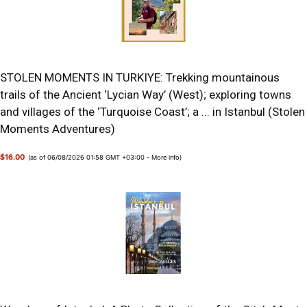
STOLEN MOMENTS IN TURKIYE: Trekking mountainous
trails of the Ancient ‘Lycian Way’ (West); exploring towns
and villages of the ‘Turquoise Coast’; a ... in Istanbul (Stolen
Moments Adventures)
$16.00
(as of 06/08/2026 01:58 GMT +03:00 -
More info
)