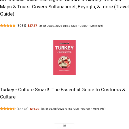
Maps & Tours. Covers Sultanahmet, Beyoglu, & more (Travel
Guide)
(
5051
)
$17.87
(as of 06/08/2026 01:58 GMT +03:00 -
More info
)
Turkey - Culture Smart!: The Essential Guide to Customs &
Culture
(
46578
)
$11.72
(as of 06/08/2026 01:58 GMT +03:00 -
More info
)