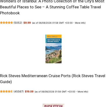
Wonders of Istanbul: A Photo Collection of the City’s Most
Beautiful Places to See – A Stunning Coffee Table Travel
Photobook
(
5052
)
$9.99
(as of 06/08/2026 01:58 GMT +03:00 -
More info
)
Rick Steves Mediterranean Cruise Ports (Rick Steves Travel
Guide)
(
45567
)
$19.09
(as of 06/08/2026 01:58 GMT +03:00 -
More info
)