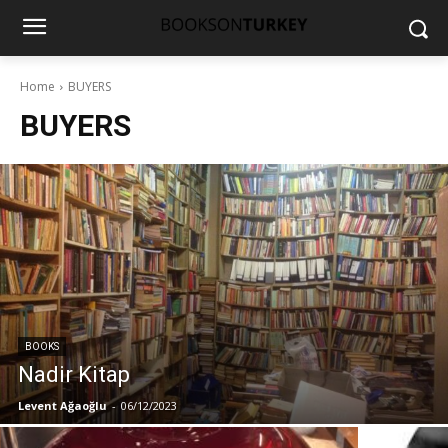
Home
BUYERS
BUYERS
BOOKS
Nadir Kitap
Levent Ağaoğlu
-
06/12/2023