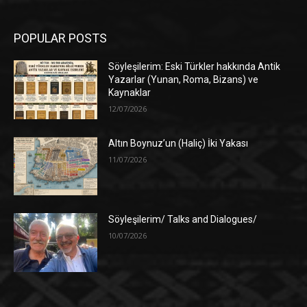
POPULAR POSTS
Söyleşilerim: Eski Türkler hakkında Antik
Yazarlar (Yunan, Roma, Bizans) ve
Kaynaklar
12/07/2026
Altın Boynuz’un (Haliç) İki Yakası
11/07/2026
Söyleşilerim/ Talks and Dialogues/
10/07/2026