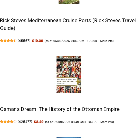
Rick Steves Mediterranean Cruise Ports (Rick Steves Travel
Guide)
(
45567
)
$19.09
(as of 06/08/2026 01:48 GMT +03:00 -
More info
)
Osman's Dream: The History of the Ottoman Empire
(
425477
)
$8.49
(as of 06/08/2026 01:48 GMT +03:00 -
More info
)