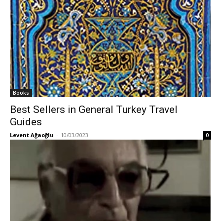
Books
Best Sellers in General Turkey Travel
Guides
Levent Ağaoğlu
-
10/03/2023
0