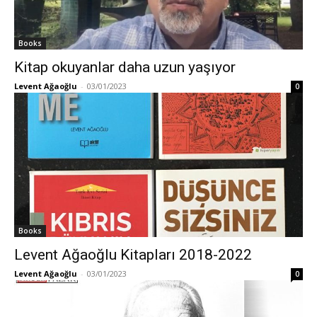
Books
Kitap okuyanlar daha uzun yaşıyor
Levent Ağaoğlu
-
03/01/2023
0
Books
Levent Ağaoğlu Kitapları 2018-2022
Levent Ağaoğlu
-
03/01/2023
0