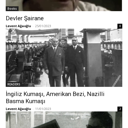
Books
Devler Şairane
Levent Ağaoğlu
-
25/01/2023
0
READERS
İngiliz Kumaşı, Amerikan Bezi, Nazilli
Basma Kumaşı
Levent Ağaoğlu
-
11/01/2023
2