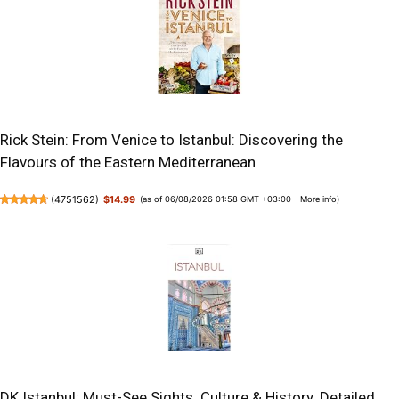
Rick Stein: From Venice to Istanbul: Discovering the
Flavours of the Eastern Mediterranean
(
4751562
)
$14.99
(as of 06/08/2026 01:58 GMT +03:00 -
More info
)
DK Istanbul: Must-See Sights. Culture & History. Detailed