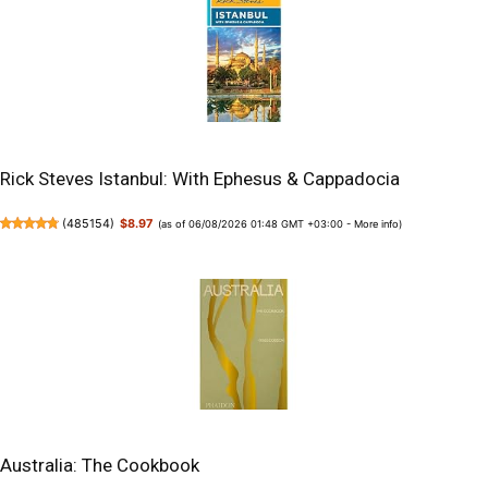
Rick Steves Istanbul: With Ephesus & Cappadocia
(
485154
)
$8.97
(as of 06/08/2026 01:48 GMT +03:00 -
More info
)
Australia: The Cookbook