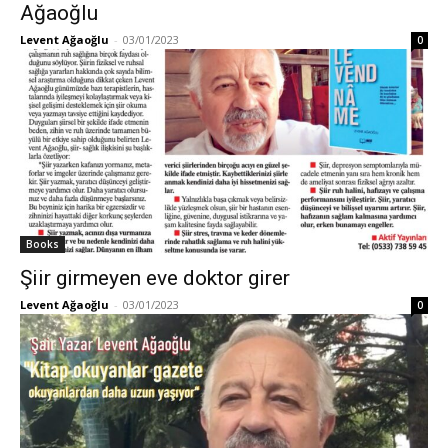
Ağaoğlu
Levent Ağaoğlu
-
03/01/2023
0
Books
Şiir girmeyen eve doktor girer
Levent Ağaoğlu
-
03/01/2023
0