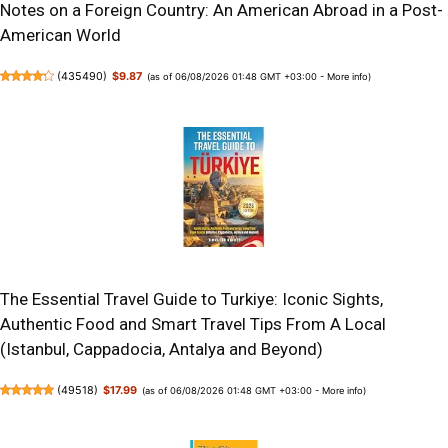
Notes on a Foreign Country: An American Abroad in a Post-
American World
(
435490
)
$9.87
(as of 06/08/2026 01:48 GMT +03:00 -
More info
)
The Essential Travel Guide to Turkiye: Iconic Sights,
Authentic Food and Smart Travel Tips From A Local
(Istanbul, Cappadocia, Antalya and Beyond)
(
49518
)
$17.99
(as of 06/08/2026 01:48 GMT +03:00 -
More info
)