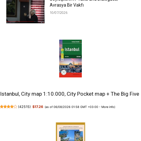
Avrasya Bir Vakfı
10/07/2026
Istanbul, City map 1:10.000, City Pocket map + The Big Five
(
42515
)
$17.26
(as of 06/08/2026 01:58 GMT +03:00 -
More info
)