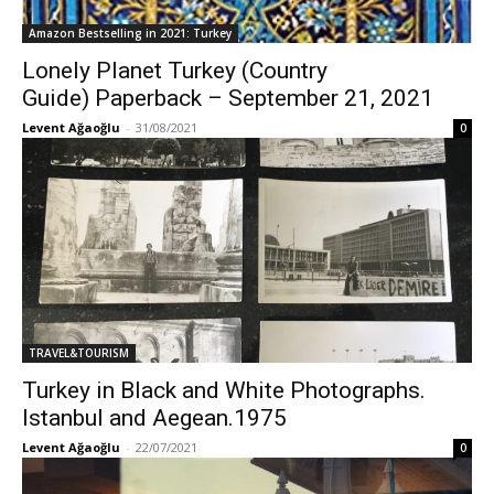
Amazon Bestselling in 2021: Turkey
Lonely Planet Turkey (Country
Guide) Paperback – September 21, 2021
Levent Ağaoğlu
-
31/08/2021
0
TRAVEL&TOURISM
Turkey in Black and White Photographs.
Istanbul and Aegean.1975
Levent Ağaoğlu
-
22/07/2021
0