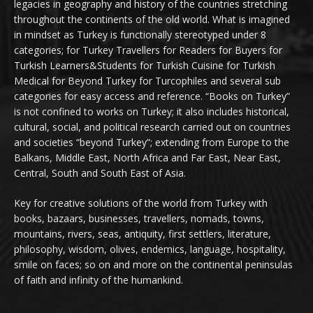
legacies in geography and history of the countries stretching
throughout the continents of the old world. What is imagined
in mindset as Turkey is functionally stereotyped under 8
categories; for Turkey Travellers for Readers for Buyers for
Turkish Learners&Students for Turkish Cuisine for Turkish
Medical for Beyond Turkey for Turcophiles and several sub
categories for easy access and reference. “Books on Turkey”
is not confined to works on Turkey; it also includes historical,
cultural, social, and political research carried out on countries
and societies “beyond Turkey”; extending from Europe to the
Balkans, Middle East, North Africa and Far East, Near East,
Central, South and South East of Asia.
Key for creative solutions of the world from Turkey with
books, bazaars, businesses, travellers, nomads, towns,
mountains, rivers, seas, antiquity, first settlers, literature,
philosophy, wisdom, olives, endemics, language, hospitality,
smile on faces; so on and more on the continental peninsulas
of faith and infinity of the humankind.