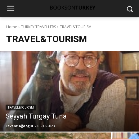
Home
TURKEY TRAVELLERS
TRAVEL&TOURISM
TRAVEL&TOURISM
TRAVEL&TOURISM
Seyyah Turgay Tuna
Levent Ağaoğlu
-
06/12/2023