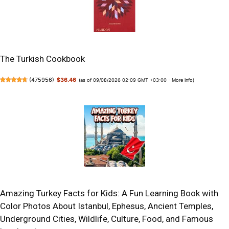
The Turkish Cookbook
(
475956
)
$36.46
(as of 09/08/2026 02:09 GMT +03:00 -
More info
)
Amazing Turkey Facts for Kids: A Fun Learning Book with
Color Photos About Istanbul, Ephesus, Ancient Temples,
Underground Cities, Wildlife, Culture, Food, and Famous