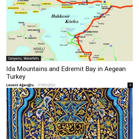
Canyons, Waterfalls
Ida Mountains and Edremit Bay in Aegean
Turkey
Levent Ağaoğlu
-
07/02/2022
0