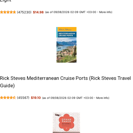
(
475230
)
$14.98
(as of 09/08/2026 02:09 GMT +03:00 -
More info
)
Rick Steves Mediterranean Cruise Ports (Rick Steves Travel
Guide)
(
45567
)
$19.10
(as of 09/08/2026 02:09 GMT +03:00 -
More info
)