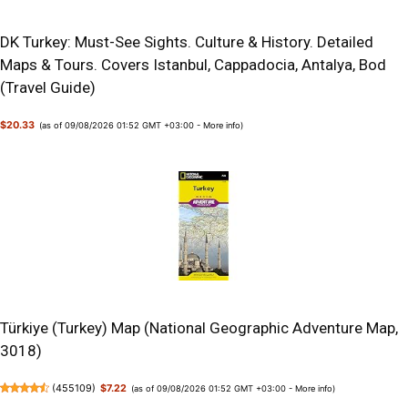
DK Turkey: Must-See Sights. Culture & History. Detailed
Maps & Tours. Covers Istanbul, Cappadocia, Antalya, Bod
(Travel Guide)
$20.33
(as of 09/08/2026 01:52 GMT +03:00 -
More info
)
Türkiye (Turkey) Map (National Geographic Adventure Map,
3018)
(
455109
)
$7.22
(as of 09/08/2026 01:52 GMT +03:00 -
More info
)