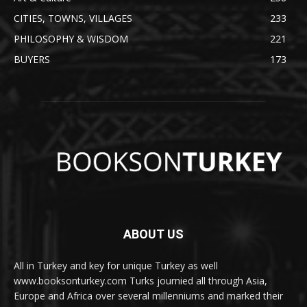
CITIES, TOWNS, VILLAGES
233
PHILOSOPHY & WISDOM
221
BUYERS
173
ABOUT US
All in Turkey and key for unique Turkey as well
www.booksonturkey.com Turks journied all through Asia,
Europe and Africa over several millenniums and marked their