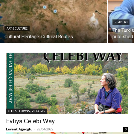
READERS
ART & CULTURE
The Turki
Cultural Heritage: Cultural Routes
published
CITIES, TOWNS, VILLAGES
Evliya Celebi Way
Levent Ağaoğlu
-
28/04/2022
0