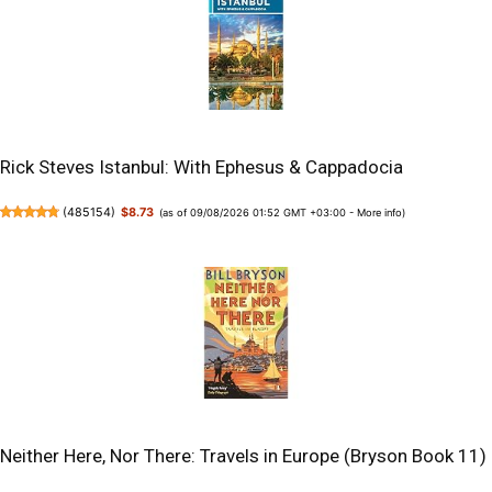
Rick Steves Istanbul: With Ephesus & Cappadocia
(
485154
)
$8.73
(as of 09/08/2026 01:52 GMT +03:00 -
More info
)
Neither Here, Nor There: Travels in Europe (Bryson Book 11)