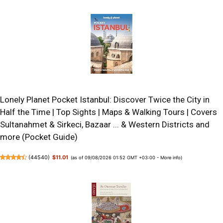
Lonely Planet Pocket Istanbul: Discover Twice the City in
Half the Time | Top Sights | Maps & Walking Tours | Covers
Sultanahmet & Sirkeci, Bazaar ... & Western Districts and
more (Pocket Guide)
(
44540
)
$11.01
(as of 09/08/2026 01:52 GMT +03:00 -
More info
)