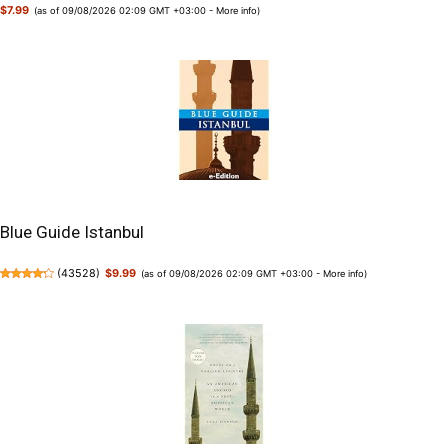
$7.99
(as of 09/08/2026 02:09 GMT +03:00 -
More info
)
Blue Guide Istanbul
(
43528
)
$9.99
(as of 09/08/2026 02:09 GMT +03:00 -
More info
)