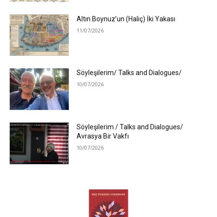
Altın Boynuz’un (Haliç) İki Yakası
11/07/2026
Söyleşilerim/ Talks and Dialogues/
10/07/2026
Söyleşilerim / Talks and Dialogues/
Avrasya Bir Vakfı
10/07/2026