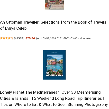
An Ottoman Traveller: Selections from the Book of Travels
of Evliya Celebi
(
42564
)
$29.34
(as of 09/08/2026 01:52 GMT +03:00 -
More info
)
Lonely Planet The Mediterranean: Over 30 Mesmerising
Cities & Islands | 15 Weekend Long Road Trip Itineraries |
Tips on Where to Eat & What to See | Stunning Photography