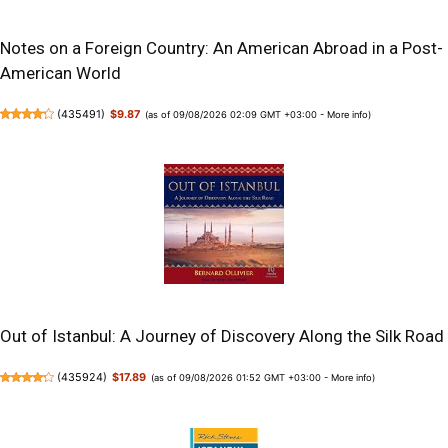
Notes on a Foreign Country: An American Abroad in a Post-
American World
(
435491
)
$9.87
(as of 09/08/2026 02:09 GMT +03:00 -
More info
)
Out of Istanbul: A Journey of Discovery Along the Silk Road
(
435924
)
$17.89
(as of 09/08/2026 01:52 GMT +03:00 -
More info
)