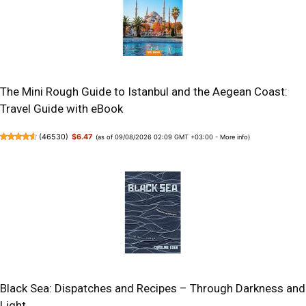
The Mini Rough Guide to Istanbul and the Aegean Coast:
Travel Guide with eBook
(
46530
)
$6.47
(as of 09/08/2026 02:09 GMT +03:00 -
More info
)
Black Sea: Dispatches and Recipes – Through Darkness and
Light