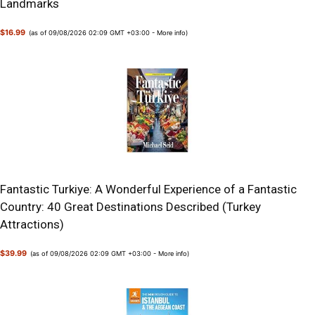
Landmarks
$16.99
(as of 09/08/2026 02:09 GMT +03:00 -
More info
)
Fantastic Turkiye: A Wonderful Experience of a Fantastic
Country: 40 Great Destinations Described (Turkey
Attractions)
$39.99
(as of 09/08/2026 02:09 GMT +03:00 -
More info
)