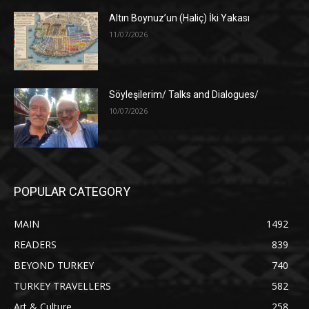
Altın Boynuz’un (Haliç) İki Yakası
11/07/2026
Söyleşilerim/ Talks and Dialogues/
10/07/2026
POPULAR CATEGORY
MAIN
1492
READERS
839
BEYOND TURKEY
740
TURKEY TRAVELLERS
582
Art & Culture
258