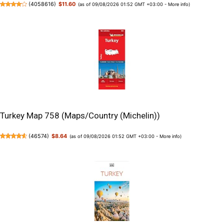
(
4058616
)
$11.60
(as of 09/08/2026 01:52 GMT +03:00 -
More info
)
Turkey Map 758 (Maps/Country (Michelin))
(
46574
)
$8.64
(as of 09/08/2026 01:52 GMT +03:00 -
More info
)