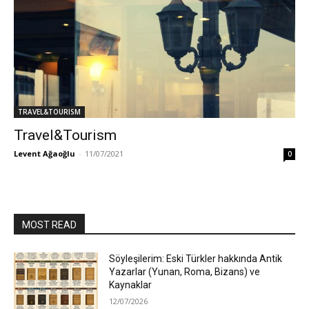
TRAVEL&TOURISM
Travel&Tourism
Levent Ağaoğlu
-
11/07/2021
0
MOST READ
Söyleşilerim: Eski Türkler hakkında Antik
Yazarlar (Yunan, Roma, Bizans) ve
Kaynaklar
12/07/2026