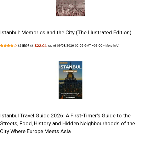
Istanbul: Memories and the City (The Illustrated Edition)
(
415964
)
$22.04
(as of 09/08/2026 02:09 GMT +03:00 -
More info
)
Istanbul Travel Guide 2026: A First-Timer’s Guide to the
Streets, Food, History and Hidden Neighbourhoods of the
City Where Europe Meets Asia