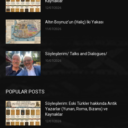
Kaynaklar
12/07/2026
Altın Boynuz’un (Haliç) İki Yakası
11/07/2026
Söyleşilerim/ Talks and Dialogues/
10/07/2026
POPULAR POSTS
Söyleşilerim: Eski Türkler hakkında Antik
Yazarlar (Yunan, Roma, Bizans) ve
Kaynaklar
12/07/2026