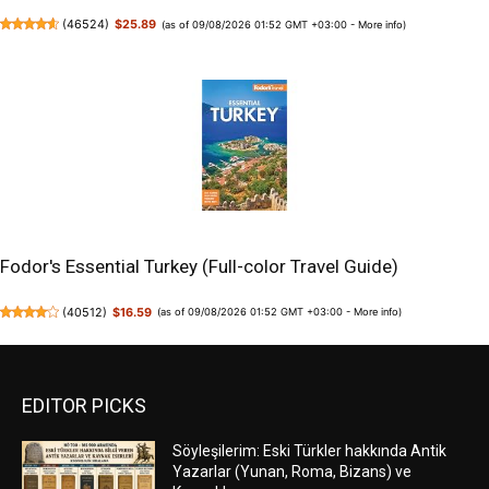
(
46524
)
$25.89
(as of 09/08/2026 01:52 GMT +03:00 -
More info
)
Fodor's Essential Turkey (Full-color Travel Guide)
(
40512
)
$16.59
(as of 09/08/2026 01:52 GMT +03:00 -
More info
)
EDITOR PICKS
Söyleşilerim: Eski Türkler hakkında Antik
Yazarlar (Yunan, Roma, Bizans) ve