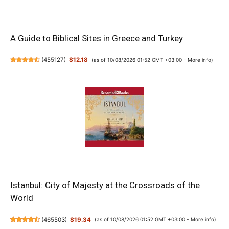
A Guide to Biblical Sites in Greece and Turkey
(
455127
)
$12.18
(as of 10/08/2026 01:52 GMT +03:00 -
More info
)
Istanbul: City of Majesty at the Crossroads of the
World
(
465503
)
$19.34
(as of 10/08/2026 01:52 GMT +03:00 -
More info
)