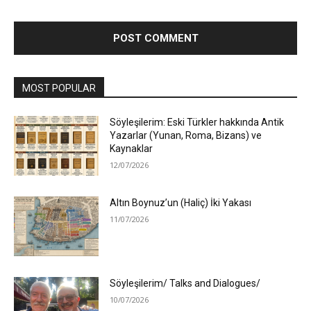
MOST POPULAR
Söyleşilerim: Eski Türkler hakkında Antik
Yazarlar (Yunan, Roma, Bizans) ve
Kaynaklar
12/07/2026
Altın Boynuz’un (Haliç) İki Yakası
11/07/2026
Söyleşilerim/ Talks and Dialogues/
10/07/2026