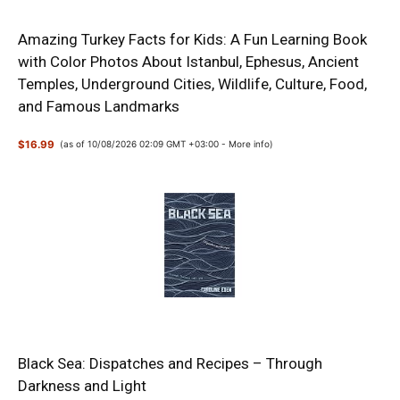
Amazing Turkey Facts for Kids: A Fun Learning Book
with Color Photos About Istanbul, Ephesus, Ancient
Temples, Underground Cities, Wildlife, Culture, Food,
and Famous Landmarks
$16.99
(as of 10/08/2026 02:09 GMT +03:00 -
More info
)
Black Sea: Dispatches and Recipes – Through
Darkness and Light