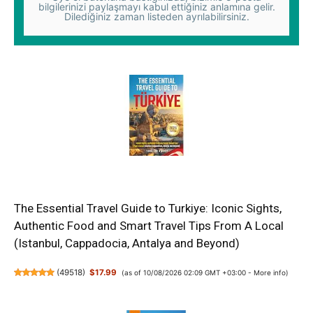
bilgilerinizi paylaşmayı kabul ettiğiniz anlamına gelir.
Dilediğiniz zaman listeden ayrılabilirsiniz.
The Essential Travel Guide to Turkiye: Iconic Sights,
Authentic Food and Smart Travel Tips From A Local
(Istanbul, Cappadocia, Antalya and Beyond)
(
49518
)
$17.99
(as of 10/08/2026 02:09 GMT +03:00 -
More info
)