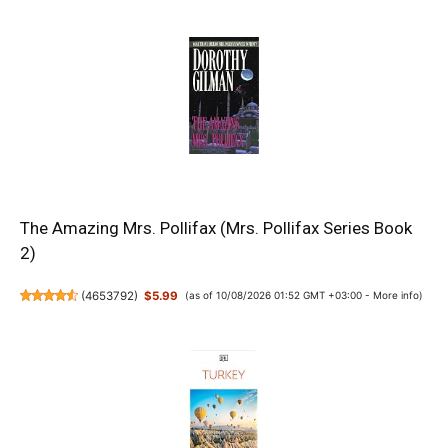
The Amazing Mrs. Pollifax (Mrs. Pollifax Series Book
2)
(
4653792
)
$5.99
(as of 10/08/2026 01:52 GMT +03:00 -
More info
)