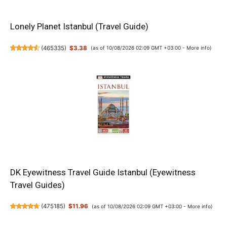
Lonely Planet Istanbul (Travel Guide)
(
465335
)
$3.38
(as of 10/08/2026 02:09 GMT +03:00 -
More info
)
DK Eyewitness Travel Guide Istanbul (Eyewitness
Travel Guides)
(
475185
)
$11.96
(as of 10/08/2026 02:09 GMT +03:00 -
More info
)