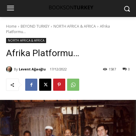
Home
BEYOND TURKEY
NORTH AFRICA & AFRICA
Afrika
Platformu...
NORTH AFRICA & AFRICA
Afrika Platformu…
By
Levent Ağaoğlu
17/12/2022
1587
0