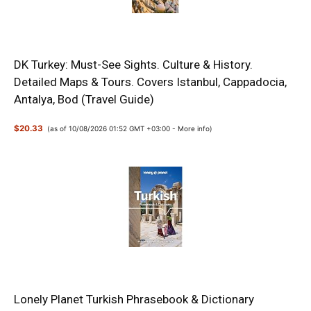
DK Turkey: Must-See Sights. Culture & History.
Detailed Maps & Tours. Covers Istanbul, Cappadocia,
Antalya, Bod (Travel Guide)
$20.33
(as of 10/08/2026 01:52 GMT +03:00 -
More info
)
Lonely Planet Turkish Phrasebook & Dictionary