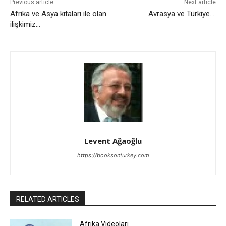
Previous article
Next article
Afrika ve Asya kıtaları ile olan
Avrasya ve Türkiye….
ilişkimiz…
Levent Ağaoğlu
https://booksonturkey.com
RELATED ARTICLES
Afrika Videoları