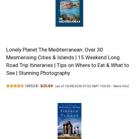
Lonely Planet The Mediterranean: Over 30
Mesmerising Cities & Islands | 15 Weekend Long
Road Trip Itineraries | Tips on Where to Eat & What to
See | Stunning Photography
(
46524
)
$25.89
(as of 10/08/2026 01:52 GMT +03:00 -
More info
)