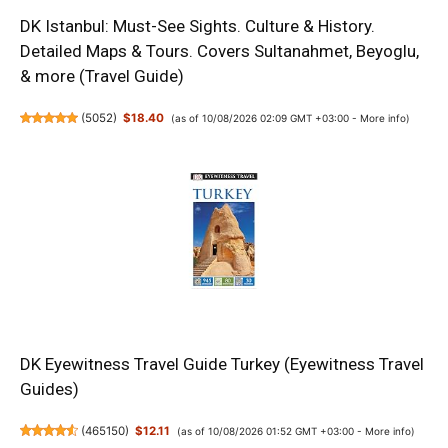
DK Istanbul: Must-See Sights. Culture & History.
Detailed Maps & Tours. Covers Sultanahmet, Beyoglu,
& more (Travel Guide)
(
5052
)
$18.40
(as of 10/08/2026 02:09 GMT +03:00 -
More info
)
DK Eyewitness Travel Guide Turkey (Eyewitness Travel
Guides)
(
465150
)
$12.11
(as of 10/08/2026 01:52 GMT +03:00 -
More info
)