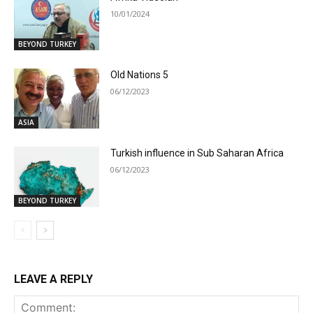
10/01/2024
BEYOND TURKEY
Old Nations 5
06/12/2023
ASIA
Turkish influence in Sub Saharan Africa
06/12/2023
BEYOND TURKEY
LEAVE A REPLY