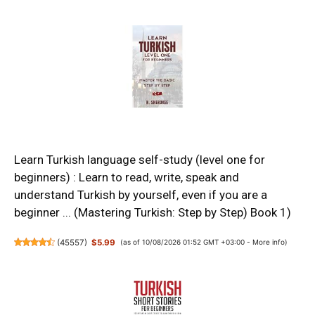
Learn Turkish language self-study (level one for
beginners) : Learn to read, write, speak and
understand Turkish by yourself, even if you are a
beginner ... (Mastering Turkish: Step by Step) Book 1)
(
45557
)
$5.99
(as of 10/08/2026 01:52 GMT +03:00 -
More info
)