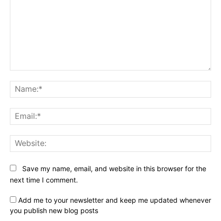
Comment:
Na
Ema
Web
Save my name, email, and website in this browser for the
next time I comment.
Add me to your newsletter and keep me updated whenever
you publish new blog posts