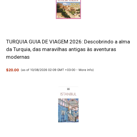
TURQUIA GUIA DE VIAGEM 2026: Descobrindo a alma
da Turquia, das maravilhas antigas às aventuras
modernas
$20.00
(as of 10/08/2026 02:09 GMT +03:00 -
More info
)