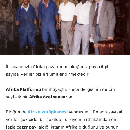
İhracatımızla Afrika pazarından aldığımız payla ilgili
sayısal veriler bizleri ümitlendirmektedir.
Afrika Platformu
bir ihtiyaçtır. Hece dergisinin de bin
sayfalık bir
Afrika özel sayısı
var.
Bloğumda
Afrika kütüphanesi
yapmıştım. En son sayısal
veriler çok ciddi bir şekilde Türkiye’nin ithalatından en
fazla pazar payı aldığı kıtanın Afrika olduğunu ve bunun