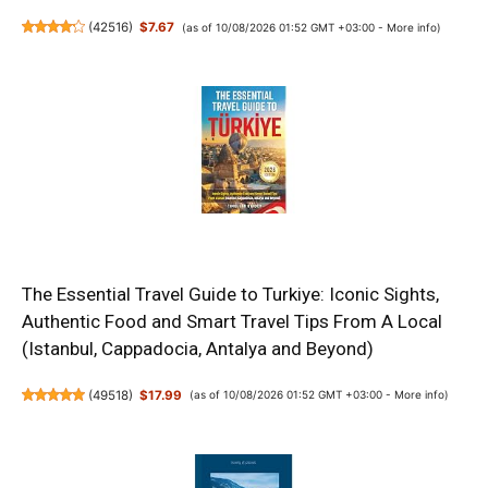
(
42516
)
$7.67
(as of 10/08/2026 01:52 GMT +03:00 -
More info
)
The Essential Travel Guide to Turkiye: Iconic Sights,
Authentic Food and Smart Travel Tips From A Local
(Istanbul, Cappadocia, Antalya and Beyond)
(
49518
)
$17.99
(as of 10/08/2026 01:52 GMT +03:00 -
More info
)