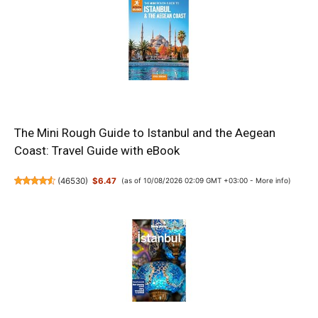
The Mini Rough Guide to Istanbul and the Aegean
Coast: Travel Guide with eBook
(
46530
)
$6.47
(as of 10/08/2026 02:09 GMT +03:00 -
More info
)