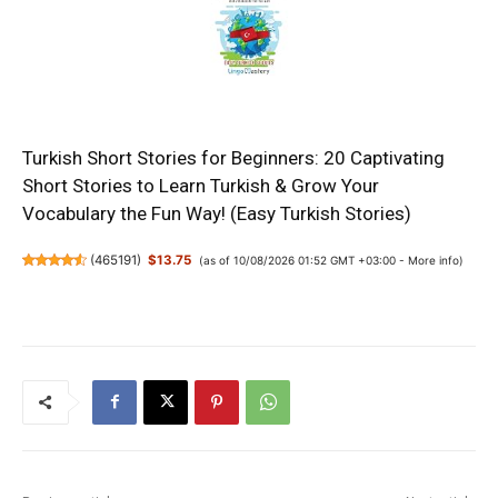
Turkish Short Stories for Beginners: 20 Captivating
Short Stories to Learn Turkish & Grow Your
Vocabulary the Fun Way! (Easy Turkish Stories)
(
465191
)
$13.75
(as of 10/08/2026 01:52 GMT +03:00 -
More info
)