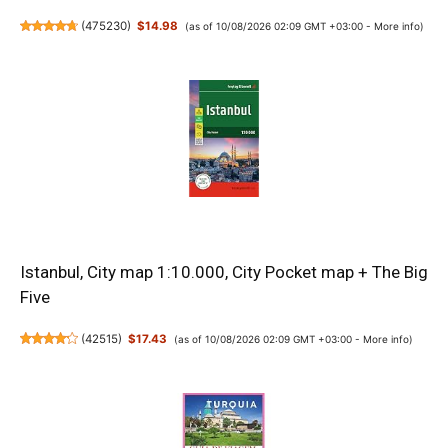
(
475230
)
$14.98
(as of 10/08/2026 02:09 GMT +03:00 -
More info
)
Istanbul, City map 1:10.000, City Pocket map + The Big
Five
(
42515
)
$17.43
(as of 10/08/2026 02:09 GMT +03:00 -
More info
)