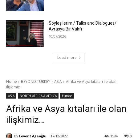
Söyleşilerim / Talks and Dialogues/
Avrasya Bir Vakfı
10/07/2026
Load more