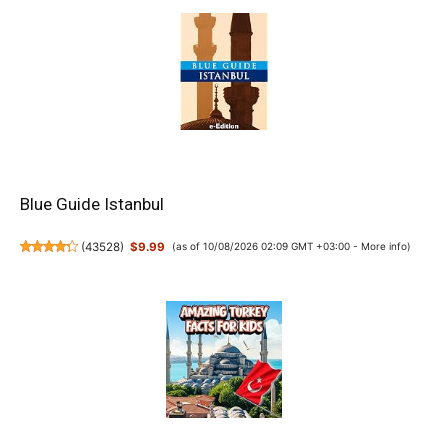
Blue Guide Istanbul
(
43528
)
$9.99
(as of 10/08/2026 02:09 GMT +03:00 -
More info
)