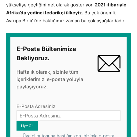
yükselişe geçtiğini net olarak gösteriyor.
2021 itibariyle
Afrika’da yedinci tedarikçi ülkeyiz.
Bu çok önemli.
Avrupa Birliği’ne baktığımız zaman bu çok aşağılardadır.
E-Posta Bültenimize
Bekliyoruz.
Haftalık olarak, sizinle tüm
içeriklerimizi e-posta yoluyla
paylaşıyoruz.
E-Posta Adresiniz
Üye ol butonuna bastığınızda, bizimle e-posta