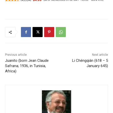
Previous article
Next article
Juanito (born Jean Claude
Li Chéngqián (618 – 5
Safrana; 1936, in Tunisia,
January 645)
Africa)