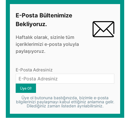
E-Posta Bültenimize
Bekliyoruz.
Haftalık olarak, sizinle tüm
içeriklerimizi e-posta yoluyla
paylaşıyoruz.
E-Posta Adresiniz
Üye ol butonuna bastığınızda, bizimle e-posta
bilgilerinizi paylaşmayı kabul ettiğiniz anlamına gelir.
Dilediğiniz zaman listeden ayrılabilirsiniz.