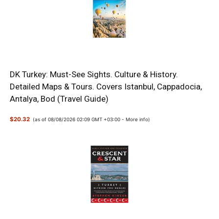
DK Turkey: Must-See Sights. Culture & History.
Detailed Maps & Tours. Covers Istanbul, Cappadocia,
Antalya, Bod (Travel Guide)
$20.32
(as of 08/08/2026 02:09 GMT +03:00 -
More info
)