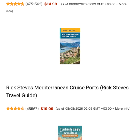
(
4751562
)
$14.99
(as of 08/08/2026 02:09 GMT +03:00 -
More
info
)
Rick Steves Mediterranean Cruise Ports (Rick Steves
Travel Guide)
(
45567
)
$19.09
(as of 08/08/2026 02:09 GMT +03:00 -
More info
)