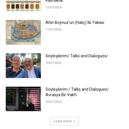
Kaynaklar
12/07/2026
Altın Boynuz’un (Haliç) İki Yakası
11/07/2026
Söyleşilerim/ Talks and Dialogues/
10/07/2026
Söyleşilerim / Talks and Dialogues/
Avrasya Bir Vakfı
10/07/2026
Load more