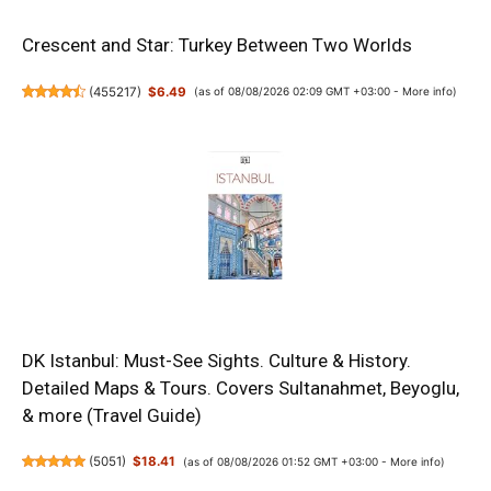
Crescent and Star: Turkey Between Two Worlds
(
455217
)
$6.49
(as of 08/08/2026 02:09 GMT +03:00 -
More info
)
DK Istanbul: Must-See Sights. Culture & History.
Detailed Maps & Tours. Covers Sultanahmet, Beyoglu,
& more (Travel Guide)
(
5051
)
$18.41
(as of 08/08/2026 01:52 GMT +03:00 -
More info
)