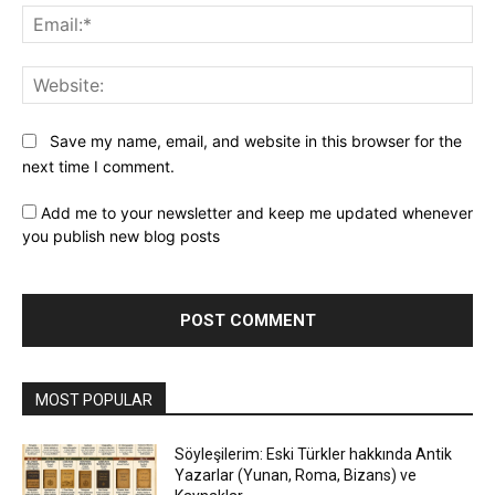
Ema
Web
Save my name, email, and website in this browser for the
next time I comment.
Add me to your newsletter and keep me updated whenever
you publish new blog posts
MOST POPULAR
Söyleşilerim: Eski Türkler hakkında Antik
Yazarlar (Yunan, Roma, Bizans) ve