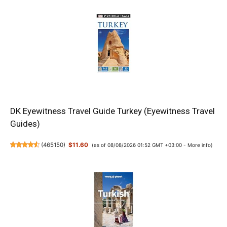
DK Eyewitness Travel Guide Turkey (Eyewitness Travel
Guides)
(
465150
)
$11.60
(as of 08/08/2026 01:52 GMT +03:00 -
More info
)