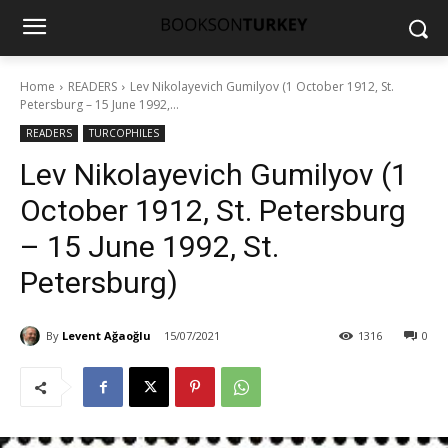
Home
READERS
Lev Nikolayevich Gumilyov (1 October 1912, St.
Petersburg – 15 June 1992,...
READERS
TURCOPHILES
Lev Nikolayevich Gumilyov (1
October 1912, St. Petersburg
– 15 June 1992, St.
Petersburg)
By
Levent Ağaoğlu
15/07/2021
1316
0