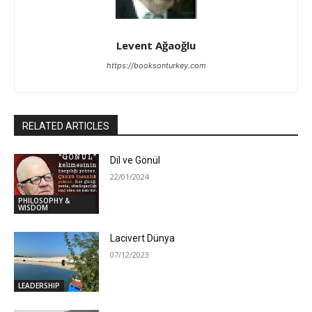
Levent Ağaoğlu
https://booksonturkey.com
RELATED ARTICLES
Dil ve Gönül
22/01/2024
PHILOSOPHY &
WISDOM
Lacivert Dünya
07/12/2023
LEADERSHIP