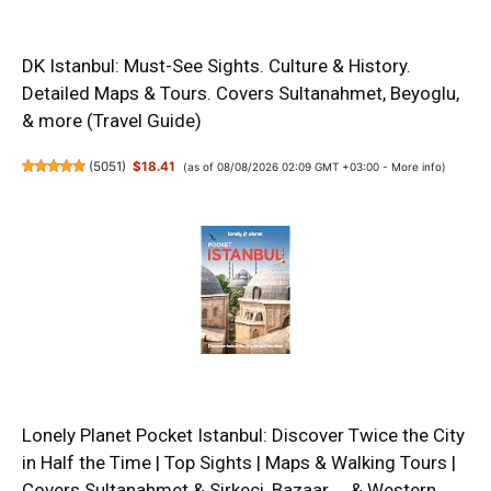
DK Istanbul: Must-See Sights. Culture & History.
Detailed Maps & Tours. Covers Sultanahmet, Beyoglu,
& more (Travel Guide)
(
5051
)
$18.41
(as of 08/08/2026 02:09 GMT +03:00 -
More info
)
Lonely Planet Pocket Istanbul: Discover Twice the City
in Half the Time | Top Sights | Maps & Walking Tours |
Covers Sultanahmet & Sirkeci, Bazaar ... & Western