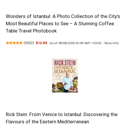
Wonders of Istanbul: A Photo Collection of the City’s
Most Beautiful Places to See – A Stunning Coffee
Table Travel Photobook
(
5052
)
$12.99
(as of 08/08/2026 02:09 GMT +03:00 -
More info
)
Rick Stein: From Venice to Istanbul: Discovering the
Flavours of the Eastern Mediterranean