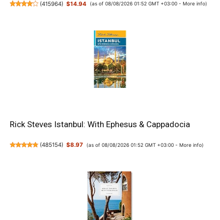
(
415964
)
$14.94
(as of 08/08/2026 01:52 GMT +03:00 -
More info
)
Rick Steves Istanbul: With Ephesus & Cappadocia
(
485154
)
$8.97
(as of 08/08/2026 01:52 GMT +03:00 -
More info
)