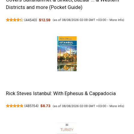
Districts and more (Pocket Guide)
(
44540
)
$12.59
(as of 08/08/2026 02:09 GMT +03:00 -
More info
)
Rick Steves Istanbul: With Ephesus & Cappadocia
(
485154
)
$8.73
(as of 08/08/2026 02:09 GMT +03:00 -
More info
)