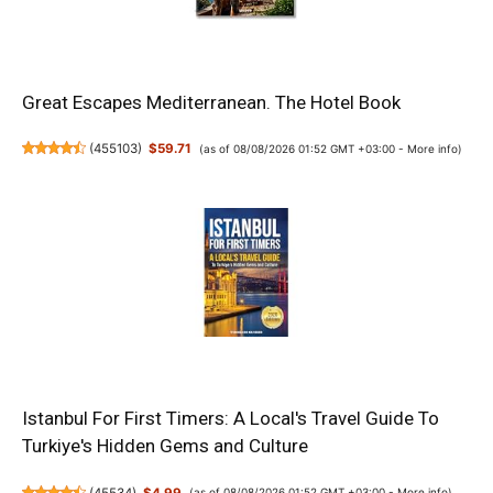
Great Escapes Mediterranean. The Hotel Book
(
455103
)
$59.71
(as of 08/08/2026 01:52 GMT +03:00 -
More info
)
Istanbul For First Timers: A Local's Travel Guide To
Turkiye's Hidden Gems and Culture
(
45534
)
$4.99
(as of 08/08/2026 01:52 GMT +03:00 -
More info
)