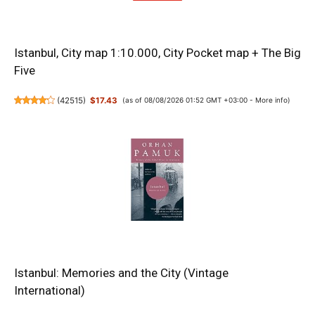
Istanbul, City map 1:10.000, City Pocket map + The Big
Five
(
42515
)
$17.43
(as of 08/08/2026 01:52 GMT +03:00 -
More info
)
Istanbul: Memories and the City (Vintage
International)