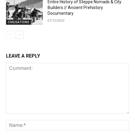
Entire History of Steppe Nomads & City
Builders // Ancient Prehistory
Documentary
07/12/2023
CIVILISATIONS
LEAVE A REPLY
Comment:
Na