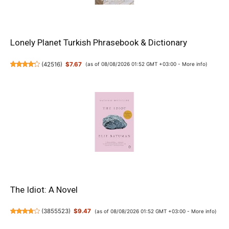
Lonely Planet Turkish Phrasebook & Dictionary
(
42516
)
$7.67
(as of 08/08/2026 01:52 GMT +03:00 -
More info
)
The Idiot: A Novel
(
3855523
)
$9.47
(as of 08/08/2026 01:52 GMT +03:00 -
More info
)