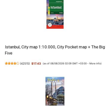
Istanbul, City map 1:10.000, City Pocket map + The Big
Five
(
42515
)
$17.43
(as of 08/08/2026 02:09 GMT +03:00 -
More info
)