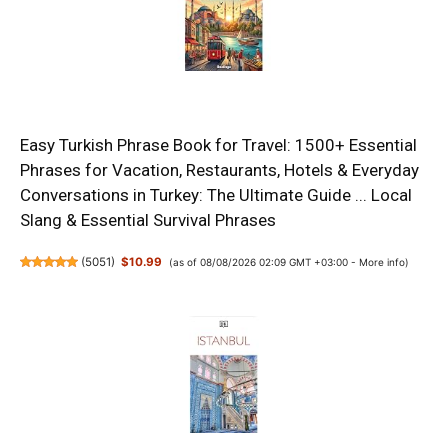
Easy Turkish Phrase Book for Travel: 1500+ Essential
Phrases for Vacation, Restaurants, Hotels & Everyday
Conversations in Turkey: The Ultimate Guide ... Local
Slang & Essential Survival Phrases
(
5051
)
$10.99
(as of 08/08/2026 02:09 GMT +03:00 -
More info
)