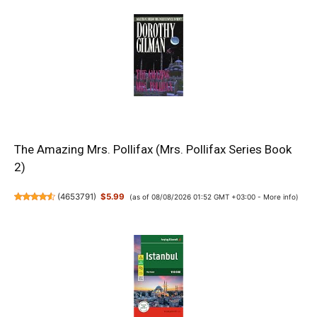
The Amazing Mrs. Pollifax (Mrs. Pollifax Series Book
2)
(
4653791
)
$5.99
(as of 08/08/2026 01:52 GMT +03:00 -
More info
)