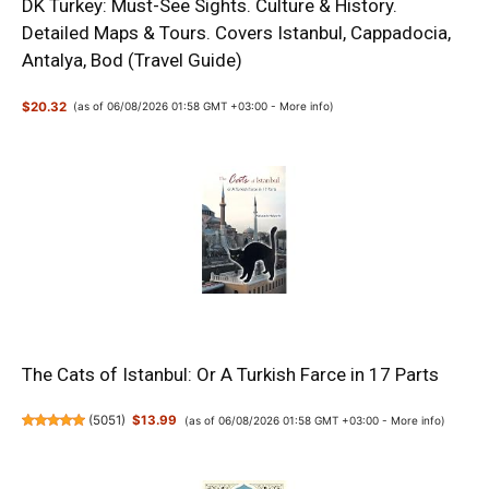
DK Turkey: Must-See Sights. Culture & History.
Detailed Maps & Tours. Covers Istanbul, Cappadocia,
Antalya, Bod (Travel Guide)
$20.32
(as of 06/08/2026 01:58 GMT +03:00 -
More info
)
The Cats of Istanbul: Or A Turkish Farce in 17 Parts
(
5051
)
$13.99
(as of 06/08/2026 01:58 GMT +03:00 -
More info
)