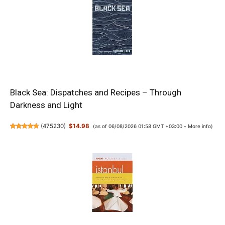
Black Sea: Dispatches and Recipes – Through
Darkness and Light
(
475230
)
$14.98
(as of 06/08/2026 01:58 GMT +03:00 -
More info
)