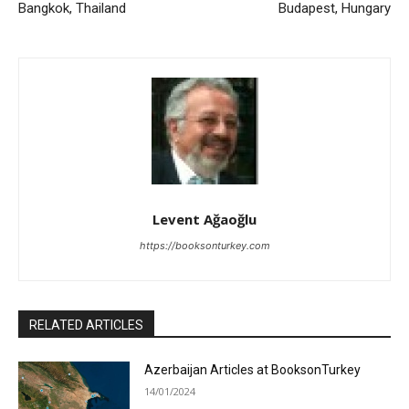
Bangkok, Thailand
Budapest, Hungary
Levent Ağaoğlu
https://booksonturkey.com
RELATED ARTICLES
Azerbaijan Articles at BooksonTurkey
14/01/2024