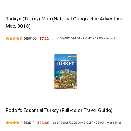
Türkiye (Turkey) Map (National Geographic Adventure
Map, 3018)
(
455109
)
$7.22
(as of 06/08/2026 01:48 GMT +03:00 -
More info
)
Fodor's Essential Turkey (Full-color Travel Guide)
(
40512
)
$16.40
(as of 06/08/2026 01:48 GMT +03:00 -
More info
)