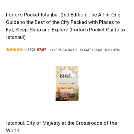
Fodor's Pocket Istanbul, 2nd Edition: The All-in-One
Guide to the Best of the City Packed with Places to
Eat, Sleep, Shop and Explore (Fodor's Pocket Guide to
Istanbul)
(
4552
)
$7.67
(as of 06/08/2026 01:58 GMT +03:00 -
More info
)
Istanbul: City of Majesty at the Crossroads of the
World