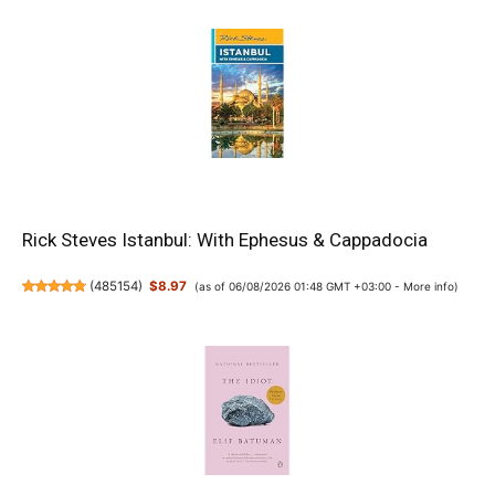
Rick Steves Istanbul: With Ephesus & Cappadocia
(
485154
)
$8.97
(as of 06/08/2026 01:48 GMT +03:00 -
More info
)