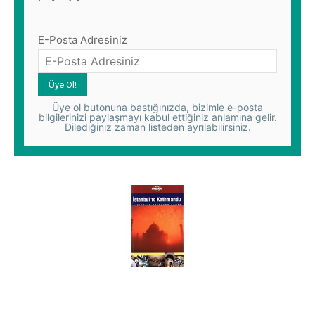
E-Posta Adresiniz
Üye ol butonuna bastığınızda, bizimle e-posta
bilgilerinizi paylaşmayı kabul ettiğiniz anlamına gelir.
Dilediğiniz zaman listeden ayrılabilirsiniz.