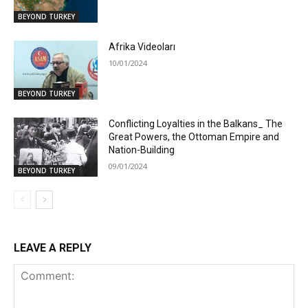
BEYOND TURKEY
Afrika Videoları
10/01/2024
BEYOND TURKEY
Conflicting Loyalties in the Balkans_ The
Great Powers, the Ottoman Empire and
Nation-Building
09/01/2024
BEYOND TURKEY
LEAVE A REPLY