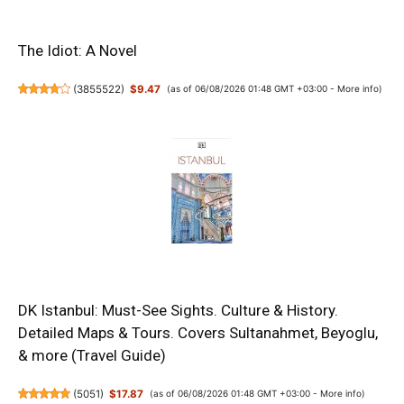
The Idiot: A Novel
(
3855522
)
$9.47
(as of 06/08/2026 01:48 GMT +03:00 -
More info
)
DK Istanbul: Must-See Sights. Culture & History.
Detailed Maps & Tours. Covers Sultanahmet, Beyoglu,
& more (Travel Guide)
(
5051
)
$17.87
(as of 06/08/2026 01:48 GMT +03:00 -
More info
)