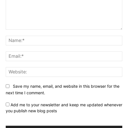
Comment:
Na
Ema
Web
Save my name, email, and website in this browser for the
next time I comment.
Add me to your newsletter and keep me updated whenever
you publish new blog posts