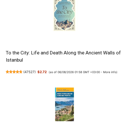
To the City: Life and Death Along the Ancient Walls of
Istanbul
(
47527
)
$2.72
(as of 06/08/2026 01:58 GMT +03:00 -
More info
)