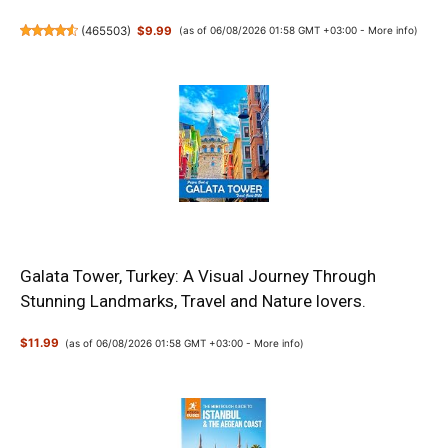
(
465503
)
$9.99
(as of 06/08/2026 01:58 GMT +03:00 -
More info
)
Galata Tower, Turkey: A Visual Journey Through
Stunning Landmarks, Travel and Nature lovers.
$11.99
(as of 06/08/2026 01:58 GMT +03:00 -
More info
)