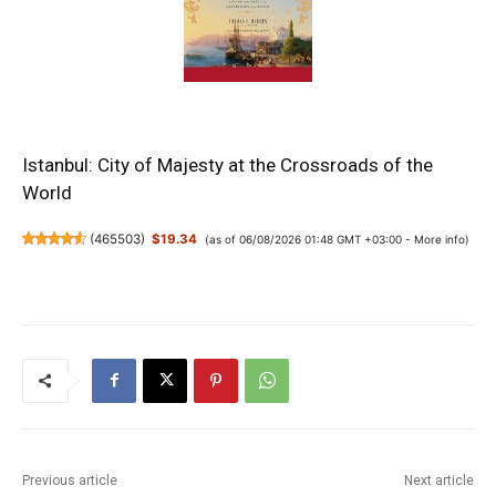
Istanbul: City of Majesty at the Crossroads of the
World
(
465503
)
$19.34
(as of 06/08/2026 01:48 GMT +03:00 -
More info
)
Previous article
Next article