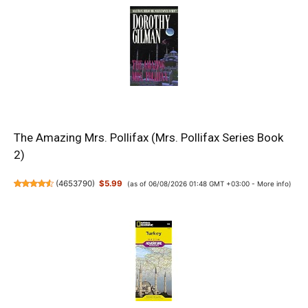
The Amazing Mrs. Pollifax (Mrs. Pollifax Series Book
2)
(
4653790
)
$5.99
(as of 06/08/2026 01:48 GMT +03:00 -
More info
)