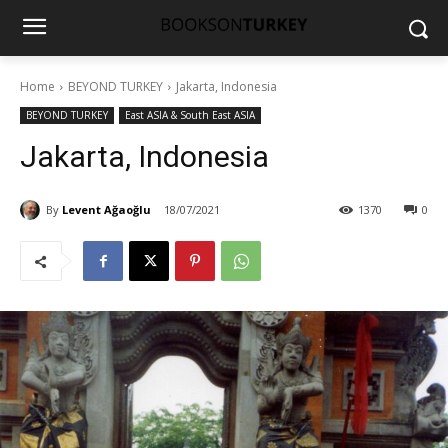
Home
BEYOND TURKEY
Jakarta, Indonesia
BEYOND TURKEY
East ASIA & South East ASIA
Jakarta, Indonesia
By
Levent Ağaoğlu
18/07/2021
1370
0