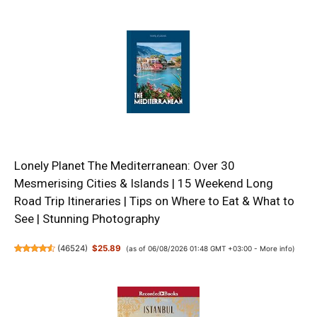
Lonely Planet The Mediterranean: Over 30
Mesmerising Cities & Islands | 15 Weekend Long
Road Trip Itineraries | Tips on Where to Eat & What to
See | Stunning Photography
(
46524
)
$25.89
(as of 06/08/2026 01:48 GMT +03:00 -
More info
)