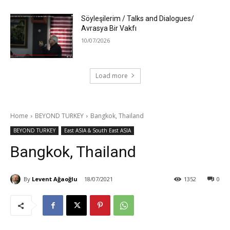
Söyleşilerim / Talks and Dialogues/
Avrasya Bir Vakfı
10/07/2026
Load more