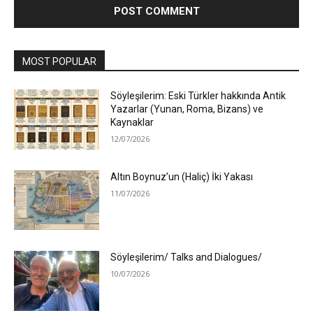
MOST POPULAR
Söyleşilerim: Eski Türkler hakkında Antik
Yazarlar (Yunan, Roma, Bizans) ve
Kaynaklar
12/07/2026
Altın Boynuz’un (Haliç) İki Yakası
11/07/2026
Söyleşilerim/ Talks and Dialogues/
10/07/2026