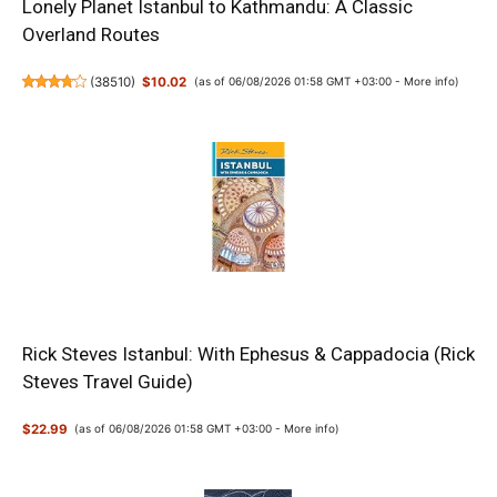
Lonely Planet Istanbul to Kathmandu: A Classic
Overland Routes
(
38510
)
$10.02
(as of 06/08/2026 01:58 GMT +03:00 -
More info
)
Rick Steves Istanbul: With Ephesus & Cappadocia (Rick
Steves Travel Guide)
$22.99
(as of 06/08/2026 01:58 GMT +03:00 -
More info
)