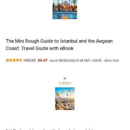
The Mini Rough Guide to Istanbul and the Aegean
Coast: Travel Guide with eBook
(
46530
)
$6.47
(as of 06/08/2026 01:58 GMT +03:00 -
More info
)