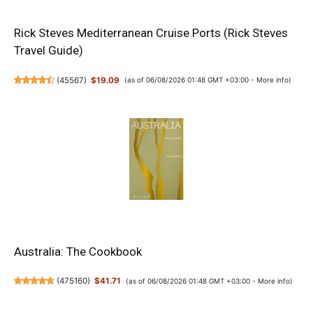
Rick Steves Mediterranean Cruise Ports (Rick Steves
Travel Guide)
(
45567
)
$19.09
(as of 06/08/2026 01:48 GMT +03:00 -
More info
)
Australia: The Cookbook
(
475160
)
$41.71
(as of 06/08/2026 01:48 GMT +03:00 -
More info
)