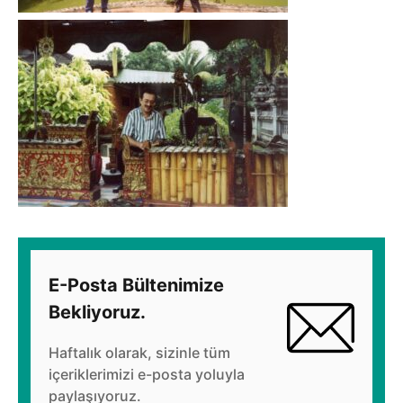
E-Posta Bültenimize
Bekliyoruz.
Haftalık olarak, sizinle tüm
içeriklerimizi e-posta yoluyla
paylaşıyoruz.