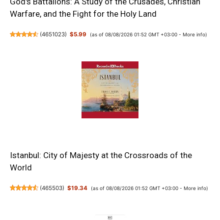
God's Battalions: A Study of the Crusades, Christian
Warfare, and the Fight for the Holy Land
(
4651023
)
$5.99
(as of 08/08/2026 01:52 GMT +03:00 -
More info
)
Istanbul: City of Majesty at the Crossroads of the
World
(
465503
)
$19.34
(as of 08/08/2026 01:52 GMT +03:00 -
More info
)