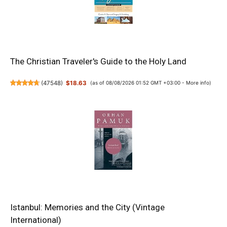
The Christian Traveler's Guide to the Holy Land
(
47548
)
$18.63
(as of 08/08/2026 01:52 GMT +03:00 -
More info
)
Istanbul: Memories and the City (Vintage
International)