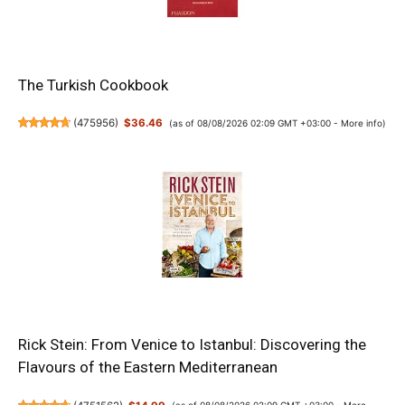
The Turkish Cookbook
(
475956
)
$36.46
(as of 08/08/2026 02:09 GMT +03:00 -
More info
)
Rick Stein: From Venice to Istanbul: Discovering the
Flavours of the Eastern Mediterranean