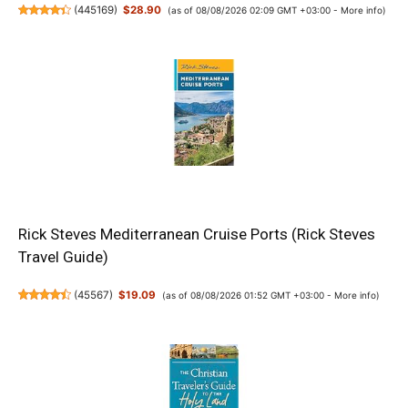
(
445169
)
$28.90
(as of 08/08/2026 02:09 GMT +03:00 -
More info
)
Rick Steves Mediterranean Cruise Ports (Rick Steves
Travel Guide)
(
45567
)
$19.09
(as of 08/08/2026 01:52 GMT +03:00 -
More info
)