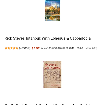
Rick Steves Istanbul: With Ephesus & Cappadocia
(
485154
)
$8.97
(as of 08/08/2026 01:52 GMT +03:00 -
More info
)