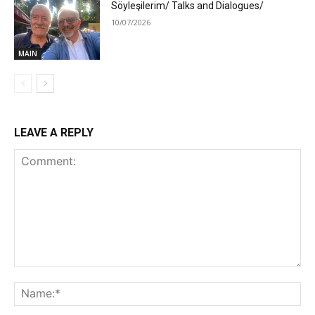
Söyleşilerim/ Talks and Dialogues/
10/07/2026
MAIN
LEAVE A REPLY
Comment:
Na