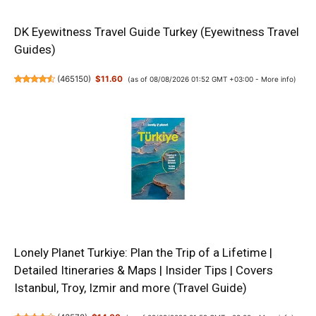
DK Eyewitness Travel Guide Turkey (Eyewitness Travel
Guides)
(
465150
)
$11.60
(as of 08/08/2026 01:52 GMT +03:00 -
More info
)
Lonely Planet Turkiye: Plan the Trip of a Lifetime |
Detailed Itineraries & Maps | Insider Tips | Covers
Istanbul, Troy, Izmir and more (Travel Guide)