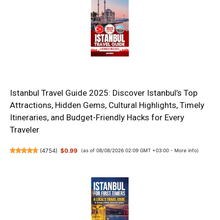
Istanbul Travel Guide 2025: Discover Istanbul’s Top
Attractions, Hidden Gems, Cultural Highlights, Timely
Itineraries, and Budget-Friendly Hacks for Every
Traveler
(
4754
)
$0.99
(as of 08/08/2026 02:09 GMT +03:00 -
More info
)