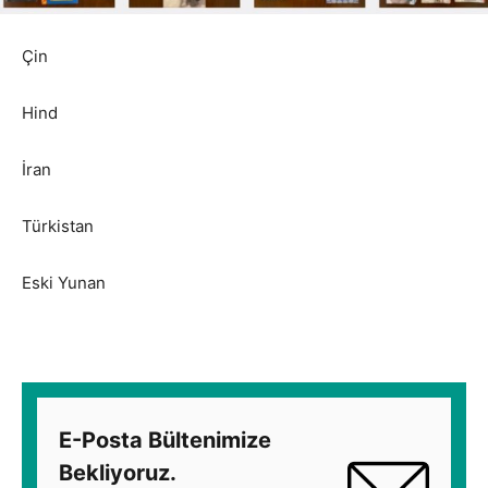
Çin
Hind
İran
Türkistan
Eski Yunan
E-Posta Bültenimize
Bekliyoruz.