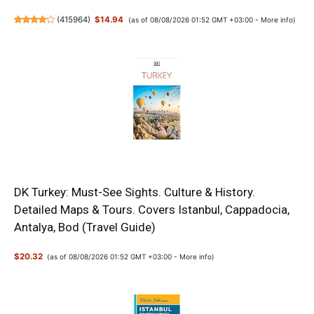
(
415964
)
$14.94
(as of 08/08/2026 01:52 GMT +03:00 -
More info
)
DK Turkey: Must-See Sights. Culture & History.
Detailed Maps & Tours. Covers Istanbul, Cappadocia,
Antalya, Bod (Travel Guide)
$20.32
(as of 08/08/2026 01:52 GMT +03:00 -
More info
)