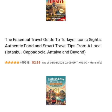
The Essential Travel Guide To Turkiye: Iconic Sights,
Authentic Food and Smart Travel Tips From A Local
(Istanbul, Cappadocia, Antalya and Beyond)
(
49518
)
$2.99
(as of 08/08/2026 02:09 GMT +03:00 -
More info
)