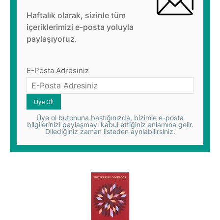
Haftalık olarak, sizinle tüm
içeriklerimizi e-posta yoluyla
paylaşıyoruz.
E-Posta Adresiniz
Üye ol butonuna bastığınızda, bizimle e-posta
bilgilerinizi paylaşmayı kabul ettiğiniz anlamına gelir.
Dilediğiniz zaman listeden ayrılabilirsiniz.