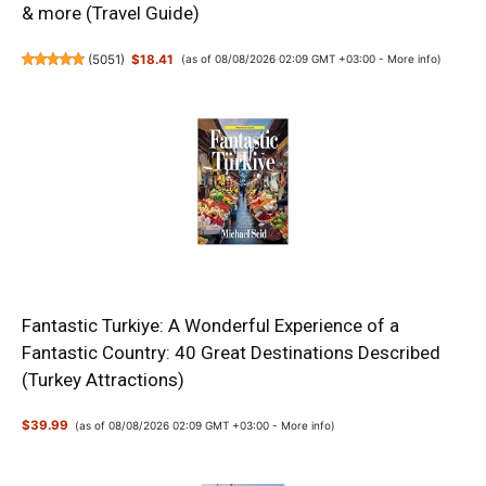
& more (Travel Guide)
(
5051
)
$18.41
(as of 08/08/2026 02:09 GMT +03:00 -
More info
)
Fantastic Turkiye: A Wonderful Experience of a
Fantastic Country: 40 Great Destinations Described
(Turkey Attractions)
$39.99
(as of 08/08/2026 02:09 GMT +03:00 -
More info
)