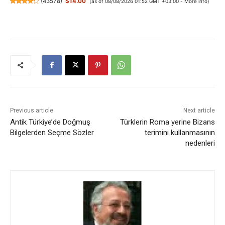
(
43578
)
$14.00
(as of 08/08/2026 01:52 GMT +03:00 -
More info
)
Previous article
Next article
Antik Türkiye’de Doğmuş
Türklerin Roma yerine Bizans
Bilgelerden Seçme Sözler
terimini kullanmasının
nedenleri