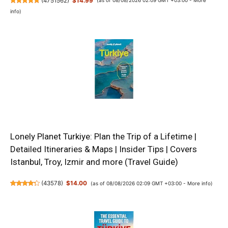
(
4751562
)
$14.99
(as of 08/08/2026 02:09 GMT +03:00 -
More
info
)
Lonely Planet Turkiye: Plan the Trip of a Lifetime |
Detailed Itineraries & Maps | Insider Tips | Covers
Istanbul, Troy, Izmir and more (Travel Guide)
(
43578
)
$14.00
(as of 08/08/2026 02:09 GMT +03:00 -
More info
)