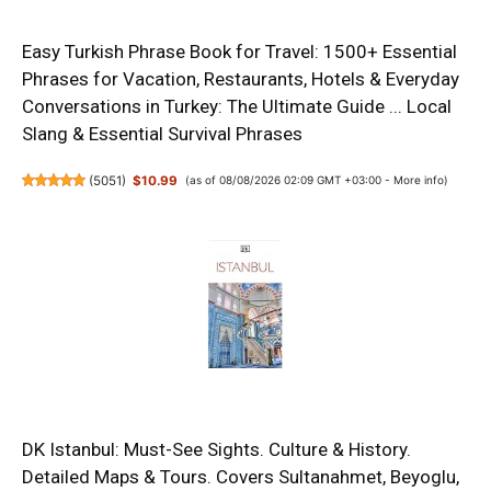
Easy Turkish Phrase Book for Travel: 1500+ Essential
Phrases for Vacation, Restaurants, Hotels & Everyday
Conversations in Turkey: The Ultimate Guide ... Local
Slang & Essential Survival Phrases
(
5051
)
$10.99
(as of 08/08/2026 02:09 GMT +03:00 -
More info
)
DK Istanbul: Must-See Sights. Culture & History.
Detailed Maps & Tours. Covers Sultanahmet, Beyoglu,