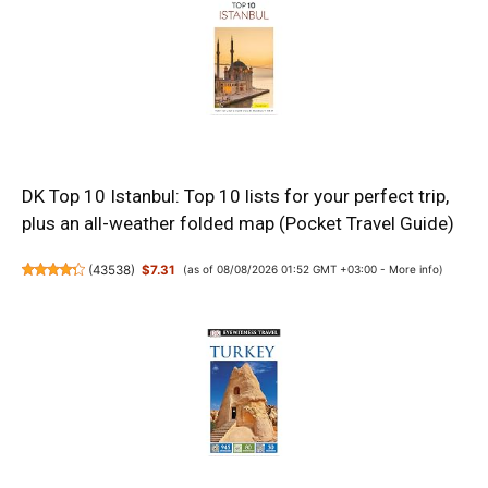
DK Top 10 Istanbul: Top 10 lists for your perfect trip,
plus an all-weather folded map (Pocket Travel Guide)
(
43538
)
$7.31
(as of 08/08/2026 01:52 GMT +03:00 -
More info
)