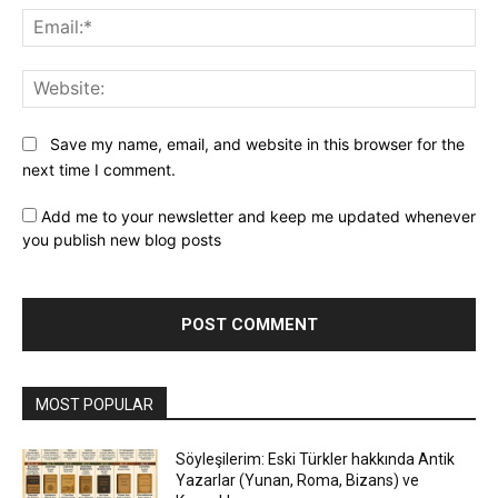
Ema
Web
Save my name, email, and website in this browser for the
next time I comment.
Add me to your newsletter and keep me updated whenever
you publish new blog posts
MOST POPULAR
Söyleşilerim: Eski Türkler hakkında Antik
Yazarlar (Yunan, Roma, Bizans) ve