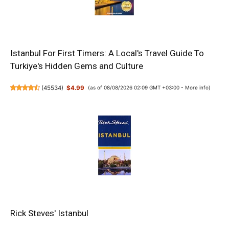
Istanbul For First Timers: A Local's Travel Guide To
Turkiye's Hidden Gems and Culture
(
45534
)
$4.99
(as of 08/08/2026 02:09 GMT +03:00 -
More info
)
Rick Steves' Istanbul