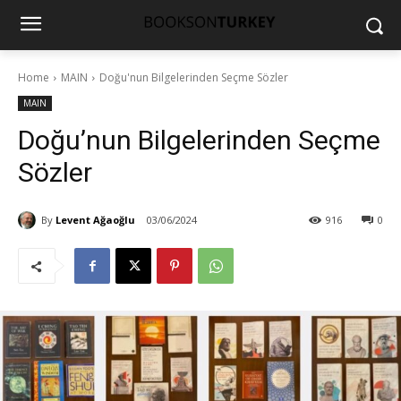
Home
MAIN
Doğu'nun Bilgelerinden Seçme Sözler
MAIN
Doğu’nun Bilgelerinden Seçme
Sözler
By
Levent Ağaoğlu
03/06/2024
916
0