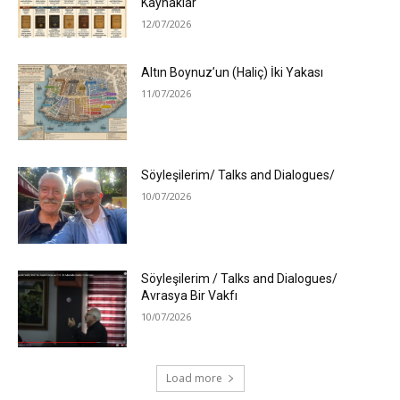
Kaynaklar
12/07/2026
Altın Boynuz’un (Haliç) İki Yakası
11/07/2026
Söyleşilerim/ Talks and Dialogues/
10/07/2026
Söyleşilerim / Talks and Dialogues/
Avrasya Bir Vakfı
10/07/2026
Load more