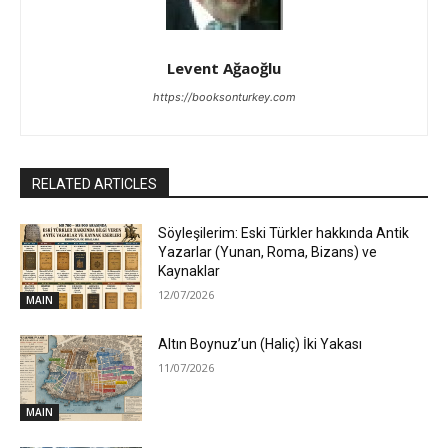
Levent Ağaoğlu
https://booksonturkey.com
RELATED ARTICLES
Söyleşilerim: Eski Türkler hakkında Antik
Yazarlar (Yunan, Roma, Bizans) ve
Kaynaklar
12/07/2026
MAIN
Altın Boynuz’un (Haliç) İki Yakası
11/07/2026
MAIN