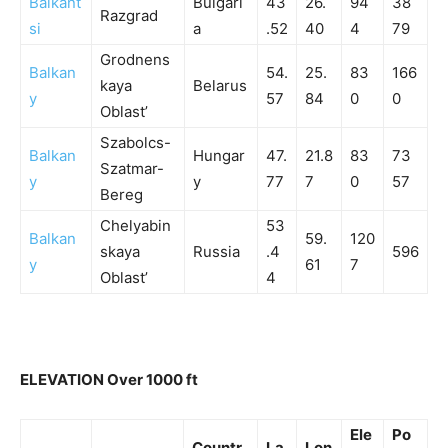
Balkant
Bulgari
43
26.
94
38
Razgrad
si
a
.52
40
4
79
Grodnens
Balkan
54.
25.
83
166
kaya
Belarus
y
57
84
0
0
Oblast’
Szabolcs-
Balkan
Hungar
47.
21.8
83
73
Szatmar-
y
y
77
7
0
57
Bereg
Chelyabin
53
Balkan
59.
120
skaya
Russia
.4
596
y
61
7
Oblast’
4
ELEVATION Over 1000 ft
Ele
Po
Countr
La
Lon