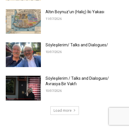
Altın Boynuz’un (Haliç) İki Yakası
11/07/2026
Söyleşilerim/ Talks and Dialogues/
10/07/2026
Söyleşilerim / Talks and Dialogues/
Avrasya Bir Vakfı
10/07/2026
Load more