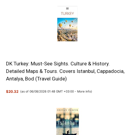
DK Turkey: Must-See Sights. Culture & History.
Detailed Maps & Tours. Covers Istanbul, Cappadocia,
Antalya, Bod (Travel Guide)
$20.32
(as of 06/08/2026 01:48 GMT +03:00 -
More info
)