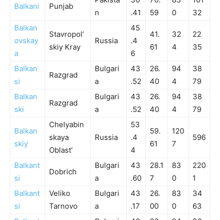
Balkani
Punjab
n
.41
59
0
32
Balkan
45
Stavropol’
41.
32
22
ovskay
Russia
.4
skiy Kray
61
4
35
a
6
Balkan
Bulgari
43
26.
94
38
Razgrad
si
a
.52
40
4
79
Balkan
Bulgari
43
26.
94
38
Razgrad
ski
a
.52
40
4
79
Chelyabin
53
Balkan
59.
120
skaya
Russia
.4
596
skiy
61
7
Oblast’
4
Balkant
Bulgari
43
28.1
83
220
Dobrich
si
a
.60
7
0
1
Balkant
Veliko
Bulgari
43
26.
83
34
si
Tarnovo
a
.17
00
0
63