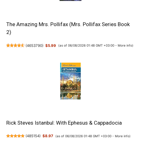
The Amazing Mrs. Pollifax (Mrs. Pollifax Series Book
2)
(
4653790
)
$5.99
(as of 06/08/2026 01:48 GMT +03:00 -
More info
)
Rick Steves Istanbul: With Ephesus & Cappadocia
(
485154
)
$8.97
(as of 06/08/2026 01:48 GMT +03:00 -
More info
)