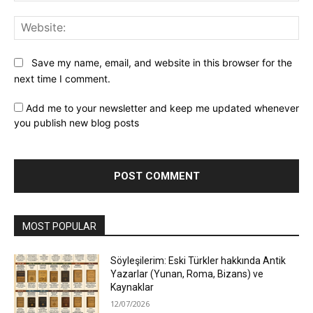
Web
Save my name, email, and website in this browser for the
next time I comment.
Add me to your newsletter and keep me updated whenever
you publish new blog posts
MOST POPULAR
Söyleşilerim: Eski Türkler hakkında Antik
Yazarlar (Yunan, Roma, Bizans) ve
Kaynaklar
12/07/2026