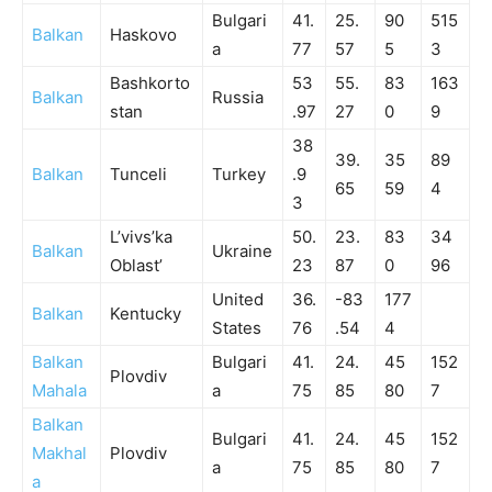
Bulgari
41.
25.
90
515
Balkan
Haskovo
a
77
57
5
3
Bashkorto
53
55.
83
163
Balkan
Russia
stan
.97
27
0
9
38
39.
35
89
Balkan
Tunceli
Turkey
.9
65
59
4
3
L’vivs’ka
50.
23.
83
34
Balkan
Ukraine
Oblast’
23
87
0
96
United
36.
-83
177
Balkan
Kentucky
States
76
.54
4
Balkan
Bulgari
41.
24.
45
152
Plovdiv
Mahala
a
75
85
80
7
Balkan
Bulgari
41.
24.
45
152
Makhal
Plovdiv
a
75
85
80
7
a