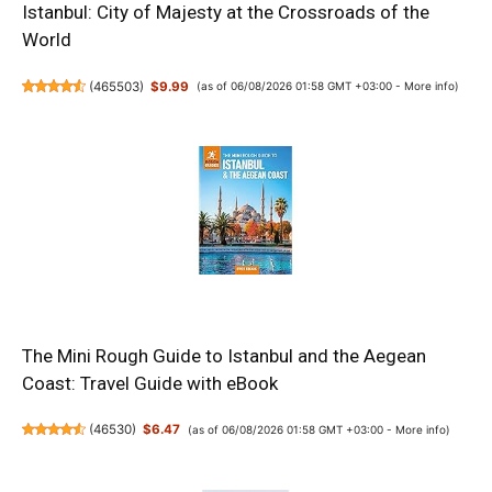
Istanbul: City of Majesty at the Crossroads of the
World
(
465503
)
$9.99
(as of 06/08/2026 01:58 GMT +03:00 -
More info
)
The Mini Rough Guide to Istanbul and the Aegean
Coast: Travel Guide with eBook
(
46530
)
$6.47
(as of 06/08/2026 01:58 GMT +03:00 -
More info
)