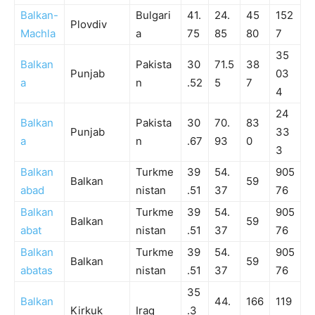
Balkan-
Bulgari
41.
24.
45
152
Plovdiv
Machla
a
75
85
80
7
35
Balkan
Pakista
30
71.5
38
Punjab
03
a
n
.52
5
7
4
24
Balkan
Pakista
30
70.
83
Punjab
33
a
n
.67
93
0
3
Balkan
Turkme
39
54.
905
Balkan
59
abad
nistan
.51
37
76
Balkan
Turkme
39
54.
905
Balkan
59
abat
nistan
.51
37
76
Balkan
Turkme
39
54.
905
Balkan
59
abatas
nistan
.51
37
76
35
Balkan
44.
166
119
Kirkuk
Iraq
.3