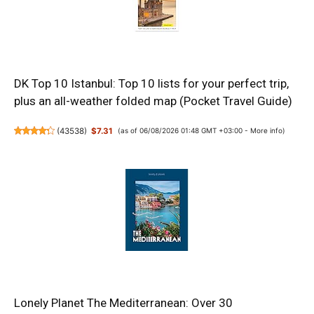
DK Top 10 Istanbul: Top 10 lists for your perfect trip,
plus an all-weather folded map (Pocket Travel Guide)
(
43538
)
$7.31
(as of 06/08/2026 01:48 GMT +03:00 -
More info
)
Lonely Planet The Mediterranean: Over 30