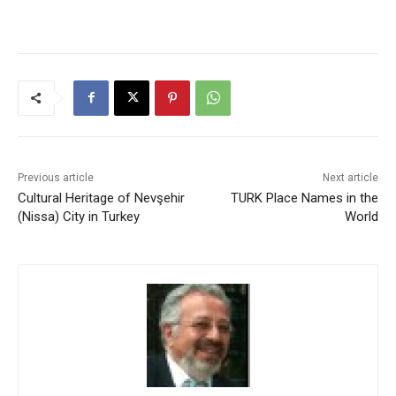
Previous article
Next article
Cultural Heritage of Nevşehir
TURK Place Names in the
(Nissa) City in Turkey
World