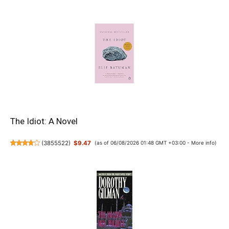
The Idiot: A Novel
(
3855522
)
$9.47
(as of 06/08/2026 01:48 GMT +03:00 -
More info
)