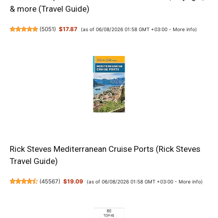
& more (Travel Guide)
(
5051
)
$17.87
(as of 06/08/2026 01:58 GMT +03:00 -
More info
)
Rick Steves Mediterranean Cruise Ports (Rick Steves
Travel Guide)
(
45567
)
$19.09
(as of 06/08/2026 01:58 GMT +03:00 -
More info
)