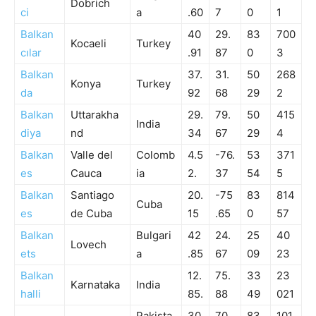
Dobrich
ci
a
.60
7
0
1
Balkan
40
29.
83
700
Kocaeli
Turkey
cılar
.91
87
0
3
Balkan
37.
31.
50
268
Konya
Turkey
da
92
68
29
2
Balkan
Uttarakha
29.
79.
50
415
India
diya
nd
34
67
29
4
Balkan
Valle del
Colomb
4.5
-76.
53
371
es
Cauca
ia
2.
37
54
5
Balkan
Santiago
20.
-75
83
814
Cuba
es
de Cuba
15
.65
0
57
Balkan
Bulgari
42
24.
25
40
Lovech
ets
a
.85
67
09
23
Balkan
12.
75.
33
23
Karnataka
India
halli
85.
88
49
021
Pakista
30
70.
83
101