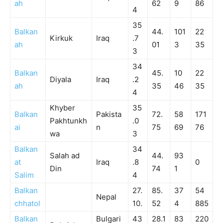
ah
62
9
86
4
35
Balkan
44.
101
22
Kirkuk
Iraq
.7
ah
01
3
35
3
34
Balkan
45.
10
22
Diyala
Iraq
.2
ah
35
46
35
4
Khyber
35
Balkan
Pakista
72.
58
171
Pakhtunkh
.0
ai
n
75
69
76
wa
3
Balkan
34
Salah ad
44.
93
at
Iraq
.8
0
Din
74
1
Salim
4
Balkan
27.
85.
37
54
Nepal
chhatol
10.
52
4
885
Balkan
Bulgari
43
28.1
83
220