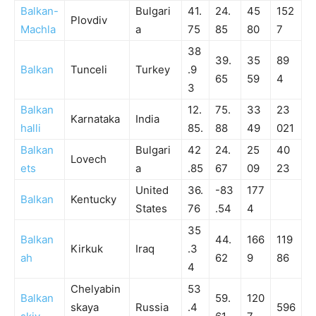
Balkan-
Bulgari
41.
24.
45
152
Plovdiv
Machla
a
75
85
80
7
38
39.
35
89
Balkan
Tunceli
Turkey
.9
65
59
4
3
Balkan
12.
75.
33
23
Karnataka
India
halli
85.
88
49
021
Balkan
Bulgari
42
24.
25
40
Lovech
ets
a
.85
67
09
23
United
36.
-83
177
Balkan
Kentucky
States
76
.54
4
35
Balkan
44.
166
119
Kirkuk
Iraq
.3
ah
62
9
86
4
Chelyabin
53
Balkan
59.
120
skaya
Russia
.4
596