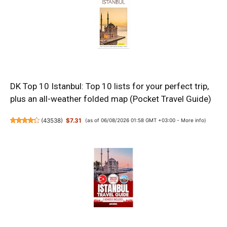
DK Top 10 Istanbul: Top 10 lists for your perfect trip,
plus an all-weather folded map (Pocket Travel Guide)
(
43538
)
$7.31
(as of 06/08/2026 01:58 GMT +03:00 -
More info
)