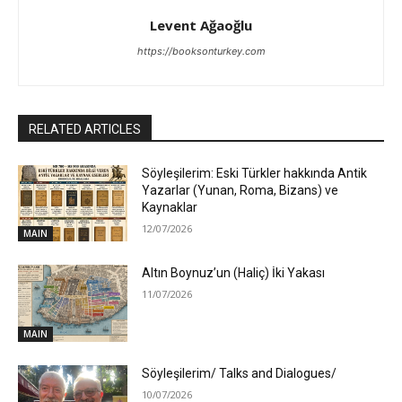
Levent Ağaoğlu
https://booksonturkey.com
RELATED ARTICLES
Söyleşilerim: Eski Türkler hakkında Antik
Yazarlar (Yunan, Roma, Bizans) ve
Kaynaklar
12/07/2026
MAIN
Altın Boynuz’un (Haliç) İki Yakası
11/07/2026
MAIN
Söyleşilerim/ Talks and Dialogues/
10/07/2026