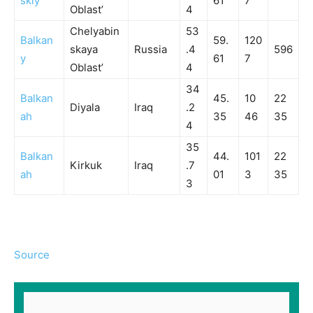
skiy
61
7
Oblast’
4
Chelyabin
53
Balkan
59.
120
skaya
Russia
.4
596
y
61
7
Oblast’
4
34
Balkan
45.
10
22
Diyala
Iraq
.2
ah
35
46
35
4
35
Balkan
44.
101
22
Kirkuk
Iraq
.7
ah
01
3
35
3
Source