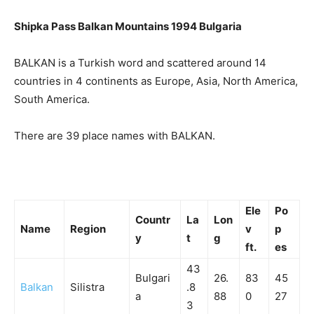
Shipka Pass Balkan Mountains 1994 Bulgaria
BALKAN is a Turkish word and scattered around 14
countries in 4 continents as Europe, Asia, North America,
South America.
There are 39 place names with BALKAN.
Ele
Po
Countr
La
Lon
Name
Region
v
p
y
t
g
ft.
es
43
Bulgari
26.
83
45
Balkan
Silistra
.8
a
88
0
27
3