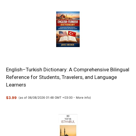
English–Turkish Dictionary: A Comprehensive Bilingual
Reference for Students, Travelers, and Language
Learners
$3.99
(as of 06/08/2026 01:48 GMT +03:00 -
More info
)