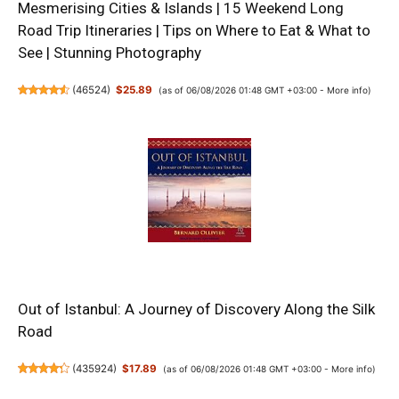
Mesmerising Cities & Islands | 15 Weekend Long
Road Trip Itineraries | Tips on Where to Eat & What to
See | Stunning Photography
(
46524
)
$25.89
(as of 06/08/2026 01:48 GMT +03:00 -
More info
)
Out of Istanbul: A Journey of Discovery Along the Silk
Road
(
435924
)
$17.89
(as of 06/08/2026 01:48 GMT +03:00 -
More info
)