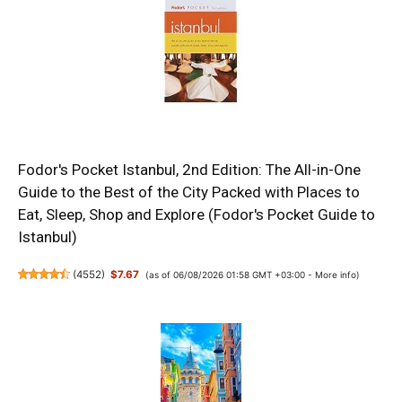
Fodor's Pocket Istanbul, 2nd Edition: The All-in-One
Guide to the Best of the City Packed with Places to
Eat, Sleep, Shop and Explore (Fodor's Pocket Guide to
Istanbul)
(
4552
)
$7.67
(as of 06/08/2026 01:58 GMT +03:00 -
More info
)