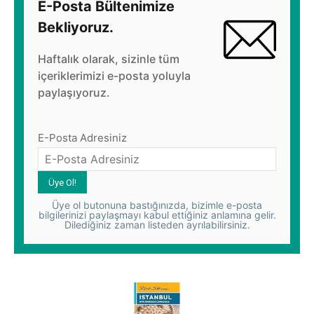
E-Posta Bültenimize
Bekliyoruz.
Haftalık olarak, sizinle tüm
içeriklerimizi e-posta yoluyla
paylaşıyoruz.
E-Posta Adresiniz
Üye ol butonuna bastığınızda, bizimle e-posta
bilgilerinizi paylaşmayı kabul ettiğiniz anlamına gelir.
Dilediğiniz zaman listeden ayrılabilirsiniz.