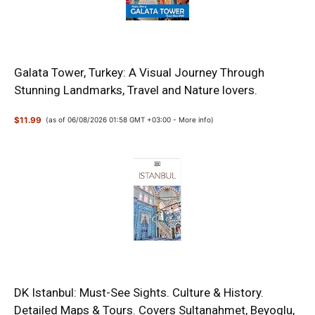
Galata Tower, Turkey: A Visual Journey Through
Stunning Landmarks, Travel and Nature lovers.
$11.99
(as of 06/08/2026 01:58 GMT +03:00 -
More info
)
DK Istanbul: Must-See Sights. Culture & History.
Detailed Maps & Tours. Covers Sultanahmet, Beyoglu,