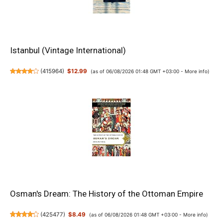
Istanbul (Vintage International)
(
415964
)
$12.99
(as of 06/08/2026 01:48 GMT +03:00 -
More info
)
Osman's Dream: The History of the Ottoman Empire
(
425477
)
$8.49
(as of 06/08/2026 01:48 GMT +03:00 -
More info
)