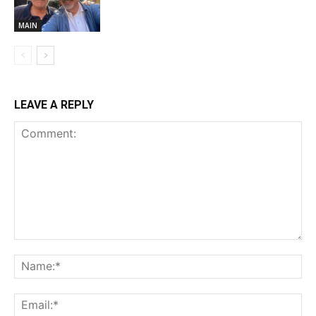
MAIN
LEAVE A REPLY
Comment:
Na
Ema