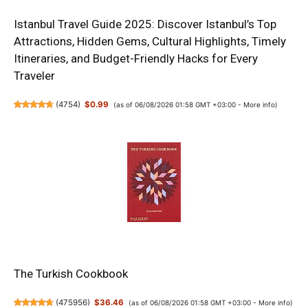
Istanbul Travel Guide 2025: Discover Istanbul’s Top
Attractions, Hidden Gems, Cultural Highlights, Timely
Itineraries, and Budget-Friendly Hacks for Every
Traveler
(
4754
)
$0.99
(as of 06/08/2026 01:58 GMT +03:00 -
More info
)
The Turkish Cookbook
(
475956
)
$36.46
(as of 06/08/2026 01:58 GMT +03:00 -
More info
)