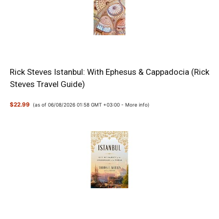
Rick Steves Istanbul: With Ephesus & Cappadocia (Rick
Steves Travel Guide)
$22.99
(as of 06/08/2026 01:58 GMT +03:00 -
More info
)