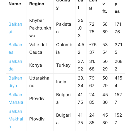
Name
Region
v
p
y
t
g
ft.
es
Khyber
35
Balkan
Pakista
72.
58
171
Pakhtunkh
.0
ai
n
75
69
76
wa
3
Balkan
Valle del
Colomb
4.5
-76.
53
371
es
Cauca
ia
2.
37
54
5
Balkan
37.
31.
50
268
Konya
Turkey
da
92
68
29
2
Balkan
Uttarakha
29.
79.
50
415
India
diya
nd
34
67
29
4
Balkan
Bulgari
41.
24.
45
152
Plovdiv
Mahala
a
75
85
80
7
Balkan
Bulgari
41.
24.
45
152
Makhal
Plovdiv
a
75
85
80
7
a