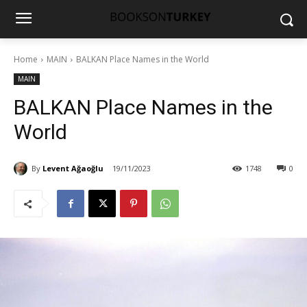
Home
MAIN
BALKAN Place Names in the World
MAIN
BALKAN Place Names in the
World
By
Levent Ağaoğlu
19/11/2023
1748
0