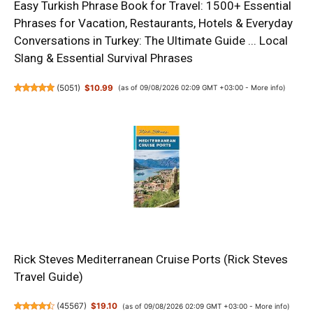
Easy Turkish Phrase Book for Travel: 1500+ Essential
Phrases for Vacation, Restaurants, Hotels & Everyday
Conversations in Turkey: The Ultimate Guide ... Local
Slang & Essential Survival Phrases
(
5051
)
$10.99
(as of 09/08/2026 02:09 GMT +03:00 -
More info
)
Rick Steves Mediterranean Cruise Ports (Rick Steves
Travel Guide)
(
45567
)
$19.10
(as of 09/08/2026 02:09 GMT +03:00 -
More info
)