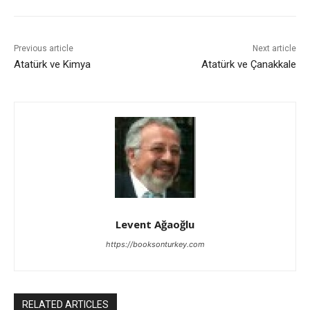
Previous article
Next article
Atatürk ve Kimya
Atatürk ve Çanakkale
Levent Ağaoğlu
https://booksonturkey.com
RELATED ARTICLES