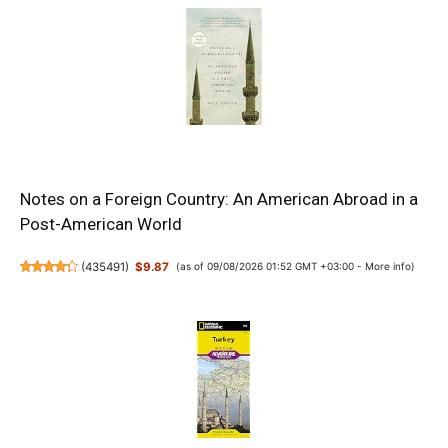
Notes on a Foreign Country: An American Abroad in a
Post-American World
(
435491
)
$9.87
(as of 09/08/2026 01:52 GMT +03:00 -
More info
)