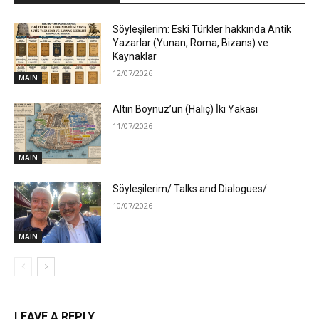
Söyleşilerim: Eski Türkler hakkında Antik
Yazarlar (Yunan, Roma, Bizans) ve
Kaynaklar
12/07/2026
MAIN
Altın Boynuz’un (Haliç) İki Yakası
11/07/2026
MAIN
Söyleşilerim/ Talks and Dialogues/
10/07/2026
MAIN
LEAVE A REPLY