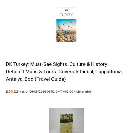
DK Turkey: Must-See Sights. Culture & History.
Detailed Maps & Tours. Covers Istanbul, Cappadocia,
Antalya, Bod (Travel Guide)
$20.33
(as of 09/08/2026 01:52 GMT +03:00 -
More info
)