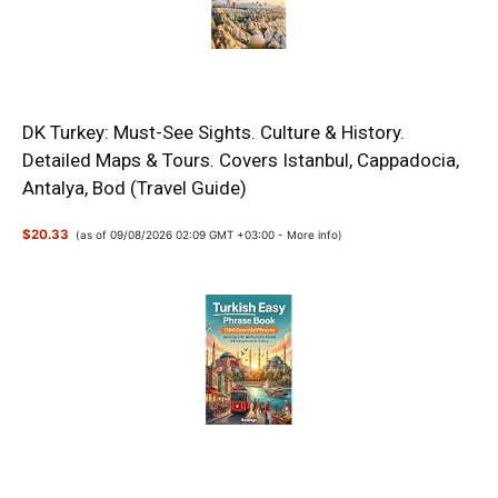
DK Turkey: Must-See Sights. Culture & History.
Detailed Maps & Tours. Covers Istanbul, Cappadocia,
Antalya, Bod (Travel Guide)
$20.33
(as of 09/08/2026 02:09 GMT +03:00 -
More info
)