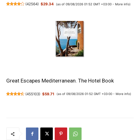
(
42564
)
$29.34
(as of 09/08/2026 01:52 GMT +03:00 -
More info
)
Great Escapes Mediterranean. The Hotel Book
(
455103
)
$59.71
(as of 09/08/2026 01:52 GMT +03:00 -
More info
)