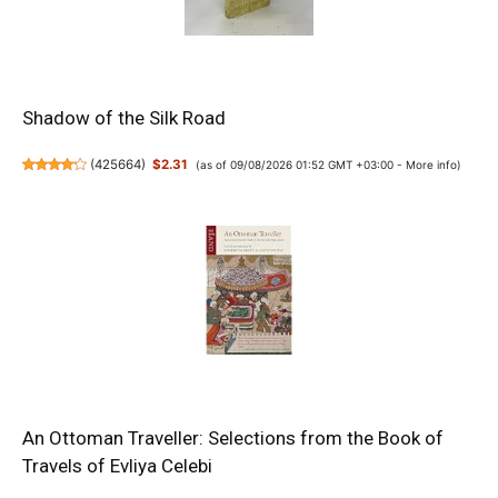
Shadow of the Silk Road
(
425664
)
$2.31
(as of 09/08/2026 01:52 GMT +03:00 -
More info
)
An Ottoman Traveller: Selections from the Book of
Travels of Evliya Celebi