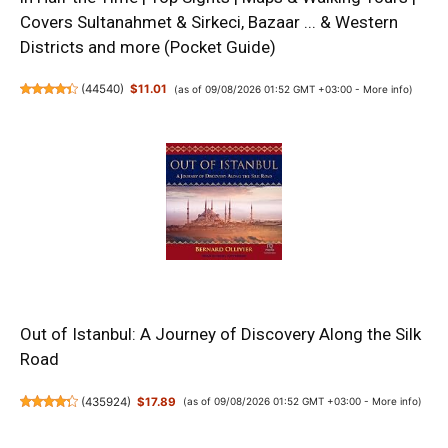
Covers Sultanahmet & Sirkeci, Bazaar ... & Western
Districts and more (Pocket Guide)
(
44540
)
$11.01
(as of 09/08/2026 01:52 GMT +03:00 -
More info
)
Out of Istanbul: A Journey of Discovery Along the Silk
Road
(
435924
)
$17.89
(as of 09/08/2026 01:52 GMT +03:00 -
More info
)