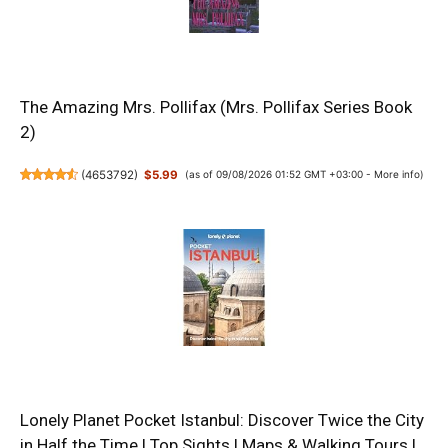
The Amazing Mrs. Pollifax (Mrs. Pollifax Series Book
2)
(
4653792
)
$5.99
(as of 09/08/2026 01:52 GMT +03:00 -
More info
)
Lonely Planet Pocket Istanbul: Discover Twice the City
in Half the Time | Top Sights | Maps & Walking Tours |