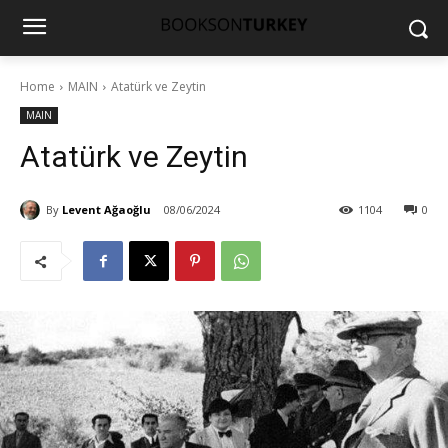
Home
MAIN
Atatürk ve Zeytin
MAIN
Atatürk ve Zeytin
By
Levent Ağaoğlu
08/06/2024
1104
0