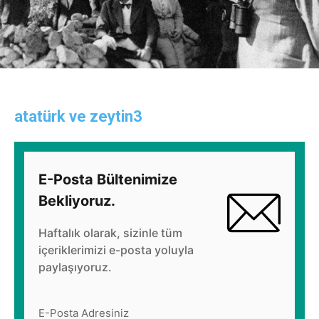
atatürk ve zeytin3
E-Posta Bültenimize
Bekliyoruz.
Haftalık olarak, sizinle tüm
içeriklerimizi e-posta yoluyla
paylaşıyoruz.
E-Posta Adresiniz