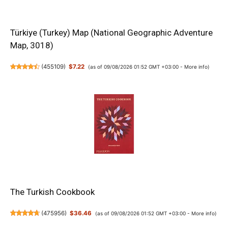
Türkiye (Turkey) Map (National Geographic Adventure
Map, 3018)
(
455109
)
$7.22
(as of 09/08/2026 01:52 GMT +03:00 -
More info
)
The Turkish Cookbook
(
475956
)
$36.46
(as of 09/08/2026 01:52 GMT +03:00 -
More info
)