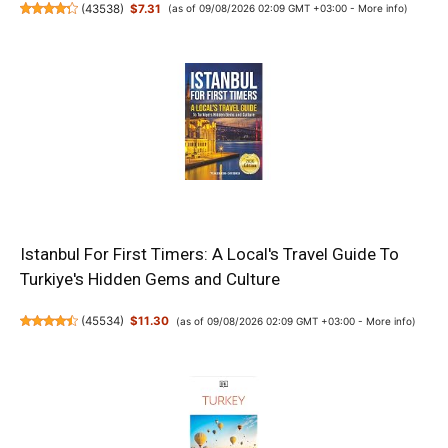
(
43538
)
$7.31
(as of 09/08/2026 02:09 GMT +03:00 -
More info
)
Istanbul For First Timers: A Local's Travel Guide To
Turkiye's Hidden Gems and Culture
(
45534
)
$11.30
(as of 09/08/2026 02:09 GMT +03:00 -
More info
)