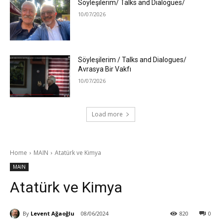
Söyleşilerim/ Talks and Dialogues/
10/07/2026
Söyleşilerim / Talks and Dialogues/
Avrasya Bir Vakfı
10/07/2026
Load more