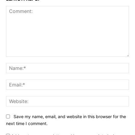
Comment:
Na
Ema
Web
Save my name, email, and website in this browser for the
next time I comment.