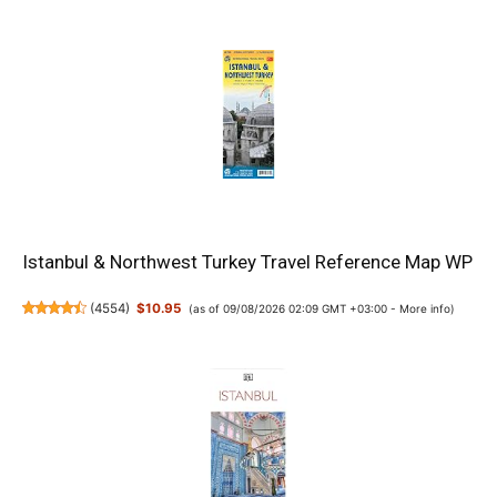
Istanbul & Northwest Turkey Travel Reference Map WP
(
4554
)
$10.95
(as of 09/08/2026 02:09 GMT +03:00 -
More info
)