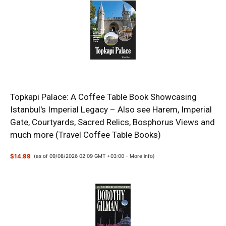
Topkapi Palace: A Coffee Table Book Showcasing
Istanbul's Imperial Legacy – Also see Harem, Imperial
Gate, Courtyards, Sacred Relics, Bosphorus Views and
much more (Travel Coffee Table Books)
$14.99
(as of 09/08/2026 02:09 GMT +03:00 -
More info
)