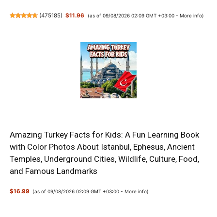
(
475185
)
$11.96
(as of 09/08/2026 02:09 GMT +03:00 -
More info
)
Amazing Turkey Facts for Kids: A Fun Learning Book
with Color Photos About Istanbul, Ephesus, Ancient
Temples, Underground Cities, Wildlife, Culture, Food,
and Famous Landmarks
$16.99
(as of 09/08/2026 02:09 GMT +03:00 -
More info
)