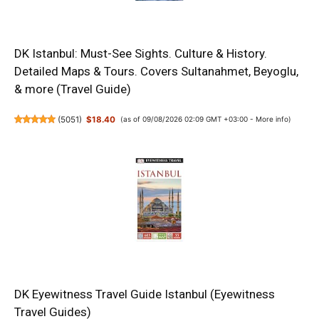
DK Istanbul: Must-See Sights. Culture & History.
Detailed Maps & Tours. Covers Sultanahmet, Beyoglu,
& more (Travel Guide)
(
5051
)
$18.40
(as of 09/08/2026 02:09 GMT +03:00 -
More info
)
DK Eyewitness Travel Guide Istanbul (Eyewitness
Travel Guides)