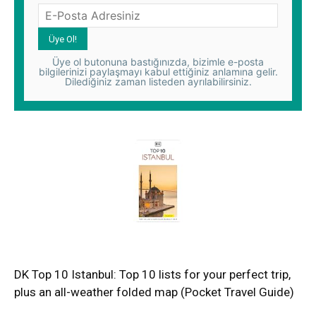
Üye ol butonuna bastığınızda, bizimle e-posta
bilgilerinizi paylaşmayı kabul ettiğiniz anlamına gelir.
Dilediğiniz zaman listeden ayrılabilirsiniz.
DK Top 10 Istanbul: Top 10 lists for your perfect trip,
plus an all-weather folded map (Pocket Travel Guide)