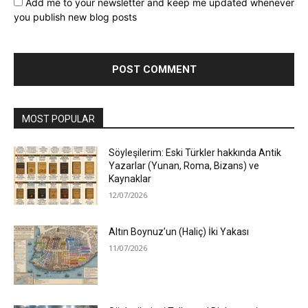
Add me to your newsletter and keep me updated whenever
you publish new blog posts
MOST POPULAR
Söyleşilerim: Eski Türkler hakkında Antik
Yazarlar (Yunan, Roma, Bizans) ve
Kaynaklar
12/07/2026
Altın Boynuz’un (Haliç) İki Yakası
11/07/2026