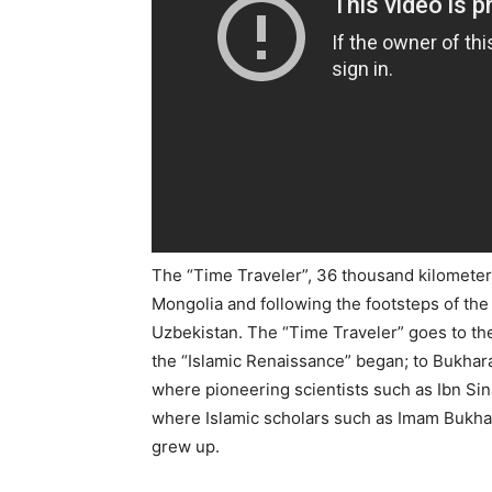
The “Time Traveler”, 36 thousand kilometers
Mongolia and following the footsteps of the
Uzbekistan. The “Time Traveler” goes to the
the “Islamic Renaissance” began; to Bukhara
where pioneering scientists such as Ibn Si
where Islamic scholars such as Imam Bukh
grew up.