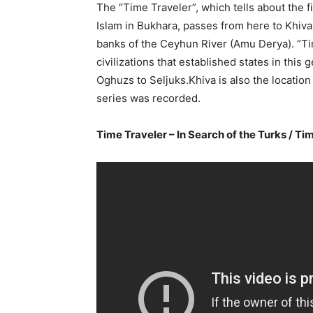
The “Time Traveler”, which tells about the f
Islam in Bukhara, passes from here to Khiva
banks of the Ceyhun River (Amu Derya). “Tim
civilizations that established states in th
Oghuzs to Seljuks.Khiva is also the location
series was recorded.
Time Traveler – In Search of the Turks / T