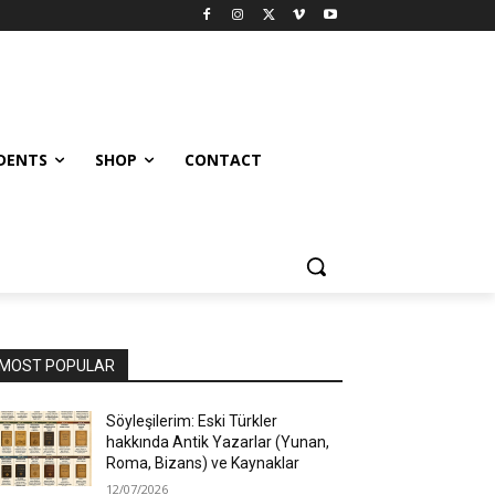
UDENTS
SHOP
CONTACT
MOST POPULAR
Söyleşilerim: Eski Türkler
hakkında Antik Yazarlar (Yunan,
Roma, Bizans) ve Kaynaklar
12/07/2026