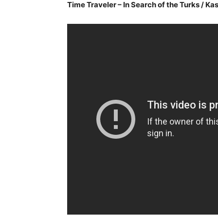
Time Traveler – In Search of the Turks / K