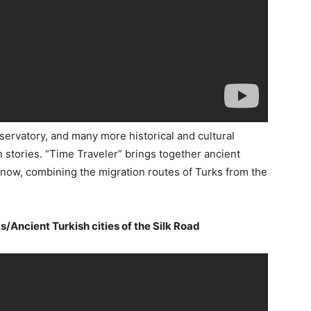
servatory, and many more historical and cultural
wn stories. “Time Traveler” brings together ancient
l now, combining the migration routes of Turks from the
s/Ancient Turkish cities of the Silk Road