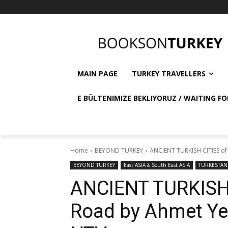
MAIN PAGE
TURKEY TRAVELLERS
E BÜLTENIMIZE BEKLIYORUZ / WAITING FO
Home
BEYOND TURKEY
ANCIENT TURKISH CITIES of t
BEYOND TURKEY
East ASIA & South East ASIA
TURKESTAN
ANCIENT TURKISH C
Road by Ahmet Yeşi