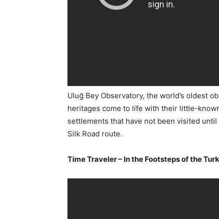
Uluğ Bey Observatory, the world’s oldest ob
heritages come to life with their little-kno
settlements that have not been visited unti
Silk Road route.
Time Traveler – In the Footsteps of the Turk