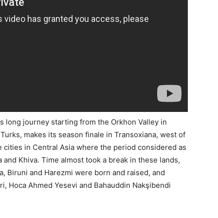
 long journey starting from the Orkhon Valley in
 Turks, makes its season finale in Transoxiana, west of
 cities in Central Asia where the period considered as
 and Khiva. Time almost took a break in these lands,
na, Biruni and Harezmi were born and raised, and
ari, Hoca Ahmed Yesevi and Bahauddin Nakşibendi