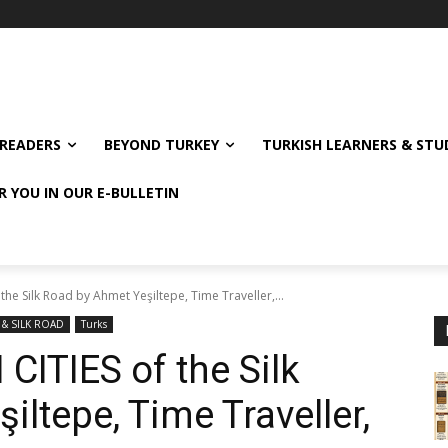
READERS
BEYOND TURKEY
TURKISH LEARNERS & ST
R YOU IN OUR E-BULLETIN
he Silk Road by Ahmet Yeşiltepe, Time Traveller,...
 & SILK ROAD
Turks
ITIES of the Silk
ltepe, Time Traveller,