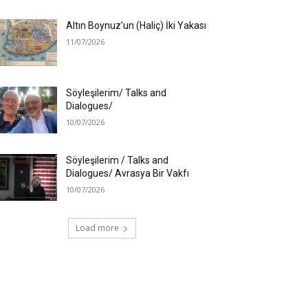
Altın Boynuz’un (Haliç) İki Yakası
11/07/2026
Söyleşilerim/ Talks and
Dialogues/
10/07/2026
Söyleşilerim / Talks and
Dialogues/ Avrasya Bir Vakfı
10/07/2026
Load more