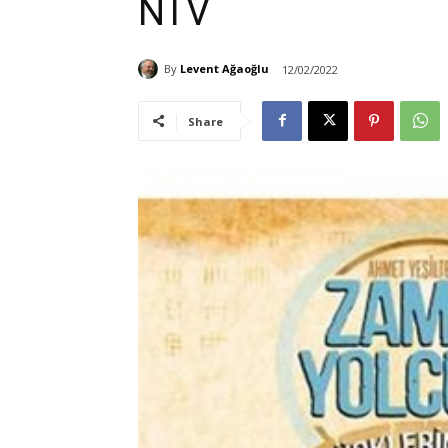
NTV
By
Levent Ağaoğlu
12/02/2022
Share