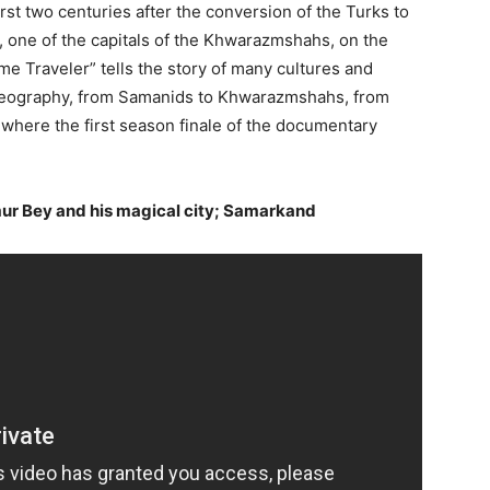
irst two centuries after the conversion of the Turks to
, one of the capitals of the Khwarazmshahs, on the
e Traveler” tells the story of many cultures and
is geography, from Samanids to Khwarazmshahs, from
 where the first season finale of the documentary
imur Bey and his magical city; Samarkand