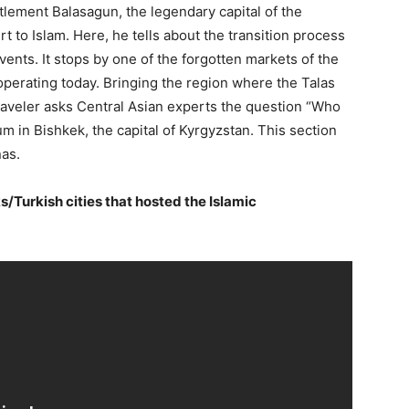
tlement Balasagun, the legendary capital of the
rt to Islam. Here, he tells about the transition process
vents. It stops by one of the forgotten markets of the
 operating today. Bringing the region where the Talas
raveler asks Central Asian experts the question “Who
m in Bishkek, the capital of Kyrgyzstan. This section
nas.
s/Turkish cities that hosted the Islamic