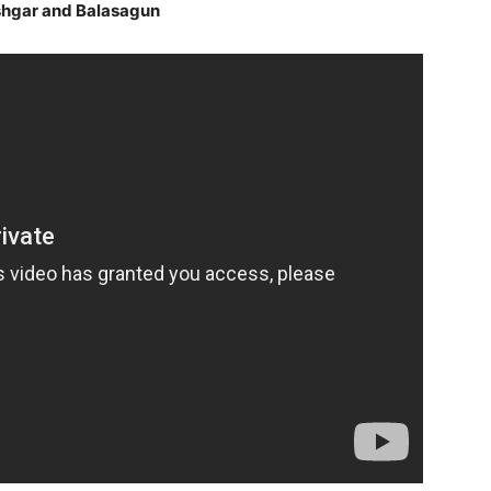
ashgar and Balasagun