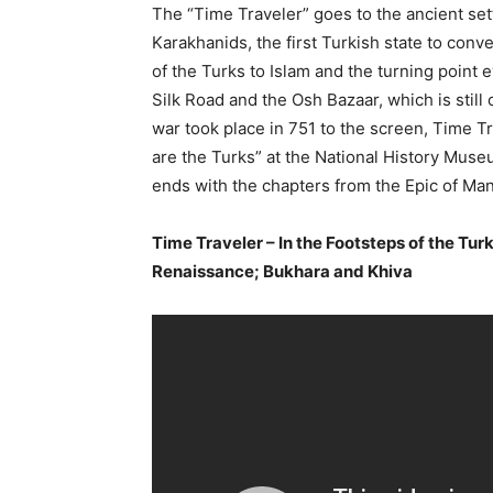
The “Time Traveler” goes to the ancient set
Karakhanids, the first Turkish state to conve
of the Turks to Islam and the turning point e
Silk Road and the Osh Bazaar, which is still
war took place in 751 to the screen, Time T
are the Turks” at the National History Museu
ends with the chapters from the Epic of Ma
Time Traveler – In the Footsteps of the Turk
Renaissance; Bukhara and Khiva