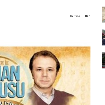
1366
0