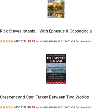
Rick Steves Istanbul: With Ephesus & Cappadocia
(
485154
)
$8.97
(as of 08/08/2026 01:52 GMT +03:00 -
More info
)
Crescent and Star: Turkey Between Two Worlds
(
455217
)
$6.49
(as of 08/08/2026 01:52 GMT +03:00 -
More info
)