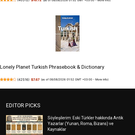
(
40512
)
$16.72
(as of 08/08/2026 01:52 GMT +03:00 -
More info
)
Lonely Planet Turkish Phrasebook & Dictionary
(
42516
)
$7.67
(as of 08/08/2026 01:52 GMT +03:00 -
More info
)
EDITOR PICKS
Söyleşilerim: Eski Türkler hakkında Antik
Yazarlar (Yunan, Roma, Bizans) ve
Kaynaklar