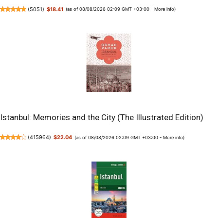
(
5051
)
$18.41
(as of 08/08/2026 02:09 GMT +03:00 -
More info
)
Istanbul: Memories and the City (The Illustrated Edition)
(
415964
)
$22.04
(as of 08/08/2026 02:09 GMT +03:00 -
More info
)