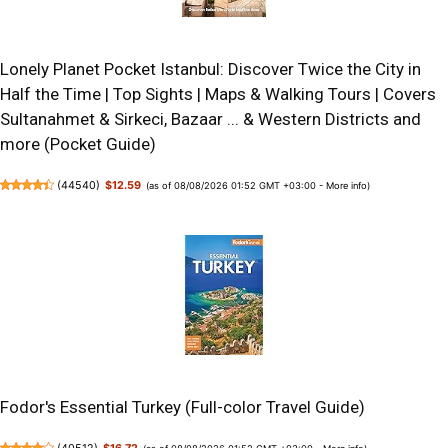
Lonely Planet Pocket Istanbul: Discover Twice the City in
Half the Time | Top Sights | Maps & Walking Tours | Covers
Sultanahmet & Sirkeci, Bazaar ... & Western Districts and
more (Pocket Guide)
(
44540
)
$12.59
(as of 08/08/2026 01:52 GMT +03:00 -
More info
)
Fodor's Essential Turkey (Full-color Travel Guide)