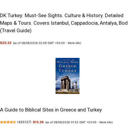
DK Turkey: Must-See Sights. Culture & History. Detailed
Maps & Tours. Covers Istanbul, Cappadocia, Antalya, Bod
(Travel Guide)
$20.32
(as of 08/08/2026 02:09 GMT +03:00 -
More info
)
A Guide to Biblical Sites in Greece and Turkey
(
455127
)
$13.38
(as of 08/08/2026 01:52 GMT +03:00 -
More info
)