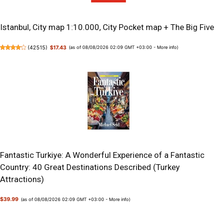
Istanbul, City map 1:10.000, City Pocket map + The Big Five
(
42515
)
$17.43
(as of 08/08/2026 02:09 GMT +03:00 -
More info
)
Fantastic Turkiye: A Wonderful Experience of a Fantastic
Country: 40 Great Destinations Described (Turkey
Attractions)
$39.99
(as of 08/08/2026 02:09 GMT +03:00 -
More info
)