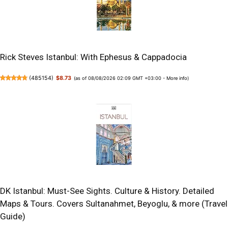
Rick Steves Istanbul: With Ephesus & Cappadocia
(
485154
)
$8.73
(as of 08/08/2026 02:09 GMT +03:00 -
More info
)
DK Istanbul: Must-See Sights. Culture & History. Detailed
Maps & Tours. Covers Sultanahmet, Beyoglu, & more (Travel
Guide)