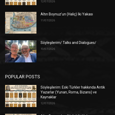
12/07/2026
Altın Boynuz’un (Haliç) İki Yakası
11/07/2026
Söyleşilerim/ Talks and Dialogues/
10/07/2026
POPULAR POSTS
Söyleşilerim: Eski Türkler hakkında Antik
Yazarlar (Yunan, Roma, Bizans) ve
Kaynaklar
12/07/2026