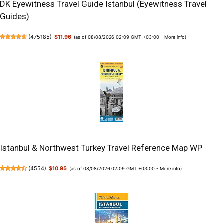
DK Eyewitness Travel Guide Istanbul (Eyewitness Travel
Guides)
(
475185
)
$11.96
(as of 08/08/2026 02:09 GMT +03:00 -
More info
)
Istanbul & Northwest Turkey Travel Reference Map WP
(
4554
)
$10.95
(as of 08/08/2026 02:09 GMT +03:00 -
More info
)