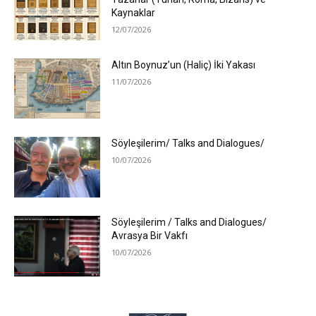
Kaynaklar
12/07/2026
Altın Boynuz’un (Haliç) İki Yakası
11/07/2026
Söyleşilerim/ Talks and Dialogues/
10/07/2026
Söyleşilerim / Talks and Dialogues/
Avrasya Bir Vakfı
10/07/2026