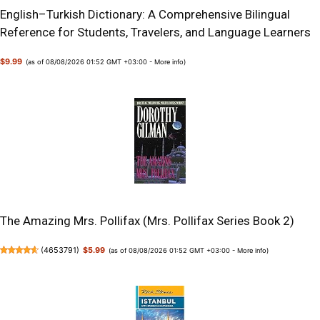
English–Turkish Dictionary: A Comprehensive Bilingual
Reference for Students, Travelers, and Language Learners
$9.99
(as of 08/08/2026 01:52 GMT +03:00 -
More info
)
The Amazing Mrs. Pollifax (Mrs. Pollifax Series Book 2)
(
4653791
)
$5.99
(as of 08/08/2026 01:52 GMT +03:00 -
More info
)