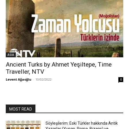
ASIA
Ancient Turks by Ahmet Yeşiltepe, Time
Traveller, NTV
Levent Ağaoğlu
-
10/02/2022
0
MOST READ
Söyleşilerim: Eski Türkler hakkında Antik
Yazarlar (Yunan, Roma, Bizans) ve