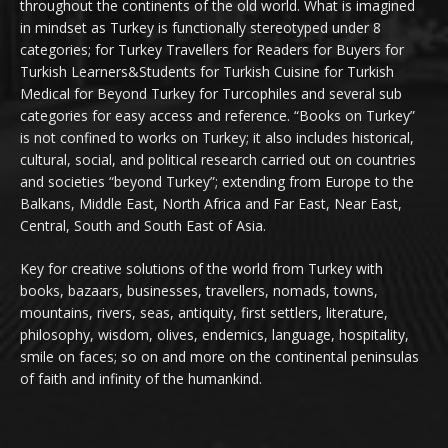
throughout the continents of the old world. What is imagined
in mindset as Turkey is functionally stereotyped under 8
categories; for Turkey Travellers for Readers for Buyers for
Turkish Learners&Students for Turkish Cuisine for Turkish
Medical for Beyond Turkey for Turcophiles and several sub
categories for easy access and reference. “Books on Turkey”
is not confined to works on Turkey; it also includes historical,
cultural, social, and political research carried out on countries
and societies “beyond Turkey”; extending from Europe to the
Balkans, Middle East, North Africa and Far East, Near East,
Central, South and South East of Asia.
Key for creative solutions of the world from Turkey with
books, bazaars, businesses, travellers, nomads, towns,
mountains, rivers, seas, antiquity, first settlers, literature,
philosophy, wisdom, olives, endemics, language, hospitality,
smile on faces; so on and more on the continental peninsulas
of faith and infinity of the humankind.