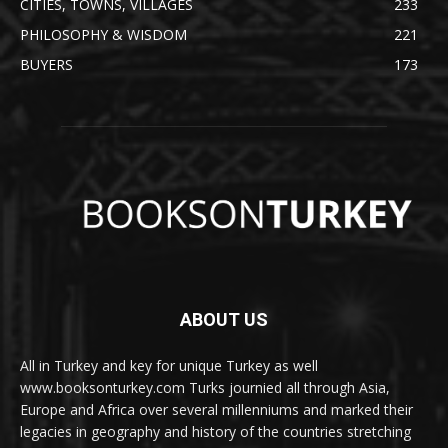
CITIES, TOWNS, VILLAGES
233
PHILOSOPHY & WISDOM
221
BUYERS
173
ABOUT US
All in Turkey and key for unique Turkey as well
www.booksonturkey.com Turks journied all through Asia,
Europe and Africa over several millenniums and marked their
legacies in geography and history of the countries stretching