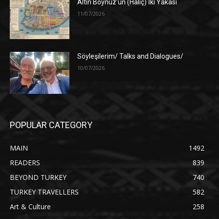
Altın Boynuz’un (Haliç) İki Yakası
11/07/2026
Söyleşilerim/ Talks and Dialogues/
10/07/2026
POPULAR CATEGORY
MAIN
1492
READERS
839
BEYOND TURKEY
740
TURKEY TRAVELLERS
582
Art & Culture
258