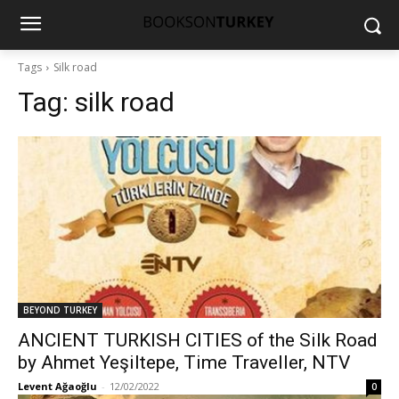
Tags
Silk road
Tag:
silk road
BEYOND TURKEY
ANCIENT TURKISH CITIES of the Silk Road
by Ahmet Yeşiltepe, Time Traveller, NTV
Levent Ağaoğlu
-
12/02/2022
0