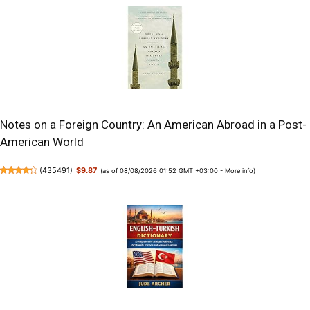
Notes on a Foreign Country: An American Abroad in a Post-
American World
(
435491
)
$9.87
(as of 08/08/2026 01:52 GMT +03:00 -
More info
)