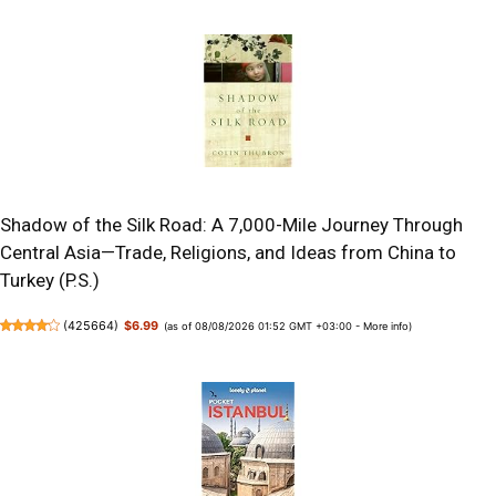
Shadow of the Silk Road: A 7,000-Mile Journey Through
Central Asia—Trade, Religions, and Ideas from China to
Turkey (P.S.)
(
425664
)
$6.99
(as of 08/08/2026 01:52 GMT +03:00 -
More info
)