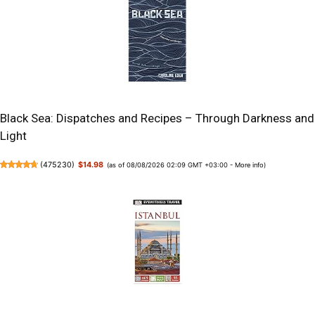
Black Sea: Dispatches and Recipes – Through Darkness and
Light
(
475230
)
$14.98
(as of 08/08/2026 02:09 GMT +03:00 -
More info
)