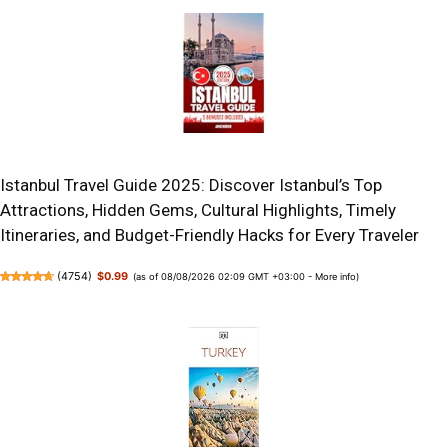
Istanbul Travel Guide 2025: Discover Istanbul’s Top
Attractions, Hidden Gems, Cultural Highlights, Timely
Itineraries, and Budget-Friendly Hacks for Every Traveler
(
4754
)
$0.99
(as of 08/08/2026 02:09 GMT +03:00 -
More info
)