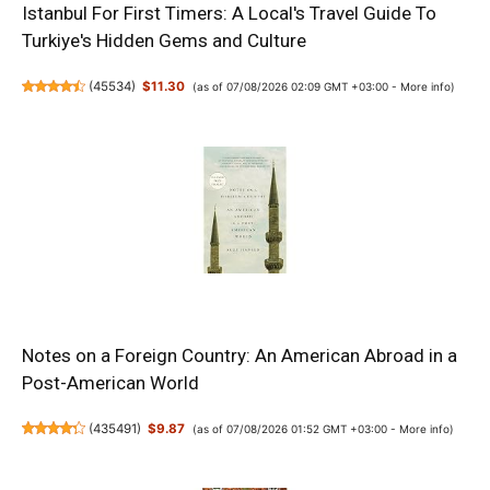
Istanbul For First Timers: A Local's Travel Guide To
Turkiye's Hidden Gems and Culture
(
45534
)
$11.30
(as of 07/08/2026 02:09 GMT +03:00 -
More info
)
Notes on a Foreign Country: An American Abroad in a
Post-American World
(
435491
)
$9.87
(as of 07/08/2026 01:52 GMT +03:00 -
More info
)