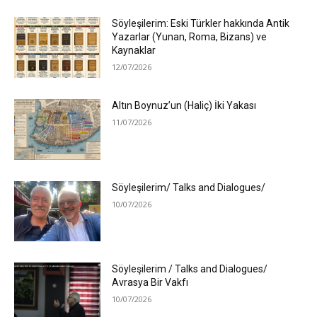
Söyleşilerim: Eski Türkler hakkında Antik
Yazarlar (Yunan, Roma, Bizans) ve
Kaynaklar
12/07/2026
Altın Boynuz’un (Haliç) İki Yakası
11/07/2026
Söyleşilerim/ Talks and Dialogues/
10/07/2026
Söyleşilerim / Talks and Dialogues/
Avrasya Bir Vakfı
10/07/2026