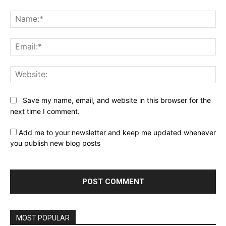
Comment:
Na
Ema
Web
Save my name, email, and website in this browser for the
next time I comment.
Add me to your newsletter and keep me updated whenever
you publish new blog posts
MOST POPULAR