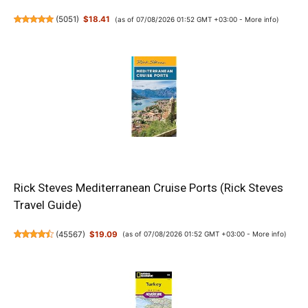
(
5051
)
$18.41
(as of 07/08/2026 01:52 GMT +03:00 -
More info
)
Rick Steves Mediterranean Cruise Ports (Rick Steves
Travel Guide)
(
45567
)
$19.09
(as of 07/08/2026 01:52 GMT +03:00 -
More info
)