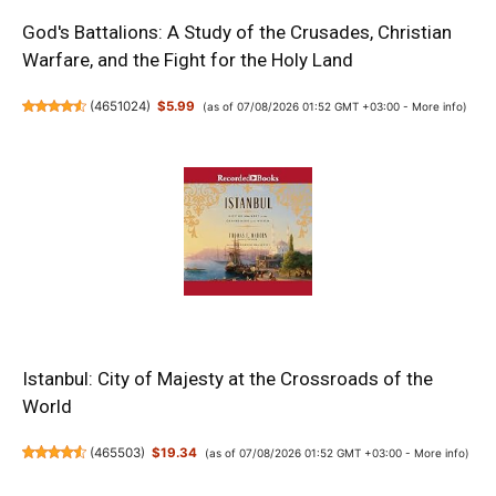
God's Battalions: A Study of the Crusades, Christian
Warfare, and the Fight for the Holy Land
(
4651024
)
$5.99
(as of 07/08/2026 01:52 GMT +03:00 -
More info
)
Istanbul: City of Majesty at the Crossroads of the
World
(
465503
)
$19.34
(as of 07/08/2026 01:52 GMT +03:00 -
More info
)