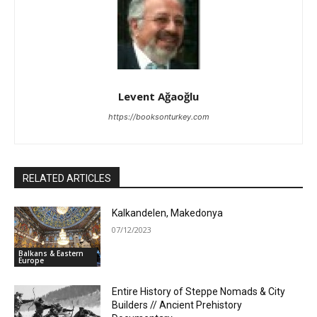
Levent Ağaoğlu
https://booksonturkey.com
RELATED ARTICLES
Kalkandelen, Makedonya
07/12/2023
Balkans & Eastern
Europe
Entire History of Steppe Nomads & City
Builders // Ancient Prehistory