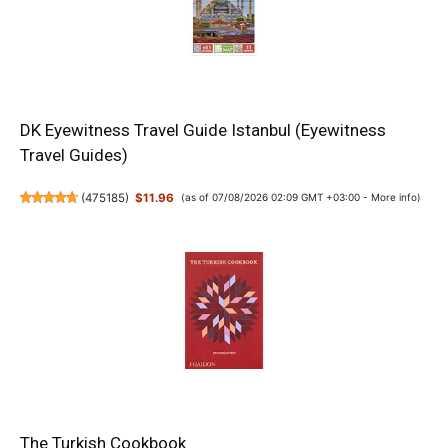
DK Eyewitness Travel Guide Istanbul (Eyewitness
Travel Guides)
(
475185
)
$11.96
(as of 07/08/2026 02:09 GMT +03:00 -
More info
)
The Turkish Cookbook