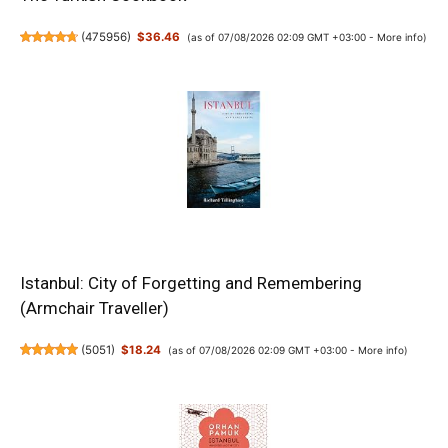
(
475956
)
$36.46
(as of 07/08/2026 02:09 GMT +03:00 -
More info
)
Istanbul: City of Forgetting and Remembering
(Armchair Traveller)
(
5051
)
$18.24
(as of 07/08/2026 02:09 GMT +03:00 -
More info
)