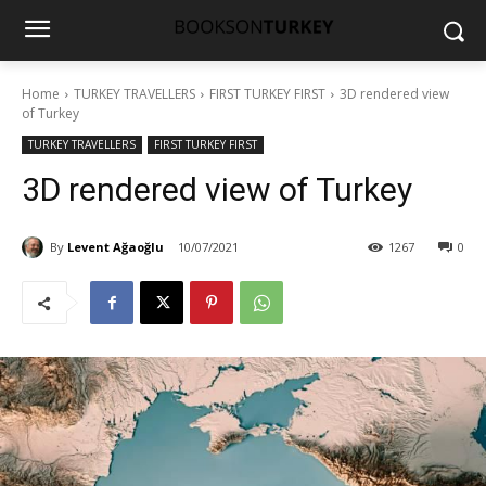
Home
TURKEY TRAVELLERS
FIRST TURKEY FIRST
3D rendered view
of Turkey
TURKEY TRAVELLERS
FIRST TURKEY FIRST
3D rendered view of Turkey
By
Levent Ağaoğlu
10/07/2021
1267
0