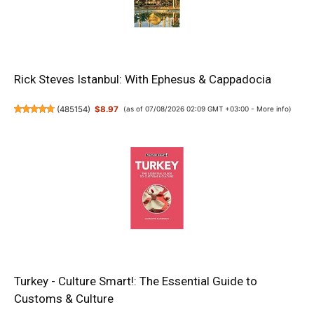
Rick Steves Istanbul: With Ephesus & Cappadocia
(
485154
)
$8.97
(as of 07/08/2026 02:09 GMT +03:00 -
More info
)
Turkey - Culture Smart!: The Essential Guide to
Customs & Culture