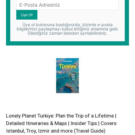
Üye ol butonuna bastığınızda, bizimle e-posta
bilgilerinizi paylaşmayı kabul ettiğiniz anlamına gelir.
Dilediğiniz zaman listeden ayrılabilirsiniz.
Lonely Planet Turkiye: Plan the Trip of a Lifetime |
Detailed Itineraries & Maps | Insider Tips | Covers
Istanbul, Troy, Izmir and more (Travel Guide)