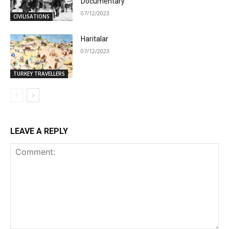
Documentary
07/12/2023
CIVILISATIONS
Haritalar
07/12/2023
TURKEY TRAVELLERS
LEAVE A REPLY