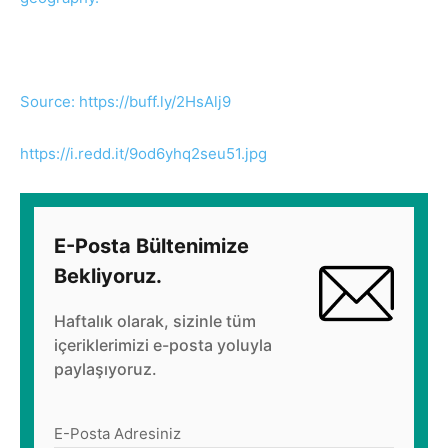
Source: https://buff.ly/2HsAlj9
https://i.redd.it/9od6yhq2seu51.jpg
E-Posta Bültenimize
Bekliyoruz.
Haftalık olarak, sizinle tüm
içeriklerimizi e-posta yoluyla
paylaşıyoruz.
E-Posta Adresiniz