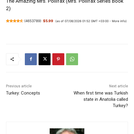
The Amazing Mrs. Pollifax (Mrs. Pollifax Series Book
2)
(
4653789
)
$5.99
(as of 07/08/2026 01:52 GMT +03:00 -
More info
)
Previous article
Next article
Turkey: Concepts
When first time was Turkish
state in Anatolia called
Turkey?