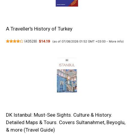
A Traveller's History of Turkey
(
43528
)
$14.19
(as of 07/08/2026 01:52 GMT +03:00 -
More info
)
DK Istanbul: Must-See Sights. Culture & History.
Detailed Maps & Tours. Covers Sultanahmet, Beyoglu,
& more (Travel Guide)