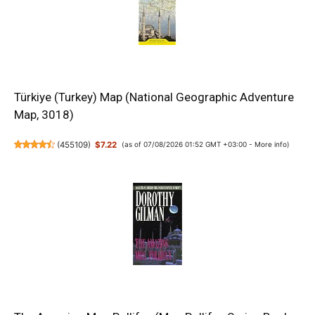
Türkiye (Turkey) Map (National Geographic Adventure
Map, 3018)
(
455109
)
$7.22
(as of 07/08/2026 01:52 GMT +03:00 -
More info
)