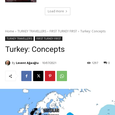
Load more