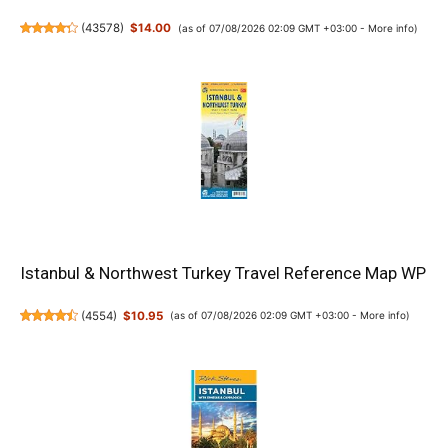
(
43578
)
$14.00
(as of 07/08/2026 02:09 GMT +03:00 -
More info
)
Istanbul & Northwest Turkey Travel Reference Map WP
(
4554
)
$10.95
(as of 07/08/2026 02:09 GMT +03:00 -
More info
)