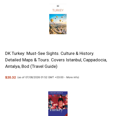
DK Turkey: Must-See Sights. Culture & History.
Detailed Maps & Tours. Covers Istanbul, Cappadocia,
Antalya, Bod (Travel Guide)
$20.32
(as of 07/08/2026 01:52 GMT +03:00 -
More info
)