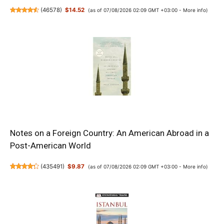
(
46578
)
$14.52
(as of 07/08/2026 02:09 GMT +03:00 -
More info
)
Notes on a Foreign Country: An American Abroad in a
Post-American World
(
435491
)
$9.87
(as of 07/08/2026 02:09 GMT +03:00 -
More info
)