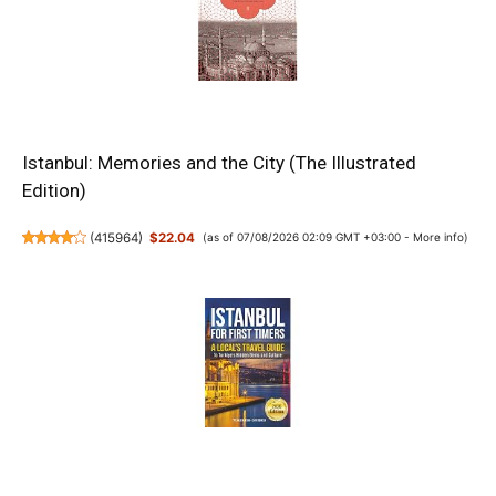
Istanbul: Memories and the City (The Illustrated
Edition)
(
415964
)
$22.04
(as of 07/08/2026 02:09 GMT +03:00 -
More info
)