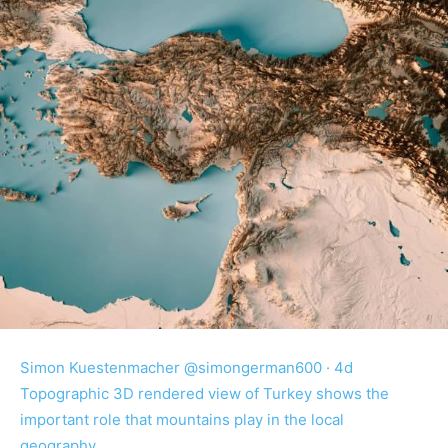
Simon Kuestenmacher @simongerman600 · 4d
Topographic 3D rendered view of Turkey shows the
important role that mountains play in the local
geography.