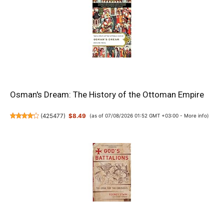
Osman's Dream: The History of the Ottoman Empire
(
425477
)
$8.49
(as of 07/08/2026 01:52 GMT +03:00 -
More info
)