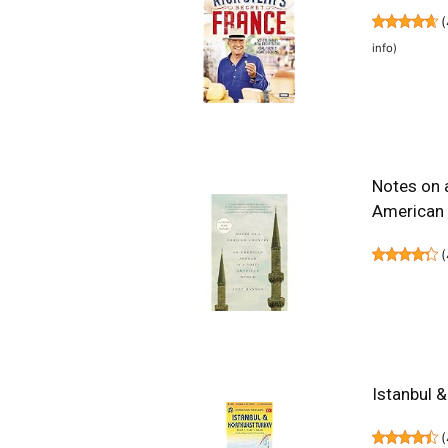
(
info
)
Notes on 
American
(
Istanbul 
(