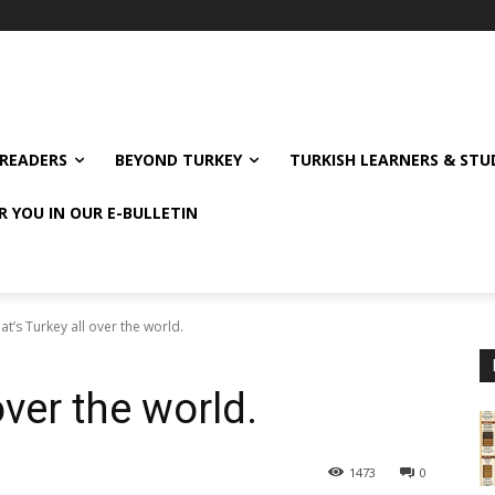
READERS
BEYOND TURKEY
TURKISH LEARNERS & ST
R YOU IN OUR E-BULLETIN
t’s Turkey all over the world.
over the world.
1473
0