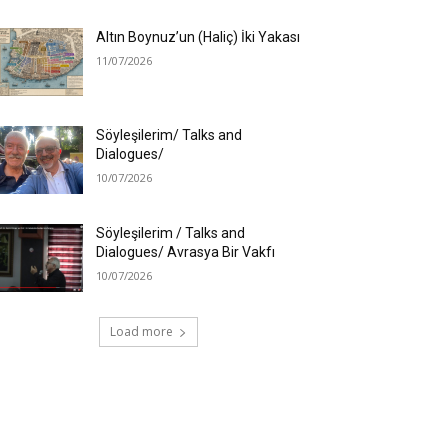
Altın Boynuz’un (Haliç) İki Yakası
11/07/2026
Söyleşilerim/ Talks and
Dialogues/
10/07/2026
Söyleşilerim / Talks and
Dialogues/ Avrasya Bir Vakfı
10/07/2026
Load more