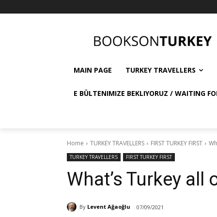
MAIN PAGE
TURKEY TRAVELLERS
E BÜLTENIMIZE BEKLIYORUZ / WAITING FO
Home
TURKEY TRAVELLERS
FIRST TURKEY FIRST
Wha
TURKEY TRAVELLERS
FIRST TURKEY FIRST
What’s Turkey all 
By
Levent Ağaoğlu
07/09/2021