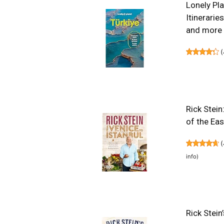
Lonely Pla
Itinerarie
and more 
(
Rick Stein
of the Ea
(
info
)
Rick Stein