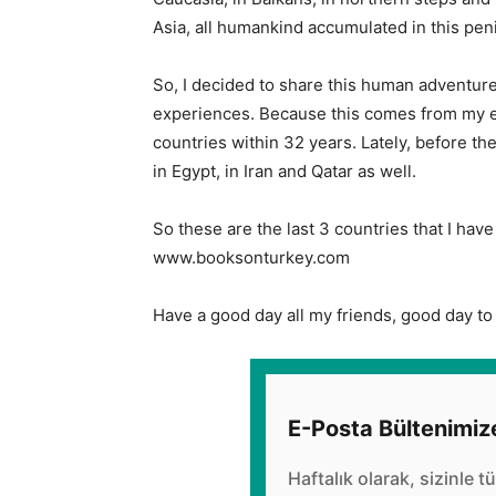
Asia, all humankind accumulated in this pen
So, I decided to share this human adventure
experiences. Because this comes from my ex
countries within 32 years. Lately, before th
in Egypt, in Iran and Qatar as well.
So these are the last 3 countries that I have 
www.booksonturkey.com
Have a good day all my friends, good day to 
E-Posta Bültenimiz
Haftalık olarak, sizinle t