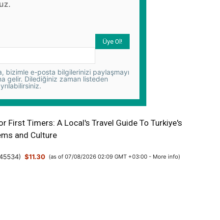
uz.
 bizimle e-posta bilgilerinizi paylaşmayı
na gelir. Dilediğiniz zaman listeden
yrılabilirsiniz.
or First Timers: A Local's Travel Guide To Turkiye's
ms and Culture
45534
)
$11.30
(as of 07/08/2026 02:09 GMT +03:00 -
More info
)