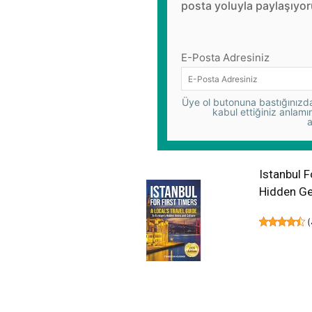
posta yoluyla paylaşıyor
E-Posta Adresiniz
Üye ol butonuna bastığınızda,
kabul ettiğiniz anlamı
a
Istanbul F
Hidden Ge
(