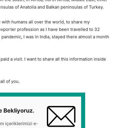
insulas of Anatolia and Balkan peninsulas of Turkey.
 with humans all over the world, to share my
porter profession as I have been travelled to 32
e pandemic, I was in India, stayed there almost a month
paid a visit. I want to share all this information inside
all of you.
e Bekliyoruz.
üm içeriklerimizi e-