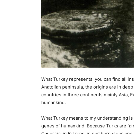
What Turkey represents, you can find all i
Anatolian peninsula, the origins are in dee
countries in three continents mainly Asia, Eu
humankind.
What Turkey means to my understanding is t
genes of humankind. Because Turks are famou
Caucasia, in Balkans, in northern steps and i