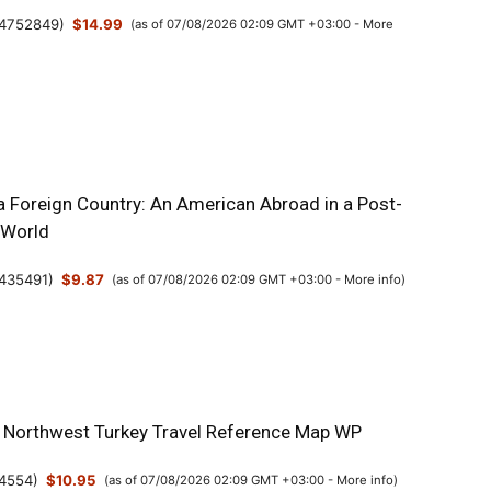
4752849
)
$14.99
(as of 07/08/2026 02:09 GMT +03:00 -
More
a Foreign Country: An American Abroad in a Post-
 World
435491
)
$9.87
(as of 07/08/2026 02:09 GMT +03:00 -
More info
)
& Northwest Turkey Travel Reference Map WP
4554
)
$10.95
(as of 07/08/2026 02:09 GMT +03:00 -
More info
)