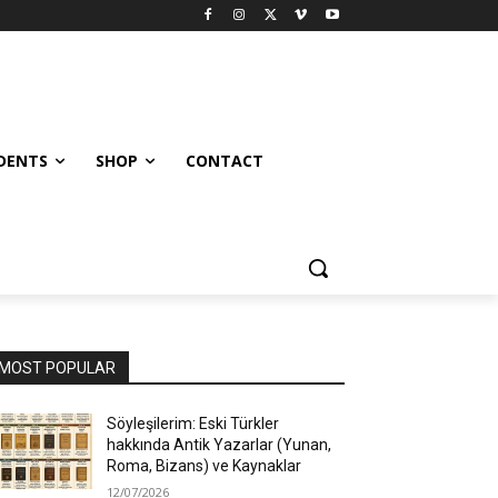
UDENTS
SHOP
CONTACT
MOST POPULAR
Söyleşilerim: Eski Türkler
hakkında Antik Yazarlar (Yunan,
Roma, Bizans) ve Kaynaklar
12/07/2026