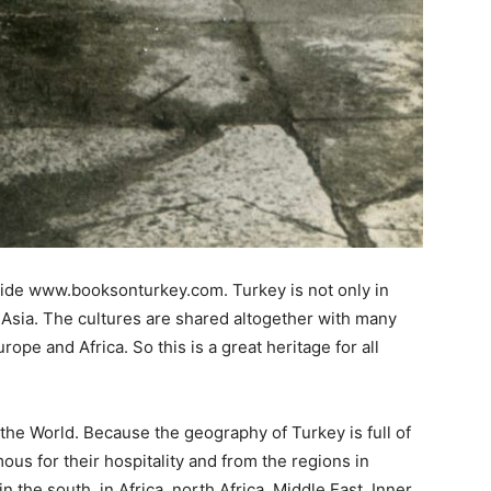
nside www.booksonturkey.com. Turkey is not only in
p Asia. The cultures are shared altogether with many
rope and Africa. So this is a great heritage for all
he World. Because the geography of Turkey is full of
s for their hospitality and from the regions in
n the south, in Africa, north Africa, Middle East, Inner