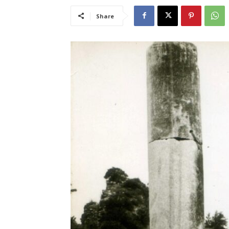
Share