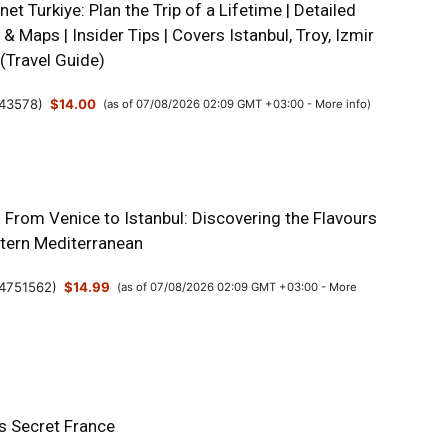
net Turkiye: Plan the Trip of a Lifetime | Detailed
s & Maps | Insider Tips | Covers Istanbul, Troy, Izmir
(Travel Guide)
43578
)
$14.00
(as of 07/08/2026 02:09 GMT +03:00 -
More info
)
: From Venice to Istanbul: Discovering the Flavours
stern Mediterranean
4751562
)
$14.99
(as of 07/08/2026 02:09 GMT +03:00 -
More
’s Secret France