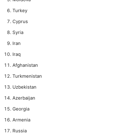
Turkey
Cyprus
Syria
Iran
Iraq
Afghanistan
Turkmenistan
Uzbekistan
Azerbaijan
Georgia
Armenia
Russia