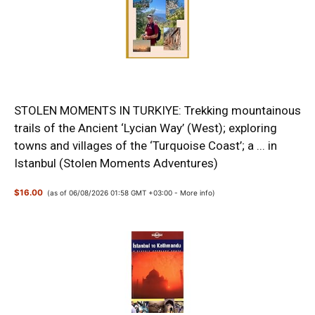
STOLEN MOMENTS IN TURKIYE: Trekking mountainous
trails of the Ancient ‘Lycian Way’ (West); exploring
towns and villages of the ‘Turquoise Coast’; a ... in
Istanbul (Stolen Moments Adventures)
$16.00
(as of 06/08/2026 01:58 GMT +03:00 -
More info
)