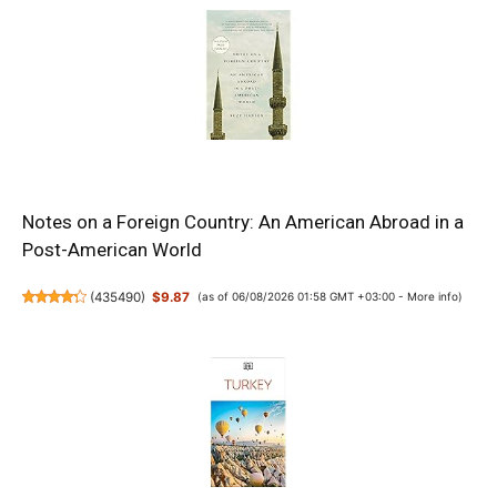
Notes on a Foreign Country: An American Abroad in a
Post-American World
(
435490
)
$9.87
(as of 06/08/2026 01:58 GMT +03:00 -
More info
)