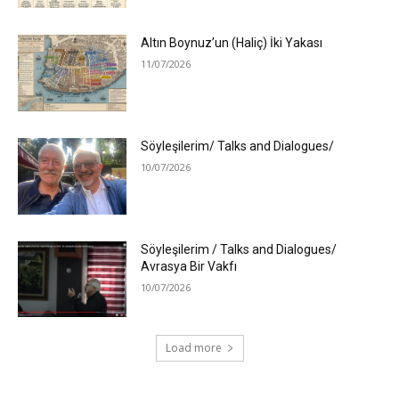
Altın Boynuz’un (Haliç) İki Yakası
11/07/2026
Söyleşilerim/ Talks and Dialogues/
10/07/2026
Söyleşilerim / Talks and Dialogues/
Avrasya Bir Vakfı
10/07/2026
Load more