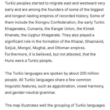
Turkic peoples started to migrate east and westward very
early and are among the founders of some of the biggest
and longest-lasting empires of recorded history. Some of
them include the Xiongnu Confederation, the early Turkic
Khaganates, Cumania, the Kangar Union, the Kimek
Khanate, the Uyghur Khaganate. They also played a
significant role in the formation of the Khazar, Ghaznavid,
Seljuk, Mongol, Mughal, and Ottoman empires.
Furthermore, it is believed, but not attested, that the
Huns were a Turkic people.
The Turkic languages ​​are spoken by about 200 million
people. All Turkic languages ​​share a few common
linguistic features, such as agglutination, vowel harmony,
and gender-neutral grammar.
The map illustrates well the grouping of Turkic languages