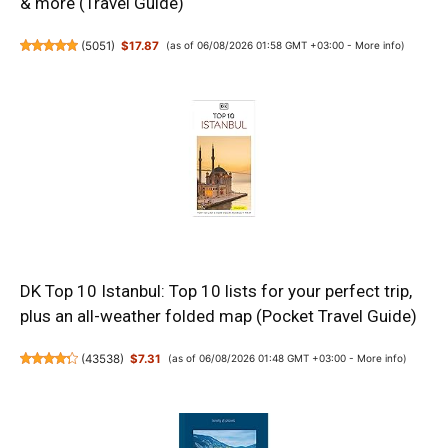
& more (Travel Guide)
(
5051
)
$17.87
(as of 06/08/2026 01:58 GMT +03:00 -
More info
)
DK Top 10 Istanbul: Top 10 lists for your perfect trip,
plus an all-weather folded map (Pocket Travel Guide)
(
43538
)
$7.31
(as of 06/08/2026 01:48 GMT +03:00 -
More info
)