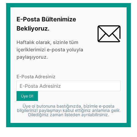
E-Posta Bültenimize
Bekliyoruz.
Haftalık olarak, sizinle tüm
içeriklerimizi e-posta yoluyla
paylaşıyoruz.
E-Posta Adresiniz
Üye ol butonuna bastığınızda, bizimle e-posta
bilgilerinizi paylaşmayı kabul ettiğiniz anlamına gelir.
Dilediğiniz zaman listeden ayrılabilirsiniz.