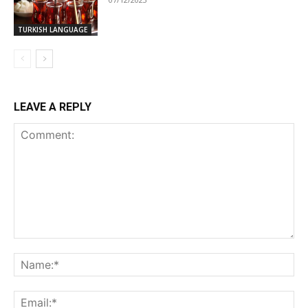
TURKISH LANGUAGE
LEAVE A REPLY
Comment:
Na
Ema