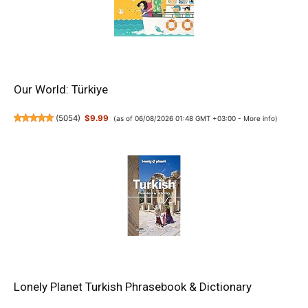
Our World: Türkiye
(
5054
)
$9.99
(as of 06/08/2026 01:48 GMT +03:00 -
More info
)
Lonely Planet Turkish Phrasebook & Dictionary