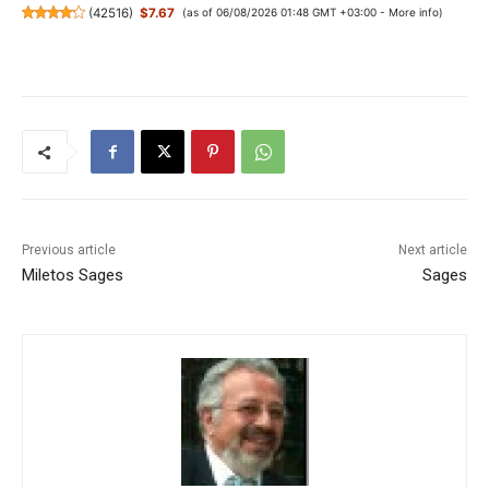
(
42516
)
$7.67
(as of 06/08/2026 01:48 GMT +03:00 -
More info
)
Previous article
Next article
Miletos Sages
Sages