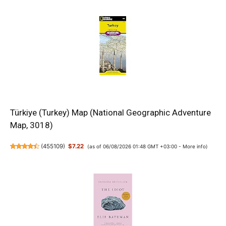
Türkiye (Turkey) Map (National Geographic Adventure
Map, 3018)
(
455109
)
$7.22
(as of 06/08/2026 01:48 GMT +03:00 -
More info
)