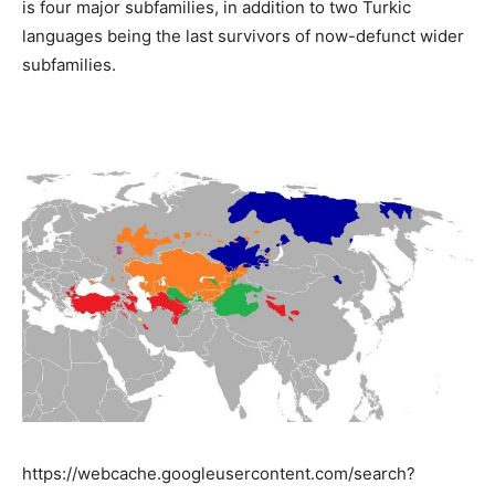
​​is four major subfamilies, in addition to two Turkic
languages ​​being the last survivors of now-defunct wider
subfamilies.
https://webcache.googleusercontent.com/search?