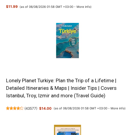
$11.99
(as of 06/08/2026 01:58 GMT +03:00 -
More info
)
Lonely Planet Turkiye: Plan the Trip of a Lifetime |
Detailed Itineraries & Maps | Insider Tips | Covers
Istanbul, Troy, Izmir and more (Travel Guide)
(
43577
)
$14.00
(as of 06/08/2026 01:58 GMT +03:00 -
More info
)