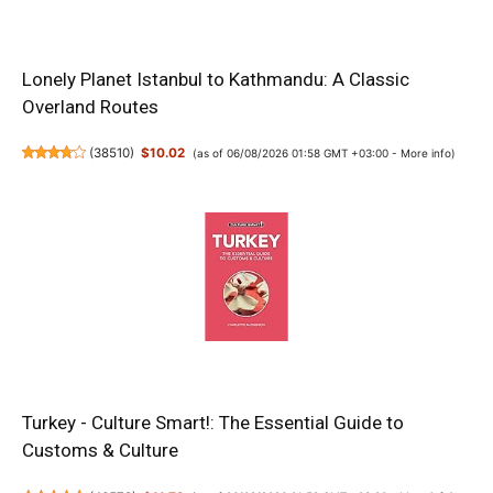
Lonely Planet Istanbul to Kathmandu: A Classic
Overland Routes
(
38510
)
$10.02
(as of 06/08/2026 01:58 GMT +03:00 -
More info
)
Turkey - Culture Smart!: The Essential Guide to
Customs & Culture