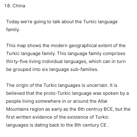
China
Today we’re going to talk about the Turkic language
family.
This map shows the modern geographical extent of the
Turkic language family. This language family comprises
thirty-five living individual languages, which can in turn
be grouped into six language sub-families.
The origin of the Turkic languages ​​is uncertain. It is
believed that the proto-Turkic language was spoken by a
people living somewhere in or around the Altai
Mountains region as early as the 6th centruy BCE, but the
first written evidence of the existence of Turkic
languages ​​is dating back to the 8th century CE .