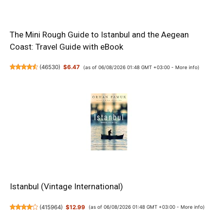
The Mini Rough Guide to Istanbul and the Aegean
Coast: Travel Guide with eBook
(
46530
)
$6.47
(as of 06/08/2026 01:48 GMT +03:00 -
More info
)
Istanbul (Vintage International)
(
415964
)
$12.99
(as of 06/08/2026 01:48 GMT +03:00 -
More info
)