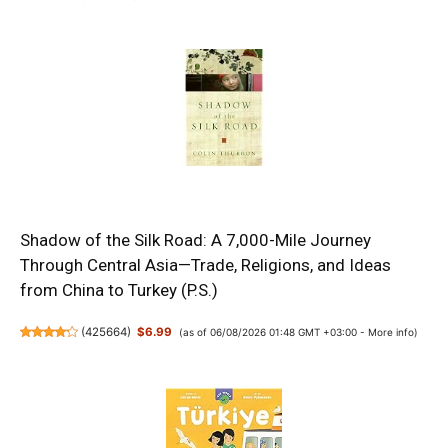
Shadow of the Silk Road: A 7,000-Mile Journey
Through Central Asia—Trade, Religions, and Ideas
from China to Turkey (P.S.)
(
425664
)
$6.99
(as of 06/08/2026 01:48 GMT +03:00 -
More info
)