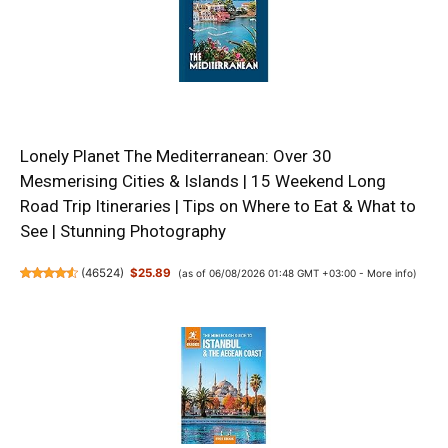
Lonely Planet The Mediterranean: Over 30
Mesmerising Cities & Islands | 15 Weekend Long
Road Trip Itineraries | Tips on Where to Eat & What to
See | Stunning Photography
(
46524
)
$25.89
(as of 06/08/2026 01:48 GMT +03:00 -
More info
)