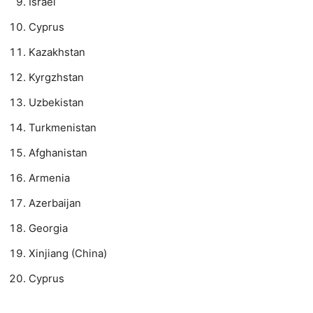
Israel
Cyprus
Kazakhstan
Kyrgzhstan
Uzbekistan
Turkmenistan
Afghanistan
Armenia
Azerbaijan
Georgia
Xinjiang (China)
Cyprus