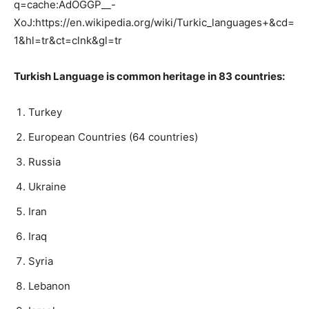
q=cache:AdOGGP__-
XoJ:https://en.wikipedia.org/wiki/Turkic_languages+&cd=
1&hl=tr&ct=clnk&gl=tr
Turkish Language is common heritage in 83 countries:
Turkey
European Countries (64 countries)
Russia
Ukraine
Iran
Iraq
Syria
Lebanon