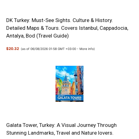
DK Turkey: Must-See Sights. Culture & History.
Detailed Maps & Tours. Covers Istanbul, Cappadocia,
Antalya, Bod (Travel Guide)
$20.32
(as of 06/08/2026 01:58 GMT +03:00 -
More info
)
Galata Tower, Turkey: A Visual Journey Through
Stunning Landmarks, Travel and Nature lovers.