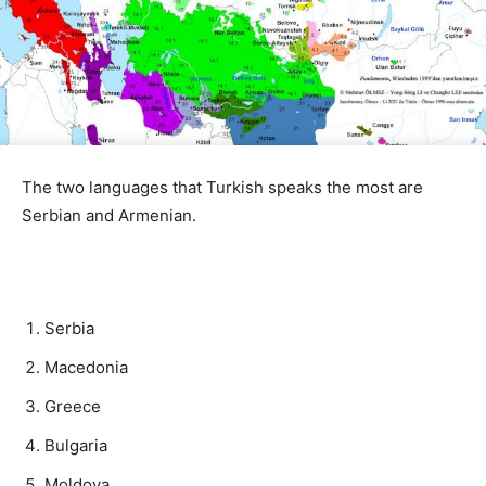
The two languages ​​that Turkish speaks the most are
Serbian and Armenian.
Serbia
Macedonia
Greece
Bulgaria
Moldova