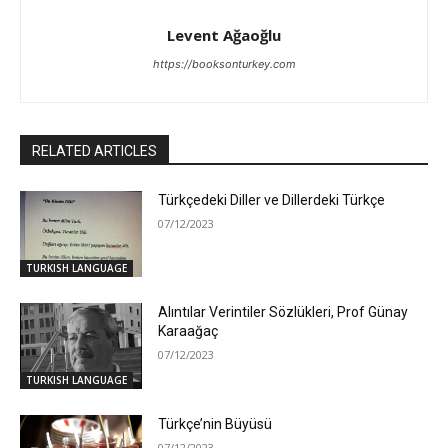
Levent Ağaoğlu
https://booksonturkey.com
RELATED ARTICLES
Türkçedeki Diller ve Dillerdeki Türkçe
07/12/2023
TURKISH LANGUAGE
Alıntılar Verintiler Sözlükleri, Prof Günay
Karaağaç
07/12/2023
TURKISH LANGUAGE
Türkçe’nin Büyüsü
07/12/2023