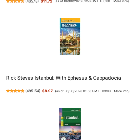
(
46578
)
$11.72
(as of 06/08/2026 01:58 GMT +03:00 -
More info
)
Rick Steves Istanbul: With Ephesus & Cappadocia
(
485154
)
$8.97
(as of 06/08/2026 01:58 GMT +03:00 -
More info
)