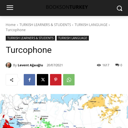
Home
TURKISH LEARNERS & STUDENTS
TURKISH LANGUAGE
Turcophone
TURKISH LEARNERS & STUDENTS
TURKISH LANGUAGE
Turcophone
By
Levent Ağaoğlu
20/07/2021
1617
0