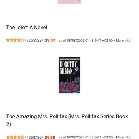
The Idiot: A Novel
(
3855522
)
$9.47
(as of 06/08/2026 01:48 GMT +03:00 -
More info
)
The Amazing Mrs. Pollifax (Mrs. Pollifax Series Book
2)
(
4653790
)
$5.99
(as of 06/08/2026 01:48 GMT +03:00 -
More info
)