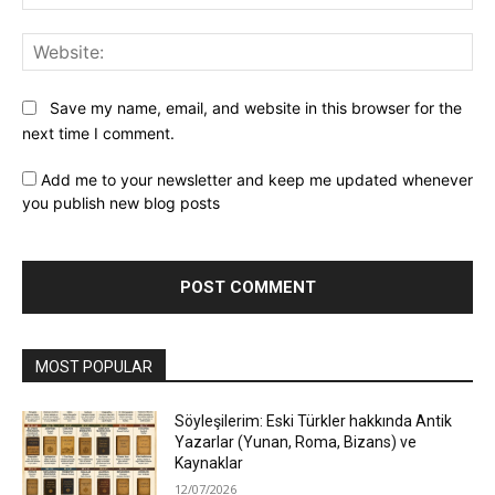
Web
Save my name, email, and website in this browser for the
next time I comment.
Add me to your newsletter and keep me updated whenever
you publish new blog posts
MOST POPULAR
Söyleşilerim: Eski Türkler hakkında Antik
Yazarlar (Yunan, Roma, Bizans) ve
Kaynaklar
12/07/2026