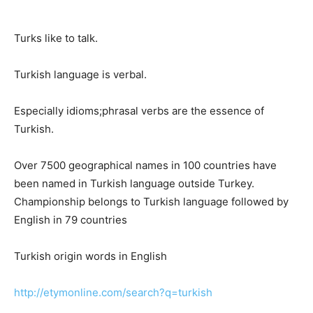
Turks like to talk.
Turkish language is verbal.
Especially idioms;phrasal verbs are the essence of
Turkish.
Over 7500 geographical names in 100 countries have
been named in Turkish language outside Turkey.
Championship belongs to Turkish language followed by
English in 79 countries
Turkish origin words in English
http://etymonline.com/search?q=turkish