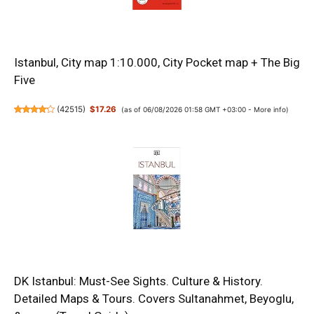
Istanbul, City map 1:10.000, City Pocket map + The Big
Five
(
42515
)
$17.26
(as of 06/08/2026 01:58 GMT +03:00 -
More info
)
DK Istanbul: Must-See Sights. Culture & History.
Detailed Maps & Tours. Covers Sultanahmet, Beyoglu,