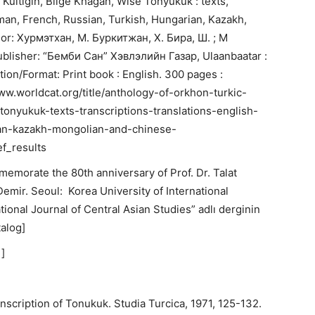
 Kültigin, Bilge Khagan, Wise Tonyukuk : texts,
rman, French, Russian, Turkish, Hungarian, Kazakh,
or: Хурмэтхан, М. Буркитжан, Х. Бира, Ш. ; M
Publisher: “Бемби Сан” Хэвлэлийн Газар, Ulaanbaatar :
dition/Format: Print book : English. 300 pages :
//www.worldcat.org/title/anthology-of-orkhon-turkic-
tonyukuk-texts-transcriptions-translations-english-
ian-kazakh-mongolian-and-chinese-
f_results
memorate the 80th anniversary of Prof. Dr. Talat
. Demir. Seoul: Korea University of International
tional Journal of Central Asian Studies” adlı derginin
talog]
]
nscription of Tonukuk. Studia Turcica, 1971, 125-132.