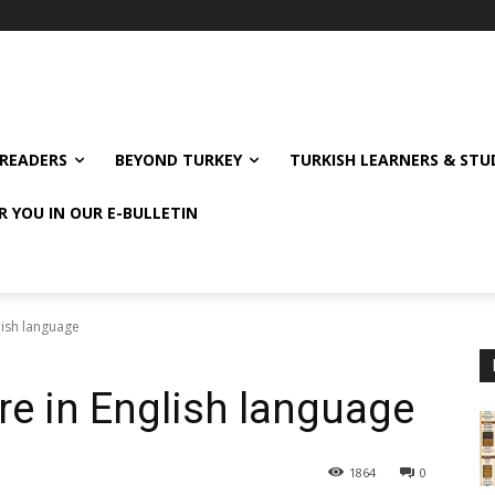
READERS
BEYOND TURKEY
TURKISH LEARNERS & ST
R YOU IN OUR E-BULLETIN
lish language
re in English language
1864
0