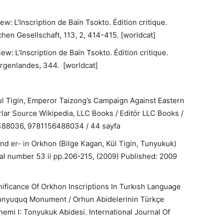
: L’Inscription de Baïn Tsokto. Édition critique.
hen Gesellschaft, 113, 2, 414-415. [worldcat]
w: L’Inscription de Baïn Tsokto. Édition critique.
orgenlandes, 344. [worldcat]
Kul Tigin, Emperor Taizong’s Campaign Against Eastern
arlar Source Wikipedia, LLC Books / Editör LLC Books /
6488036, 9781156488034 / 44 sayfa
nd er- in Orkhon (Bilge Kagan, Kül Tigin, Tunyukuk)
rnal number 53 ii pp.206-215, (2009) Published: 2009
gnificance Of Orkhon Inscriptions In Turkısh Language
 Tunyuquq Monument / Orhun Abidelerinin Türkçe
emi I: Tonyukuk Abidesi. International Journal Of