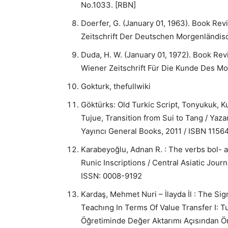
No.1033. [RBN]
Doerfer, G. (January 01, 1963). Book Review
Zeitschrift Der Deutschen Morgenländisc
Duda, H. W. (January 01, 1972). Book Revie
Wiener Zeitschrift Für Die Kunde Des M
Gokturk, thefullwiki
Göktürks: Old Turkic Script, Tonyukuk, 
Tujue, Transition from Sui to Tang / Yaz
Yayıncı General Books, 2011 / ISBN 115
Karabeyoğlu, Adnan R. : The verbs bol- a
Runic Inscriptions / Central Asiatic Jou
ISSN: 0008-9192
Kardaş, Mehmet Nuri – İlayda İl : The Si
Teachıng In Terms Of Value Transfer I:
Öğretiminde Değer Aktarımı Açısından Ön