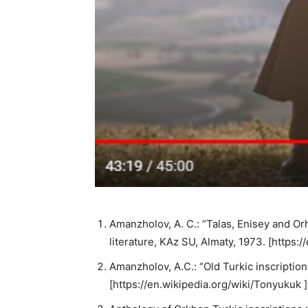
Amanzholov, A. C.: “Talas, Enisey and Or
literature, KAz SU, Almaty, 1973. [https:
Amanzholov, A.C.: “Old Turkic inscription
[https://en.wikipedia.org/wiki/Tonyukuk ]