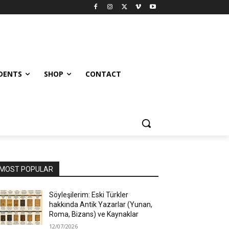
UDENTS
SHOP
CONTACT
MOST POPULAR
Söyleşilerim: Eski Türkler
hakkında Antik Yazarlar (Yunan,
Roma, Bizans) ve Kaynaklar
12/07/2026