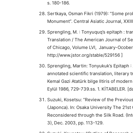
s. 180-186.
Sertkaya, Osman Fikri (1979): “Some prob
Monument”. Central Asiatic Journal, XXIII/
Sprengling, M. : Tonyuquq’s epitaph : tran
Translation / The American Journal of Se
of Chicago, Volume LVI, January-Ocober 
http://www.jstor.org/stable/529156 ]
Sprengling, Martin: Tonyukuk’s Epitaph : 
annotated scientific translation, literary 
Kemal Gazi Atatürk bilge Iltiris of modern
Eylül 1986, 729-739.ss. 1. KİTABELER. 
Suzuki, Kosetsu: “Review of the Previous
(Japonca). In: Osaka University The 21st
Reconsidered through the Silk Road. (In
3), Dec. 2003, pp. 113-129.