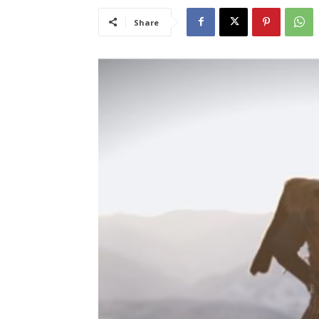
Share