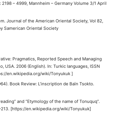
: 2198 – 4999, Mannheim – Germany Volume 3/1 April
m. Journal of the American Oriental Society, Vol 82,
by Samerican Oriental Society
rrative: Pragmatics, Reported Speech and Managing
o, USA. 2006 (English). In: Turkic languages, ISSN
ps://en.wikipedia.org/wiki/Tonyukuk ]
). Book Review: L’inscription de Baïn Tsokto.
reading” and “Etymology of the name of Tonuquq”.
213. [https://en.wikipedia.org/wiki/Tonyukuk]