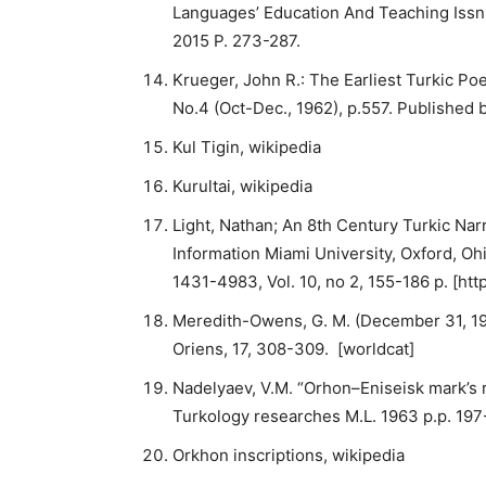
Languages’ Education And Teaching Issn
2015 P. 273-287.
Krueger, John R.: The Earliest Turkic Poe
No.4 (Oct-Dec., 1962), p.557. Published 
Kul Tigin, wikipedia
Kurultai, wikipedia
Light, Nathan; An 8th Century Turkic Na
Information Miami University, Oxford, Ohi
1431-4983, Vol. 10, no 2, 155-186 p. [htt
Meredith-Owens, G. M. (December 31, 1964
Oriens, 17, 308-309. [worldcat]
Nadelyaev, V.M. “Orhon–Eniseisk mark’s 
Turkology researches M.L. 1963 p.p. 197-
Orkhon inscriptions, wikipedia