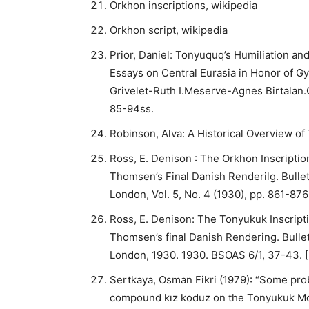
Orkhon inscriptions, wikipedia
Orkhon script, wikipedia
Prior, Daniel: Tonyuquq’s Humiliation an
Essays on Central Eurasia in Honor of G
Grivelet-Ruth I.Meserve-Agnes Birtalan.
85-94ss.
Robinson, Alva: A Historical Overview o
Ross, E. Denison : The Orkhon Inscriptio
Thomsen’s Final Danish Renderilg. Bulleti
London, Vol. 5, No. 4 (1930), pp. 861-876
Ross, E. Denison: The Tonyukuk Inscripti
Thomsen’s final Danish Rendering. Bulleti
London, 1930. 1930. BSOAS 6/1, 37-43. [
Sertkaya, Osman Fikri (1979): “Some prob
compound kız koduz on the Tonyukuk Mon