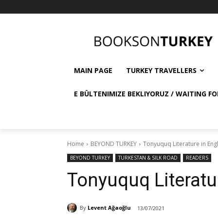
MAIN PAGE
TURKEY TRAVELLERS
E BÜLTENIMIZE BEKLIYORUZ / WAITING FO
Home
BEYOND TURKEY
Tonyuquq Literature in Eng
BEYOND TURKEY
TURKESTAN & SILK ROAD
READERS
Tonyuquq Literatu
By
Levent Ağaoğlu
13/07/2021