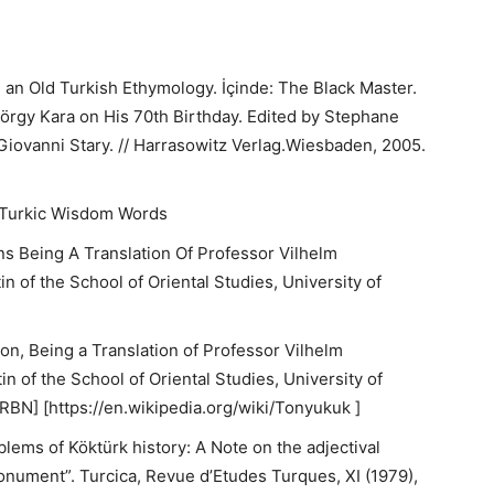
d an Old Turkish Ethymology. İçinde: The Black Master.
yörgy Kara on His 70th Birthday. Edited by Stephane
Giovanni Stary. // Harrasowitz Verlag.Wiesbaden, 2005.
f Turkic Wisdom Words
ns Being A Translation Of Professor Vilhelm
n of the School of Oriental Studies, University of
on, Being a Translation of Professor Vilhelm
n of the School of Oriental Studies, University of
RBN] [https://en.wikipedia.org/wiki/Tonyukuk ]
lems of Köktürk history: A Note on the adjectival
ument”. Turcica, Revue d’Etudes Turques, XI (1979),