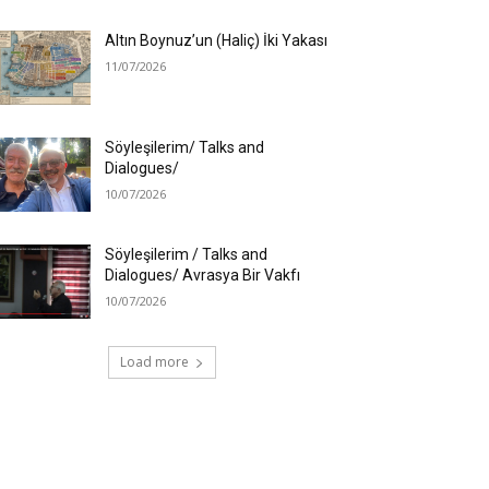
Altın Boynuz’un (Haliç) İki Yakası
11/07/2026
Söyleşilerim/ Talks and
Dialogues/
10/07/2026
Söyleşilerim / Talks and
Dialogues/ Avrasya Bir Vakfı
10/07/2026
Load more