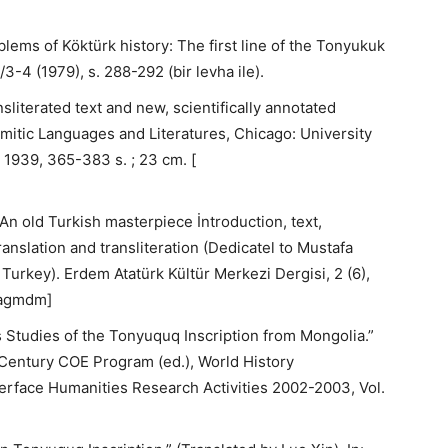
lems of Köktürk history: The first line of the Tonyukuk
3-4 (1979), s. 288-292 (bir levha ile).
sliterated text and new, scientifically annotated
mitic Languages and Literatures, Chicago: University
1939, 365-383 s. ; 23 cm. [
An old Turkish masterpiece İntroduction, text,
translation and transliteration (Dedicatel to Mustafa
 Turkey). Erdem Atatürk Kültür Merkezi Dergisi, 2 (6),
[dagmdm]
 Studies of the Tonyuquq Inscription from Mongolia.”
 Century COE Program (ed.), World History
terface Humanities Research Activities 2002-2003, Vol.