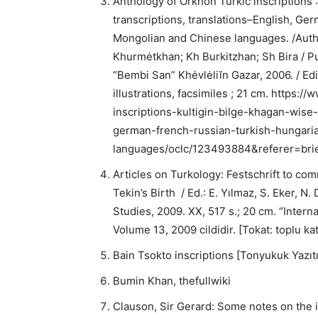
Anthology of Orkhon Turkic inscriptions :
transcriptions, translations–English, Ge
Mongolian and Chinese languages. /Auth
Khurmėtkhan; Kh Burkitzhan; Sh Bira / 
“Bembi San” Khėvlėliĭn Gazar, 2006. / E
illustrations, facsimiles ; 21 cm. https:
inscriptions-kultigin-bilge-khagan-wise-
german-french-russian-turkish-hungar
languages/oclc/123493884&referer=brie
Articles on Turkology: Festschrift to com
Tekin’s Birth / Ed.: E. Yılmaz, S. Eker, N
Studies, 2009. XX, 517 s.; 20 cm. “Interna
Volume 13, 2009 cildidir. [Tokat: toplu ka
Bain Tsokto inscriptions [Tonyukuk Yazıtı
Bumin Khan, thefullwiki
Clauson, Sir Gerard: Some notes on the i