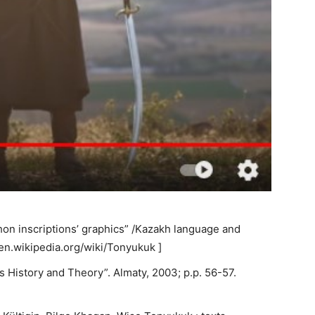
hon inscriptions’ graphics” /Kazakh language and
//en.wikipedia.org/wiki/Tonyukuk ]
s History and Theory”. Almaty, 2003; p.p. 56-57.