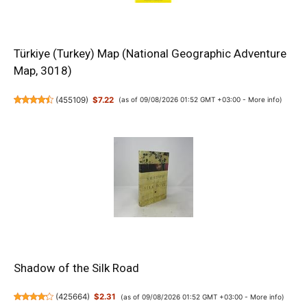
Türkiye (Turkey) Map (National Geographic Adventure
Map, 3018)
(
455109
)
$7.22
(as of 09/08/2026 01:52 GMT +03:00 -
More info
)
Shadow of the Silk Road
(
425664
)
$2.31
(as of 09/08/2026 01:52 GMT +03:00 -
More info
)