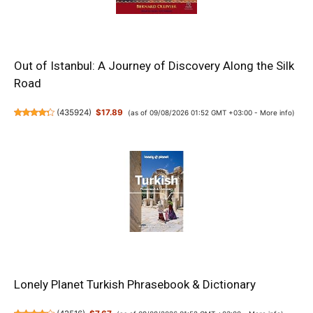
Out of Istanbul: A Journey of Discovery Along the Silk
Road
(
435924
)
$17.89
(as of 09/08/2026 01:52 GMT +03:00 -
More info
)
Lonely Planet Turkish Phrasebook & Dictionary