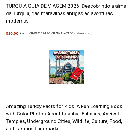
TURQUIA GUIA DE VIAGEM 2026: Descobrindo a alma
da Turquia, das maravilhas antigas às aventuras
modernas
$20.00
(as of 09/08/2026 02:09 GMT +03:00 -
More info
)
Amazing Turkey Facts for Kids: A Fun Learning Book
with Color Photos About Istanbul, Ephesus, Ancient
Temples, Underground Cities, Wildlife, Culture, Food,
and Famous Landmarks