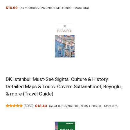
$16.99
(as of 09/08/2026 02:09 GMT +03:00 -
More info
)
DK Istanbul: Must-See Sights. Culture & History.
Detailed Maps & Tours. Covers Sultanahmet, Beyoglu,
& more (Travel Guide)
(
5051
)
$18.40
(as of 09/08/2026 02:09 GMT +03:00 -
More info
)