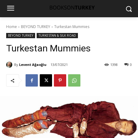
Home
BEYOND TURKEY
Turkestan Mummies
BEYOND TURKEY
TURKESTAN & SILK ROAD
Turkestan Mummies
By
Levent Ağaoğlu
13/07/2021
1398
0