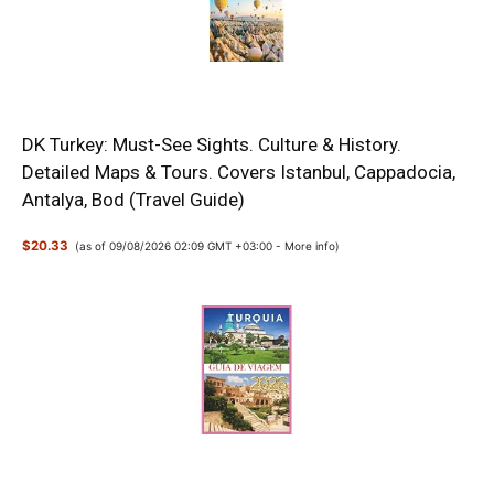
DK Turkey: Must-See Sights. Culture & History.
Detailed Maps & Tours. Covers Istanbul, Cappadocia,
Antalya, Bod (Travel Guide)
$20.33
(as of 09/08/2026 02:09 GMT +03:00 -
More info
)