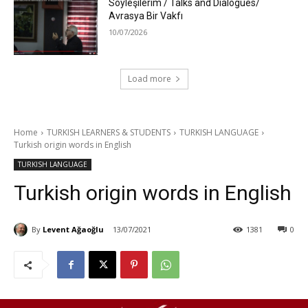
Söyleşilerim / Talks and Dialogues/
Avrasya Bir Vakfı
10/07/2026
Load more