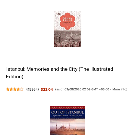
Istanbul: Memories and the City (The Illustrated
Edition)
(
415964
)
$22.04
(as of 09/08/2026 02:09 GMT +03:00 -
More info
)