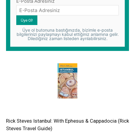
E-Posta Adresiniz
Üye ol butonuna bastığınızda, bizimle e-posta
bilgilerinizi paylaşmayı kabul ettiğiniz anlamına gelir.
Dilediğiniz zaman listeden ayrılabilirsiniz.
Rick Steves Istanbul: With Ephesus & Cappadocia (Rick
Steves Travel Guide)