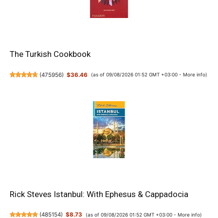
The Turkish Cookbook
(
475956
)
$36.46
(as of 09/08/2026 01:52 GMT +03:00 -
More info
)
Rick Steves Istanbul: With Ephesus & Cappadocia
(
485154
)
$8.73
(as of 09/08/2026 01:52 GMT +03:00 -
More info
)