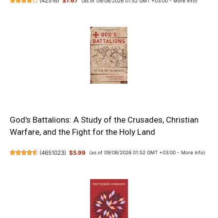
(
42516
)
$7.67
(as of 09/08/2026 01:52 GMT +03:00 -
More info
)
God's Battalions: A Study of the Crusades, Christian
Warfare, and the Fight for the Holy Land
(
4651023
)
$5.99
(as of 09/08/2026 01:52 GMT +03:00 -
More info
)