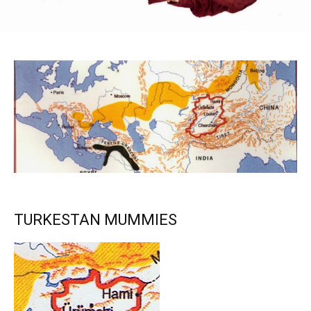
TURKESTAN MUMMIES