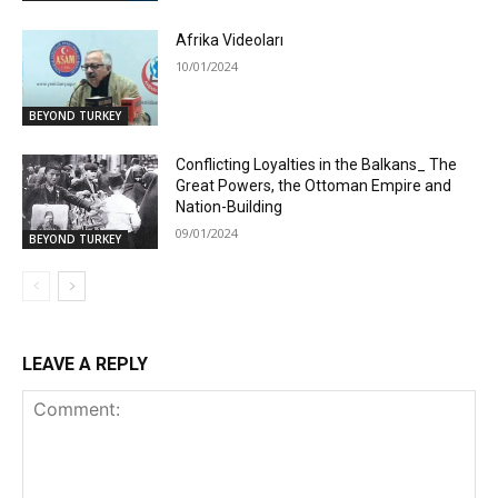
Afrika Videoları
10/01/2024
BEYOND TURKEY
Conflicting Loyalties in the Balkans_ The
Great Powers, the Ottoman Empire and
Nation-Building
09/01/2024
BEYOND TURKEY
LEAVE A REPLY