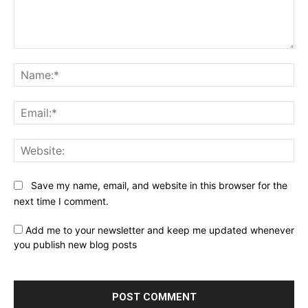
Comment:
Na
Ema
Web
Save my name, email, and website in this browser for the
next time I comment.
Add me to your newsletter and keep me updated whenever
you publish new blog posts