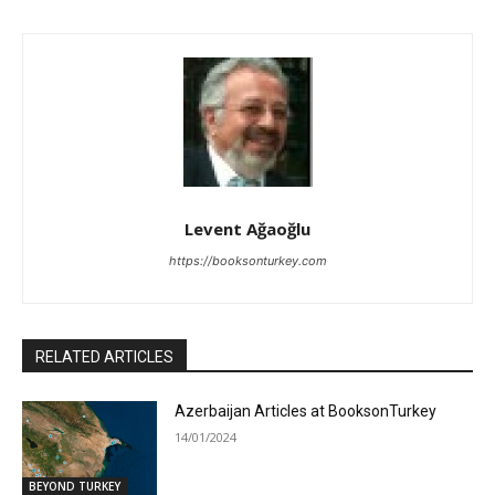
Levent Ağaoğlu
https://booksonturkey.com
RELATED ARTICLES
Azerbaijan Articles at BooksonTurkey
14/01/2024
BEYOND TURKEY