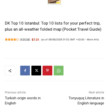
DK Top 10 Istanbul: Top 10 lists for your perfect trip,
plus an all-weather folded map (Pocket Travel Guide)
(
43538
)
$7.31
(as of 09/08/2026 01:52 GMT +03:00 -
More info
)
Previous article
Next article
Turkish origin words in
Tonyuquq Literature in
English
English language