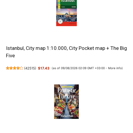
Istanbul, City map 1:10.000, City Pocket map + The Big
Five
(
42515
)
$17.43
(as of 09/08/2026 02:09 GMT +03:00 -
More info
)