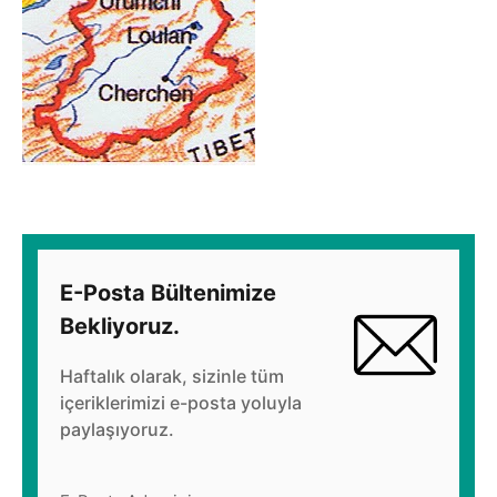
E-Posta Bültenimize
Bekliyoruz.
Haftalık olarak, sizinle tüm
içeriklerimizi e-posta yoluyla
paylaşıyoruz.