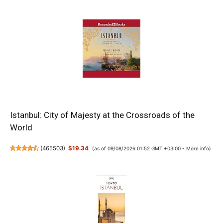
Istanbul: City of Majesty at the Crossroads of the
World
(
465503
)
$19.34
(as of 09/08/2026 01:52 GMT +03:00 -
More info
)