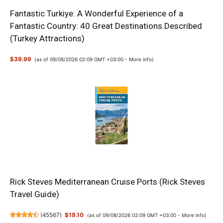
Fantastic Turkiye: A Wonderful Experience of a
Fantastic Country: 40 Great Destinations Described
(Turkey Attractions)
$39.99
(as of 09/08/2026 02:09 GMT +03:00 -
More info
)
Rick Steves Mediterranean Cruise Ports (Rick Steves
Travel Guide)
(
45567
)
$19.10
(as of 09/08/2026 02:09 GMT +03:00 -
More info
)