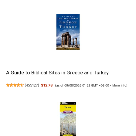
A Guide to Biblical Sites in Greece and Turkey
(
455127
)
$12.78
(as of 09/08/2026 01:52 GMT +03:00 -
More info
)