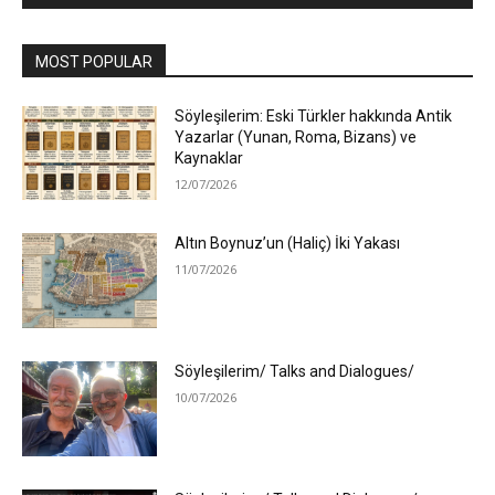
MOST POPULAR
Söyleşilerim: Eski Türkler hakkında Antik
Yazarlar (Yunan, Roma, Bizans) ve
Kaynaklar
12/07/2026
Altın Boynuz’un (Haliç) İki Yakası
11/07/2026
Söyleşilerim/ Talks and Dialogues/
10/07/2026