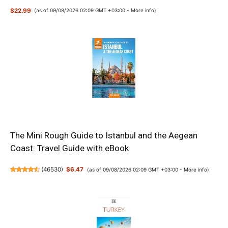
$22.99
(as of 09/08/2026 02:09 GMT +03:00 -
More info
)
The Mini Rough Guide to Istanbul and the Aegean
Coast: Travel Guide with eBook
(
46530
)
$6.47
(as of 09/08/2026 02:09 GMT +03:00 -
More info
)