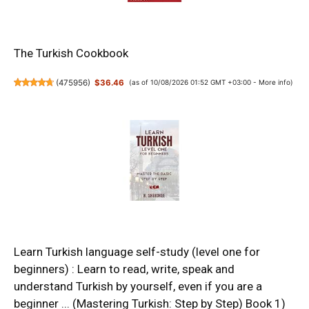
The Turkish Cookbook
(
475956
)
$36.46
(as of 10/08/2026 01:52 GMT +03:00 -
More info
)
Learn Turkish language self-study (level one for
beginners) : Learn to read, write, speak and
understand Turkish by yourself, even if you are a
beginner ... (Mastering Turkish: Step by Step) Book 1)