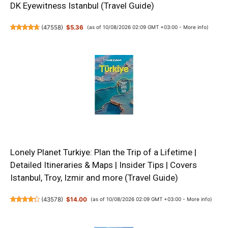
DK Eyewitness Istanbul (Travel Guide)
(
47558
)
$5.36
(as of 10/08/2026 02:09 GMT +03:00 -
More info
)
Lonely Planet Turkiye: Plan the Trip of a Lifetime |
Detailed Itineraries & Maps | Insider Tips | Covers
Istanbul, Troy, Izmir and more (Travel Guide)
(
43578
)
$14.00
(as of 10/08/2026 02:09 GMT +03:00 -
More info
)