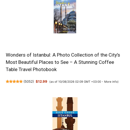
Wonders of Istanbul: A Photo Collection of the City’s
Most Beautiful Places to See – A Stunning Coffee
Table Travel Photobook
(
5052
)
$12.99
(as of 10/08/2026 02:09 GMT +03:00 -
More info
)