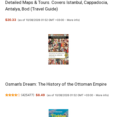
Detailed Maps & Tours. Covers Istanbul, Cappadocia,
Antalya, Bod (Travel Guide)
$20.33
(as of 10/08/2026 01:52 GMT +03:00 -
More info
)
Osman's Dream: The History of the Ottoman Empire
(
425477
)
$8.49
(as of 10/08/2026 01:52 GMT +03:00 -
More info
)