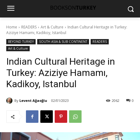
Home
READERS
Art & Culture
Indian Cultural Heritage in Turkey:
Aziziye Hamamı, Kadikoy, Istanbul
BEYOND TURKEY
SOUTH ASIA & SUB CONTINENT
READERS
Art & Culture
Indian Cultural Heritage in
Turkey: Aziziye Hamamı,
Kadikoy, Istanbul
By
Levent Ağaoğlu
02/01/2023
2062
0