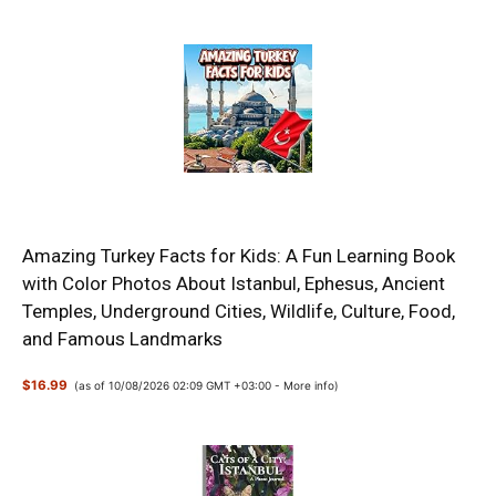
Amazing Turkey Facts for Kids: A Fun Learning Book
with Color Photos About Istanbul, Ephesus, Ancient
Temples, Underground Cities, Wildlife, Culture, Food,
and Famous Landmarks
$16.99
(as of 10/08/2026 02:09 GMT +03:00 -
More info
)