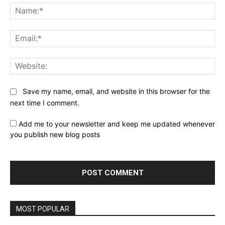
Na
Ema
Web
Save my name, email, and website in this browser for the
next time I comment.
Add me to your newsletter and keep me updated whenever
you publish new blog posts
MOST POPULAR