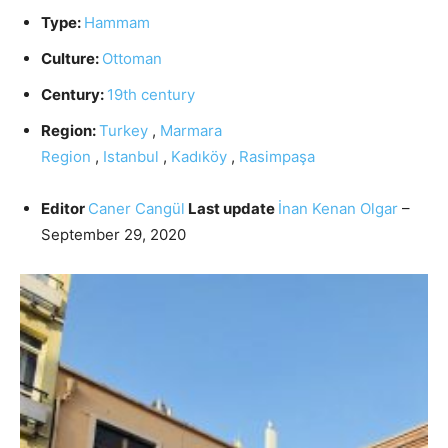
Type:
Hammam
Culture:
Ottoman
Century:
19th century
Region:
Turkey
,
Marmara
Region
,
Istanbul
,
Kadıköy
,
Rasimpaşa
Editor
Caner Cangül
Last update
İnan Kenan Olgar
–
September 29, 2020