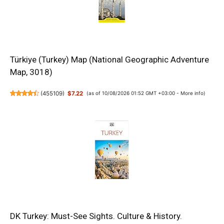
Türkiye (Turkey) Map (National Geographic Adventure
Map, 3018)
(
455109
)
$7.22
(as of 10/08/2026 01:52 GMT +03:00 -
More info
)
DK Turkey: Must-See Sights. Culture & History.