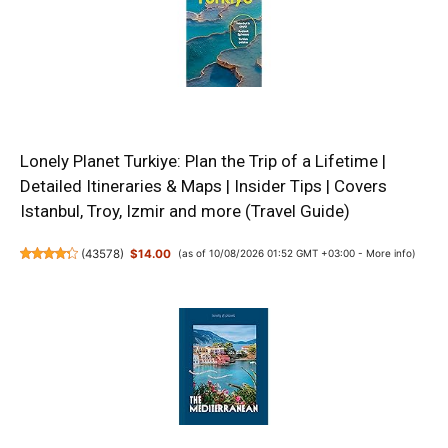
Lonely Planet Turkiye: Plan the Trip of a Lifetime |
Detailed Itineraries & Maps | Insider Tips | Covers
Istanbul, Troy, Izmir and more (Travel Guide)
(
43578
)
$14.00
(as of 10/08/2026 01:52 GMT +03:00 -
More info
)