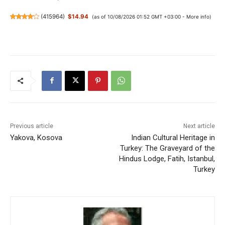
(
415964
)
$14.94
(as of 10/08/2026 01:52 GMT +03:00 -
More info
)
Previous article
Next article
Yakova, Kosova
Indian Cultural Heritage in
Turkey: The Graveyard of the
Hindus Lodge, Fatih, Istanbul,
Turkey