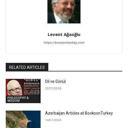
Levent Ağaoğlu
https://booksonturkey.com
RELATED ARTICLES
Dil ve Gönül
22/01/2024
PHILOSOPHY &
WISDOM
Azerbaijan Articles at BooksonTurkey
14/01/2024