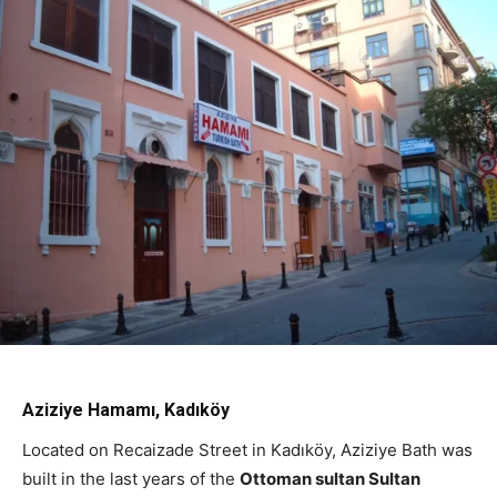
Aziziye Hamamı, Kadıköy
Located on Recaizade Street in Kadıköy, Aziziye Bath was
built in the last years of the
Ottoman sultan Sultan