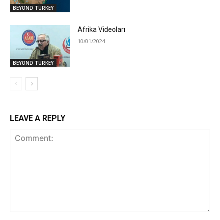
BEYOND TURKEY
Afrika Videoları
10/01/2024
BEYOND TURKEY
LEAVE A REPLY
Comment: