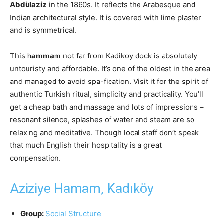
Abdülaziz
in the 1860s. It reflects the Arabesque and
Indian architectural style. It is covered with lime plaster
and is symmetrical.
This
hammam
not far from Kadikoy dock is absolutely
untouristy and affordable. It’s one of the oldest in the area
and managed to avoid spa-fication. Visit it for the spirit of
authentic Turkish ritual, simplicity and practicality. You’ll
get a cheap bath and massage and lots of impressions –
resonant silence, splashes of water and steam are so
relaxing and meditative. Though local staff don’t speak
that much English their hospitality is a great
compensation.
Aziziye Hamam, Kadıköy
Group:
Social Structure