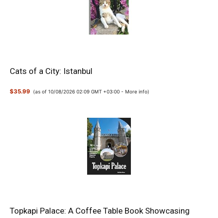
Cats of a City: Istanbul
$35.99
(as of 10/08/2026 02:09 GMT +03:00 -
More info
)
Topkapi Palace: A Coffee Table Book Showcasing