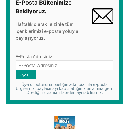
E-Posta Bültenimize
Bekliyoruz.
Haftalık olarak, sizinle tüm
içeriklerimizi e-posta yoluyla
paylaşıyoruz.
E-Posta Adresiniz
Üye ol butonuna bastığınızda, bizimle e-posta
bilgilerinizi paylaşmayı kabul ettiğiniz anlamına gelir.
Dilediğiniz zaman listeden ayrılabilirsiniz.