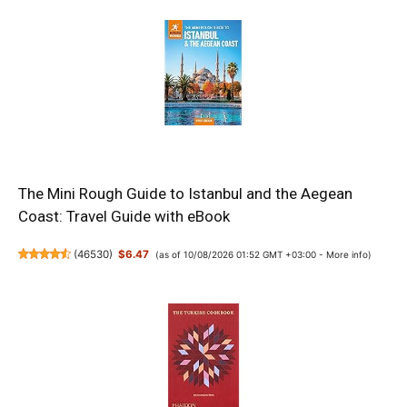
The Mini Rough Guide to Istanbul and the Aegean
Coast: Travel Guide with eBook
(
46530
)
$6.47
(as of 10/08/2026 01:52 GMT +03:00 -
More info
)