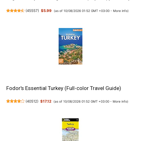
(
45557
)
$5.99
(as of 10/08/2026 01:52 GMT +03:00 -
More info
)
Fodor's Essential Turkey (Full-color Travel Guide)
(
40512
)
$17.12
(as of 10/08/2026 01:52 GMT +03:00 -
More info
)