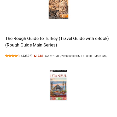
The Rough Guide to Turkey (Travel Guide with eBook)
(Rough Guide Main Series)
(
43576
)
$17.18
(as of 10/08/2026 02:09 GMT +03:00 -
More info
)