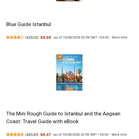
Blue Guide Istanbul
(
43528
)
$9.99
(as of 10/08/2026 02:09 GMT +03:00 -
More info
)
The Mini Rough Guide to Istanbul and the Aegean
Coast: Travel Guide with eBook
(
46530
)
$6.47
(as of 10/08/2026 02:09 GMT +03:00 -
More info
)