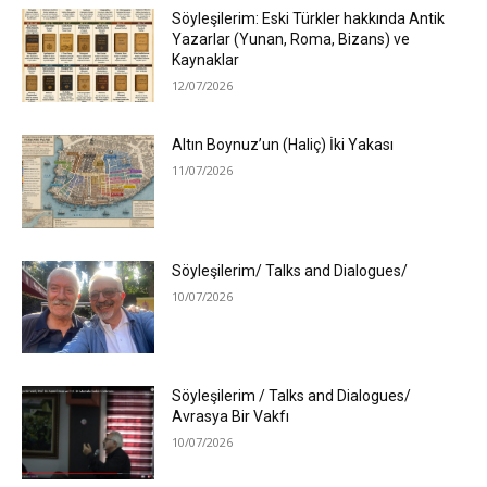
Söyleşilerim: Eski Türkler hakkında Antik
Yazarlar (Yunan, Roma, Bizans) ve
Kaynaklar
12/07/2026
Altın Boynuz’un (Haliç) İki Yakası
11/07/2026
Söyleşilerim/ Talks and Dialogues/
10/07/2026
Söyleşilerim / Talks and Dialogues/
Avrasya Bir Vakfı
10/07/2026