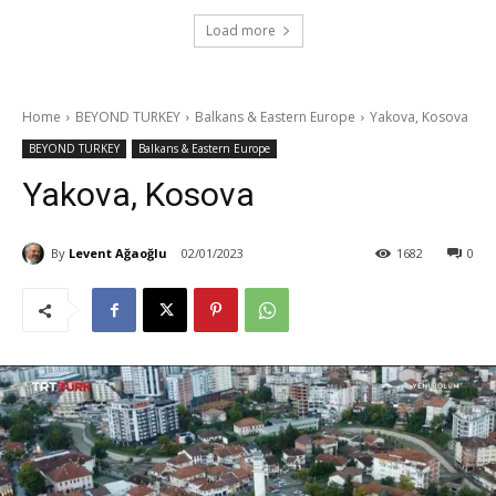
Load more