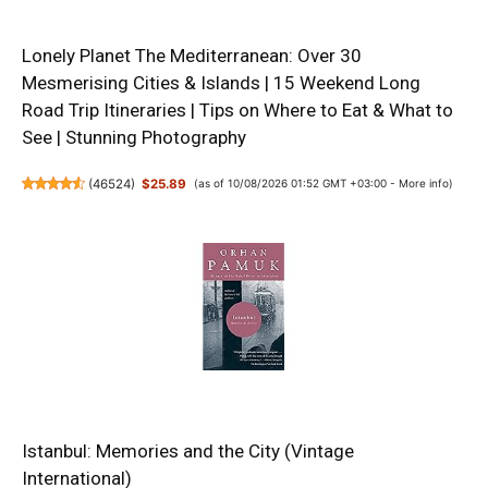
Lonely Planet The Mediterranean: Over 30
Mesmerising Cities & Islands | 15 Weekend Long
Road Trip Itineraries | Tips on Where to Eat & What to
See | Stunning Photography
(
46524
)
$25.89
(as of 10/08/2026 01:52 GMT +03:00 -
More info
)
Istanbul: Memories and the City (Vintage
International)