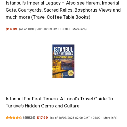
Istanbul's Imperial Legacy – Also see Harem, Imperial
Gate, Courtyards, Sacred Relics, Bosphorus Views and
much more (Travel Coffee Table Books)
$14.99
(as of 10/08/2026 02:09 GMT +03:00 -
More info
)
Istanbul For First Timers: A Local's Travel Guide To
Turkiye's Hidden Gems and Culture
(
45534
)
$17.99
(as of 10/08/2026 02:09 GMT +03:00 -
More info
)