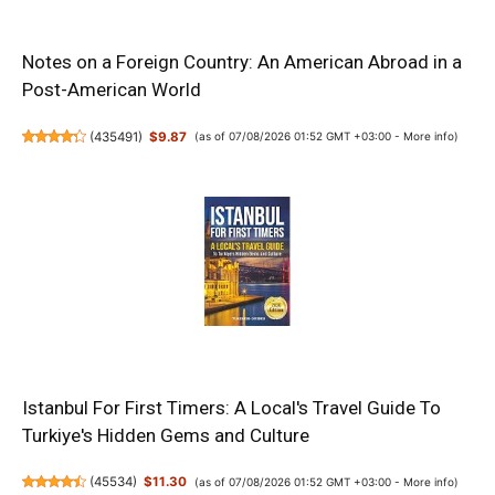
Notes on a Foreign Country: An American Abroad in a
Post-American World
(
435491
)
$9.87
(as of 07/08/2026 01:52 GMT +03:00 -
More info
)
Istanbul For First Timers: A Local's Travel Guide To
Turkiye's Hidden Gems and Culture
(
45534
)
$11.30
(as of 07/08/2026 01:52 GMT +03:00 -
More info
)