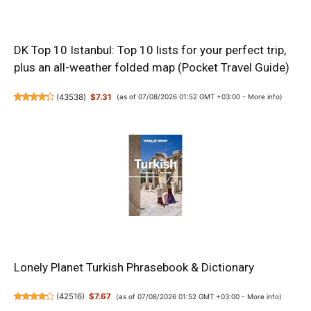
DK Top 10 Istanbul: Top 10 lists for your perfect trip,
plus an all-weather folded map (Pocket Travel Guide)
(
43538
)
$7.31
(as of 07/08/2026 01:52 GMT +03:00 -
More info
)
Lonely Planet Turkish Phrasebook & Dictionary
(
42516
)
$7.67
(as of 07/08/2026 01:52 GMT +03:00 -
More info
)