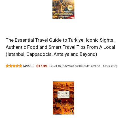
The Essential Travel Guide to Turkiye: Iconic Sights,
Authentic Food and Smart Travel Tips From A Local
(Istanbul, Cappadocia, Antalya and Beyond)
(
49518
)
$17.99
(as of 07/08/2026 02:09 GMT +03:00 -
More info
)