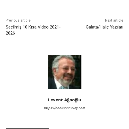
Previous article
Next article
Seçilmiş 10 Kısa Video 2021-
Galata/Haliç Yazıları
2026
Levent Ağaoğlu
https://booksonturkey.com