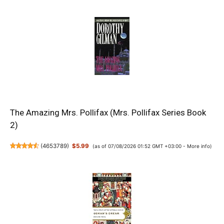
The Amazing Mrs. Pollifax (Mrs. Pollifax Series Book
2)
(
4653789
)
$5.99
(as of 07/08/2026 01:52 GMT +03:00 -
More info
)