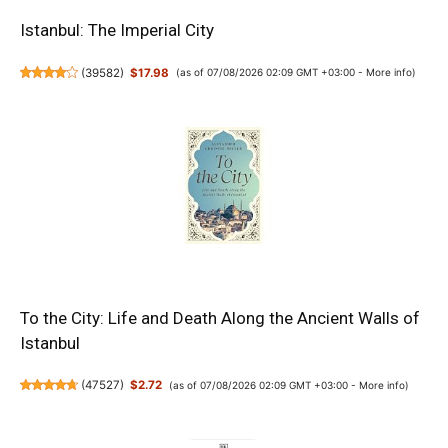
Istanbul: The Imperial City
(
39582
)
$17.98
(as of 07/08/2026 02:09 GMT +03:00 -
More info
)
To the City: Life and Death Along the Ancient Walls of
Istanbul
(
47527
)
$2.72
(as of 07/08/2026 02:09 GMT +03:00 -
More info
)