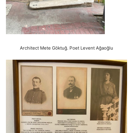
Architect Mete Göktuğ. Poet Levent Ağaoğlu