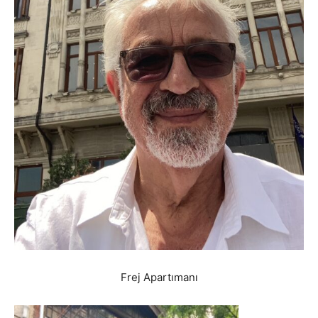
Frej Apartımanı