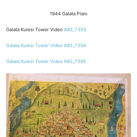
1944 Galata Planı
Galata Kulesi Tower Video
IMG_7393
Galata Kulesi Tower Video IMG_7394
Galata Kulesi Tower Video IMG_7395