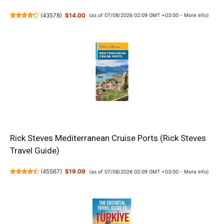
(
43578
)
$14.00
(as of 07/08/2026 02:09 GMT +03:00 -
More info
)
Rick Steves Mediterranean Cruise Ports (Rick Steves
Travel Guide)
(
45567
)
$19.09
(as of 07/08/2026 02:09 GMT +03:00 -
More info
)