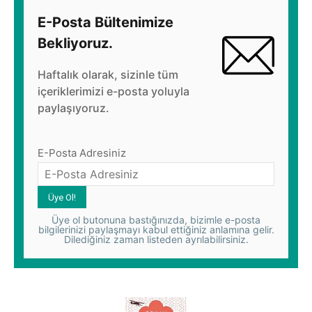
E-Posta Bültenimize
Bekliyoruz.
Haftalık olarak, sizinle tüm
içeriklerimizi e-posta yoluyla
paylaşıyoruz.
E-Posta Adresiniz
Üye ol butonuna bastığınızda, bizimle e-posta
bilgilerinizi paylaşmayı kabul ettiğiniz anlamına gelir.
Dilediğiniz zaman listeden ayrılabilirsiniz.