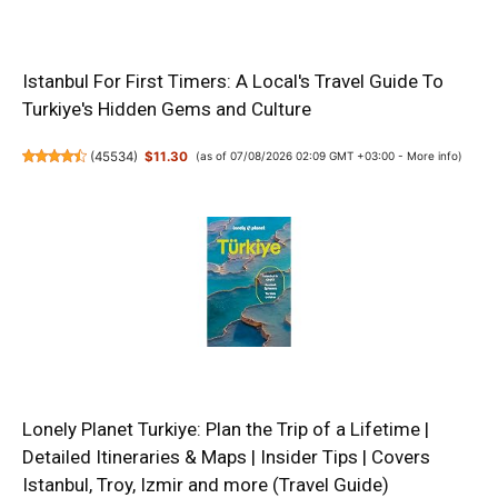
Istanbul For First Timers: A Local's Travel Guide To
Turkiye's Hidden Gems and Culture
(
45534
)
$11.30
(as of 07/08/2026 02:09 GMT +03:00 -
More info
)
Lonely Planet Turkiye: Plan the Trip of a Lifetime |
Detailed Itineraries & Maps | Insider Tips | Covers
Istanbul, Troy, Izmir and more (Travel Guide)