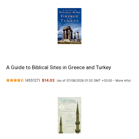
A Guide to Biblical Sites in Greece and Turkey
(
455127
)
$14.03
(as of 07/08/2026 01:52 GMT +03:00 -
More info
)