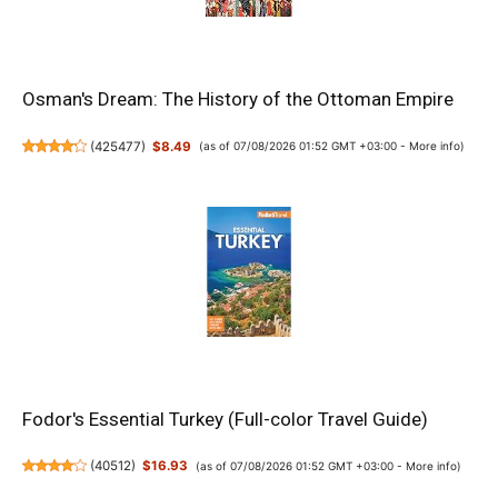
Osman's Dream: The History of the Ottoman Empire
(
425477
)
$8.49
(as of 07/08/2026 01:52 GMT +03:00 -
More info
)
Fodor's Essential Turkey (Full-color Travel Guide)
(
40512
)
$16.93
(as of 07/08/2026 01:52 GMT +03:00 -
More info
)