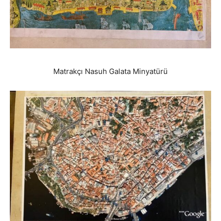
Matrakçı Nasuh Galata Minyatürü