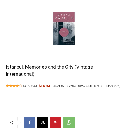
Istanbul: Memories and the City (Vintage
International)
(
415964
)
$14.94
(as of 07/08/2026 01:52 GMT +03:00 -
More info
)