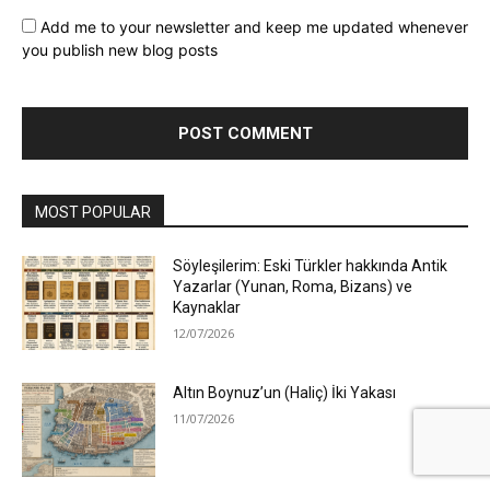
Add me to your newsletter and keep me updated whenever
you publish new blog posts
MOST POPULAR
Söyleşilerim: Eski Türkler hakkında Antik
Yazarlar (Yunan, Roma, Bizans) ve
Kaynaklar
12/07/2026
Altın Boynuz’un (Haliç) İki Yakası
11/07/2026