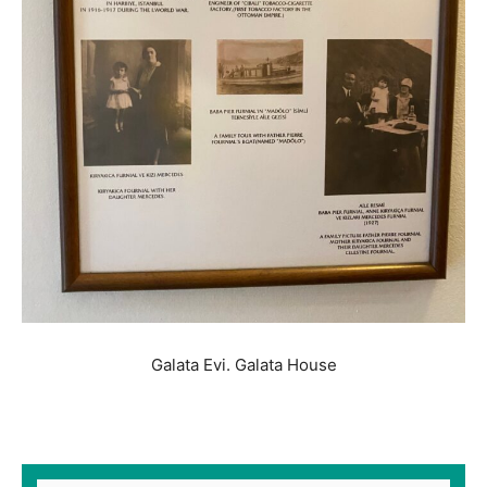
Galata Evi. Galata House