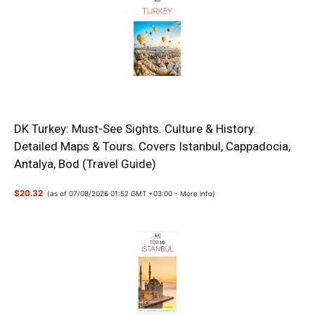
DK Turkey: Must-See Sights. Culture & History.
Detailed Maps & Tours. Covers Istanbul, Cappadocia,
Antalya, Bod (Travel Guide)
$20.32
(as of 07/08/2026 01:52 GMT +03:00 -
More info
)