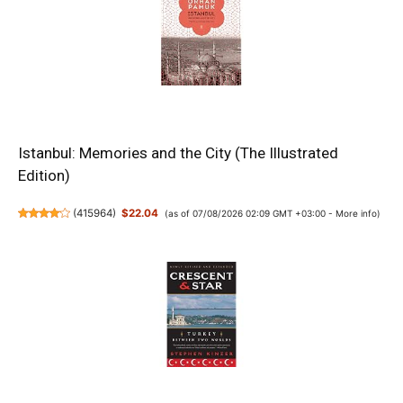
Istanbul: Memories and the City (The Illustrated
Edition)
(
415964
)
$22.04
(as of 07/08/2026 02:09 GMT +03:00 -
More info
)