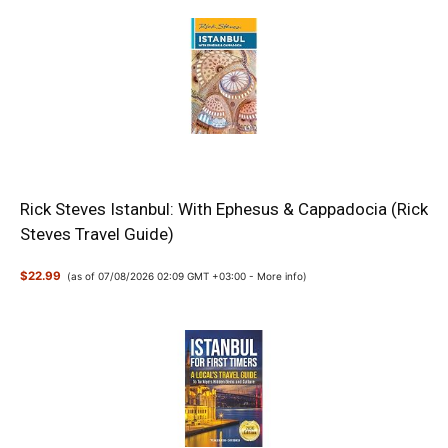
Rick Steves Istanbul: With Ephesus & Cappadocia (Rick
Steves Travel Guide)
$22.99
(as of 07/08/2026 02:09 GMT +03:00 -
More info
)