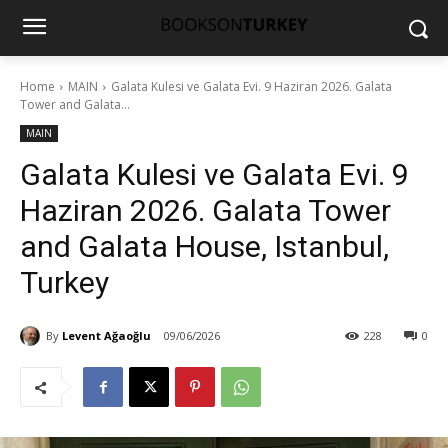
Home
MAIN
Galata Kulesi ve Galata Evi. 9 Haziran 2026. Galata
Tower and Galata...
MAIN
Galata Kulesi ve Galata Evi. 9
Haziran 2026. Galata Tower
and Galata House, Istanbul,
Turkey
By
Levent Ağaoğlu
09/06/2026
228
0