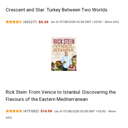
Crescent and Star: Turkey Between Two Worlds
(
455217
)
$6.49
(as of 07/08/2026 02:09 GMT +03:00 -
More info
)
Rick Stein: From Venice to Istanbul: Discovering the
Flavours of the Eastern Mediterranean
(
4751562
)
$14.99
(as of 07/08/2026 02:09 GMT +03:00 -
More
info
)