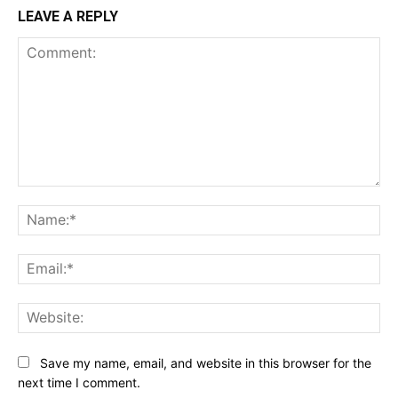
LEAVE A REPLY
Comment:
Na
Ema
Web
Save my name, email, and website in this browser for the
next time I comment.