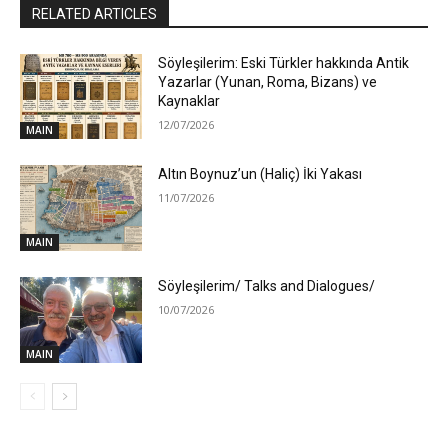
RELATED ARTICLES
Söyleşilerim: Eski Türkler hakkında Antik
Yazarlar (Yunan, Roma, Bizans) ve
Kaynaklar
12/07/2026
MAIN
Altın Boynuz’un (Haliç) İki Yakası
11/07/2026
MAIN
Söyleşilerim/ Talks and Dialogues/
10/07/2026
MAIN