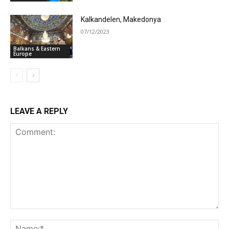
Kalkandelen, Makedonya
07/12/2023
Balkans & Eastern
Europe
LEAVE A REPLY
Comment:
Na