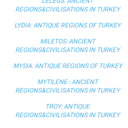
LELEGS: ANCIENT
REGIONS&CIVILISATIONS IN TURKEY
LYDIA: ANTIQUE REGIONS OF TURKEY
MILETOS: ANCIENT
REGIONS&CIVILISATIONS IN TURKEY
MYSIA: ANTIQUE REGIONS OF TURKEY
MYTILENE : ANCIENT
REGIONS&CIVILISATIONS IN TURKEY
TROY: ANTIQUE
REGIONS&CIVILISATIONS IN TURKEY