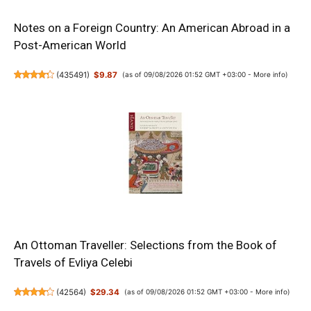
Notes on a Foreign Country: An American Abroad in a
Post-American World
(
435491
)
$9.87
(as of 09/08/2026 01:52 GMT +03:00 -
More info
)
An Ottoman Traveller: Selections from the Book of
Travels of Evliya Celebi
(
42564
)
$29.34
(as of 09/08/2026 01:52 GMT +03:00 -
More info
)