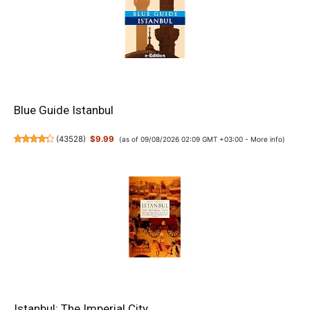
Blue Guide Istanbul
(
43528
)
$9.99
(as of 09/08/2026 02:09 GMT +03:00 -
More info
)
Istanbul: The Imperial City