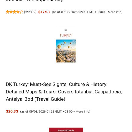
(
39582
)
$17.98
(as of 09/08/2026 02:09 GMT +03:00 -
More info
)
DK Turkey: Must-See Sights. Culture & History.
Detailed Maps & Tours. Covers Istanbul, Cappadocia,
Antalya, Bod (Travel Guide)
$20.33
(as of 09/08/2026 01:52 GMT +03:00 -
More info
)