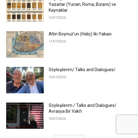
Yazarlar (Yunan, Roma, Bizans) ve
Kaynaklar
12/07/2026
Altın Boynuz’un (Haliç) İki Yakası
11/07/2026
Söyleşilerim/ Talks and Dialogues/
10/07/2026
Söyleşilerim / Talks and Dialogues/
Avrasya Bir Vakfı
10/07/2026