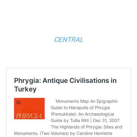
CENTRAL