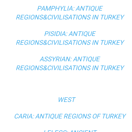
PAMPHYLIA: ANTIQUE
REGIONS&CIVILISATIONS IN TURKEY
PISIDIA: ANTIQUE
REGIONS&CIVILISATIONS IN TURKEY
ASSYRIAN: ANTIQUE
REGIONS&CIVILISATIONS IN TURKEY
WEST
CARIA: ANTIQUE REGIONS OF TURKEY