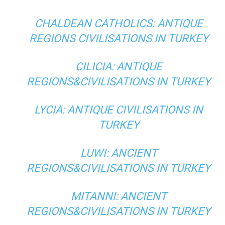
CHALDEAN CATHOLICS: ANTIQUE
REGIONS CIVILISATIONS IN TURKEY
CILICIA: ANTIQUE
REGIONS&CIVILISATIONS IN TURKEY
LYCIA: ANTIQUE CIVILISATIONS IN
TURKEY
LUWI: ANCIENT
REGIONS&CIVILISATIONS IN TURKEY
MITANNI: ANCIENT
REGIONS&CIVILISATIONS IN TURKEY