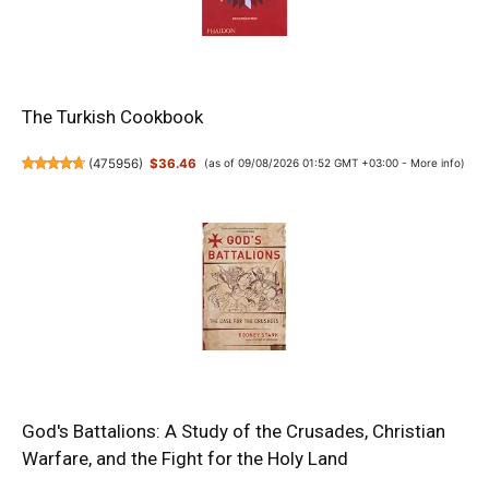
The Turkish Cookbook
(
475956
)
$36.46
(as of 09/08/2026 01:52 GMT +03:00 -
More info
)
God's Battalions: A Study of the Crusades, Christian
Warfare, and the Fight for the Holy Land