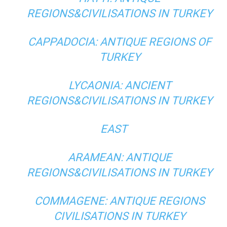
REGIONS&CIVILISATIONS IN TURKEY
CAPPADOCIA: ANTIQUE REGIONS OF
TURKEY
LYCAONIA: ANCIENT
REGIONS&CIVILISATIONS IN TURKEY
EAST
ARAMEAN: ANTIQUE
REGIONS&CIVILISATIONS IN TURKEY
COMMAGENE: ANTIQUE REGIONS
CIVILISATIONS IN TURKEY