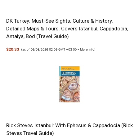
DK Turkey: Must-See Sights. Culture & History.
Detailed Maps & Tours. Covers Istanbul, Cappadocia,
Antalya, Bod (Travel Guide)
$20.33
(as of 09/08/2026 02:09 GMT +03:00 -
More info
)
Rick Steves Istanbul: With Ephesus & Cappadocia (Rick
Steves Travel Guide)