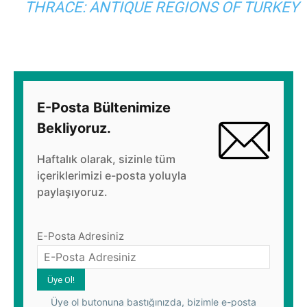
THRACE: ANTIQUE REGIONS OF TURKEY
E-Posta Bültenimize
Bekliyoruz.
Haftalık olarak, sizinle tüm
içeriklerimizi e-posta yoluyla
paylaşıyoruz.
E-Posta Adresiniz
Üye ol butonuna bastığınızda, bizimle e-posta