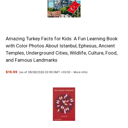
Amazing Turkey Facts for Kids: A Fun Learning Book
with Color Photos About Istanbul, Ephesus, Ancient
Temples, Underground Cities, Wildlife, Culture, Food,
and Famous Landmarks
$16.99
(as of 09/08/2026 02:09 GMT +03:00 -
More info
)