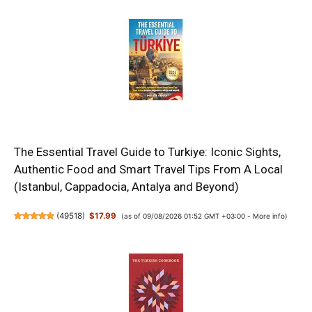
The Essential Travel Guide to Turkiye: Iconic Sights,
Authentic Food and Smart Travel Tips From A Local
(Istanbul, Cappadocia, Antalya and Beyond)
(
49518
)
$17.99
(as of 09/08/2026 01:52 GMT +03:00 -
More info
)