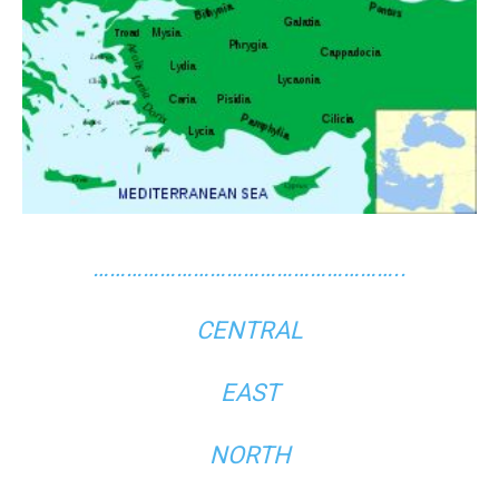
………………………………………………..
CENTRAL
EAST
NORTH