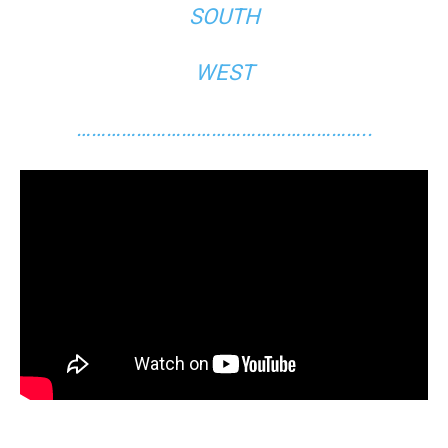
SOUTH
WEST
…………………………………………………..