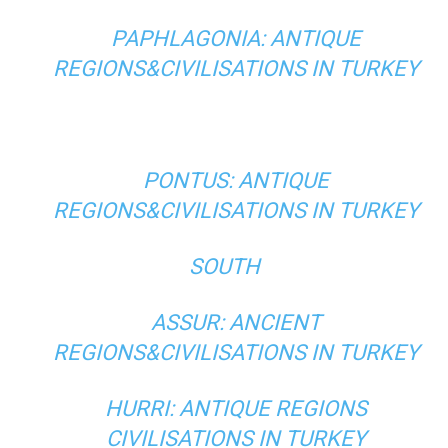
PAPHLAGONIA: ANTIQUE
REGIONS&CIVILISATIONS IN TURKEY
PONTUS: ANTIQUE
REGIONS&CIVILISATIONS IN TURKEY
SOUTH
ASSUR: ANCIENT
REGIONS&CIVILISATIONS IN TURKEY
HURRI: ANTIQUE REGIONS
CIVILISATIONS IN TURKEY