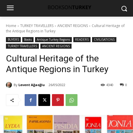
Home
TURKEY TRAVELLERS
ANCIENT REGIONS
Cultural Heritage of
the Antique Regions in Turkey
BUYERS
Books
Antique Turkey Regions
READERS
CIVILISATIONS
TURKEY TRAVELLERS
ANCIENT REGIONS
Cultural Heritage of the
Antique Regions in Turkey
By
Levent Ağaoğlu
26/05/2022
4340
0