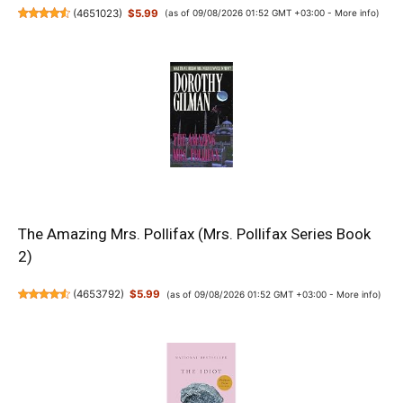
(
4651023
)
$5.99
(as of 09/08/2026 01:52 GMT +03:00 -
More info
)
The Amazing Mrs. Pollifax (Mrs. Pollifax Series Book
2)
(
4653792
)
$5.99
(as of 09/08/2026 01:52 GMT +03:00 -
More info
)