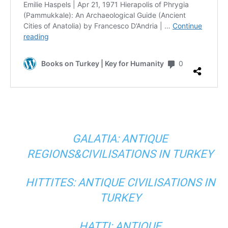
GALATIA: ANTIQUE
REGIONS&CIVILISATIONS IN TURKEY
HITTITES: ANTIQUE CIVILISATIONS IN
TURKEY
HATTI: ANTIQUE