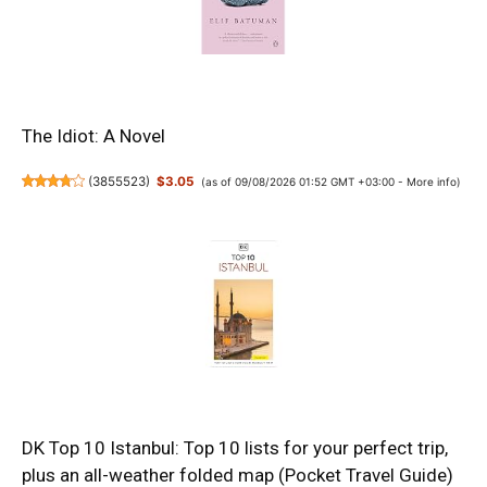
The Idiot: A Novel
(
3855523
)
$3.05
(as of 09/08/2026 01:52 GMT +03:00 -
More info
)
DK Top 10 Istanbul: Top 10 lists for your perfect trip,
plus an all-weather folded map (Pocket Travel Guide)