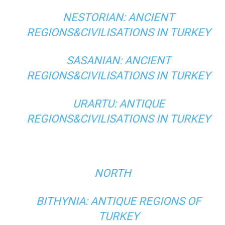
NESTORIAN: ANCIENT
REGIONS&CIVILISATIONS IN TURKEY
SASANIAN: ANCIENT
REGIONS&CIVILISATIONS IN TURKEY
URARTU: ANTIQUE
REGIONS&CIVILISATIONS IN TURKEY
NORTH
BITHYNIA: ANTIQUE REGIONS OF
TURKEY