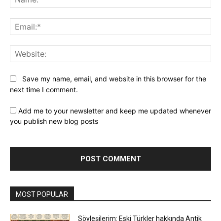
Ema
Web
Save my name, email, and website in this browser for the
next time I comment.
Add me to your newsletter and keep me updated whenever
you publish new blog posts
MOST POPULAR
Söyleşilerim: Eski Türkler hakkında Antik