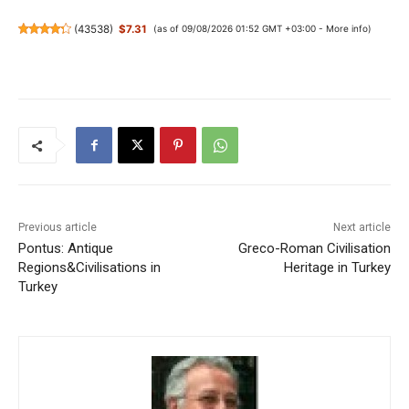
(
43538
)
$7.31
(as of 09/08/2026 01:52 GMT +03:00 -
More info
)
Previous article
Next article
Pontus: Antique
Greco-Roman Civilisation
Regions&Civilisations in
Heritage in Turkey
Turkey