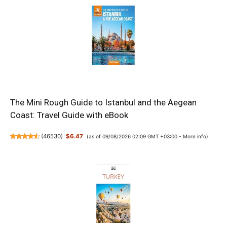
The Mini Rough Guide to Istanbul and the Aegean
Coast: Travel Guide with eBook
(
46530
)
$6.47
(as of 09/08/2026 02:09 GMT +03:00 -
More info
)