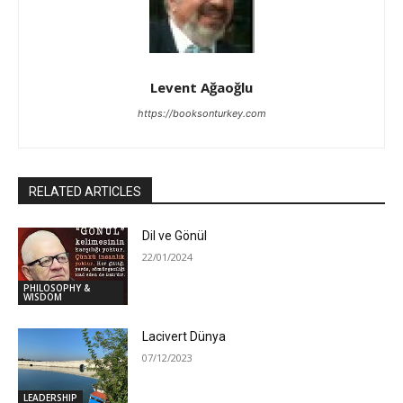
Levent Ağaoğlu
https://booksonturkey.com
RELATED ARTICLES
Dil ve Gönül
22/01/2024
PHILOSOPHY &
WISDOM
Lacivert Dünya
07/12/2023
LEADERSHIP