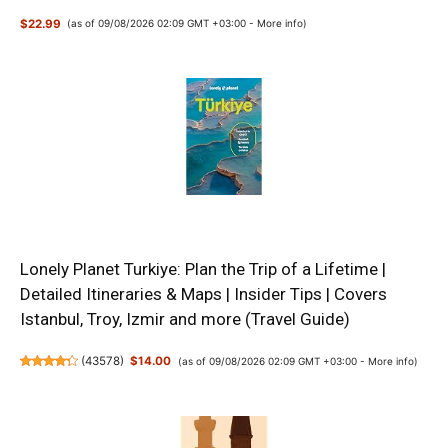
$22.99
(as of 09/08/2026 02:09 GMT +03:00 -
More info
)
Lonely Planet Turkiye: Plan the Trip of a Lifetime |
Detailed Itineraries & Maps | Insider Tips | Covers
Istanbul, Troy, Izmir and more (Travel Guide)
(
43578
)
$14.00
(as of 09/08/2026 02:09 GMT +03:00 -
More info
)