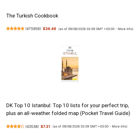
The Turkish Cookbook
(
475956
)
$36.46
(as of 09/08/2026 02:09 GMT +03:00 -
More info
)
DK Top 10 Istanbul: Top 10 lists for your perfect trip,
plus an all-weather folded map (Pocket Travel Guide)
(
43538
)
$7.31
(as of 09/08/2026 02:09 GMT +03:00 -
More info
)