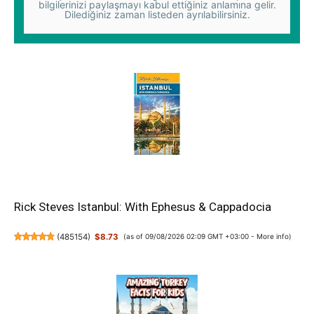
bilgilerinizi paylaşmayı kabul ettiğiniz anlamına gelir.
Dilediğiniz zaman listeden ayrılabilirsiniz.
Rick Steves Istanbul: With Ephesus & Cappadocia
(
485154
)
$8.73
(as of 09/08/2026 02:09 GMT +03:00 -
More info
)