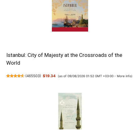
Istanbul: City of Majesty at the Crossroads of the
World
(
465503
)
$19.34
(as of 09/08/2026 01:52 GMT +03:00 -
More info
)