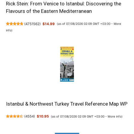
Rick Stein: From Venice to Istanbul: Discovering the
Flavours of the Eastern Mediterranean
(
4751562
)
$14.99
(as of 07/08/2026 02:09 GMT +03:00 -
More
info
)
Istanbul & Northwest Turkey Travel Reference Map WP
(
4554
)
$10.95
(as of 07/08/2026 02:09 GMT +03:00 -
More info
)