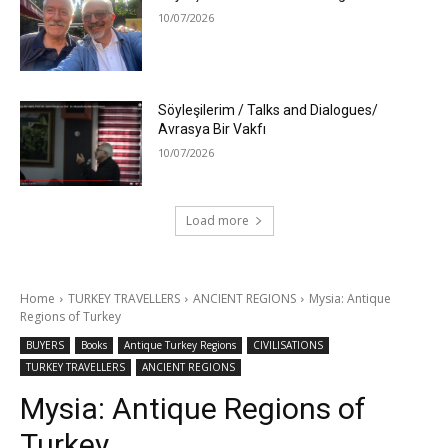
10/07/2026
Söyleşilerim / Talks and Dialogues/
Avrasya Bir Vakfı
10/07/2026
Load more