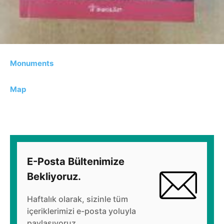
Monuments
Map
E-Posta Bültenimize
Bekliyoruz.
Haftalık olarak, sizinle tüm
içeriklerimizi e-posta yoluyla
paylaşıyoruz.