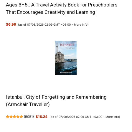
Ages 3–5.: A Travel Activity Book for Preschoolers
That Encourages Creativity and Learning
$6.99
(as of 07/08/2026 02:09 GMT +03:00 -
More info
)
Istanbul: City of Forgetting and Remembering
(Armchair Traveller)
(
5051
)
$18.24
(as of 07/08/2026 02:09 GMT +03:00 -
More info
)