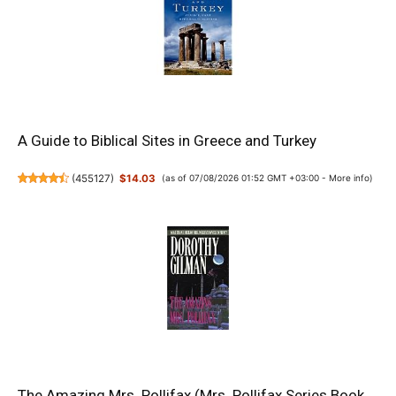
A Guide to Biblical Sites in Greece and Turkey
(
455127
)
$14.03
(as of 07/08/2026 01:52 GMT +03:00 -
More info
)
The Amazing Mrs. Pollifax (Mrs. Pollifax Series Book