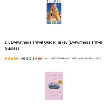
DK Eyewitness Travel Guide Turkey (Eyewitness Travel
Guides)
(
465150
)
$11.60
(as of 07/08/2026 01:52 GMT +03:00 -
More info
)