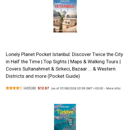
Lonely Planet Pocket Istanbul: Discover Twice the City
in Half the Time | Top Sights | Maps & Walking Tours |
Covers Sultanahmet & Sirkeci, Bazaar ... & Western
Districts and more (Pocket Guide)
(
43539
)
$12.97
(as of 07/08/2026 02:09 GMT +03:00 -
More info
)