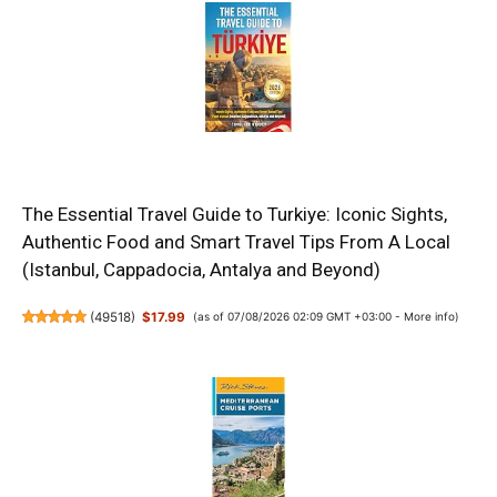
The Essential Travel Guide to Turkiye: Iconic Sights,
Authentic Food and Smart Travel Tips From A Local
(Istanbul, Cappadocia, Antalya and Beyond)
(
49518
)
$17.99
(as of 07/08/2026 02:09 GMT +03:00 -
More info
)