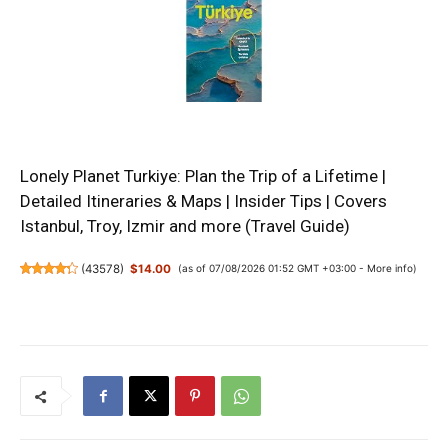
Lonely Planet Turkiye: Plan the Trip of a Lifetime |
Detailed Itineraries & Maps | Insider Tips | Covers
Istanbul, Troy, Izmir and more (Travel Guide)
(
43578
)
$14.00
(as of 07/08/2026 01:52 GMT +03:00 -
More info
)