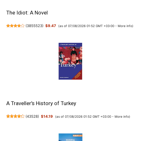
The Idiot: A Novel
(
3855523
)
$9.47
(as of 07/08/2026 01:52 GMT +03:00 -
More info
)
A Traveller's History of Turkey
(
43528
)
$14.19
(as of 07/08/2026 01:52 GMT +03:00 -
More info
)