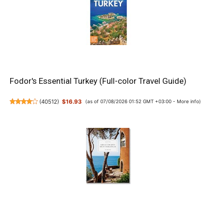
Fodor's Essential Turkey (Full-color Travel Guide)
(
40512
)
$16.93
(as of 07/08/2026 01:52 GMT +03:00 -
More info
)