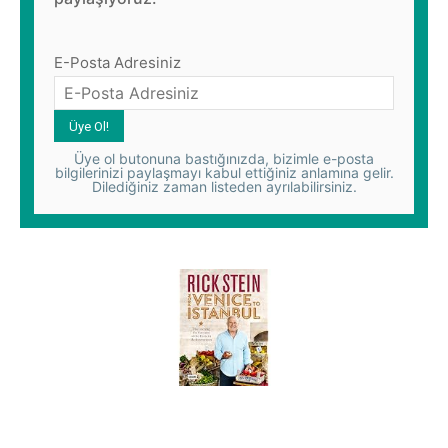
E-Posta Adresiniz
Üye ol butonuna bastığınızda, bizimle e-posta
bilgilerinizi paylaşmayı kabul ettiğiniz anlamına gelir.
Dilediğiniz zaman listeden ayrılabilirsiniz.