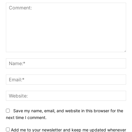
Comment:
Na
Ema
Web
Save my name, email, and website in this browser for the
next time I comment.
Add me to your newsletter and keep me updated whenever