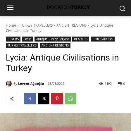
Home
TURKEY TRAVELLERS
ANCIENT REGIONS
Lycia: Antique
Civilisations in Turkey
BUYERS
Books
Antique Turkey Regions
READERS
CIVILISATIONS
TURKEY TRAVELLERS
ANCIENT REGIONS
Lycia: Antique Civilisations in
Turkey
By
Levent Ağaoğlu
23/05/2022
1190
0