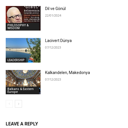
Dil ve Gönül
22/01/2024
PHILOSOPHY &
WISDOM
Lacivert Dünya
07/12/2023
LEADERSHIP
Kalkandelen, Makedonya
07/12/2023
Balkans & Eastern
Europe
LEAVE A REPLY