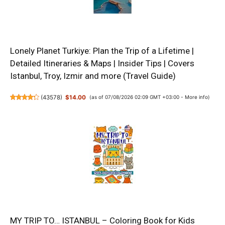
Lonely Planet Turkiye: Plan the Trip of a Lifetime |
Detailed Itineraries & Maps | Insider Tips | Covers
Istanbul, Troy, Izmir and more (Travel Guide)
(
43578
)
$14.00
(as of 07/08/2026 02:09 GMT +03:00 -
More info
)
MY TRIP TO… ISTANBUL – Coloring Book for Kids