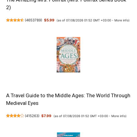
2)
(
4653789
)
$5.99
(as of 07/08/2026 01:52 GMT +03:00 -
More info
)
A Travel Guide to the Middle Ages: The World Through
Medieval Eyes
(
415263
)
$7.99
(as of 07/08/2026 01:52 GMT +03:00 -
More info
)