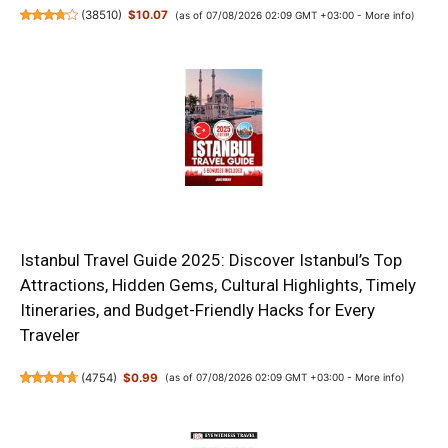
(
38510
)
$10.07
(as of 07/08/2026 02:09 GMT +03:00 -
More info
)
Istanbul Travel Guide 2025: Discover Istanbul’s Top
Attractions, Hidden Gems, Cultural Highlights, Timely
Itineraries, and Budget-Friendly Hacks for Every
Traveler
(
4754
)
$0.99
(as of 07/08/2026 02:09 GMT +03:00 -
More info
)