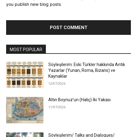
you publish new blog posts
MOST POPULAR
Söyleşilerim: Eski Türkler hakkında Antik
Yazarlar (Yunan, Roma, Bizans) ve
Kaynaklar
12/07/2026
Altın Boynuz’un (Haliç) İki Yakası
11/07/2026
Söyleşilerim/ Talks and Dialogues/