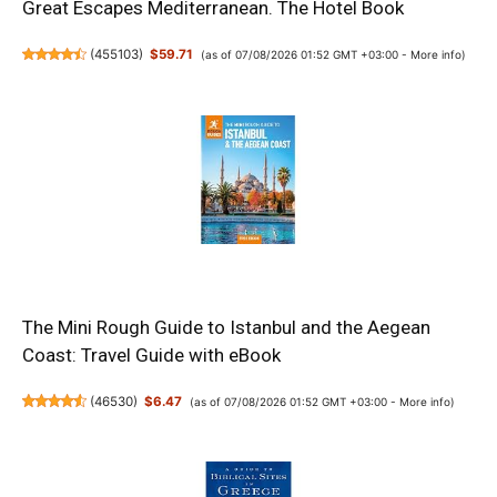
Great Escapes Mediterranean. The Hotel Book
(
455103
)
$59.71
(as of 07/08/2026 01:52 GMT +03:00 -
More info
)
The Mini Rough Guide to Istanbul and the Aegean
Coast: Travel Guide with eBook
(
46530
)
$6.47
(as of 07/08/2026 01:52 GMT +03:00 -
More info
)