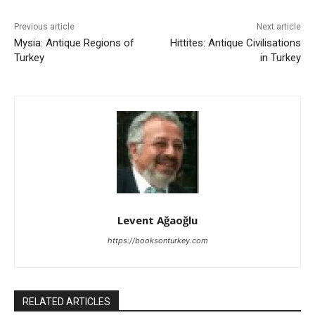
Previous article
Next article
Mysia: Antique Regions of
Hittites: Antique Civilisations
Turkey
in Turkey
Levent Ağaoğlu
https://booksonturkey.com
RELATED ARTICLES