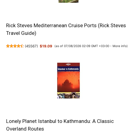
Rick Steves Mediterranean Cruise Ports (Rick Steves
Travel Guide)
(
45567
)
$19.09
(as of 07/08/2026 02:09 GMT +03:00 -
More info
)
Lonely Planet Istanbul to Kathmandu: A Classic
Overland Routes