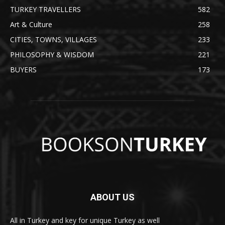
TURKEY TRAVELLERS
582
Art & Culture
258
CITIES, TOWNS, VILLAGES
233
PHILOSOPHY & WISDOM
221
BUYERS
173
ABOUT US
All in Turkey and key for unique Turkey as well