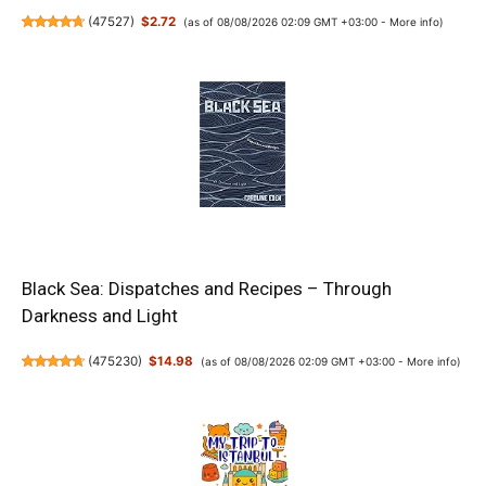
(
47527
)
$2.72
(as of 08/08/2026 02:09 GMT +03:00 -
More info
)
Black Sea: Dispatches and Recipes – Through
Darkness and Light
(
475230
)
$14.98
(as of 08/08/2026 02:09 GMT +03:00 -
More info
)