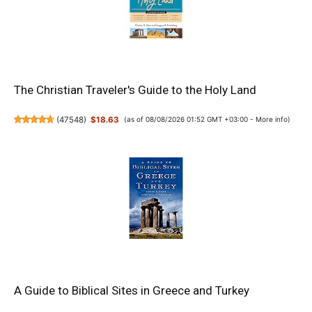
The Christian Traveler's Guide to the Holy Land
(
47548
)
$18.63
(as of 08/08/2026 01:52 GMT +03:00 -
More info
)
A Guide to Biblical Sites in Greece and Turkey