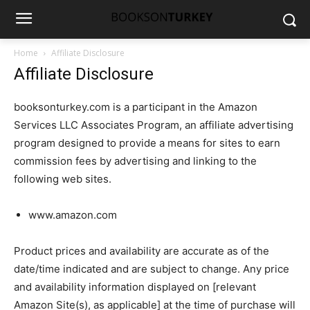
Home
Affiliate Disclosure
Affiliate Disclosure
booksonturkey.com is a participant in the Amazon
Services LLC Associates Program, an affiliate advertising
program designed to provide a means for sites to earn
commission fees by advertising and linking to the
following web sites.
www.amazon.com
Product prices and availability are accurate as of the
date/time indicated and are subject to change. Any price
and availability information displayed on [relevant
Amazon Site(s), as applicable] at the time of purchase will