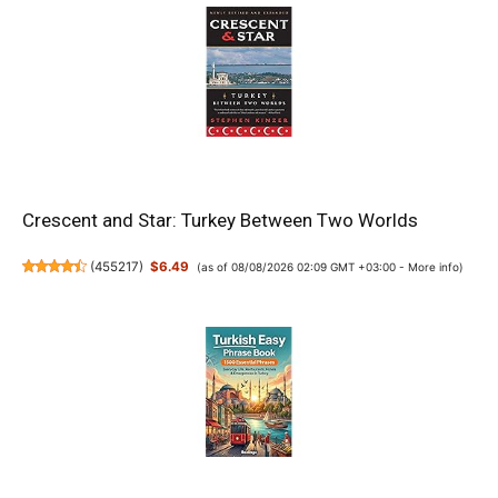
Crescent and Star: Turkey Between Two Worlds
(
455217
)
$6.49
(as of 08/08/2026 02:09 GMT +03:00 -
More info
)