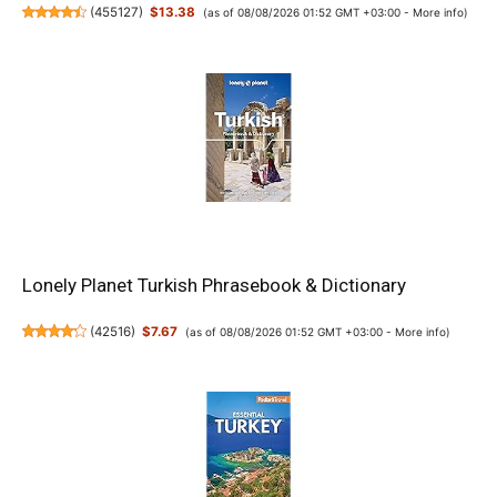
(
455127
)
$13.38
(as of 08/08/2026 01:52 GMT +03:00 -
More info
)
Lonely Planet Turkish Phrasebook & Dictionary
(
42516
)
$7.67
(as of 08/08/2026 01:52 GMT +03:00 -
More info
)