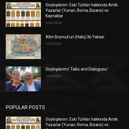
Söyleşilerim: Eski Türkler hakkında Antik
Yazarlar (Yunan, Roma, Bizans) ve
Kaynaklar
12/07/2026
Altın Boynuz’un (Haliç) İki Yakası
11/07/2026
Söyleşilerim/ Talks and Dialogues/
10/07/2026
POPULAR POSTS
Söyleşilerim: Eski Türkler hakkında Antik
Yazarlar (Yunan, Roma, Bizans) ve