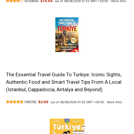
(
415964
)
$14.94
(as of 08/08/2026 01:52 GMT +03:00 -
More info
)
The Essential Travel Guide To Turkiye: Iconic Sights,
Authentic Food and Smart Travel Tips From A Local
(Istanbul, Cappadocia, Antalya and Beyond)
(
49518
)
$2.99
(as of 08/08/2026 01:52 GMT +03:00 -
More info
)