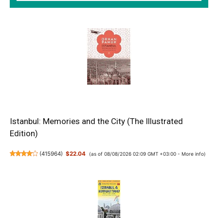
Istanbul: Memories and the City (The Illustrated
Edition)
(
415964
)
$22.04
(as of 08/08/2026 02:09 GMT +03:00 -
More info
)