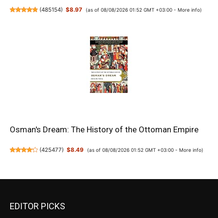
(
485154
)
$8.97
(as of 08/08/2026 01:52 GMT +03:00 -
More info
)
Osman's Dream: The History of the Ottoman Empire
(
425477
)
$8.49
(as of 08/08/2026 01:52 GMT +03:00 -
More info
)
EDITOR PICKS