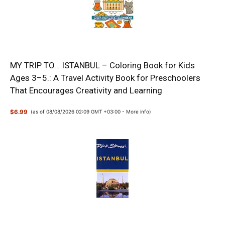
MY TRIP TO… ISTANBUL – Coloring Book for Kids
Ages 3–5.: A Travel Activity Book for Preschoolers
That Encourages Creativity and Learning
$6.99
(as of 08/08/2026 02:09 GMT +03:00 -
More info
)