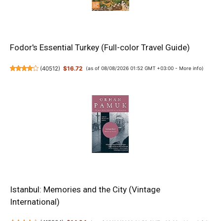
Fodor's Essential Turkey (Full-color Travel Guide)
(
40512
)
$16.72
(as of 08/08/2026 01:52 GMT +03:00 -
More info
)
Istanbul: Memories and the City (Vintage
International)