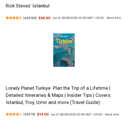
Rick Steves' Istanbul
(
445169
)
$28.90
(as of 08/08/2026 02:09 GMT +03:00 -
More info
)
Lonely Planet Turkiye: Plan the Trip of a Lifetime |
Detailed Itineraries & Maps | Insider Tips | Covers
Istanbul, Troy, Izmir and more (Travel Guide)
(
43578
)
$14.00
(as of 08/08/2026 02:09 GMT +03:00 -
More info
)