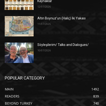
Kaynaklar
12/07/2026
Altın Boynuz’un (Haliç) İki Yakası
11/07/2026
Söyleşilerim/ Talks and Dialogues/
10/07/2026
POPULAR CATEGORY
MAIN
1492
READERS
839
BEYOND TURKEY
740