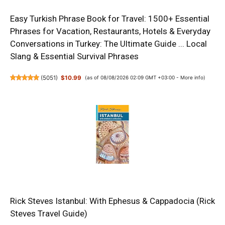
Easy Turkish Phrase Book for Travel: 1500+ Essential
Phrases for Vacation, Restaurants, Hotels & Everyday
Conversations in Turkey: The Ultimate Guide ... Local
Slang & Essential Survival Phrases
(
5051
)
$10.99
(as of 08/08/2026 02:09 GMT +03:00 -
More info
)
Rick Steves Istanbul: With Ephesus & Cappadocia (Rick
Steves Travel Guide)