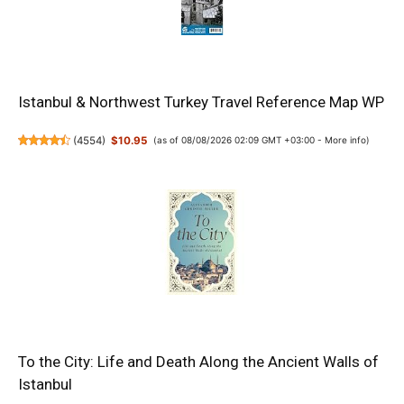
Istanbul & Northwest Turkey Travel Reference Map WP
(
4554
)
$10.95
(as of 08/08/2026 02:09 GMT +03:00 -
More info
)
To the City: Life and Death Along the Ancient Walls of
Istanbul