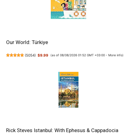
Our World: Türkiye
(
5054
)
$9.99
(as of 08/08/2026 01:52 GMT +03:00 -
More info
)
Rick Steves Istanbul: With Ephesus & Cappadocia