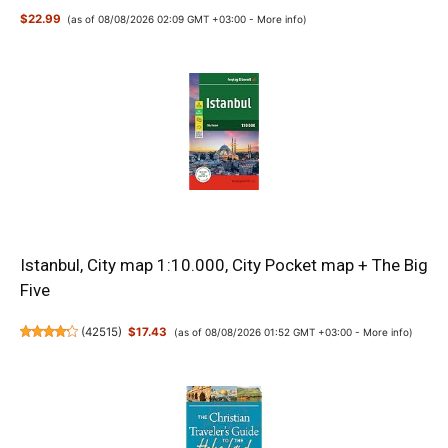
$22.99
(as of 08/08/2026 02:09 GMT +03:00 -
More info
)
Istanbul, City map 1:10.000, City Pocket map + The Big
Five
(
42515
)
$17.43
(as of 08/08/2026 01:52 GMT +03:00 -
More info
)