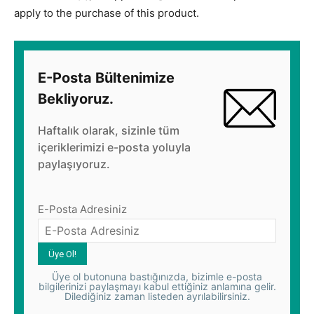
apply to the purchase of this product.
E-Posta Bültenimize
Bekliyoruz.
Haftalık olarak, sizinle tüm
içeriklerimizi e-posta yoluyla
paylaşıyoruz.
E-Posta Adresiniz
Üye ol butonuna bastığınızda, bizimle e-posta
bilgilerinizi paylaşmayı kabul ettiğiniz anlamına gelir.
Dilediğiniz zaman listeden ayrılabilirsiniz.