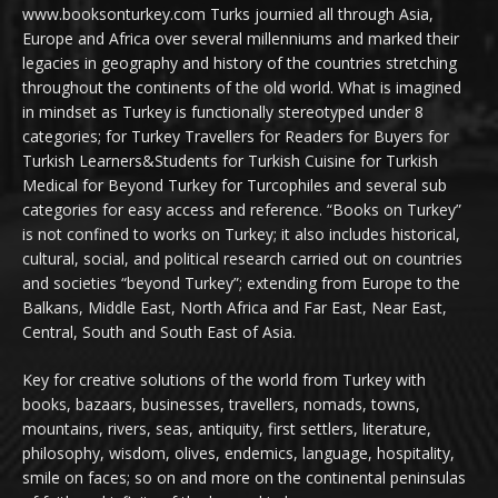
www.booksonturkey.com Turks journied all through Asia,
Europe and Africa over several millenniums and marked their
legacies in geography and history of the countries stretching
throughout the continents of the old world. What is imagined
in mindset as Turkey is functionally stereotyped under 8
categories; for Turkey Travellers for Readers for Buyers for
Turkish Learners&Students for Turkish Cuisine for Turkish
Medical for Beyond Turkey for Turcophiles and several sub
categories for easy access and reference. “Books on Turkey”
is not confined to works on Turkey; it also includes historical,
cultural, social, and political research carried out on countries
and societies “beyond Turkey”; extending from Europe to the
Balkans, Middle East, North Africa and Far East, Near East,
Central, South and South East of Asia.
Key for creative solutions of the world from Turkey with
books, bazaars, businesses, travellers, nomads, towns,
mountains, rivers, seas, antiquity, first settlers, literature,
philosophy, wisdom, olives, endemics, language, hospitality,
smile on faces; so on and more on the continental peninsulas