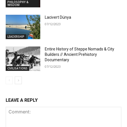
PHILOSOPHY &
WISDOM
Lacivert Dünya
07/12/2023
LEADERSHIP
Entire History of Steppe Nomads & City
Builders // Ancient Prehistory
Documentary
07/12/2023
CIVILISATIONS
LEAVE A REPLY