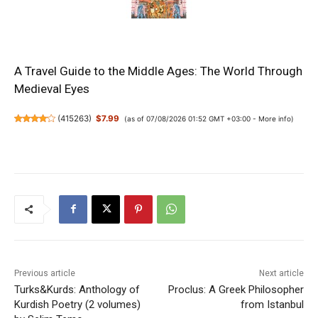
A Travel Guide to the Middle Ages: The World Through
Medieval Eyes
(
415263
)
$7.99
(as of 07/08/2026 01:52 GMT +03:00 -
More info
)
Previous article
Next article
Turks&Kurds: Anthology of
Proclus: A Greek Philosopher
Kurdish Poetry (2 volumes)
from Istanbul