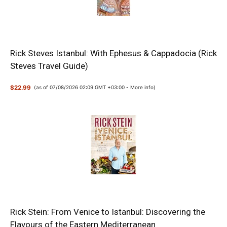
Rick Steves Istanbul: With Ephesus & Cappadocia (Rick
Steves Travel Guide)
$22.99
(as of 07/08/2026 02:09 GMT +03:00 -
More info
)
Rick Stein: From Venice to Istanbul: Discovering the
Flavours of the Eastern Mediterranean