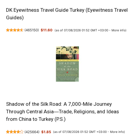
DK Eyewitness Travel Guide Turkey (Eyewitness Travel
Guides)
(
465150
)
$11.60
(as of 07/08/2026 01:52 GMT +03:00 -
More info
)
Shadow of the Silk Road: A 7,000-Mile Journey
Through Central Asia―Trade, Religions, and Ideas
from China to Turkey (P.S.)
(
425664
)
$1.85
(as of 07/08/2026 01:52 GMT +03:00 -
More info
)