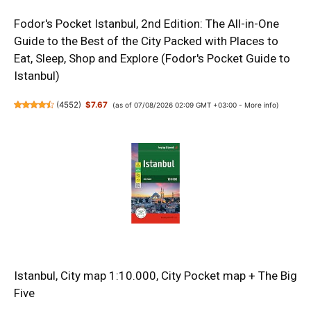
Fodor's Pocket Istanbul, 2nd Edition: The All-in-One
Guide to the Best of the City Packed with Places to
Eat, Sleep, Shop and Explore (Fodor's Pocket Guide to
Istanbul)
(
4552
)
$7.67
(as of 07/08/2026 02:09 GMT +03:00 -
More info
)
Istanbul, City map 1:10.000, City Pocket map + The Big
Five