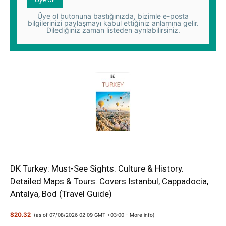
Üye ol butonuna bastığınızda, bizimle e-posta
bilgilerinizi paylaşmayı kabul ettiğiniz anlamına gelir.
Dilediğiniz zaman listeden ayrılabilirsiniz.
DK Turkey: Must-See Sights. Culture & History.
Detailed Maps & Tours. Covers Istanbul, Cappadocia,
Antalya, Bod (Travel Guide)
$20.32
(as of 07/08/2026 02:09 GMT +03:00 -
More info
)