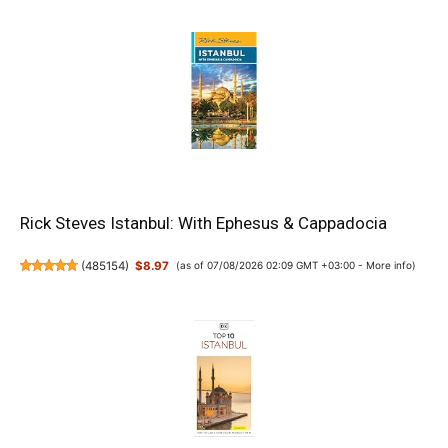
Rick Steves Istanbul: With Ephesus & Cappadocia
(
485154
)
$8.97
(as of 07/08/2026 02:09 GMT +03:00 -
More info
)