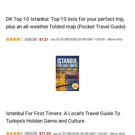
DK Top 10 Istanbul: Top 10 lists for your perfect trip,
plus an all-weather folded map (Pocket Travel Guide)
(
43538
)
$7.31
(as of 07/08/2026 02:09 GMT +03:00 -
More info
)
Istanbul For First Timers: A Local's Travel Guide To
Turkiye's Hidden Gems and Culture
(
45534
)
$11.30
(as of 07/08/2026 02:09 GMT +03:00 -
More info
)