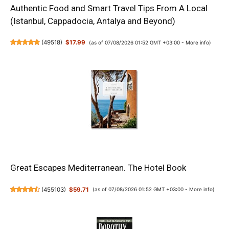
Authentic Food and Smart Travel Tips From A Local
(Istanbul, Cappadocia, Antalya and Beyond)
(
49518
)
$17.99
(as of 07/08/2026 01:52 GMT +03:00 -
More info
)
Great Escapes Mediterranean. The Hotel Book
(
455103
)
$59.71
(as of 07/08/2026 01:52 GMT +03:00 -
More info
)