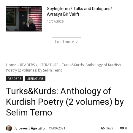
Söyleşilerim / Talks and Dialogues/
Avrasya Bir Vakfı
10/07/2026
Load more