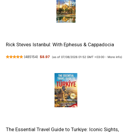
Rick Steves Istanbul: With Ephesus & Cappadocia
(
485154
)
$8.97
(as of 07/08/2026 01:52 GMT +03:00 -
More info
)
The Essential Travel Guide to Turkiye: Iconic Sights,