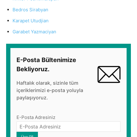
Bedros Sirabyan
Karapet Utudjian
Garabet Yazmaciyan
E-Posta Bültenimize
Bekliyoruz.
Haftalık olarak, sizinle tüm
içeriklerimizi e-posta yoluyla
paylaşıyoruz.
E-Posta Adresiniz