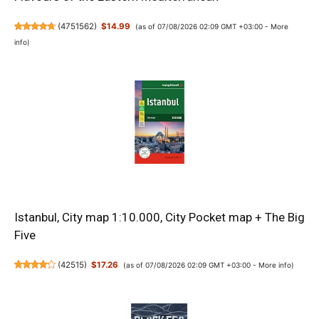
(
4751562
)
$14.99
(as of 07/08/2026 02:09 GMT +03:00 -
More
info
)
Istanbul, City map 1:10.000, City Pocket map + The Big
Five
(
42515
)
$17.26
(as of 07/08/2026 02:09 GMT +03:00 -
More info
)