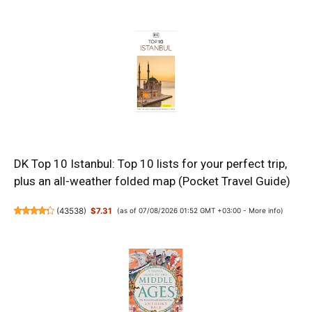
DK Top 10 Istanbul: Top 10 lists for your perfect trip,
plus an all-weather folded map (Pocket Travel Guide)
(
43538
)
$7.31
(as of 07/08/2026 01:52 GMT +03:00 -
More info
)