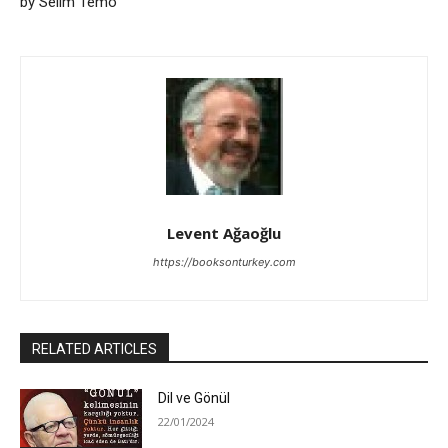
by Selim Temo
Levent Ağaoğlu
https://booksonturkey.com
RELATED ARTICLES
Dil ve Gönül
22/01/2024