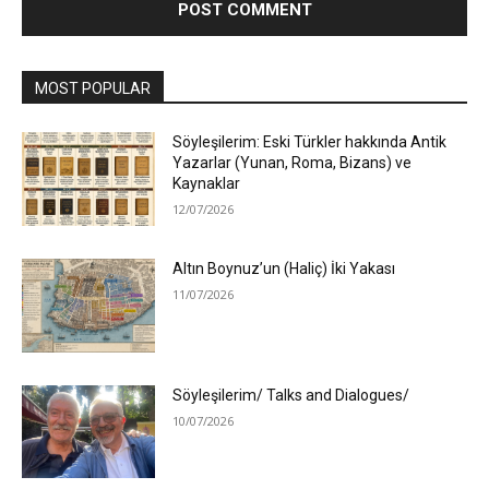
MOST POPULAR
Söyleşilerim: Eski Türkler hakkında Antik
Yazarlar (Yunan, Roma, Bizans) ve
Kaynaklar
12/07/2026
Altın Boynuz’un (Haliç) İki Yakası
11/07/2026
Söyleşilerim/ Talks and Dialogues/
10/07/2026