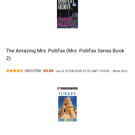
The Amazing Mrs. Pollifax (Mrs. Pollifax Series Book
2)
(
4653789
)
$5.99
(as of 07/08/2026 01:52 GMT +03:00 -
More info
)