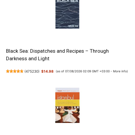
Black Sea: Dispatches and Recipes – Through
Darkness and Light
(
475230
)
$14.98
(as of 07/08/2026 02:09 GMT +03:00 -
More info
)