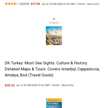
(
42515
)
$17.26
(as of 07/08/2026 01:52 GMT +03:00 -
More info
)
DK Turkey: Must-See Sights. Culture & History.
Detailed Maps & Tours. Covers Istanbul, Cappadocia,
Antalya, Bod (Travel Guide)
$20.32
(as of 07/08/2026 01:52 GMT +03:00 -
More info
)