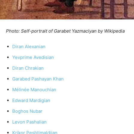
Photo: Self-portrait of Garabet Yazmaciyan by Wikipedia
Diran Alexanian
Yevprime Avedisian
Diran Chrakian
Garabed Pashayan Khan
Mélinée Manouchian
Edward Mardigian
Boghos Nubar
Levon Pashalian
Krikor Peshtimaldjian