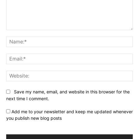
Comment:
Na
Ema
Web
Save my name, email, and website in this browser for the
next time I comment.
Add me to your newsletter and keep me updated whenever
you publish new blog posts