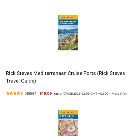
Rick Steves Mediterranean Cruise Ports (Rick Steves
Travel Guide)
(
45567
)
$19.09
(as of 07/08/2026 02:09 GMT +03:00 -
More info
)