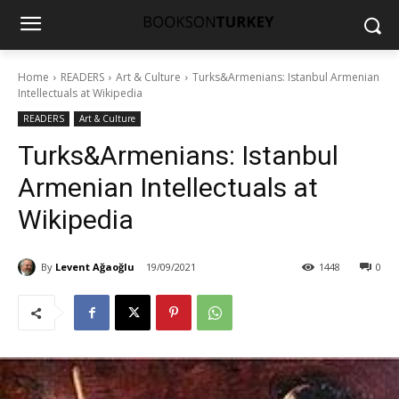
Home
READERS
Art & Culture
Turks&Armenians: Istanbul Armenian
Intellectuals at Wikipedia
READERS
Art & Culture
Turks&Armenians: Istanbul
Armenian Intellectuals at
Wikipedia
By
Levent Ağaoğlu
19/09/2021
1448
0