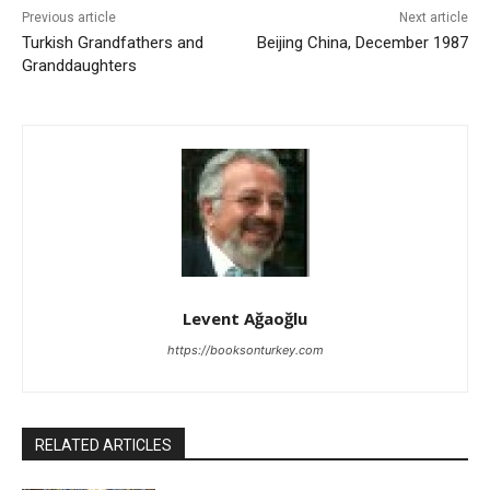
Previous article
Next article
Turkish Grandfathers and
Beijing China, December 1987
Granddaughters
Levent Ağaoğlu
https://booksonturkey.com
RELATED ARTICLES