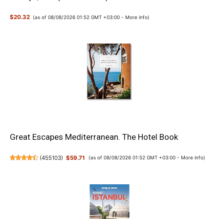
$20.32
(as of 08/08/2026 01:52 GMT +03:00 -
More info
)
Great Escapes Mediterranean. The Hotel Book
(
455103
)
$59.71
(as of 08/08/2026 01:52 GMT +03:00 -
More info
)