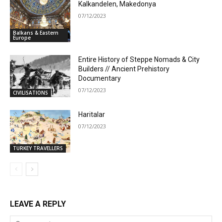
Kalkandelen, Makedonya
07/12/2023
Balkans & Eastern
Europe
Entire History of Steppe Nomads & City
Builders // Ancient Prehistory
Documentary
07/12/2023
CIVILISATIONS
Haritalar
07/12/2023
TURKEY TRAVELLERS
LEAVE A REPLY