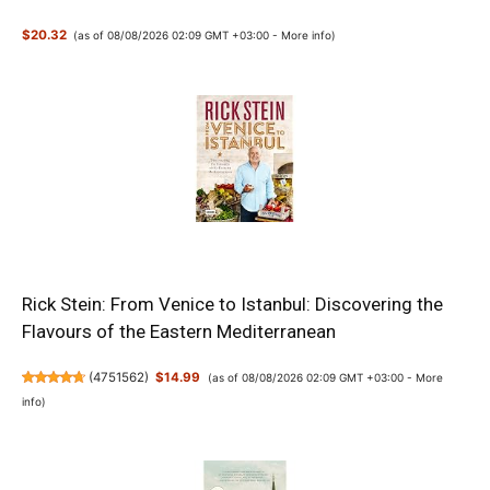
$20.32
(as of 08/08/2026 02:09 GMT +03:00 -
More info
)
Rick Stein: From Venice to Istanbul: Discovering the
Flavours of the Eastern Mediterranean
(
4751562
)
$14.99
(as of 08/08/2026 02:09 GMT +03:00 -
More
info
)