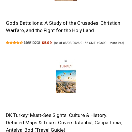
God's Battalions: A Study of the Crusades, Christian
Warfare, and the Fight for the Holy Land
(
4651023
)
$5.99
(as of 08/08/2026 01:52 GMT +03:00 -
More info
)
DK Turkey: Must-See Sights. Culture & History.
Detailed Maps & Tours. Covers Istanbul, Cappadocia,
Antalya, Bod (Travel Guide)