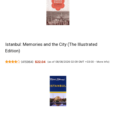
Istanbul: Memories and the City (The Illustrated
Edition)
(
415964
)
$22.04
(as of 08/08/2026 02:09 GMT +03:00 -
More info
)