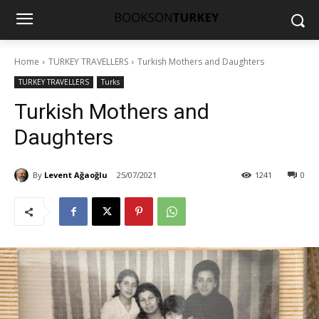
Home
TURKEY TRAVELLERS
Turkish Mothers and Daughters
TURKEY TRAVELLERS
Turks
Turkish Mothers and
Daughters
By
Levent Ağaoğlu
25/07/2021
1241
0