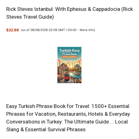
Rick Steves Istanbul: With Ephesus & Cappadocia (Rick
Steves Travel Guide)
$22.99
(as of 08/08/2026 02:09 GMT +03:00 -
More info
)
Easy Turkish Phrase Book for Travel: 1500+ Essential
Phrases for Vacation, Restaurants, Hotels & Everyday
Conversations in Turkey: The Ultimate Guide ... Local
Slang & Essential Survival Phrases