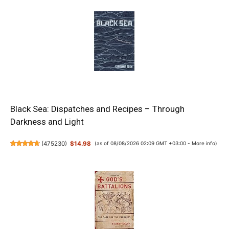
Black Sea: Dispatches and Recipes – Through
Darkness and Light
(
475230
)
$14.98
(as of 08/08/2026 02:09 GMT +03:00 -
More info
)