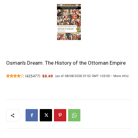
Osman's Dream: The History of the Ottoman Empire
(
425477
)
$8.49
(as of 08/08/2026 01:52 GMT +03:00 -
More info
)