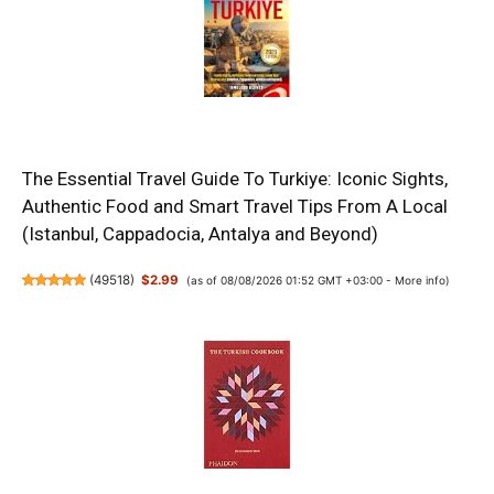
The Essential Travel Guide To Turkiye: Iconic Sights,
Authentic Food and Smart Travel Tips From A Local
(Istanbul, Cappadocia, Antalya and Beyond)
(
49518
)
$2.99
(as of 08/08/2026 01:52 GMT +03:00 -
More info
)