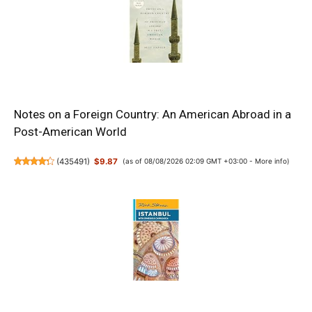
Notes on a Foreign Country: An American Abroad in a
Post-American World
(
435491
)
$9.87
(as of 08/08/2026 02:09 GMT +03:00 -
More info
)