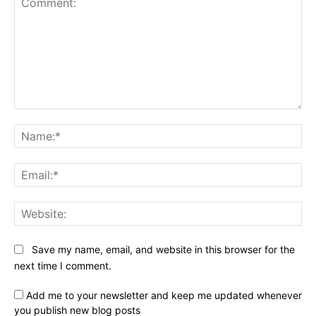
Comment:
Na
Ema
Web
Save my name, email, and website in this browser for the
next time I comment.
Add me to your newsletter and keep me updated whenever
you publish new blog posts