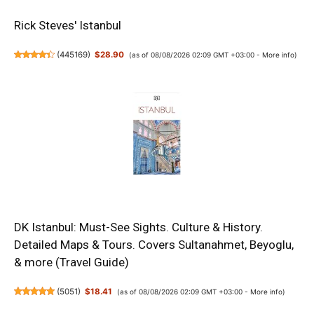
Rick Steves' Istanbul
(
445169
)
$28.90
(as of 08/08/2026 02:09 GMT +03:00 -
More info
)
DK Istanbul: Must-See Sights. Culture & History.
Detailed Maps & Tours. Covers Sultanahmet, Beyoglu,
& more (Travel Guide)
(
5051
)
$18.41
(as of 08/08/2026 02:09 GMT +03:00 -
More info
)