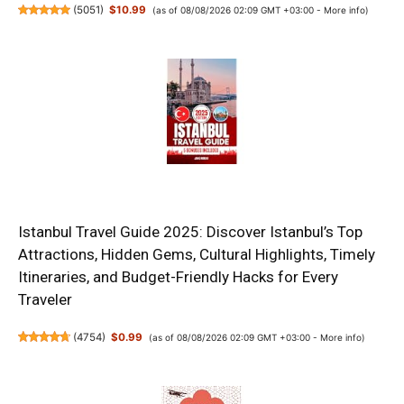
(
5051
)
$10.99
(as of 08/08/2026 02:09 GMT +03:00 -
More info
)
Istanbul Travel Guide 2025: Discover Istanbul’s Top
Attractions, Hidden Gems, Cultural Highlights, Timely
Itineraries, and Budget-Friendly Hacks for Every
Traveler
(
4754
)
$0.99
(as of 08/08/2026 02:09 GMT +03:00 -
More info
)