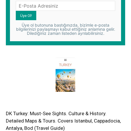
Üye ol butonuna bastığınızda, bizimle e-posta
bilgilerinizi paylaşmayı kabul ettiğiniz anlamına gelir.
Dilediğiniz zaman listeden ayrılabilirsiniz.
DK Turkey: Must-See Sights. Culture & History.
Detailed Maps & Tours. Covers Istanbul, Cappadocia,
Antalya, Bod (Travel Guide)