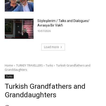
Söyleşilerim / Talks and Dialogues/
Avrasya Bir Vakfı
10/07/2026
Load more