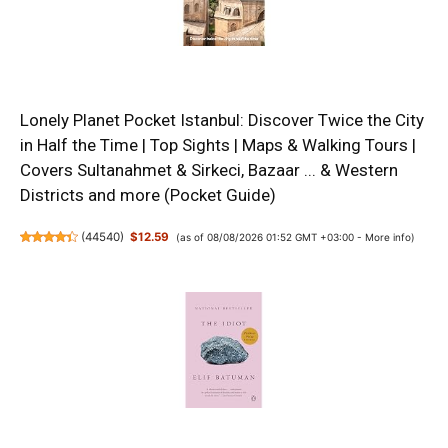
Lonely Planet Pocket Istanbul: Discover Twice the City
in Half the Time | Top Sights | Maps & Walking Tours |
Covers Sultanahmet & Sirkeci, Bazaar ... & Western
Districts and more (Pocket Guide)
(
44540
)
$12.59
(as of 08/08/2026 01:52 GMT +03:00 -
More info
)