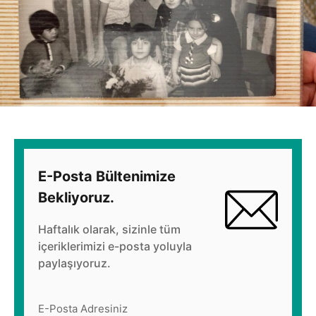
E-Posta Bültenimize
Bekliyoruz.
Haftalık olarak, sizinle tüm
içeriklerimizi e-posta yoluyla
paylaşıyoruz.
E-Posta Adresiniz