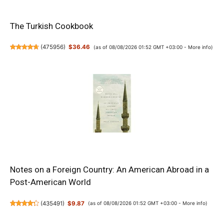
The Turkish Cookbook
(
475956
)
$36.46
(as of 08/08/2026 01:52 GMT +03:00 -
More info
)
Notes on a Foreign Country: An American Abroad in a
Post-American World
(
435491
)
$9.87
(as of 08/08/2026 01:52 GMT +03:00 -
More info
)