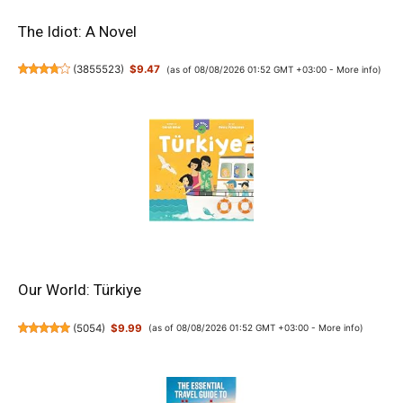
The Idiot: A Novel
(
3855523
)
$9.47
(as of 08/08/2026 01:52 GMT +03:00 -
More info
)
Our World: Türkiye
(
5054
)
$9.99
(as of 08/08/2026 01:52 GMT +03:00 -
More info
)