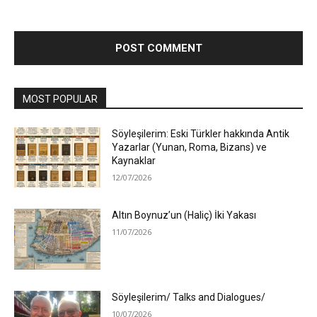
MOST POPULAR
Söyleşilerim: Eski Türkler hakkında Antik
Yazarlar (Yunan, Roma, Bizans) ve
Kaynaklar
12/07/2026
Altın Boynuz’un (Haliç) İki Yakası
11/07/2026
Söyleşilerim/ Talks and Dialogues/
10/07/2026