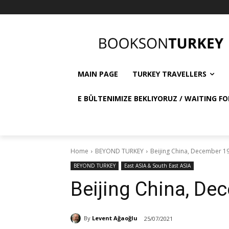
MAIN PAGE
TURKEY TRAVELLERS
E BÜLTENIMIZE BEKLIYORUZ / WAITING FO
Home
BEYOND TURKEY
Beijing China, December 1
BEYOND TURKEY
East ASIA & South East ASIA
Beijing China, De
By
Levent Ağaoğlu
25/07/2021