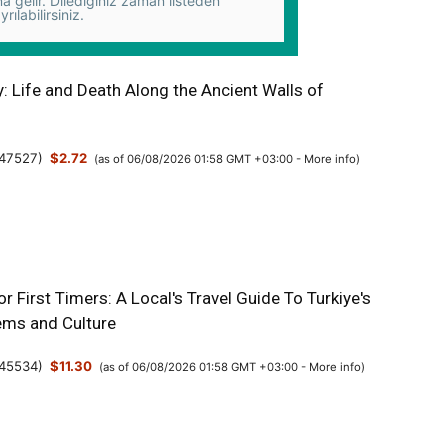
na gelir. Dilediğiniz zaman listeden
yrılabilirsiniz.
y: Life and Death Along the Ancient Walls of
47527
)
$2.72
(as of 06/08/2026 01:58 GMT +03:00 -
More info
)
or First Timers: A Local's Travel Guide To Turkiye's
ms and Culture
45534
)
$11.30
(as of 06/08/2026 01:58 GMT +03:00 -
More info
)