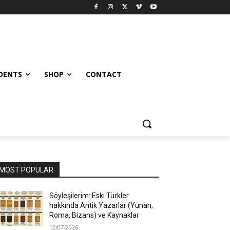
UDENTS
SHOP
CONTACT
MOST POPULAR
Söyleşilerim: Eski Türkler
hakkında Antik Yazarlar (Yunan,
Roma, Bizans) ve Kaynaklar
12/07/2026