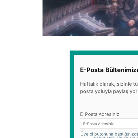
E-Posta Bültenimiz
Haftalık olarak, sizinle t
posta yoluyla paylaşıyor
E-Posta Adresiniz
Üye ol butonuna bastığınızda,