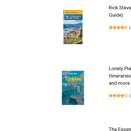
Rick Steve
Guide)
(
Lonely Pla
Itinerarie
and more 
(
The Essent