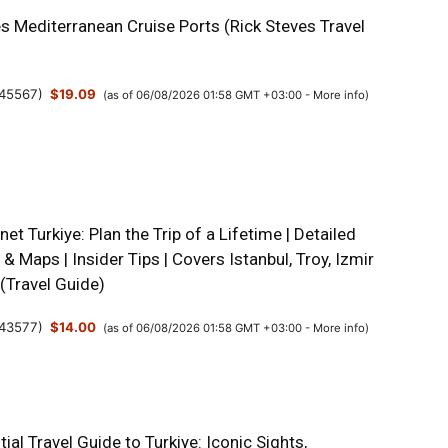
s Mediterranean Cruise Ports (Rick Steves Travel
45567
)
$19.09
(as of 06/08/2026 01:58 GMT +03:00 -
More info
)
net Turkiye: Plan the Trip of a Lifetime | Detailed
s & Maps | Insider Tips | Covers Istanbul, Troy, Izmir
(Travel Guide)
43577
)
$14.00
(as of 06/08/2026 01:58 GMT +03:00 -
More info
)
ial Travel Guide to Turkiye: Iconic Sights,