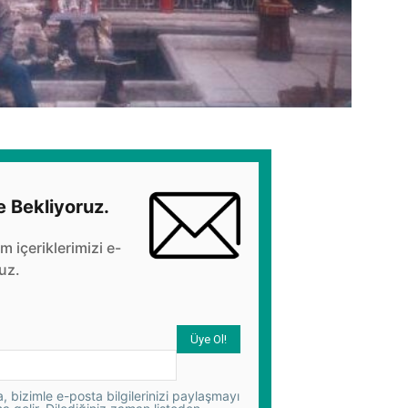
e Bekliyoruz.
üm içeriklerimizi e-
uz.
 bizimle e-posta bilgilerinizi paylaşmayı