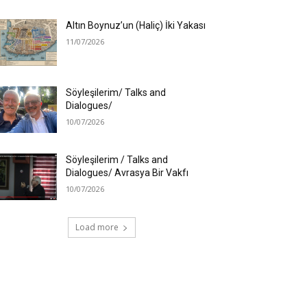
Altın Boynuz’un (Haliç) İki Yakası
11/07/2026
Söyleşilerim/ Talks and
Dialogues/
10/07/2026
Söyleşilerim / Talks and
Dialogues/ Avrasya Bir Vakfı
10/07/2026
Load more