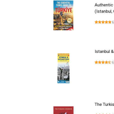
Authentic
(Istanbul
(
Istanbul 
(
The Turki