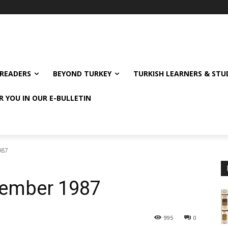
READERS
BEYOND TURKEY
TURKISH LEARNERS & ST
R YOU IN OUR E-BULLETIN
987
cember 1987
995
0