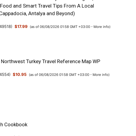
 Food and Smart Travel Tips From A Local
, Cappadocia, Antalya and Beyond)
49518
)
$17.99
(as of 06/08/2026 01:58 GMT +03:00 -
More info
)
& Northwest Turkey Travel Reference Map WP
4554
)
$10.95
(as of 06/08/2026 01:58 GMT +03:00 -
More info
)
sh Cookbook