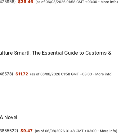
475956
)
$36.46
(as of 06/08/2026 01:58 GMT +03:00 -
More info
)
ulture Smart!: The Essential Guide to Customs &
46578
)
$11.72
(as of 06/08/2026 01:58 GMT +03:00 -
More info
)
 A Novel
3855522
)
$9.47
(as of 06/08/2026 01:48 GMT +03:00 -
More info
)