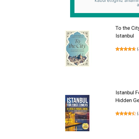
kabul ettiğiniz anlamı
a
To the Cit
Istanbul
(
Istanbul F
Hidden Ge
(