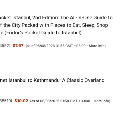
cket Istanbul, 2nd Edition: The All-in-One Guide to
f the City Packed with Places to Eat, Sleep, Shop
e (Fodor's Pocket Guide to Istanbul)
4552
)
$7.67
(as of 06/08/2026 01:58 GMT +03:00 -
More info
)
anet Istanbul to Kathmandu: A Classic Overland
38510
)
$10.02
(as of 06/08/2026 01:58 GMT +03:00 -
More info
)