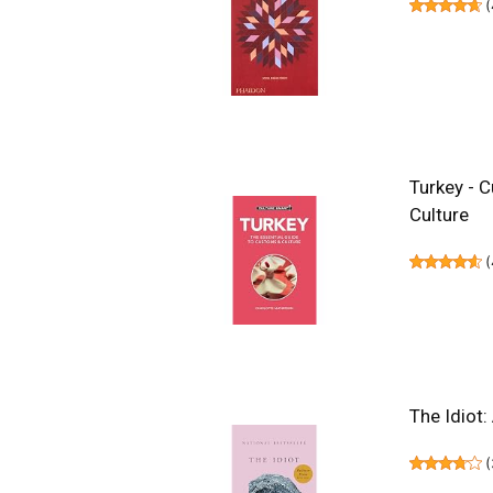
(
Turkey - C
Culture
(
The Idiot:
(