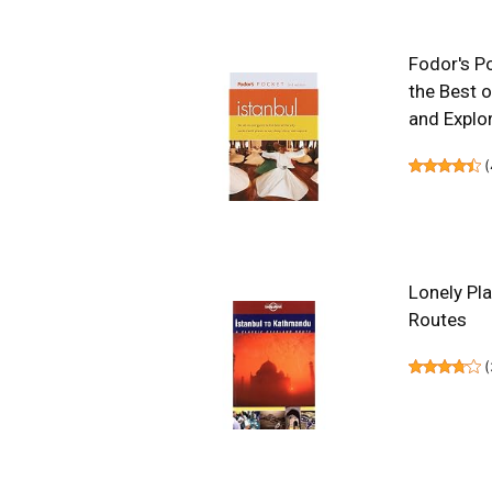
Fodor's Po
the Best o
and Explor
(
Lonely Pl
Routes
(