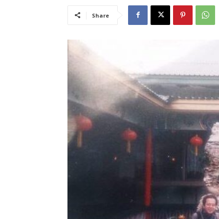
Share