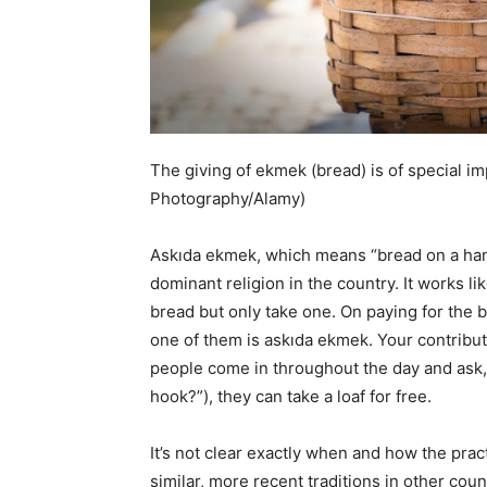
The giving of ekmek (bread) is of special i
Photography/Alamy)
Askıda ekmek, which means “bread on a hang
dominant religion in the country. It works li
bread but only take one. On paying for the 
one of them is askıda ekmek. Your contribu
people come in throughout the day and ask, 
hook?”), they can take a loaf for free.
It’s not clear exactly when and how the prac
similar, more recent traditions in other countr