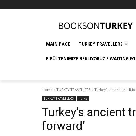
MAIN PAGE
TURKEY TRAVELLERS
E BÜLTENIMIZE BEKLIYORUZ / WAITING FO
Home
TURKEY TRAVELLERS
Turkey’s ancient traditio
TURKEY TRAVELLERS
Turks
Turkey’s ancient tr
forward’