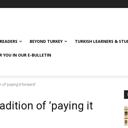
READERS
BEYOND TURKEY
TURKISH LEARNERS & ST
R YOU IN OUR E-BULLETIN
n of ‘paying it forward’
adition of ‘paying it