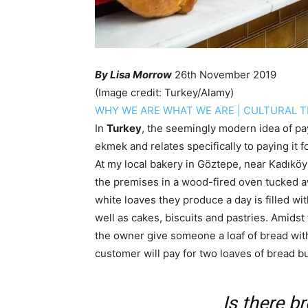
By Lisa Morrow
26th November 2019
(Image credit: Turkey/Alamy)
WHY WE ARE WHAT WE ARE
|
CULTURAL T
In
Turkey
, the seemingly modern idea of pay
ekmek and relates specifically to paying it 
At my local bakery in Göztepe, near Kadıköy
the premises in a wood-fired oven tucked a
white loaves they produce a day is filled wit
well as cakes, biscuits and pastries. Amidst
the owner give someone a loaf of bread wit
customer will pay for two loaves of bread bu
Is there b