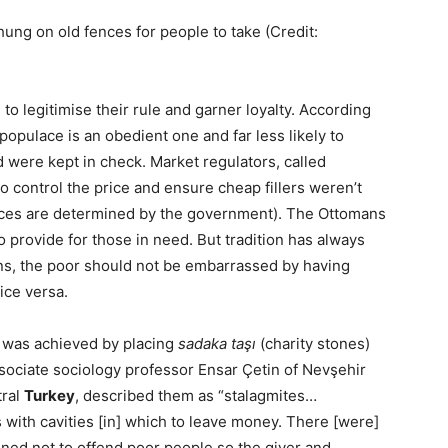
hung on old fences for people to take (Credit:
to legitimise their rule and garner loyalty. According
populace is an obedient one and far less likely to
ad were kept in check. Market regulators, called
o control the price and ensure cheap fillers weren’t
prices are determined by the government). The Ottomans
 provide for those in need. But tradition has always
ons, the poor should not be embarrassed by having
ice versa.
his was achieved by placing
sadaka taşı
(charity stones)
sociate sociology professor Ensar Çetin of Nevşehir
tral
Turkey
, described them as “stalagmites…
with cavities [in] which to leave money. There [were]
signed not to offend poor people so the giver and