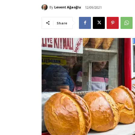
By
Levent Ağaoğlu
12/09/2021
Share