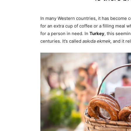
In many Western countries, it has become 
for an extra cup of coffee or a filling meal 
for a person in need. In
Turkey
, this seemi
centuries. It’s called
askıda ekmek,
and it re