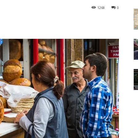
1268
0