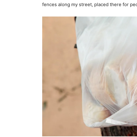
fences along my street, placed there for peo