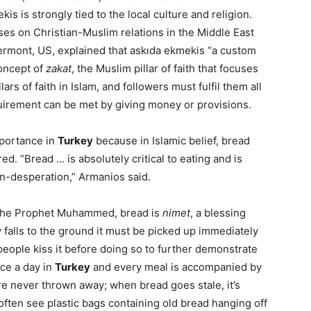
s is strongly tied to the local culture and religion.
es on Christian-Muslim relations in the Middle East
Vermont, US, explained that askıda ekmekis “a custom
concept of
zakat
, the Muslim pillar of faith that focuses
lars of faith in Islam, and followers must fulfil them all
quirement can be met by giving money or provisions.
mportance in
Turkey
because in Islamic belief, bread
red. “Bread … is absolutely critical to eating and is
on-desperation,” Armanios said.
f the Prophet Muhammed, bread is
nimet
, a blessing
y falls to the ground it must be picked up immediately
eople kiss it before doing so to further demonstrate
ice a day in
Turkey
and every meal is accompanied by
 are never thrown away; when bread goes stale, it’s
ften see plastic bags containing old bread hanging off