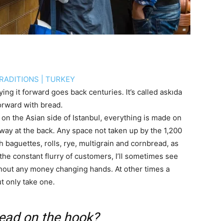
RADITIONS
|
TURKEY
ing it forward goes back centuries. It’s called askıda
forward with bread.
 on the Asian side of Istanbul, everything is made on
way at the back. Any space not taken up by the 1,200
h baguettes, rolls, rye, multigrain and cornbread, as
 the constant flurry of customers, I’ll sometimes see
hout any money changing hands. At other times a
t only take one.
read on the hook?