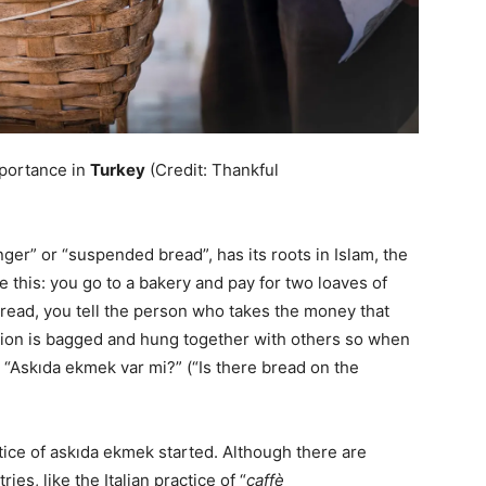
mportance in
Turkey
(Credit: Thankful
er” or “suspended bread”, has its roots in Islam, the
ke this: you go to a bakery and pay for two loaves of
bread, you tell the person who takes the money that
tion is bagged and hung together with others so when
“Askıda ekmek var mi?” (“Is there bread on the
tice of askıda ekmek started. Although there are
ies, like the Italian practice of “
caffè