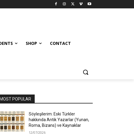
UDENTS
SHOP
CONTACT
MOST POPULAR
Söyleşilerim: Eski Türkler
hakkında Antik Yazarlar (Yunan,
Roma, Bizans) ve Kaynaklar
12/07/2026