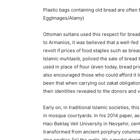
Plastic bags containing old bread are often 
EggImages/Alamy)
Ottoman sultans used this respect for bread 
to Armanios, it was believed that a well-fed 
revolt if prices of food staples such as bre
Islamic
muhtasib,
policed the sale of bread t
used in place of flour (even today, bread 
also encouraged those who could afford it to
been that when carrying out zakat obligati
their identities revealed to the donors and v
Early on, in traditional Islamic societies, t
in mosque courtyards. In his 2014 paper, as
Hacı Bektaş Veli University in Nevşehir, cen
transformed from ancient porphyry columns 
also cavities [in] the walls. It’s a model de