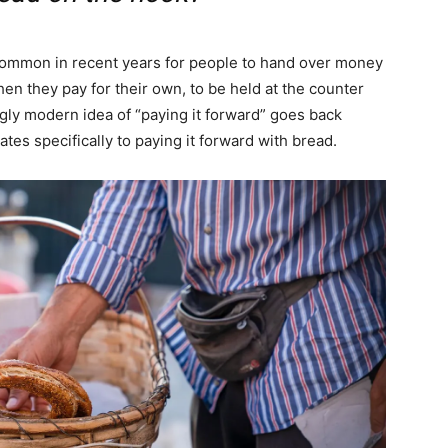
common in recent years for people to hand over money
when they pay for their own, to be held at the counter
ngly modern idea of “paying it forward” goes back
lates specifically to paying it forward with bread.