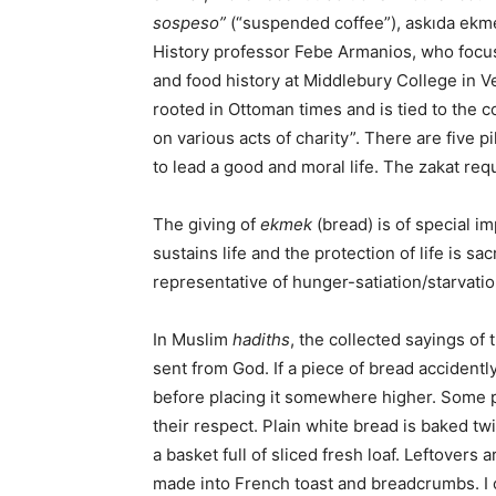
sospeso”
(“suspended coffee”), askıda ekmeki
History professor Febe Armanios, who focus
and food history at Middlebury College in 
rooted in Ottoman times and is tied to the 
on various acts of charity”. There are five pil
to lead a good and moral life. The zakat re
The giving of
ekmek
(bread) is of special i
sustains life and the protection of life is sac
representative of hunger-satiation/starvati
In Muslim
hadiths
, the collected sayings o
sent from God. If a piece of bread accidentl
before placing it somewhere higher. Some p
their respect. Plain white bread is baked tw
a basket full of sliced fresh loaf. Leftovers
made into French toast and breadcrumbs. I o