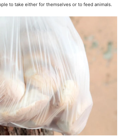
ple to take either for themselves or to feed animals.