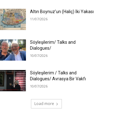
Altın Boynuz’un (Haliç) İki Yakası
11/07/2026
Söyleşilerim/ Talks and
Dialogues/
10/07/2026
Söyleşilerim / Talks and
Dialogues/ Avrasya Bir Vakfı
10/07/2026
Load more