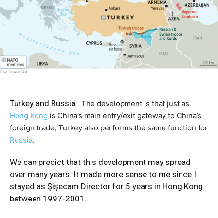
Turkey and Russia.
The development is that just as
Hong Kong
is China’s main entry/exit gateway to China’s
foreign trade, Turkey also performs the same function for
Russia
.
We can predict that this development may spread
over many years. It made more sense to me since I
stayed as Şişecam Director for 5 years in Hong Kong
between 1997-2001.