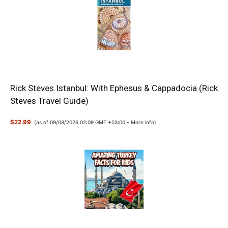
Rick Steves Istanbul: With Ephesus & Cappadocia (Rick
Steves Travel Guide)
$22.99
(as of 09/08/2026 02:09 GMT +03:00 -
More info
)