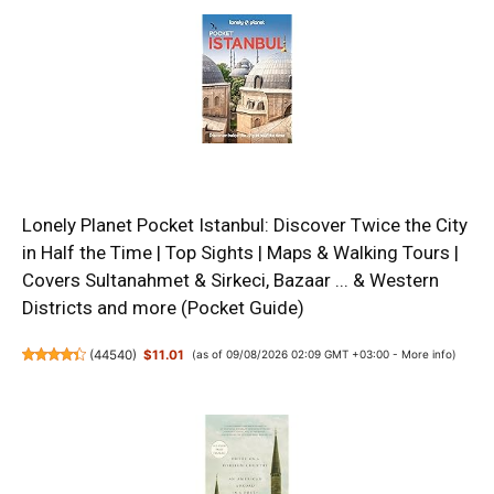
Lonely Planet Pocket Istanbul: Discover Twice the City
in Half the Time | Top Sights | Maps & Walking Tours |
Covers Sultanahmet & Sirkeci, Bazaar ... & Western
Districts and more (Pocket Guide)
(
44540
)
$11.01
(as of 09/08/2026 02:09 GMT +03:00 -
More info
)