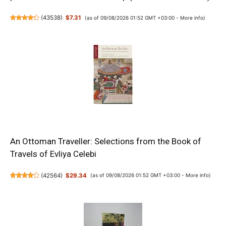
(
43538
)
$7.31
(as of 09/08/2026 01:52 GMT +03:00 -
More info
)
An Ottoman Traveller: Selections from the Book of
Travels of Evliya Celebi
(
42564
)
$29.34
(as of 09/08/2026 01:52 GMT +03:00 -
More info
)