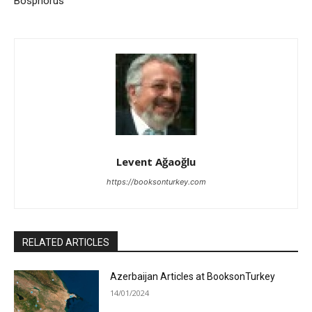
Bosphorus
Levent Ağaoğlu
https://booksonturkey.com
RELATED ARTICLES
Azerbaijan Articles at BooksonTurkey
14/01/2024