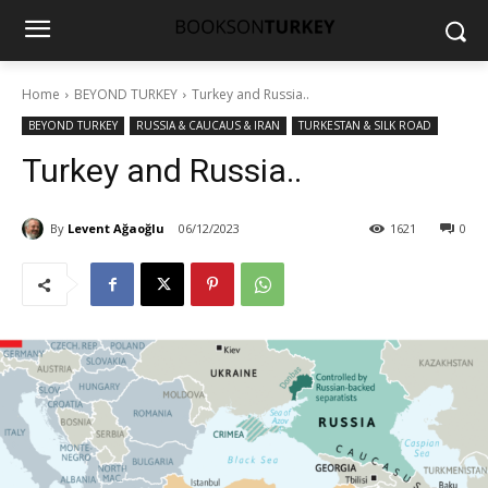
Home
BEYOND TURKEY
Turkey and Russia..
BEYOND TURKEY
RUSSIA & CAUCAUS & IRAN
TURKESTAN & SILK ROAD
Turkey and Russia..
By
Levent Ağaoğlu
06/12/2023
1621
0