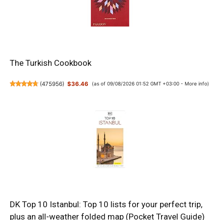
The Turkish Cookbook
(
475956
)
$36.46
(as of 09/08/2026 01:52 GMT +03:00 -
More info
)
DK Top 10 Istanbul: Top 10 lists for your perfect trip,
plus an all-weather folded map (Pocket Travel Guide)