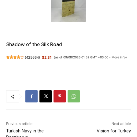
Shadow of the Silk Road
(
425664
)
$2.31
(as of 09/08/2026 01:52 GMT +03:00 -
More info
)
Previous article
Next article
Turkish Navy in the
Vision for Turkey