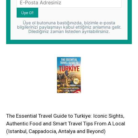
Üye ol butonuna bastığınızda, bizimle e-posta
bilgilerinizi paylaşmayı kabul ettiğiniz anlamına gelir.
Dilediğiniz zaman listeden ayrılabilirsiniz.
The Essential Travel Guide to Turkiye: Iconic Sights,
Authentic Food and Smart Travel Tips From A Local
(Istanbul, Cappadocia, Antalya and Beyond)