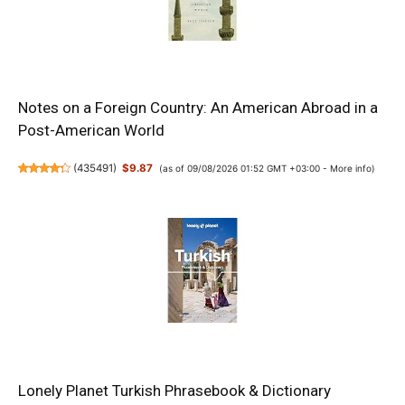
Notes on a Foreign Country: An American Abroad in a
Post-American World
(
435491
)
$9.87
(as of 09/08/2026 01:52 GMT +03:00 -
More info
)
Lonely Planet Turkish Phrasebook & Dictionary