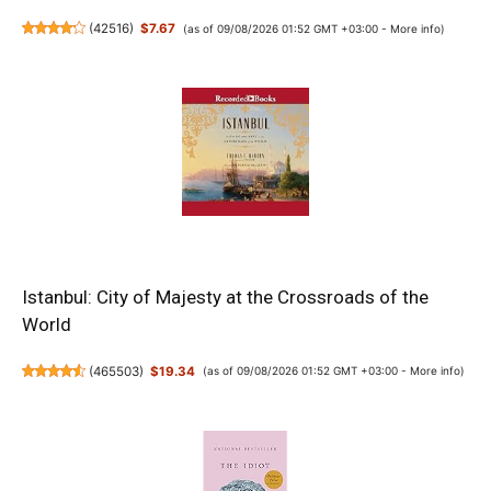
(
42516
)
$7.67
(as of 09/08/2026 01:52 GMT +03:00 -
More info
)
Istanbul: City of Majesty at the Crossroads of the
World
(
465503
)
$19.34
(as of 09/08/2026 01:52 GMT +03:00 -
More info
)