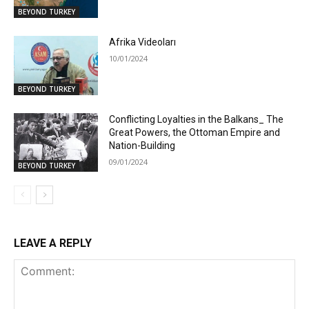
BEYOND TURKEY
Afrika Videoları
10/01/2024
BEYOND TURKEY
Conflicting Loyalties in the Balkans_ The
Great Powers, the Ottoman Empire and
Nation-Building
09/01/2024
BEYOND TURKEY
LEAVE A REPLY