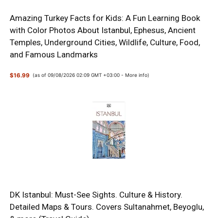
Amazing Turkey Facts for Kids: A Fun Learning Book
with Color Photos About Istanbul, Ephesus, Ancient
Temples, Underground Cities, Wildlife, Culture, Food,
and Famous Landmarks
$16.99
(as of 09/08/2026 02:09 GMT +03:00 -
More info
)
DK Istanbul: Must-See Sights. Culture & History.
Detailed Maps & Tours. Covers Sultanahmet, Beyoglu,