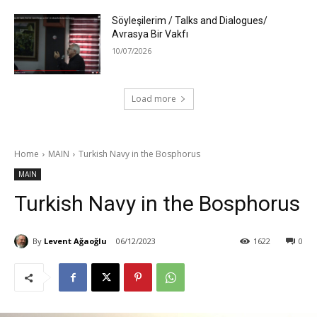
Söyleşilerim / Talks and Dialogues/
Avrasya Bir Vakfı
10/07/2026
Load more