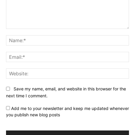
Comment:
Na
Ema
Web
Save my name, email, and website in this browser for the
next time I comment.
Add me to your newsletter and keep me updated whenever
you publish new blog posts