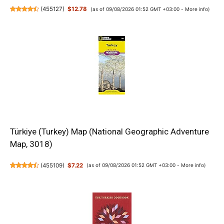
(
455127
)
$12.78
(as of 09/08/2026 01:52 GMT +03:00 -
More info
)
Türkiye (Turkey) Map (National Geographic Adventure
Map, 3018)
(
455109
)
$7.22
(as of 09/08/2026 01:52 GMT +03:00 -
More info
)