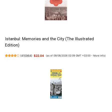
Istanbul: Memories and the City (The Illustrated
Edition)
(
415964
)
$22.04
(as of 09/08/2026 02:09 GMT +03:00 -
More info
)