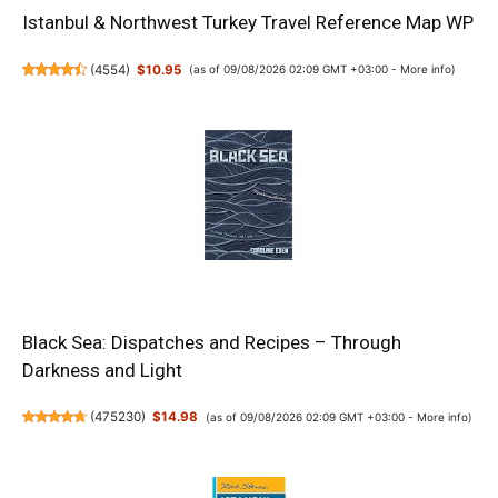
Istanbul & Northwest Turkey Travel Reference Map WP
(
4554
)
$10.95
(as of 09/08/2026 02:09 GMT +03:00 -
More info
)
Black Sea: Dispatches and Recipes – Through
Darkness and Light
(
475230
)
$14.98
(as of 09/08/2026 02:09 GMT +03:00 -
More info
)