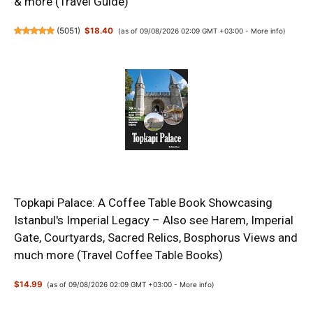
& more (Travel Guide)
(
5051
)
$18.40
(as of 09/08/2026 02:09 GMT +03:00 -
More info
)
Topkapi Palace: A Coffee Table Book Showcasing
Istanbul's Imperial Legacy – Also see Harem, Imperial
Gate, Courtyards, Sacred Relics, Bosphorus Views and
much more (Travel Coffee Table Books)
$14.99
(as of 09/08/2026 02:09 GMT +03:00 -
More info
)