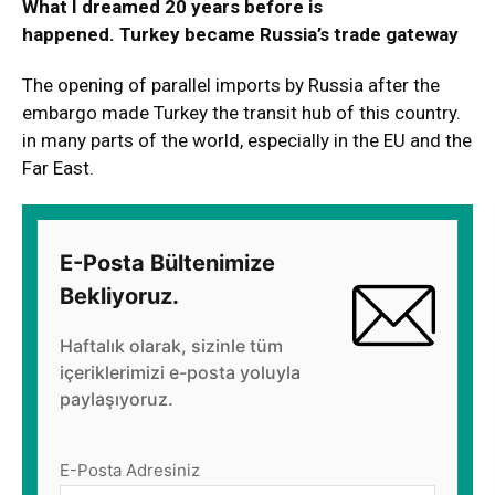
What I dreamed 20 years before is
happened. Turkey became Russia’s trade gateway
The opening of parallel imports by Russia after the
embargo made Turkey the transit hub of this country.
in many parts of the world, especially in the EU and the
Far East.
E-Posta Bültenimize
Bekliyoruz.
Haftalık olarak, sizinle tüm
içeriklerimizi e-posta yoluyla
paylaşıyoruz.
E-Posta Adresiniz