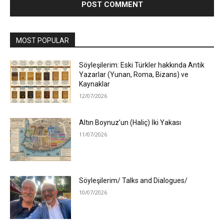
MOST POPULAR
Söyleşilerim: Eski Türkler hakkında Antik
Yazarlar (Yunan, Roma, Bizans) ve
Kaynaklar
12/07/2026
Altın Boynuz’un (Haliç) İki Yakası
11/07/2026
Söyleşilerim/ Talks and Dialogues/
10/07/2026