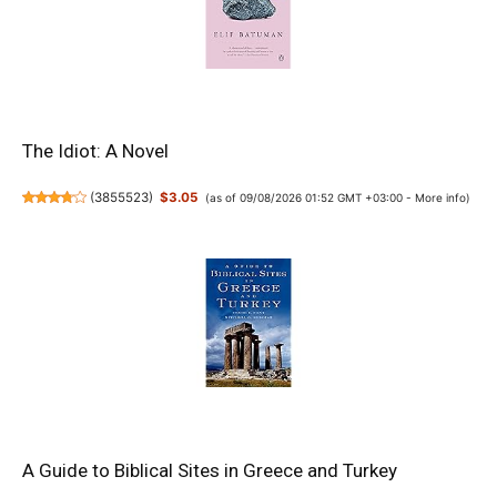
The Idiot: A Novel
(
3855523
)
$3.05
(as of 09/08/2026 01:52 GMT +03:00 -
More info
)
A Guide to Biblical Sites in Greece and Turkey