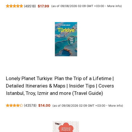
(
49518
)
$17.99
(as of 09/08/2026 02:09 GMT +03:00 -
More info
)
Lonely Planet Turkiye: Plan the Trip of a Lifetime |
Detailed Itineraries & Maps | Insider Tips | Covers
Istanbul, Troy, Izmir and more (Travel Guide)
(
43578
)
$14.00
(as of 09/08/2026 02:09 GMT +03:00 -
More info
)