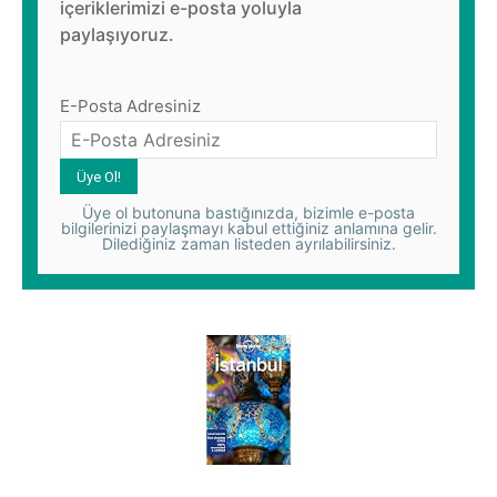
içeriklerimizi e-posta yoluyla
paylaşıyoruz.
E-Posta Adresiniz
Üye ol butonuna bastığınızda, bizimle e-posta
bilgilerinizi paylaşmayı kabul ettiğiniz anlamına gelir.
Dilediğiniz zaman listeden ayrılabilirsiniz.