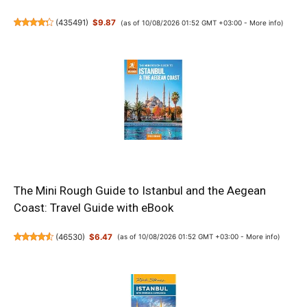
(
435491
)
$9.87
(as of 10/08/2026 01:52 GMT +03:00 -
More info
)
The Mini Rough Guide to Istanbul and the Aegean
Coast: Travel Guide with eBook
(
46530
)
$6.47
(as of 10/08/2026 01:52 GMT +03:00 -
More info
)