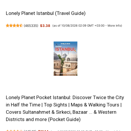
Lonely Planet Istanbul (Travel Guide)
(
465335
)
$3.38
(as of 10/08/2026 02:09 GMT +03:00 -
More info
)
Lonely Planet Pocket Istanbul: Discover Twice the City
in Half the Time | Top Sights | Maps & Walking Tours |
Covers Sultanahmet & Sirkeci, Bazaar ... & Western
Districts and more (Pocket Guide)