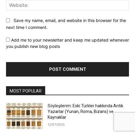
Web
Save my name, email, and website in this browser for the
next time I comment.
Add me to your newsletter and keep me updated whenever
you publish new blog posts
MOST POPULAR
Söyleşilerim: Eski Türkler hakkında Antik
Yazarlar (Yunan, Roma, Bizans) ve
Kaynaklar
12/07/2026