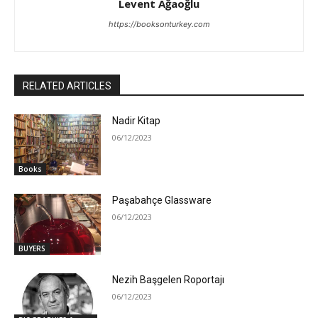
Levent Ağaoğlu
https://booksonturkey.com
RELATED ARTICLES
Nadir Kitap
06/12/2023
Books
Paşabahçe Glassware
06/12/2023
BUYERS
Nezih Başgelen Roportajı
06/12/2023