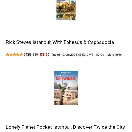
Rick Steves Istanbul: With Ephesus & Cappadocia
(
485155
)
$8.97
(as of 10/08/2026 01:52 GMT +03:00 -
More info
)
Lonely Planet Pocket Istanbul: Discover Twice the City