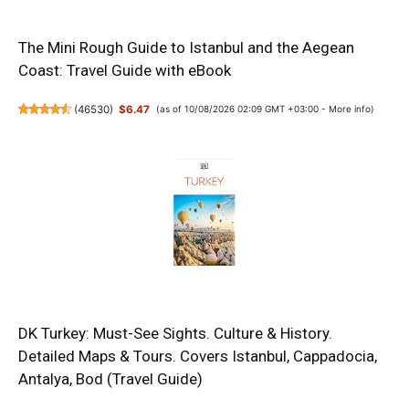
The Mini Rough Guide to Istanbul and the Aegean
Coast: Travel Guide with eBook
(
46530
)
$6.47
(as of 10/08/2026 02:09 GMT +03:00 -
More info
)
DK Turkey: Must-See Sights. Culture & History.
Detailed Maps & Tours. Covers Istanbul, Cappadocia,
Antalya, Bod (Travel Guide)