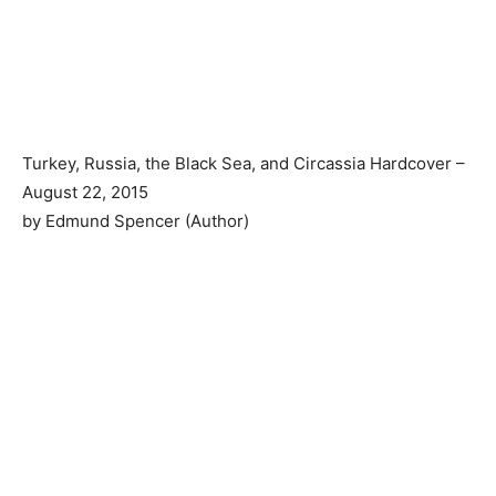
Turkey, Russia, the Black Sea, and Circassia Hardcover –
August 22, 2015
by Edmund Spencer (Author)