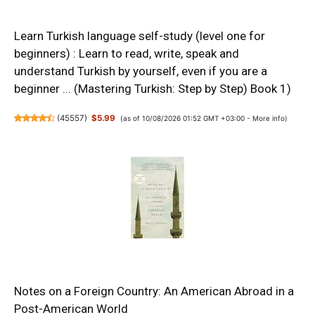
Learn Turkish language self-study (level one for
beginners) : Learn to read, write, speak and
understand Turkish by yourself, even if you are a
beginner ... (Mastering Turkish: Step by Step) Book 1)
(
45557
)
$5.99
(as of 10/08/2026 01:52 GMT +03:00 -
More info
)
Notes on a Foreign Country: An American Abroad in a
Post-American World