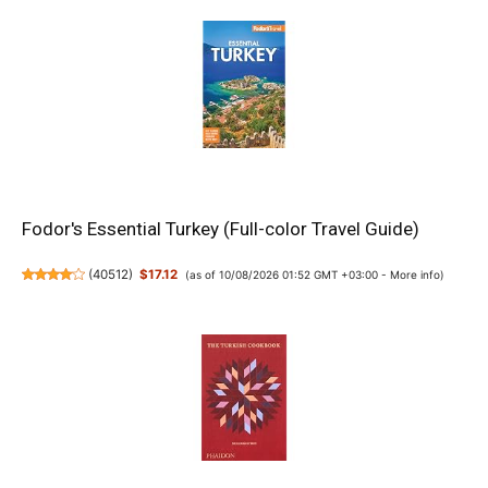
Fodor's Essential Turkey (Full-color Travel Guide)
(
40512
)
$17.12
(as of 10/08/2026 01:52 GMT +03:00 -
More info
)