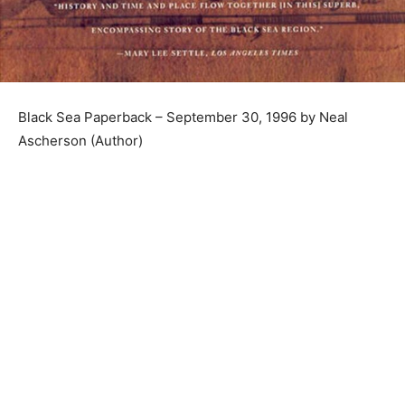
Black Sea Paperback – September 30, 1996 by Neal
Ascherson (Author)