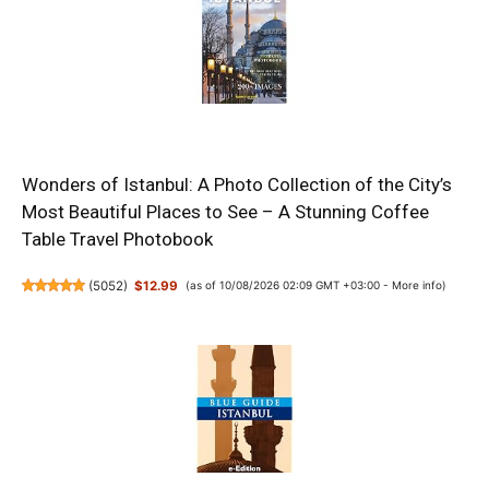
Wonders of Istanbul: A Photo Collection of the City’s
Most Beautiful Places to See – A Stunning Coffee
Table Travel Photobook
(
5052
)
$12.99
(as of 10/08/2026 02:09 GMT +03:00 -
More info
)