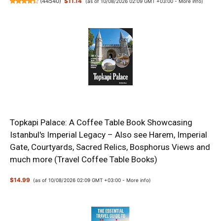
(
44540
)
$11.14
(as of 10/08/2026 02:09 GMT +03:00 -
More info
)
Topkapi Palace: A Coffee Table Book Showcasing
Istanbul's Imperial Legacy – Also see Harem, Imperial
Gate, Courtyards, Sacred Relics, Bosphorus Views and
much more (Travel Coffee Table Books)
$14.99
(as of 10/08/2026 02:09 GMT +03:00 -
More info
)