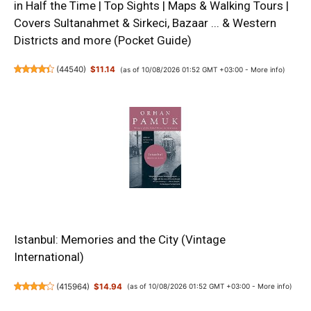
in Half the Time | Top Sights | Maps & Walking Tours |
Covers Sultanahmet & Sirkeci, Bazaar ... & Western
Districts and more (Pocket Guide)
(
44540
)
$11.14
(as of 10/08/2026 01:52 GMT +03:00 -
More info
)
Istanbul: Memories and the City (Vintage
International)
(
415964
)
$14.94
(as of 10/08/2026 01:52 GMT +03:00 -
More info
)