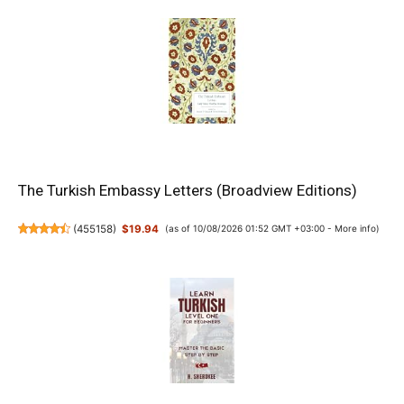
The Turkish Embassy Letters (Broadview Editions)
(
455158
)
$19.94
(as of 10/08/2026 01:52 GMT +03:00 -
More info
)