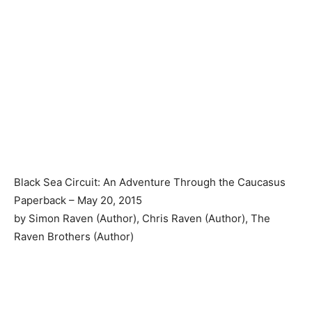
Black Sea Circuit: An Adventure Through the Caucasus
Paperback – May 20, 2015
by Simon Raven (Author), Chris Raven (Author), The
Raven Brothers (Author)