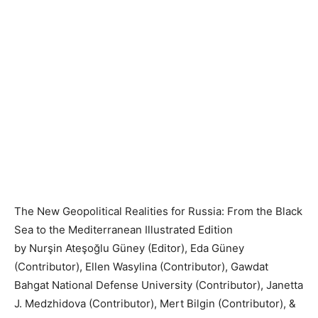
The New Geopolitical Realities for Russia: From the Black
Sea to the Mediterranean Illustrated Edition
by Nurşin Ateşoğlu Güney (Editor), Eda Güney
(Contributor), Ellen Wasylina (Contributor), Gawdat
Bahgat National Defense University (Contributor), Janetta
J. Medzhidova (Contributor), Mert Bilgin (Contributor), &