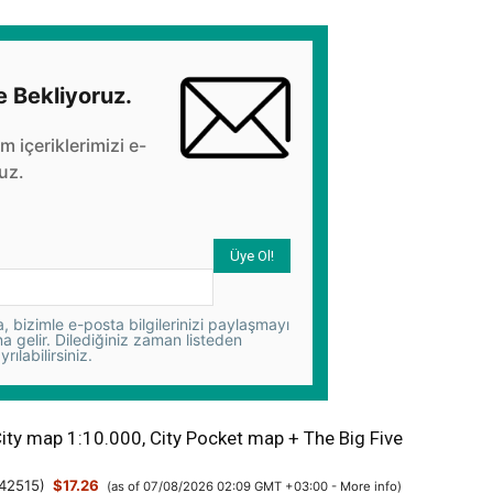
e Bekliyoruz.
üm içeriklerimizi e-
uz.
 bizimle e-posta bilgilerinizi paylaşmayı
na gelir. Dilediğiniz zaman listeden
yrılabilirsiniz.
City map 1:10.000, City Pocket map + The Big Five
42515
)
$17.26
(as of 07/08/2026 02:09 GMT +03:00 -
More info
)