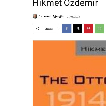
Hikmet Ozdemir
By
Levent Ağaoğlu
01/08/2021
Share