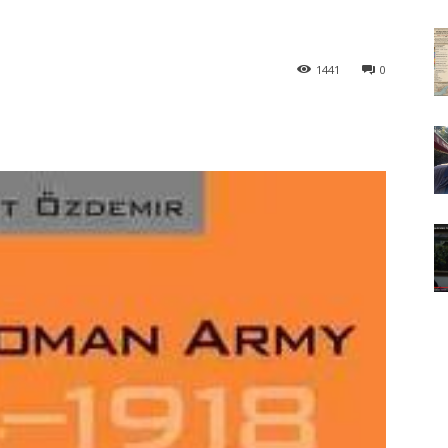
1441
0