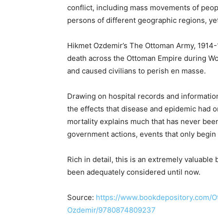
conflict, including mass movements of peo
persons of different geographic regions, yet 
Hikmet Ozdemir’s The Ottoman Army, 1914-
death across the Ottoman Empire during Wo
and caused civilians to perish en masse.
Drawing on hospital records and informati
the effects that disease and epidemic had 
mortality explains much that has never be
government actions, events that only begin
Rich in detail, this is an extremely valuable 
been adequately considered until now.
Source:
https://www.bookdepository.com/
Ozdemir/9780874809237