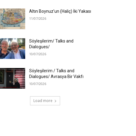
Altın Boynuz’un (Haliç) İki Yakası
11/07/2026
Söyleşilerim/ Talks and
Dialogues/
10/07/2026
Söyleşilerim / Talks and
Dialogues/ Avrasya Bir Vakfı
10/07/2026
Load more