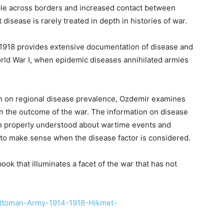
ple across borders and increased contact between
disease is rarely treated in depth in histories of war.
1918 provides extensive documentation of disease and
rld War I, when epidemic diseases annihilated armies
on on regional disease prevalence, Ozdemir examines
on the outcome of the war. The information on disease
en properly understood about wartime events and
 to make sense when the disease factor is considered.
book that illuminates a facet of the war that has not
Ottoman-Army-1914-1918-Hikmet-