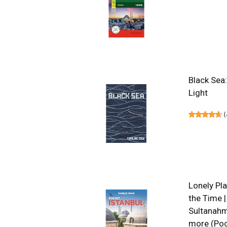
Black Sea
Light
(
Lonely Pla
the Time |
Sultanahme
more (Poc