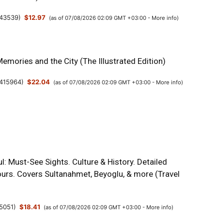
43539
)
$12.97
(as of 07/08/2026 02:09 GMT +03:00 -
More info
)
Memories and the City (The Illustrated Edition)
415964
)
$22.04
(as of 07/08/2026 02:09 GMT +03:00 -
More info
)
l: Must-See Sights. Culture & History. Detailed
urs. Covers Sultanahmet, Beyoglu, & more (Travel
5051
)
$18.41
(as of 07/08/2026 02:09 GMT +03:00 -
More info
)