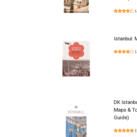
(
Istanbul: 
(
DK Istanbu
Maps & To
Guide)
(