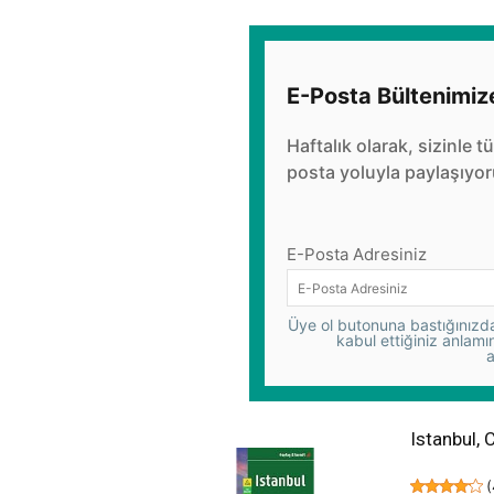
E-Posta Bültenimiz
Haftalık olarak, sizinle t
posta yoluyla paylaşıyor
E-Posta Adresiniz
Üye ol butonuna bastığınızda,
kabul ettiğiniz anlamı
a
Istanbul, 
(