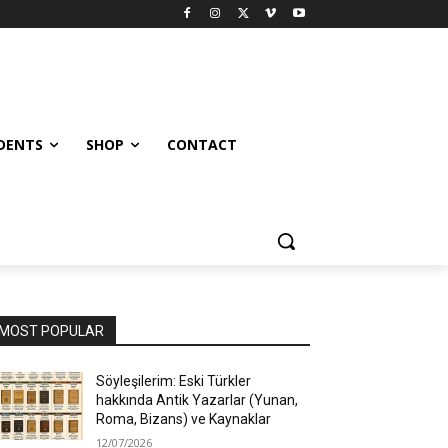
UDENTS
SHOP
CONTACT
MOST POPULAR
Söyleşilerim: Eski Türkler
hakkında Antik Yazarlar (Yunan,
Roma, Bizans) ve Kaynaklar
12/07/2026