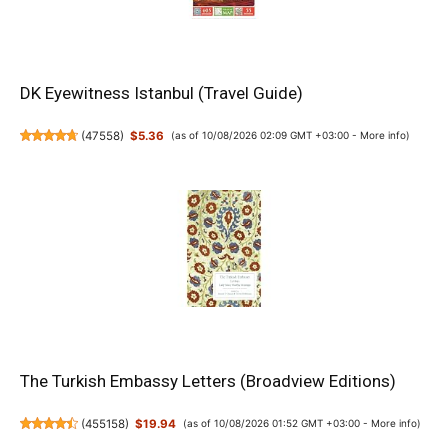
DK Eyewitness Istanbul (Travel Guide)
(
47558
)
$5.36
(as of 10/08/2026 02:09 GMT +03:00 -
More info
)
The Turkish Embassy Letters (Broadview Editions)
(
455158
)
$19.94
(as of 10/08/2026 01:52 GMT +03:00 -
More info
)