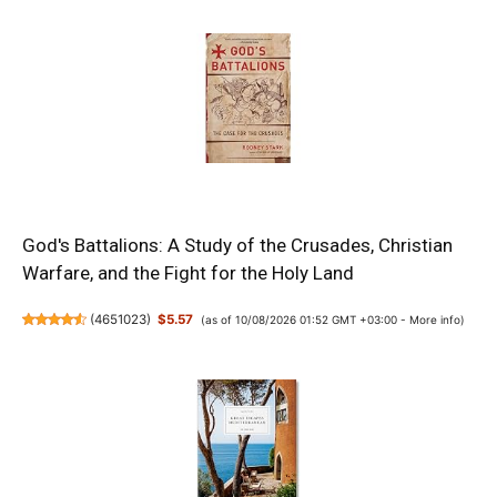
God's Battalions: A Study of the Crusades, Christian
Warfare, and the Fight for the Holy Land
(
4651023
)
$5.57
(as of 10/08/2026 01:52 GMT +03:00 -
More info
)