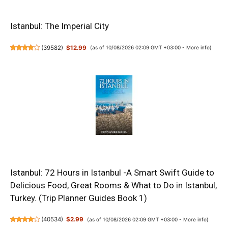
Istanbul: The Imperial City
(
39582
)
$12.99
(as of 10/08/2026 02:09 GMT +03:00 -
More info
)
Istanbul: 72 Hours in Istanbul -A Smart Swift Guide to
Delicious Food, Great Rooms & What to Do in Istanbul,
Turkey. (Trip Planner Guides Book 1)
(
40534
)
$2.99
(as of 10/08/2026 02:09 GMT +03:00 -
More info
)