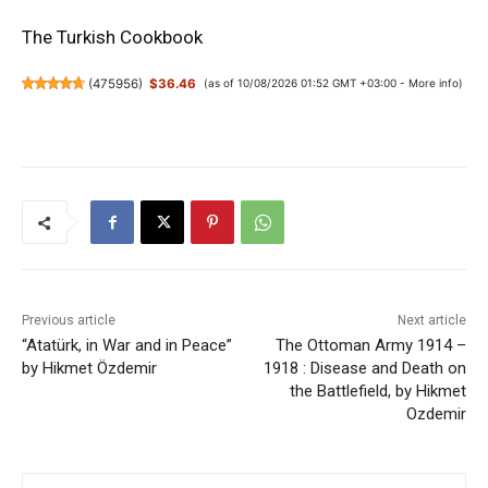
The Turkish Cookbook
(
475956
)
$36.46
(as of 10/08/2026 01:52 GMT +03:00 -
More info
)
Previous article
Next article
“Atatürk, in War and in Peace”
The Ottoman Army 1914 –
by Hikmet Özdemir
1918 : Disease and Death on
the Battlefield, by Hikmet
Ozdemir