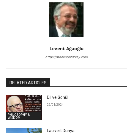
Levent Ağaoğlu
https://booksonturkey.com
RELATED ARTICLES
Dil ve Gönül
22/01/2024
PHILOSOPHY &
WISDOM
Lacivert Dünya