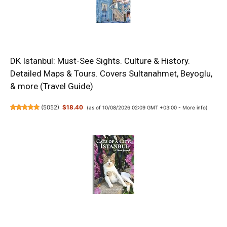
DK Istanbul: Must-See Sights. Culture & History.
Detailed Maps & Tours. Covers Sultanahmet, Beyoglu,
& more (Travel Guide)
(
5052
)
$18.40
(as of 10/08/2026 02:09 GMT +03:00 -
More info
)