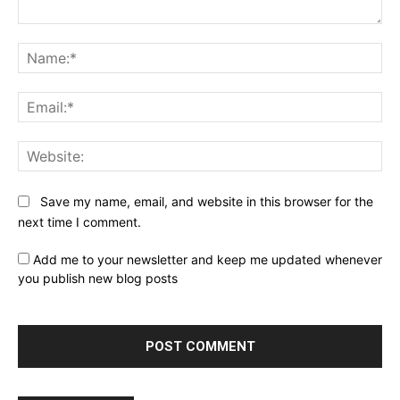
Comment:
Na
Ema
Web
Save my name, email, and website in this browser for the
next time I comment.
Add me to your newsletter and keep me updated whenever
you publish new blog posts