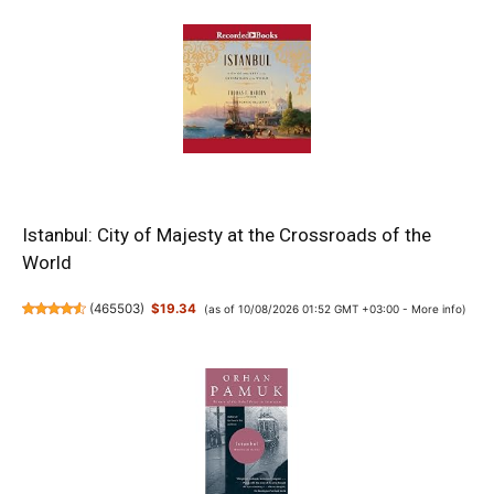
Istanbul: City of Majesty at the Crossroads of the
World
(
465503
)
$19.34
(as of 10/08/2026 01:52 GMT +03:00 -
More info
)