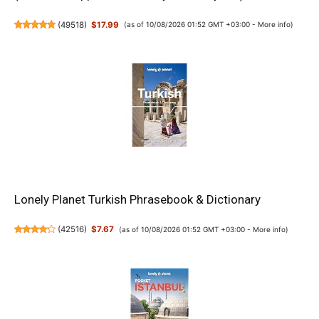
(
49518
)
$17.99
(as of 10/08/2026 01:52 GMT +03:00 -
More info
)
Lonely Planet Turkish Phrasebook & Dictionary
(
42516
)
$7.67
(as of 10/08/2026 01:52 GMT +03:00 -
More info
)