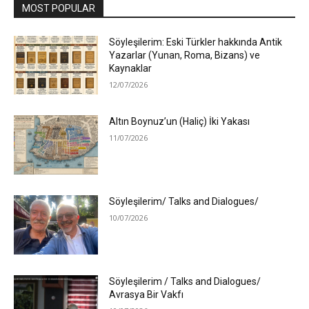
MOST POPULAR
Söyleşilerim: Eski Türkler hakkında Antik
Yazarlar (Yunan, Roma, Bizans) ve
Kaynaklar
12/07/2026
Altın Boynuz’un (Haliç) İki Yakası
11/07/2026
Söyleşilerim/ Talks and Dialogues/
10/07/2026
Söyleşilerim / Talks and Dialogues/
Avrasya Bir Vakfı