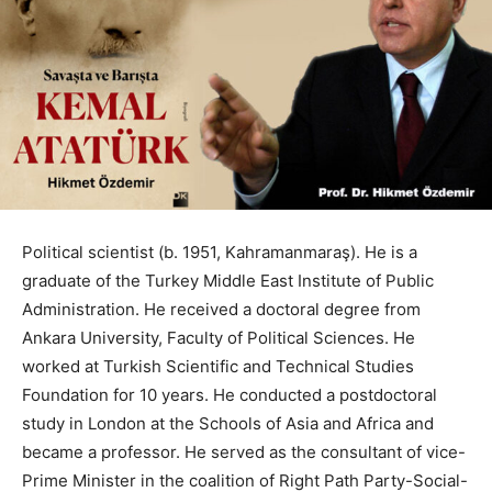
Political scientist (b. 1951, Kahramanmaraş). He is a
graduate of the Turkey Middle East Institute of Public
Administration. He received a doctoral degree from
Ankara University, Faculty of Political Sciences. He
worked at Turkish Scientific and Technical Studies
Foundation for 10 years. He conducted a postdoctoral
study in London at the Schools of Asia and Africa and
became a professor. He served as the consultant of vice-
Prime Minister in the coalition of Right Path Party-Social-