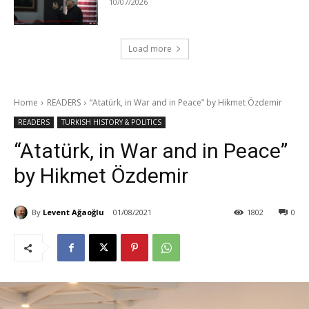
10/07/2026
Load more