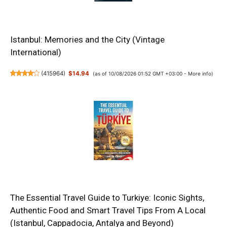
Istanbul: Memories and the City (Vintage
International)
(
415964
)
$14.94
(as of 10/08/2026 01:52 GMT +03:00 -
More info
)
The Essential Travel Guide to Turkiye: Iconic Sights,
Authentic Food and Smart Travel Tips From A Local
(Istanbul, Cappadocia, Antalya and Beyond)