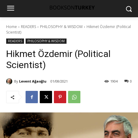
Home
READERS
PHILOSOPHY & WISDOM
Hikmet Özdemir (Political
Scientist)
READERS
PHILOSOPHY & WISDOM
Hikmet Özdemir (Political
Scientist)
By
Levent Ağaoğlu
01/08/2021
1904
0