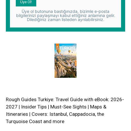
Üye ol butonuna bastığınızda, bizimle e-posta
bilgilerinizi paylaşmayı kabul ettiğiniz anlamına gelir.
Dilediğiniz zaman listeden ayrılabilirsiniz.
Rough Guides Turkiye: Travel Guide with eBook: 2026-
2027 | Insider Tips | Must-See Sights | Maps &
Itineraries | Covers: Istanbul, Cappadocia, the
Turquoise Coast and more