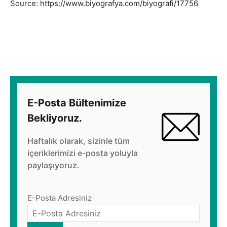
Source: https://www.biyografya.com/biyografi/17756
E-Posta Bültenimize
Bekliyoruz.
Haftalık olarak, sizinle tüm
içeriklerimizi e-posta yoluyla
paylaşıyoruz.
E-Posta Adresiniz