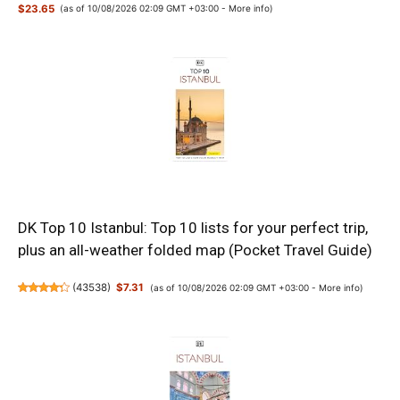
$23.65
(as of 10/08/2026 02:09 GMT +03:00 -
More info
)
DK Top 10 Istanbul: Top 10 lists for your perfect trip,
plus an all-weather folded map (Pocket Travel Guide)
(
43538
)
$7.31
(as of 10/08/2026 02:09 GMT +03:00 -
More info
)