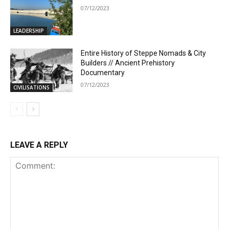
07/12/2023
LEADERSHIP
Entire History of Steppe Nomads & City
Builders // Ancient Prehistory
Documentary
07/12/2023
CIVILISATIONS
LEAVE A REPLY