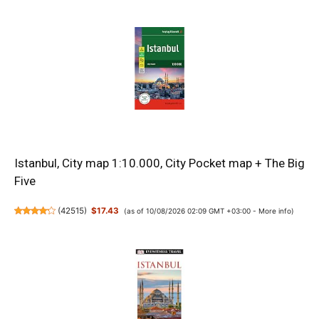
Istanbul, City map 1:10.000, City Pocket map + The Big
Five
(
42515
)
$17.43
(as of 10/08/2026 02:09 GMT +03:00 -
More info
)