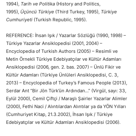
1994),
Tarih ve Politika
(History and Politics,
1995),
Üçüncü Türkiye
(Third Turkey, 1995),
Türkiye
Cumhuriyeti
(Turkish Republic, 1995).
REFERENCE: İhsan Işık / Yazarlar Sözlüğü (1990, 1998) –
Türkiye Yazarlar Ansiklopedisi (2001, 2004) –
Encyclopedia of Turkish Authors (2005) – Resimli ve
Metin Örnekli Türkiye Edebiyatçılar ve Kültür Adamları
Ansiklopedisi (2006, gen. 2. bas. 2007) – Ünlü Fikir ve
Kültür Adamları (Türkiye Ünlüleri Ansiklopedisi, C. 3,
2013) – Encyclopedia of Turkey’s Famous People (2013),
Serdar Ant “Bir Jön Türk’ün Ardından…” (Virgül, sayı: 33,
Eylül 2000), Cemil Çiftçi / Maraşlı Şairler Yazarlar Alimler
(2000), Fethi Naci / Alıntılardan Alıntılar ya da YÖN Yılları
(Cumhuriyet Kitap, 21.3.2002), İhsan Işık / Türkiye
Edebiyatçılar ve Kültür Adamları Ansiklopedisi (2006).