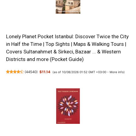
Lonely Planet Pocket Istanbul: Discover Twice the City
in Half the Time | Top Sights | Maps & Walking Tours |
Covers Sultanahmet & Sirkeci, Bazaar ... & Western
Districts and more (Pocket Guide)
(
44540
)
$11.14
(as of 10/08/2026 01:52 GMT +03:00 -
More info
)