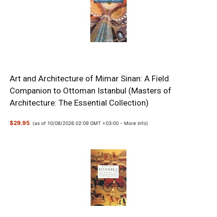
Art and Architecture of Mimar Sinan: A Field
Companion to Ottoman Istanbul (Masters of
Architecture: The Essential Collection)
$29.95
(as of 10/08/2026 02:09 GMT +03:00 -
More info
)