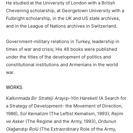
He studied at the University of London with a British
Chevening scholarship, at Georgetown University with a
Fulbright scholarship, in the UK and US state archives,
and in the League of Nations archives in Switzerland.
Government-military relations in Turkey, leadership in
times of war and crisis; His 46 books were published
under the titles of the development of politics and
constitutional institutions and Armenians in the world
war.
WORKS:
Kalkınmada Bir Strateji Arayışı-Yön Hareketi
(A Search for
a Strategy of Development- the Movement of Direction,
1986),
Sol Kemalizm
(The Leftist Kemalism, 1993),
Rejim
ve Asker
(The Regime and the Army, 1993),
Ordunun
Olağandışı Rolü
(The Extraordinary Role of the Army,