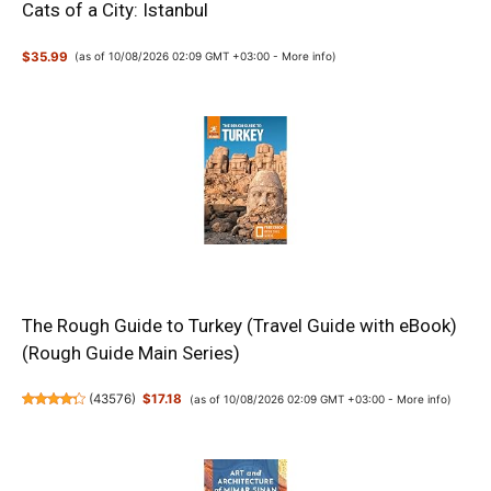
Cats of a City: Istanbul
$35.99
(as of 10/08/2026 02:09 GMT +03:00 -
More info
)
The Rough Guide to Turkey (Travel Guide with eBook)
(Rough Guide Main Series)
(
43576
)
$17.18
(as of 10/08/2026 02:09 GMT +03:00 -
More info
)