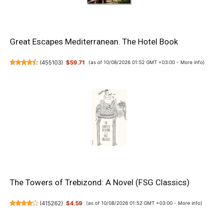
Great Escapes Mediterranean. The Hotel Book
(
455103
)
$59.71
(as of 10/08/2026 01:52 GMT +03:00 -
More info
)
The Towers of Trebizond: A Novel (FSG Classics)
(
415262
)
$4.59
(as of 10/08/2026 01:52 GMT +03:00 -
More info
)