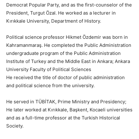
Democrat Popular Party, and as the first-counselor of the
President, Turgut Özal. He worked as a lecturer in
Kırıkkale University, Department of History.
Political science professor Hikmet Özdemir was born in
Kahramanmaraş. He completed the Public Administration
undergraduate program of the Public Administration
Institute of Turkey and the Middle East in Ankara; Ankara
University Faculty of Political Sciences
He received the title of doctor of public administration
and political science from the university.
He served in TÜBİTAK, Prime Ministry and Presidency;
He later worked at Kırıkkale, Başkent, Kocaeli universities
and as a full-time professor at the Turkish Historical
Society.