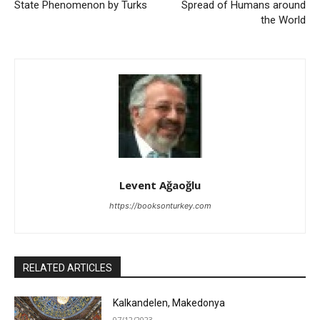
State Phenomenon by Turks
Spread of Humans around
the World
Levent Ağaoğlu
https://booksonturkey.com
RELATED ARTICLES
Kalkandelen, Makedonya
07/12/2023