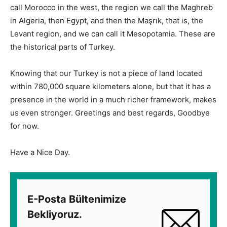
call Morocco in the west, the region we call the Maghreb
in Algeria, then Egypt, and then the Maşrık, that is, the
Levant region, and we can call it Mesopotamia. These are
the historical parts of Turkey.
Knowing that our Turkey is not a piece of land located
within 780,000 square kilometers alone, but that it has a
presence in the world in a much richer framework, makes
us even stronger. Greetings and best regards, Goodbye
for now.
Have a Nice Day.
E-Posta Bültenimize
Bekliyoruz.