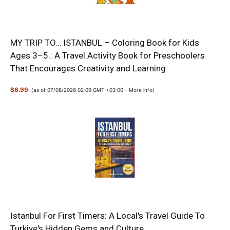
MY TRIP TO… ISTANBUL – Coloring Book for Kids
Ages 3–5.: A Travel Activity Book for Preschoolers
That Encourages Creativity and Learning
$6.99
(as of 07/08/2026 02:09 GMT +03:00 -
More info
)
Istanbul For First Timers: A Local's Travel Guide To
Turkiye's Hidden Gems and Culture