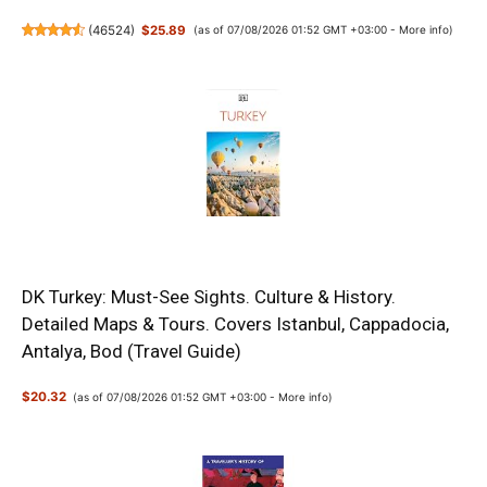
(
46524
)
$25.89
(as of 07/08/2026 01:52 GMT +03:00 -
More info
)
DK Turkey: Must-See Sights. Culture & History.
Detailed Maps & Tours. Covers Istanbul, Cappadocia,
Antalya, Bod (Travel Guide)
$20.32
(as of 07/08/2026 01:52 GMT +03:00 -
More info
)