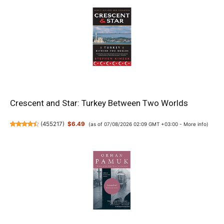
Crescent and Star: Turkey Between Two Worlds
(
455217
)
$6.49
(as of 07/08/2026 02:09 GMT +03:00 -
More info
)