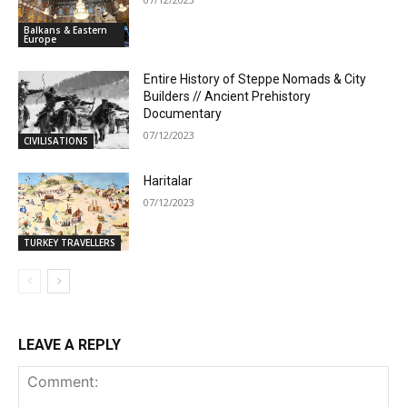
Balkans & Eastern
Europe
Entire History of Steppe Nomads & City
Builders // Ancient Prehistory
Documentary
07/12/2023
CIVILISATIONS
Haritalar
07/12/2023
TURKEY TRAVELLERS
LEAVE A REPLY