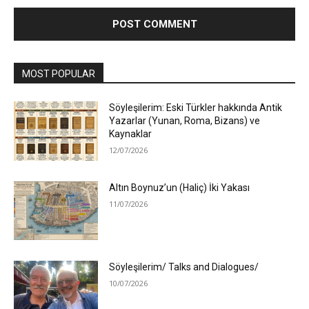
MOST POPULAR
Söyleşilerim: Eski Türkler hakkında Antik
Yazarlar (Yunan, Roma, Bizans) ve
Kaynaklar
12/07/2026
Altın Boynuz’un (Haliç) İki Yakası
11/07/2026
Söyleşilerim/ Talks and Dialogues/
10/07/2026