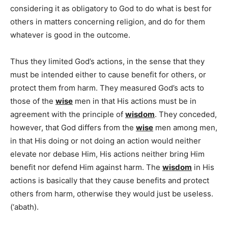
considering it as obligatory to God to do what is best for
others in matters concerning religion, and do for them
whatever is good in the outcome.
Thus they limited God’s actions, in the sense that they
must be intended either to cause benefit for others, or
protect them from harm. They measured God’s acts to
those of the
wise
men in that His actions must be in
agreement with the principle of
wisdom
. They conceded,
however, that God differs from the
wise
men among men,
in that His doing or not doing an action would neither
elevate nor debase Him, His actions neither bring Him
benefit nor defend Him against harm. The
wisdom
in His
actions is basically that they cause benefits and protect
others from harm, otherwise they would just be useless.
(‘abath).