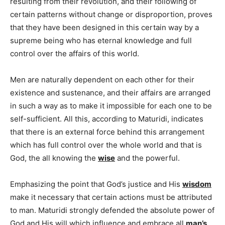
resulting from their revolution, and their following of
certain patterns without change or disproportion, proves
that they have been designed in this certain way by a
supreme being who has eternal knowledge and full
control over the affairs of this world.
Men are naturally dependent on each other for their
existence and sustenance, and their affairs are arranged
in such a way as to make it impossible for each one to be
self-sufficient. All this, according to Maturidi, indicates
that there is an external force behind this arrangement
which has full control over the whole world and that is
God, the all knowing the
wise
and the powerful.
Emphasizing the point that God’s justice and His
wisdom
make it necessary that certain actions must be attributed
to man. Maturidi strongly defended the absolute power of
God and His will which influence and embrace all
man’s