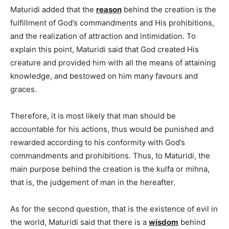
Maturidi added that the
reason
behind the creation is the
fulfillment of God’s commandments and His prohibitions,
and the realization of attraction and intimidation. To
explain this point, Maturidi said that God created His
creature and provided him with all the means of attaining
knowledge, and bestowed on him many favours and
graces.
Therefore, it is most likely that man should be
accountable for his actions, thus would be punished and
rewarded according to his conformity with God’s
commandments and prohibitions. Thus, to Maturidi, the
main purpose behind the creation is the kulfa or mihna,
that is, the judgement of man in the hereafter.
As for the second question, that is the existence of evil in
the world, Maturidi said that there is a
wisdom
behind