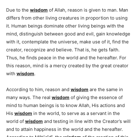
Due to the
wisdom
of Allah, reason is given to man. Man
differs from other living creatures in proportion to using
it. Human beings dominate other living beings with the
mind, distinguish between good and evil, gain knowledge
with it, contemplate the universe, make use of it, find the
creator, recognize and believe. That is, he gets faith.
Thus, he finds peace in the world and the hereafter. For
this reason, mind is a mercy created by the great creator
with
wisdom
.
According to him, reason and
wisdom
are the same in
many ways. The real
wisdom
of giving the essence of
mind to human beings is to know Allah, His actions and
His
wisdom
in the world, to serve as a servant in the
world of
wisdom
and testing in line with the Creator’s will
and to attain happiness in the world and the hereafter.