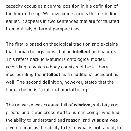
capacity occupies a central position in his definition of
the human being. We have come across this definition
earlier. It appears in two sentences that are formulated
from entirely different perspectives.
The first is based on theological tradition and explains
that human beings consist of an
intellect
and natures.
This refers back to Maturidi’s ontological model,
according to which a body consists of ṭabāʾiʿ, here
incorporating the
intellect
as an additional accident as
well. The second definition, however, states that the
human being is “a rational mortal being.”
The universe was created full of
wisdom
, subtlety and
proofs, and it was presented to human beings who had
the ability to understand and reason, and
wisdom
was
given to man as the ability to learn what is not taught, to