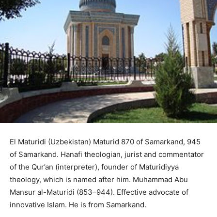
El Maturidi (Uzbekistan) Maturid 870 of Samarkand, 945
of Samarkand. Hanafi theologian, jurist and commentator
of the Qur’an (interpreter), founder of Maturidiyya
theology, which is named after him. Muhammad Abu
Mansur al-Maturidi (853–944). Effective advocate of
innovative Islam. He is from Samarkand.