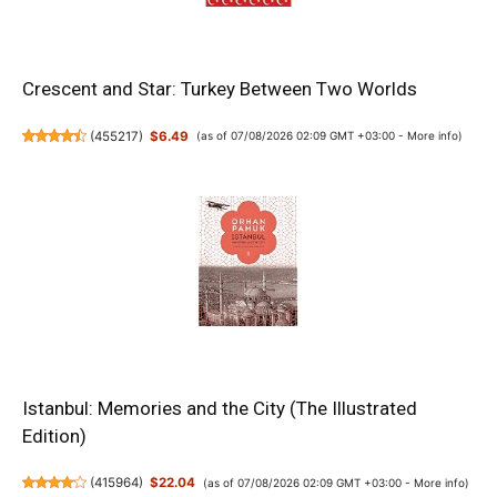
Crescent and Star: Turkey Between Two Worlds
(
455217
)
$6.49
(as of 07/08/2026 02:09 GMT +03:00 -
More info
)
Istanbul: Memories and the City (The Illustrated
Edition)
(
415964
)
$22.04
(as of 07/08/2026 02:09 GMT +03:00 -
More info
)