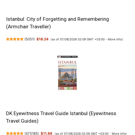
Istanbul: City of Forgetting and Remembering
(Armchair Traveller)
(
5051
)
$18.24
(as of 07/08/2026 02:09 GMT +03:00 -
More info
)
DK Eyewitness Travel Guide Istanbul (Eyewitness
Travel Guides)
(
475185
)
$11.96
(as of 07/08/2026 02:09 GMT +03:00 -
More info
)