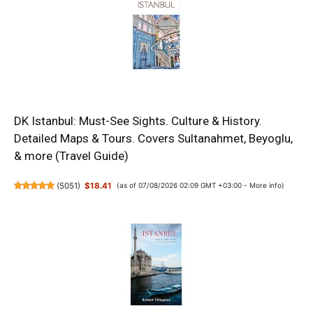
DK Istanbul: Must-See Sights. Culture & History.
Detailed Maps & Tours. Covers Sultanahmet, Beyoglu,
& more (Travel Guide)
(
5051
)
$18.41
(as of 07/08/2026 02:09 GMT +03:00 -
More info
)