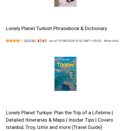
Lonely Planet Turkish Phrasebook & Dictionary
(
42516
)
$7.67
(as of 07/08/2026 01:52 GMT +03:00 -
More info
)
Lonely Planet Turkiye: Plan the Trip of a Lifetime |
Detailed Itineraries & Maps | Insider Tips | Covers
Istanbul, Troy, Izmir and more (Travel Guide)