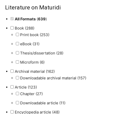
Literature on Maturidi
All Formats
(
639
)
Book (288)
Print book (253)
eBook (31)
Thesis/dissertation (28)
Microform (6)
Archival material (162)
Downloadable archival material (157)
Article (123)
Chapter (27)
Downloadable article (11)
Encyclopedia article (48)