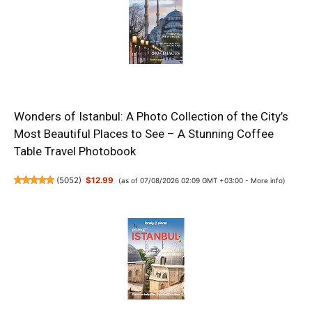
Wonders of Istanbul: A Photo Collection of the City’s
Most Beautiful Places to See – A Stunning Coffee
Table Travel Photobook
(
5052
)
$12.99
(as of 07/08/2026 02:09 GMT +03:00 -
More info
)