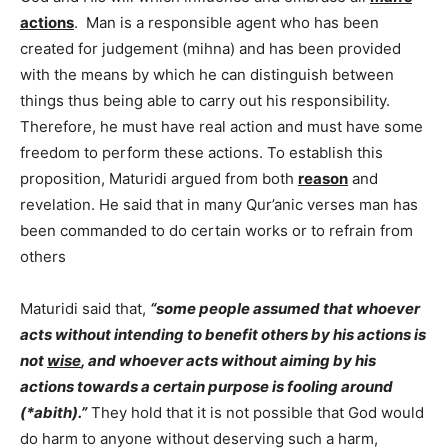
actions
. Man is a responsible agent who has been
created for judgement (mihna) and has been provided
with the means by which he can distinguish between
things thus being able to carry out his responsibility.
Therefore, he must have real action and must have some
freedom to perform these actions. To establish this
proposition, Maturidi argued from both
reason
and
revelation. He said that in many Qur’anic verses man has
been commanded to do certain works or to refrain from
others
Maturidi said that,
“some people assumed that whoever
acts without intending to benefit others by his actions is
not
wise
, and whoever acts without aiming by his
actions towards a certain purpose is fooling around
(*abith).”
They hold that it is not possible that God would
do harm to anyone without deserving such a harm,