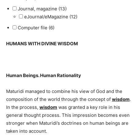
Journal, magazine (13)
eJournal/eMagazine (12)
Computer file (6)
HUMANS WITH DIVINE WISDOM
Human Beings. Human Rationality
Maturidi managed to combine his view of God and the
composition of the world through the concept of
wisdom
.
In the process,
wisdom
was granted a key role in his
general thought process. This impression becomes even
stronger when Maturidi’s doctrines on human beings are
taken into account.