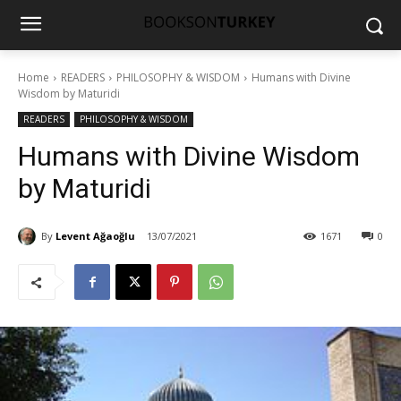
Home
READERS
PHILOSOPHY & WISDOM
Humans with Divine
Wisdom by Maturidi
READERS
PHILOSOPHY & WISDOM
Humans with Divine Wisdom
by Maturidi
By
Levent Ağaoğlu
13/07/2021
1671
0