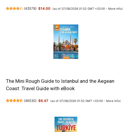
(
43578
)
$14.00
(as of 07/08/2026 01:52 GMT +03:00 -
More info
)
The Mini Rough Guide to Istanbul and the Aegean
Coast: Travel Guide with eBook
(
46530
)
$6.47
(as of 07/08/2026 01:52 GMT +03:00 -
More info
)