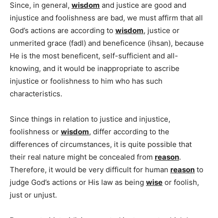
Since, in general,
wisdom
and justice are good and
injustice and foolishness are bad, we must affirm that all
God’s actions are according to
wisdom
, justice or
unmerited grace (fadl) and beneficence (ihsan), because
He is the most beneficent, self-sufficient and all-
knowing, and it would be inappropriate to ascribe
injustice or foolishness to him who has such
characteristics.
Since things in relation to justice and injustice,
foolishness or
wisdom
, differ according to the
differences of circumstances, it is quite possible that
their real nature might be concealed from
reason
.
Therefore, it would be very difficult for human
reason
to
judge God’s actions or His law as being
wise
or foolish,
just or unjust.