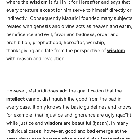
where the
wisdom
is full in it for Hereafter and says that
every creature except for him serve to himself directly or
indirectly. Consequently Maturidi founded many subjects
related with genesis and divine acts as heaven and earth,
beneficence and evil, favor and badness, order and
prohibition, prophethood, hereafter, worship,
thanksgiving and fate from the perspective of
wisdom
with reason and revelation.
However, Maturidi does add the qualification that the
intellect
cannot distinguish the good from the bad in
every case. It only knows the basic guidelines and knows,
for example, that injustice and ignorance are ugly (qabīḥ),
while justice and
wisdom
are beautiful (ḥasan). In many
individual cases, however, good and bad emerge at the