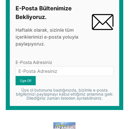
E-Posta Bültenimize
Bekliyoruz.
Haftalık olarak, sizinle tüm
içeriklerimizi e-posta yoluyla
paylaşıyoruz.
E-Posta Adresiniz
Üye ol butonuna bastığınızda, bizimle e-posta
bilgilerinizi paylaşmayı kabul ettiğiniz anlamına gelir.
Dilediğiniz zaman listeden ayrılabilirsiniz.