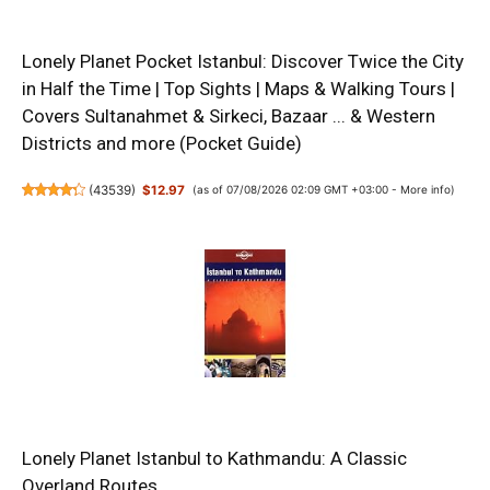
Lonely Planet Pocket Istanbul: Discover Twice the City
in Half the Time | Top Sights | Maps & Walking Tours |
Covers Sultanahmet & Sirkeci, Bazaar ... & Western
Districts and more (Pocket Guide)
(
43539
)
$12.97
(as of 07/08/2026 02:09 GMT +03:00 -
More info
)
Lonely Planet Istanbul to Kathmandu: A Classic
Overland Routes