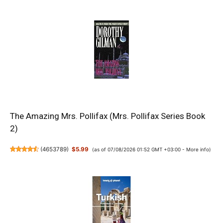
The Amazing Mrs. Pollifax (Mrs. Pollifax Series Book
2)
(
4653789
)
$5.99
(as of 07/08/2026 01:52 GMT +03:00 -
More info
)