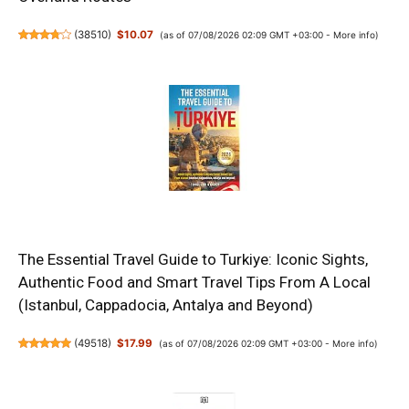
(
38510
)
$10.07
(as of 07/08/2026 02:09 GMT +03:00 -
More info
)
The Essential Travel Guide to Turkiye: Iconic Sights,
Authentic Food and Smart Travel Tips From A Local
(Istanbul, Cappadocia, Antalya and Beyond)
(
49518
)
$17.99
(as of 07/08/2026 02:09 GMT +03:00 -
More info
)