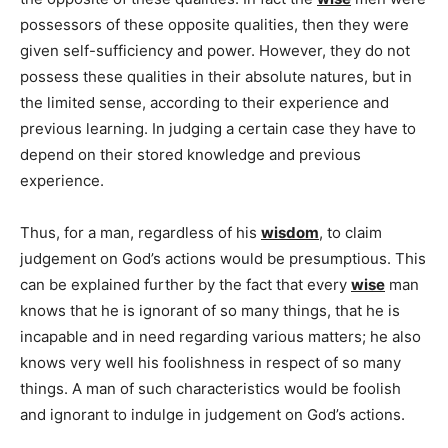
possessors of these opposite qualities, then they were
given self-sufficiency and power. However, they do not
possess these qualities in their absolute natures, but in
the limited sense, according to their experience and
previous learning. In judging a certain case they have to
depend on their stored knowledge and previous
experience.
Thus, for a man, regardless of his
wisdom
, to claim
judgement on God’s actions would be presumptious. This
can be explained further by the fact that every
wise
man
knows that he is ignorant of so many things, that he is
incapable and in need regarding various matters; he also
knows very well his foolishness in respect of so many
things. A man of such characteristics would be foolish
and ignorant to indulge in judgement on God’s actions.