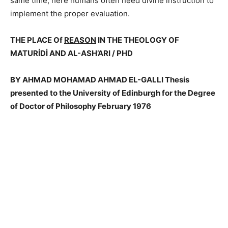
same time; here humans often need divine instruction to
implement the proper evaluation.
THE PLACE Of
REASON
IN THE THEOLOGY OF
MATURİDİ AND AL-ASH’ARI / PHD
BY AHMAD MOHAMAD AHMAD EL-GALLI Thesis
presented to the University of Edinburgh for the Degree
of Doctor of Philosophy February 1976