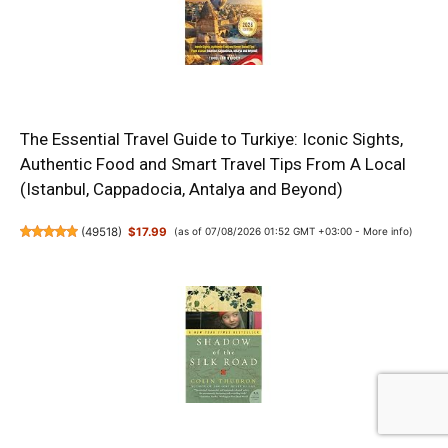
The Essential Travel Guide to Turkiye: Iconic Sights,
Authentic Food and Smart Travel Tips From A Local
(Istanbul, Cappadocia, Antalya and Beyond)
(
49518
)
$17.99
(as of 07/08/2026 01:52 GMT +03:00 -
More info
)