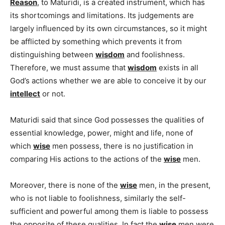
Reason
, to Maturidi, is a created instrument, which has
its shortcomings and limitations. Its judgements are
largely influenced by its own circumstances, so it might
be afflicted by something which prevents it from
distinguishing between
wisdom
and foolishness.
Therefore, we must assume that
wisdom
exists in all
God’s actions whether we are able to conceive it by our
intellect
or not.
Maturidi said that since God possesses the qualities of
essential knowledge, power, might and life, none of
which
wise
men possess, there is no justification in
comparing His actions to the actions of the
wise
men.
Moreover, there is none of the
wise
men, in the present,
who is not liable to foolishness, similarly the self-
sufficient and powerful among them is liable to possess
the opposite of these qualities. In fact the
wise
men were