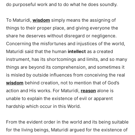
do purposeful work and to do what he does soundly.
To Maturidi,
wisdom
simply means the assigning of
things to their proper place, and giving everyone the
share he deserves without disregard or negligence.
Concerning the misfortunes and injustices of the world,
Maturidi said that the human
intellect
as a created
instrument, has its shortcomings and limits, and so many
things are beyond its comprehension, and sometimes it
is misled by outside influences from conceiving the real
wisdom
behind creation, not to mention that of God’s
action and His works. For Maturidi,
reason
alone is
unable to explain the existence of evil or apparent
hardship which occur in this World.
From the evident order in the world and its being suitable
for the living beings, Maturidi argued for the existence of