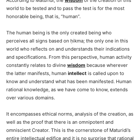
According to Mâtürîdî, the
wisdom
of the creation of this
world to be tested and to pass the test is for the most
honorable being, that is, “human”.
The human being is the only created being who
perceives all signs based on ḥikma; the only one in this
world who reflects on and understands their indications
and specifications. From this perspective, human activity
constantly relates to divine
wisdom
because wherever
the latter manifests, human
intellect
is called upon to
know and understand what has been manifested. Human
rational knowledge, as we have come to know, extends
over various domains.
It encompasses ethical norms, analysis of the creation, as
well as the proof that there is an omnipotent and
omniscient Creator. This is the cornerstone of Maturidi’s
entire intellectual edifice and it is no surprise that rational