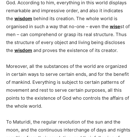
God. According to him, everything in this world displays
remarkable and impressive order, and also it indicates
the
wisdom
behind its creation. The whole world is
organised in such a way that no-one – even the
wise
st of
men – can comprehend or grasp its real structure. Thus
the structure of every object and living being discloses
the
wisdom
and proves the existence of its creator.
Moreover, all the substances of the world are organized
in certain ways to serve certain ends, and for the benefit
of mankind. Everything is subject to certain patterns of
movement and rest to serve certain purposes, all this
points to the existence of God who controls the affairs of
the whole world.
To Maturidi, the regular revolution of the sun and the
moon, and the continuous interchange of days and nights