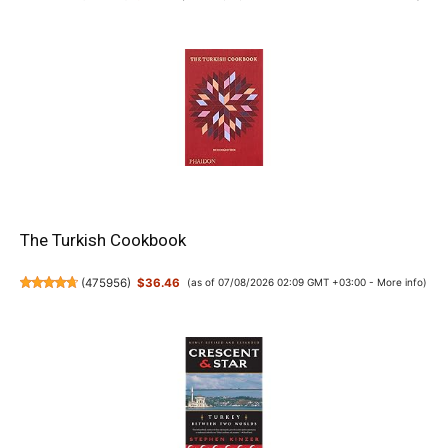
The Turkish Cookbook
(
475956
)
$36.46
(as of 07/08/2026 02:09 GMT +03:00 -
More info
)