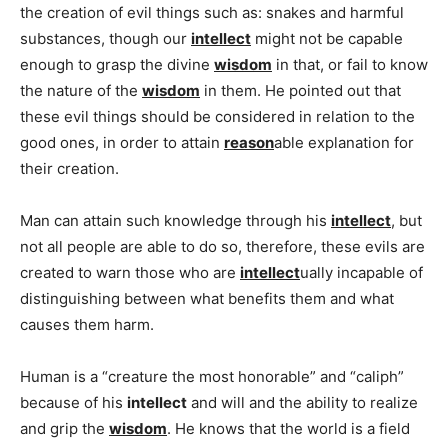
the creation of evil things such as: snakes and harmful
substances, though our
intellect
might not be capable
enough to grasp the divine
wisdom
in that, or fail to know
the nature of the
wisdom
in them. He pointed out that
these evil things should be considered in relation to the
good ones, in order to attain
reason
able explanation for
their creation.
Man can attain such knowledge through his
intellect
, but
not all people are able to do so, therefore, these evils are
created to warn those who are
intellect
ually incapable of
distinguishing between what benefits them and what
causes them harm.
Human is a “creature the most honorable” and “caliph”
because of his
intellect
and will and the ability to realize
and grip the
wisdom
. He knows that the world is a field