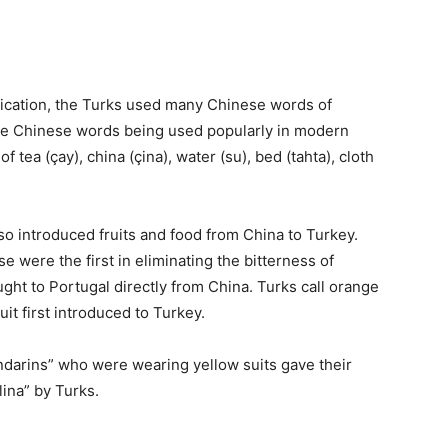
cation, the Turks used many Chinese words of
 some Chinese words being used popularly in modern
f tea (çay), china (çina), water (su), bed (tahta), cloth
o introduced fruits and food from China to Turkey.
 were the first in eliminating the bitterness of
ht to Portugal directly from China. Turks call orange
it first introduced to Turkey.
ndarins” who were wearing yellow suits gave their
lina” by Turks.