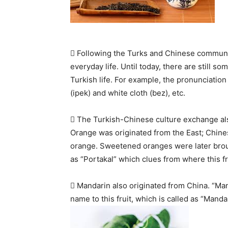
 Following the Turks and Chinese communi
everyday life. Until today, there are still
Turkish life. For example, the pronunciation o
(ipek) and white cloth (bez), etc.
 The Turkish-Chinese culture exchange als
Orange was originated from the East; Chinese
orange. Sweetened oranges were later broug
as “Portakal” which clues from where this fru
 Mandarin also originated from China. “Ma
name to this fruit, which is called as “Manda