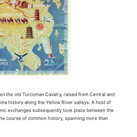
en the old Turcoman Cavalry, raised from Central and
na history along the Yellow River valleys. A host of
onomic exchanges subsequently took place between the
 the course of common history, spanning more than