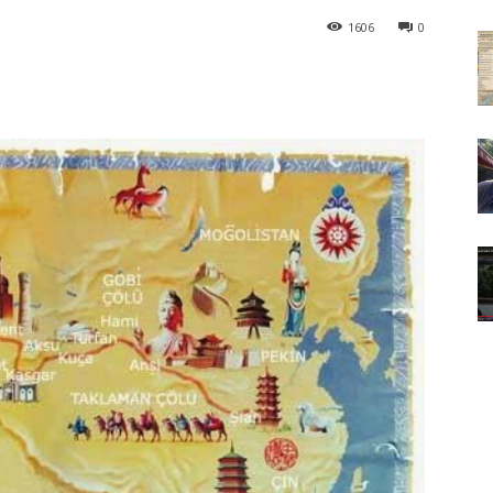
1606
0