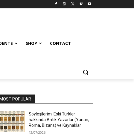
UDENTS
SHOP
CONTACT
MOST POPULAR
Söyleşilerim: Eski Türkler
hakkında Antik Yazarlar (Yunan,
Roma, Bizans) ve Kaynaklar
12/07/2026