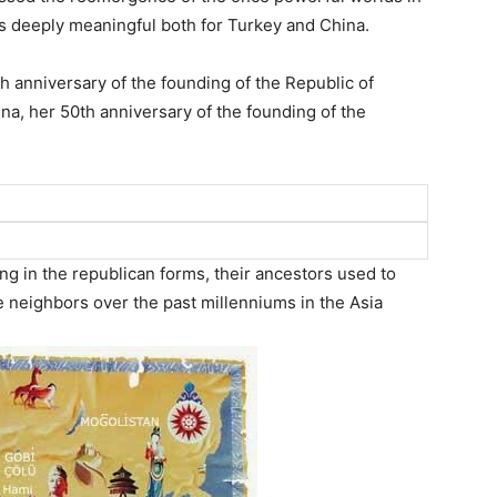
 is deeply meaningful both for Turkey and China.
h anniversary of the founding of the Republic of
ina, her 50th anniversary of the founding of the
g in the republican forms, their ancestors used to
se neighbors over the past millenniums in the Asia