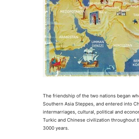
The friendship of the two nations began wh
Southern Asia Steppes, and entered into Chi
intermarriages, cultural, political and ec
Turkic and Chinese civilization throughout
3000 years.