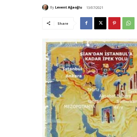
By
Levent Ağaoğlu
13/07/2021
Share