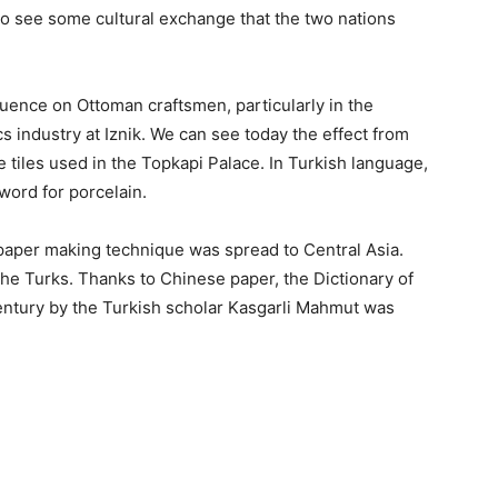
to see some cultural exchange that the two nations
uence on Ottoman craftsmen, particularly in the
cs industry at Iznik. We can see today the effect from
 tiles used in the Topkapi Palace. In Turkish language,
 word for porcelain.
 paper making technique was spread to Central Asia.
e Turks. Thanks to Chinese paper, the Dictionary of
entury by the Turkish scholar Kasgarli Mahmut was