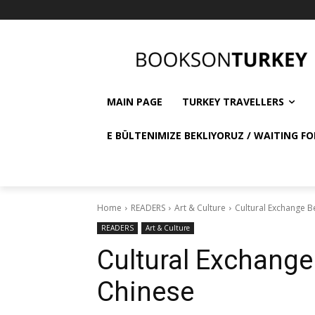
MAIN PAGE
TURKEY TRAVELLERS
E BÜLTENIMIZE BEKLIYORUZ / WAITING FO
Home
READERS
Art & Culture
Cultural Exchange 
READERS
Art & Culture
Cultural Exchang
Chinese