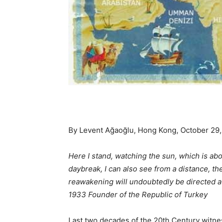
By Levent Ağaoğlu, Hong Kong, October 29,
Here I stand, watching the sun, which is abo
daybreak, I can also see from a distance, th
reawakening will undoubtedly be directed a
1933 Founder of the Republic of Turkey
Last two decades of the 20th Century witn