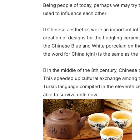
Being people of today, perhaps we may try 
used to influence each other.
 Chinese aesthetics were an important infl
creation of designs for the fledgling cerami
the Chinese Blue and White porcelain on the
the word for China (çini) is the same as the
 In the middle of the 8th century, Chinese
This speeded up cultural exchange among th
Turkic language compiled in the eleventh c
able to survive until now.