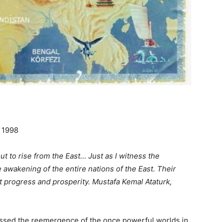
 1998
ut to rise from the East… Just as I witness the
e awakening of the entire nations of the East. Their
t progress and prosperity. Mustafa Kemal Ataturk,
essed the reemergence of the once powerful worlds in