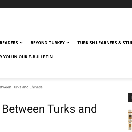
READERS
BEYOND TURKEY
TURKISH LEARNERS & ST
R YOU IN OUR E-BULLETIN
Between Turks and Chinese
e Between Turks and