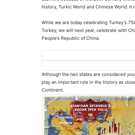
history, Turkic World and Chinese World. It
While we are today celebrating Turkey’s 75t
Turkey, we will next year, celebrate with Ch
People’s Republic of China.
Although the two states are considered youn
play an important role in the history as clo
Continent.