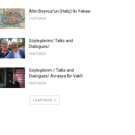
Altın Boynuz’un (Haliç) İki Yakası
11/07/2026
Söyleşilerim/ Talks and
Dialogues/
10/07/2026
Söyleşilerim / Talks and
Dialogues/ Avrasya Bir Vakfı
10/07/2026
Load more