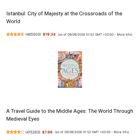
Istanbul: City of Majesty at the Crossroads of the
World
(
465503
)
$19.34
(as of 09/08/2026 01:52 GMT +03:00 -
More info
)
A Travel Guide to the Middle Ages: The World Through
Medieval Eyes
(
415263
)
$7.99
(as of 09/08/2026 01:52 GMT +03:00 -
More info
)