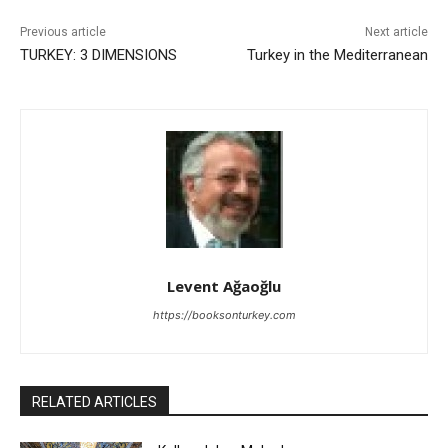
Previous article
Next article
TURKEY: 3 DIMENSIONS
Turkey in the Mediterranean
Levent Ağaoğlu
https://booksonturkey.com
RELATED ARTICLES