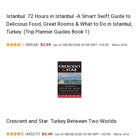
Istanbul: 72 Hours in Istanbul -A Smart Swift Guide to
Delicious Food, Great Rooms & What to Do in Istanbul,
Turkey. (Trip Planner Guides Book 1)
(
40534
)
$2.99
(as of 09/08/2026 02:09 GMT +03:00 -
More info
)
Crescent and Star: Turkey Between Two Worlds
(
455217
)
$6.49
(as of 09/08/2026 02:09 GMT +03:00 -
More info
)