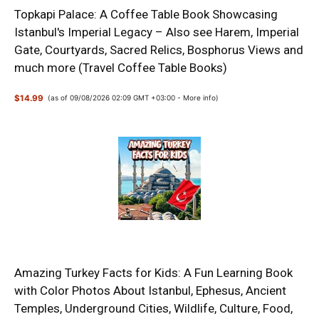
Topkapi Palace: A Coffee Table Book Showcasing
Istanbul's Imperial Legacy – Also see Harem, Imperial
Gate, Courtyards, Sacred Relics, Bosphorus Views and
much more (Travel Coffee Table Books)
$14.99
(as of 09/08/2026 02:09 GMT +03:00 -
More info
)
Amazing Turkey Facts for Kids: A Fun Learning Book
with Color Photos About Istanbul, Ephesus, Ancient
Temples, Underground Cities, Wildlife, Culture, Food,