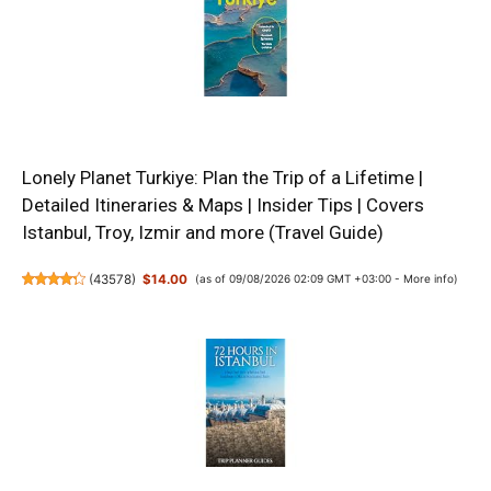
Lonely Planet Turkiye: Plan the Trip of a Lifetime |
Detailed Itineraries & Maps | Insider Tips | Covers
Istanbul, Troy, Izmir and more (Travel Guide)
(
43578
)
$14.00
(as of 09/08/2026 02:09 GMT +03:00 -
More info
)