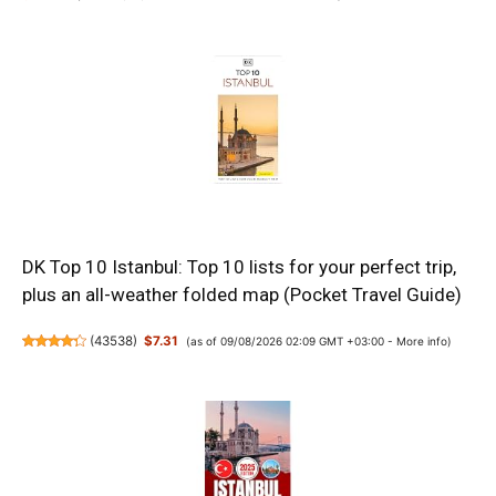
DK Top 10 Istanbul: Top 10 lists for your perfect trip,
plus an all-weather folded map (Pocket Travel Guide)
(
43538
)
$7.31
(as of 09/08/2026 02:09 GMT +03:00 -
More info
)