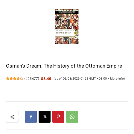
Osman's Dream: The History of the Ottoman Empire
(
425477
)
$8.49
(as of 09/08/2026 01:52 GMT +03:00 -
More info
)