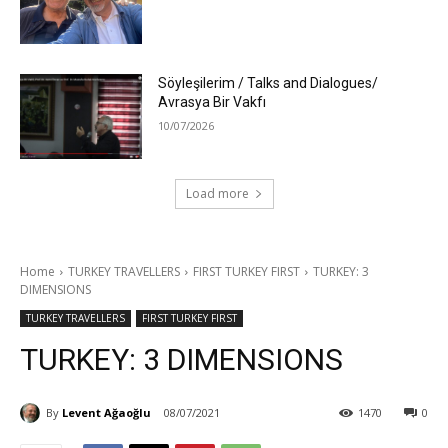
Söyleşilerim / Talks and Dialogues/
Avrasya Bir Vakfı
10/07/2026
Load more