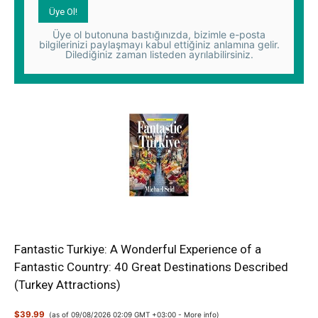
Üye ol butonuna bastığınızda, bizimle e-posta
bilgilerinizi paylaşmayı kabul ettiğiniz anlamına gelir.
Dilediğiniz zaman listeden ayrılabilirsiniz.
Fantastic Turkiye: A Wonderful Experience of a
Fantastic Country: 40 Great Destinations Described
(Turkey Attractions)
$39.99
(as of 09/08/2026 02:09 GMT +03:00 -
More info
)