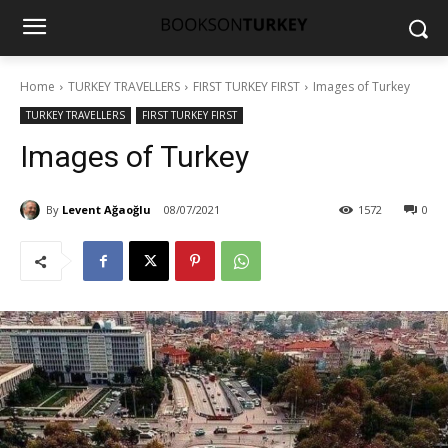
Home
TURKEY TRAVELLERS
FIRST TURKEY FIRST
Images of Turkey
TURKEY TRAVELLERS
FIRST TURKEY FIRST
Images of Turkey
By
Levent Ağaoğlu
08/07/2021
1572
0