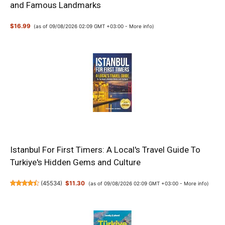
and Famous Landmarks
$16.99
(as of 09/08/2026 02:09 GMT +03:00 -
More info
)
Istanbul For First Timers: A Local's Travel Guide To
Turkiye's Hidden Gems and Culture
(
45534
)
$11.30
(as of 09/08/2026 02:09 GMT +03:00 -
More info
)