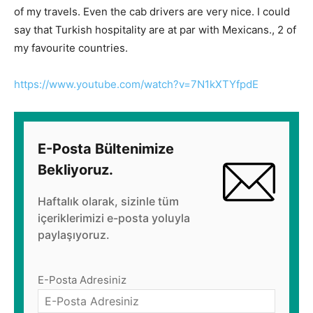
of my travels. Even the cab drivers are very nice. I could
say that Turkish hospitality are at par with Mexicans., 2 of
my favourite countries.
https://www.youtube.com/watch?v=7N1kXTYfpdE
E-Posta Bültenimize
Bekliyoruz.
Haftalık olarak, sizinle tüm
içeriklerimizi e-posta yoluyla
paylaşıyoruz.
E-Posta Adresiniz