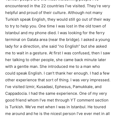
encountered in the 22 countries I’ve visited. They’re very
helpful and proud of their culture. Although not many
Turkish speak English, they would still go out of their way
to try to help you. One time I was lost in the old town of
Istanbul and my phone died. I was looking for the ferry
terminal on Galata area (near the bridge). I asked a young
lady for a direction, she said “no English” but she asked
me to wait in a gesture. At first I was confused, then I saw
her talking to other people, she came back minute later
with a gentle man. She introduced me to a man who
could speak English. I can’t thank her enough. I had a few
other experience that sort of thing. I was very impressed.
I’ve visited Izmir, Kusadasi, Ephesus, Pamukkale, and
Cappadocia. I had the same experience. One of my very
good friend whom I’ve met through YT comment section
is Turkish. We’ve met when I was in Istanbul. He toured
me around and he is the nicest person I’ve ever met in all