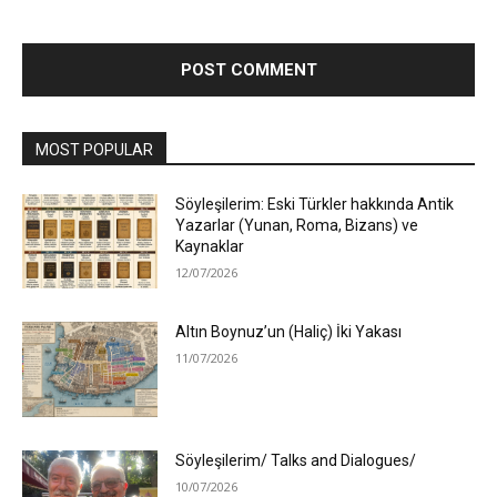
MOST POPULAR
Söyleşilerim: Eski Türkler hakkında Antik
Yazarlar (Yunan, Roma, Bizans) ve
Kaynaklar
12/07/2026
Altın Boynuz’un (Haliç) İki Yakası
11/07/2026
Söyleşilerim/ Talks and Dialogues/
10/07/2026