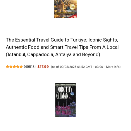
The Essential Travel Guide to Turkiye: Iconic Sights,
Authentic Food and Smart Travel Tips From A Local
(Istanbul, Cappadocia, Antalya and Beyond)
(
49518
)
$17.99
(as of 09/08/2026 01:52 GMT +03:00 -
More info
)