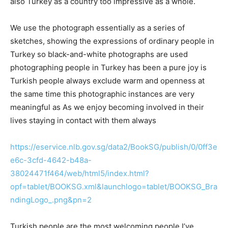
also Turkey as a country too impressive as a whole.
We use the photograph essentially as a series of
sketches, showing the expressions of ordinary people in
Turkey so black-and-white photographs are used
photographing people in Turkey has been a pure joy is
Turkish people always exclude warm and openness at
the same time this photographic instances are very
meaningful as As we enjoy becoming involved in their
lives staying in contact with them always
https://eservice.nlb.gov.sg/data2/BookSG/publish/0/0ff3e
e6c-3cfd-4642-b48a-
38024471f464/web/html5/index.html?
opf=tablet/BOOKSG.xml&launchlogo=tablet/BOOKSG_Bra
ndingLogo_.png&pn=2
Turkish people are the most welcoming people I’ve