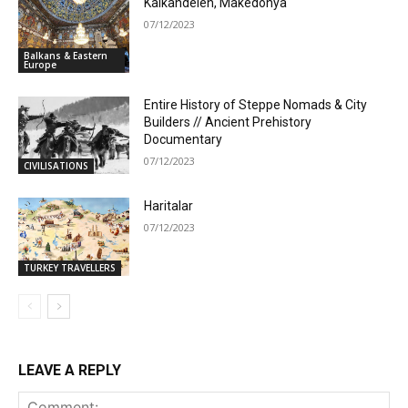
Kalkandelen, Makedonya
07/12/2023
Balkans & Eastern
Europe
Entire History of Steppe Nomads & City
Builders // Ancient Prehistory
Documentary
07/12/2023
CIVILISATIONS
Haritalar
07/12/2023
TURKEY TRAVELLERS
LEAVE A REPLY