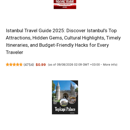
Istanbul Travel Guide 2025: Discover Istanbul’s Top
Attractions, Hidden Gems, Cultural Highlights, Timely
Itineraries, and Budget-Friendly Hacks for Every
Traveler
(
4754
)
$0.99
(as of 09/08/2026 02:09 GMT +03:00 -
More info
)