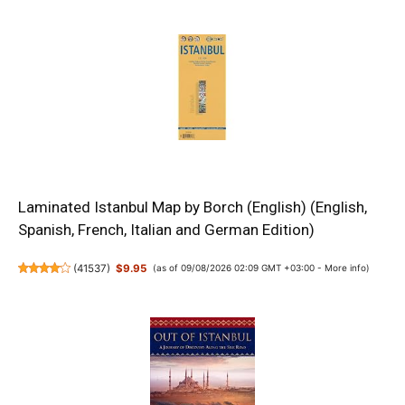
Laminated Istanbul Map by Borch (English) (English,
Spanish, French, Italian and German Edition)
(
41537
)
$9.95
(as of 09/08/2026 02:09 GMT +03:00 -
More info
)