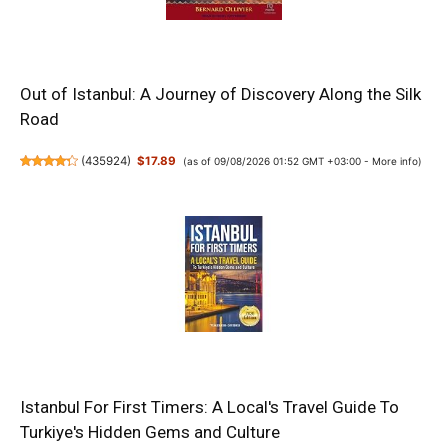
Out of Istanbul: A Journey of Discovery Along the Silk
Road
(
435924
)
$17.89
(as of 09/08/2026 01:52 GMT +03:00 -
More info
)
Istanbul For First Timers: A Local's Travel Guide To
Turkiye's Hidden Gems and Culture