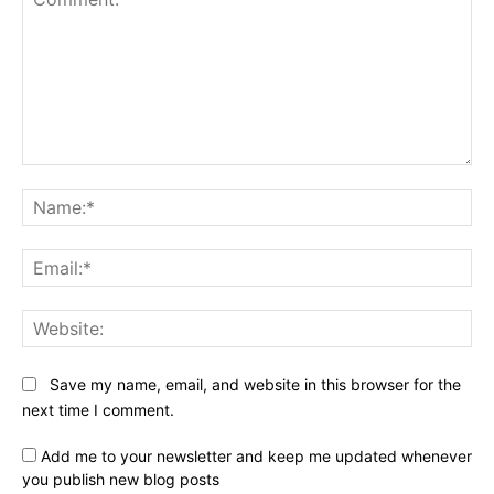
Comment:
Na
Ema
Web
Save my name, email, and website in this browser for the
next time I comment.
Add me to your newsletter and keep me updated whenever
you publish new blog posts