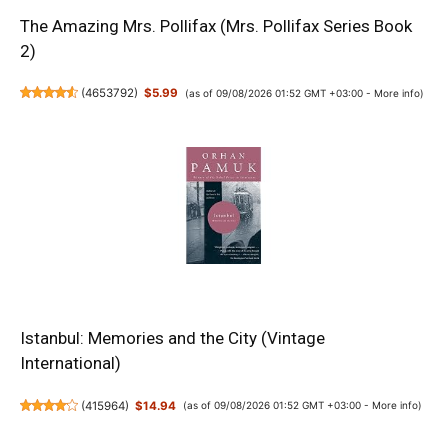
The Amazing Mrs. Pollifax (Mrs. Pollifax Series Book
2)
(
4653792
)
$5.99
(as of 09/08/2026 01:52 GMT +03:00 -
More info
)
Istanbul: Memories and the City (Vintage
International)
(
415964
)
$14.94
(as of 09/08/2026 01:52 GMT +03:00 -
More info
)