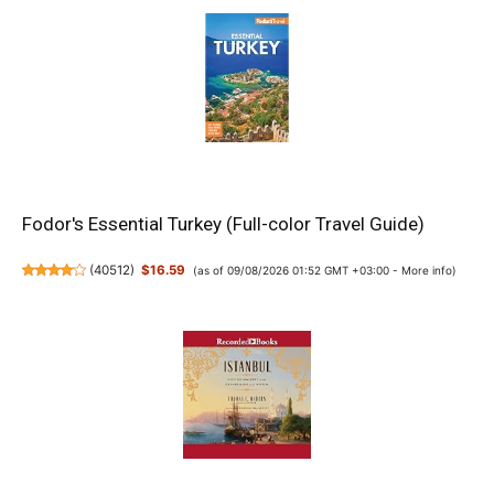
Fodor's Essential Turkey (Full-color Travel Guide)
(
40512
)
$16.59
(as of 09/08/2026 01:52 GMT +03:00 -
More info
)