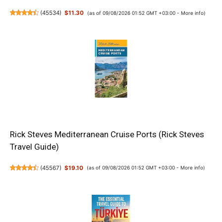
(
45534
)
$11.30
(as of 09/08/2026 01:52 GMT +03:00 -
More info
)
Rick Steves Mediterranean Cruise Ports (Rick Steves
Travel Guide)
(
45567
)
$19.10
(as of 09/08/2026 01:52 GMT +03:00 -
More info
)