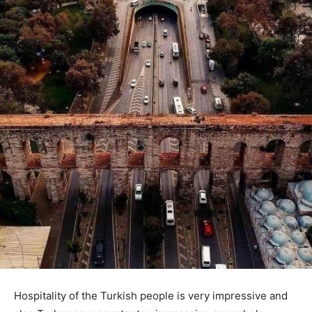
Hospitality of the Turkish people is very impressive and