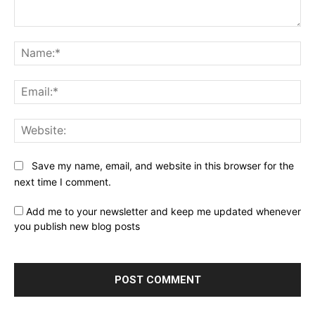
Comment:
Na
Ema
Web
Save my name, email, and website in this browser for the
next time I comment.
Add me to your newsletter and keep me updated whenever
you publish new blog posts