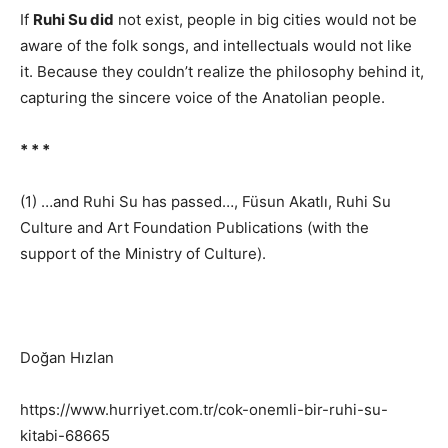
If
Ruhi Su did
not exist, people in big cities would not be
aware of the folk songs, and intellectuals would not like
it. Because they couldn’t realize the philosophy behind it,
capturing the sincere voice of the Anatolian people.
* * *
(1) …and Ruhi Su has passed…, Füsun Akatlı, Ruhi Su
Culture and Art Foundation Publications (with the
support of the Ministry of Culture).
Doğan Hızlan
https://www.hurriyet.com.tr/cok-onemli-bir-ruhi-su-
kitabi-68665