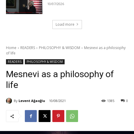
10/07/2026
Load more