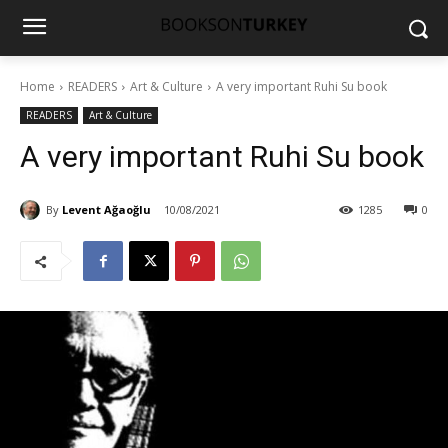
Home
READERS
Art & Culture
A very important Ruhi Su book
READERS
Art & Culture
A very important Ruhi Su book
By
Levent Ağaoğlu
10/08/2021
1285
0