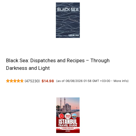
Black Sea: Dispatches and Recipes – Through
Darkness and Light
(
475230
)
$14.98
(as of 06/08/2026 01:58 GMT +03:00 -
More info
)