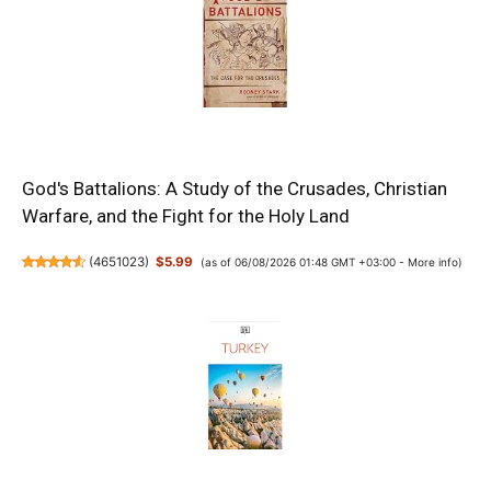
God's Battalions: A Study of the Crusades, Christian
Warfare, and the Fight for the Holy Land
(
4651023
)
$5.99
(as of 06/08/2026 01:48 GMT +03:00 -
More info
)