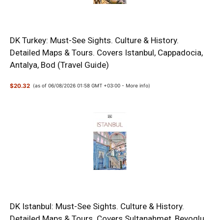
DK Turkey: Must-See Sights. Culture & History.
Detailed Maps & Tours. Covers Istanbul, Cappadocia,
Antalya, Bod (Travel Guide)
$20.32
(as of 06/08/2026 01:58 GMT +03:00 -
More info
)
DK Istanbul: Must-See Sights. Culture & History.
Detailed Maps & Tours. Covers Sultanahmet, Beyoglu,