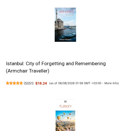
Istanbul: City of Forgetting and Remembering
(Armchair Traveller)
(
5051
)
$18.24
(as of 06/08/2026 01:58 GMT +03:00 -
More info
)