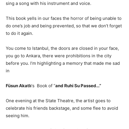
sing a song with his instrument and voice.
This book yells in our faces the horror of being unable to
do one’s job and being prevented, so that we don’t forget
to do it again.
You come to Istanbul, the doors are closed in your face,
you go to Ankara, there were prohibitions in the city
before you. I’m highlighting a memory that made me sad
in
Füsun Akatlı
‘s Book of “
and Ruhi Su Passed…”
One evening at the State Theatre, the artist goes to
celebrate his friends backstage, and some flee to avoid
seeing him.