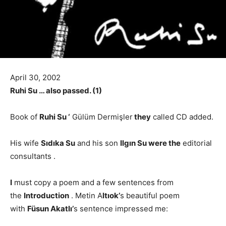
April 30, 2002
Ruhi Su … also passed. (1)
Book of
Ruhi Su ‘
Gülüm Dermişler
they
called CD added.
His wife
Sıdıka Su
and his son
Ilgın Su were the
editorial
consultants .
I
must copy a poem and a few sentences from
the
Introduction
. Metin A
ltıok’
s beautiful poem
with
Füsun Akatlı’
s sentence impressed me: