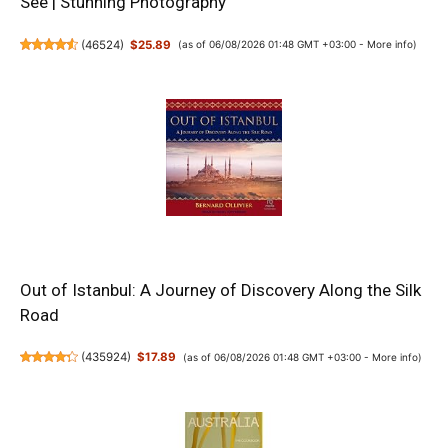
See | Stunning Photography
(
46524
)
$25.89
(as of 06/08/2026 01:48 GMT +03:00 -
More info
)
Out of Istanbul: A Journey of Discovery Along the Silk
Road
(
435924
)
$17.89
(as of 06/08/2026 01:48 GMT +03:00 -
More info
)