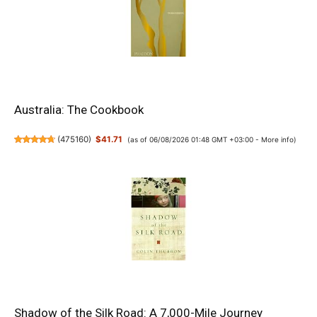
Australia: The Cookbook
(
475160
)
$41.71
(as of 06/08/2026 01:48 GMT +03:00 -
More info
)
Shadow of the Silk Road: A 7,000-Mile Journey