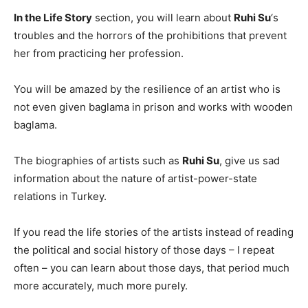
In the Life Story
section, you will learn about
Ruhi Su
‘s
troubles and the horrors of the prohibitions that prevent
her from practicing her profession.
You will be amazed by the resilience of an artist who is
not even given baglama in prison and works with wooden
baglama.
The biographies of artists such as
Ruhi Su
, give us sad
information about the nature of artist-power-state
relations in Turkey.
If you read the life stories of the artists instead of reading
the political and social history of those days – I repeat
often – you can learn about those days, that period much
more accurately, much more purely.