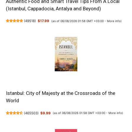
Authentic Food and Smart Travel Tips From A Local
(Istanbul, Cappadocia, Antalya and Beyond)
(
49518
)
$17.99
(as of 06/08/2026 01:58 GMT +03:00 -
More info
)
Istanbul: City of Majesty at the Crossroads of the
World
(
465503
)
$9.99
(as of 06/08/2026 01:58 GMT +03:00 -
More info
)