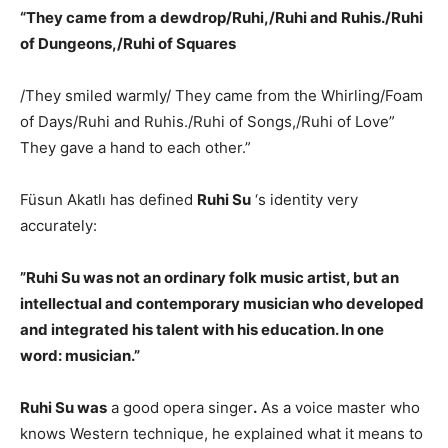
“They came from a dewdrop/Ruhi,/Ruhi and Ruhis./Ruhi
of Dungeons,/Ruhi of Squares
/They smiled warmly/ They came from the Whirling/Foam
of Days/Ruhi and Ruhis./Ruhi of Songs,/Ruhi of Love”
They gave a hand to each other.”
Füsun Akatlı has defined
Ruhi Su
‘s identity very
accurately:
”Ruhi Su was not an ordinary folk music artist, but an
intellectual and contemporary musician who developed
and integrated his talent with his education. In one
word: musician.”
Ruhi Su was
a good opera singer
.
As a voice master who
knows Western technique, he explained what it means to