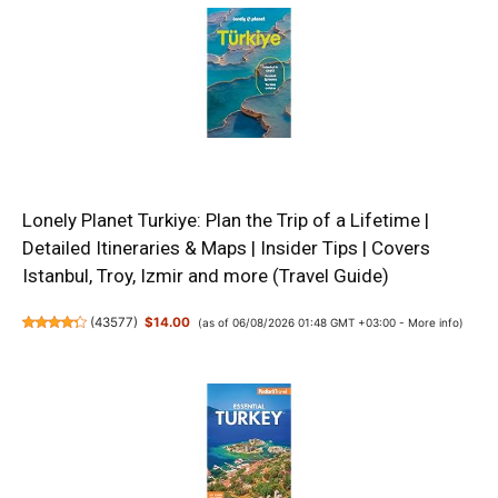
Lonely Planet Turkiye: Plan the Trip of a Lifetime |
Detailed Itineraries & Maps | Insider Tips | Covers
Istanbul, Troy, Izmir and more (Travel Guide)
(
43577
)
$14.00
(as of 06/08/2026 01:48 GMT +03:00 -
More info
)