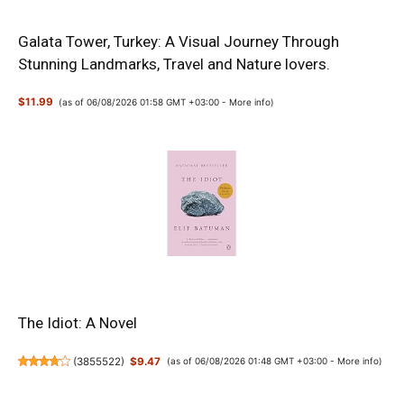
Galata Tower, Turkey: A Visual Journey Through
Stunning Landmarks, Travel and Nature lovers.
$11.99
(as of 06/08/2026 01:58 GMT +03:00 -
More info
)
The Idiot: A Novel
(
3855522
)
$9.47
(as of 06/08/2026 01:48 GMT +03:00 -
More info
)