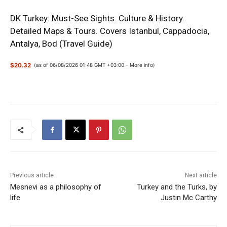
DK Turkey: Must-See Sights. Culture & History.
Detailed Maps & Tours. Covers Istanbul, Cappadocia,
Antalya, Bod (Travel Guide)
$20.32
(as of 06/08/2026 01:48 GMT +03:00 -
More info
)
Previous article
Next article
Mesnevi as a philosophy of
Turkey and the Turks, by
life
Justin Mc Carthy