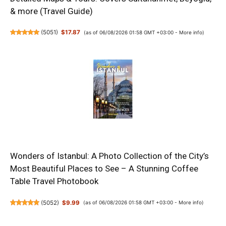
& more (Travel Guide)
(
5051
)
$17.87
(as of 06/08/2026 01:58 GMT +03:00 -
More info
)
Wonders of Istanbul: A Photo Collection of the City’s
Most Beautiful Places to See – A Stunning Coffee
Table Travel Photobook
(
5052
)
$9.99
(as of 06/08/2026 01:58 GMT +03:00 -
More info
)