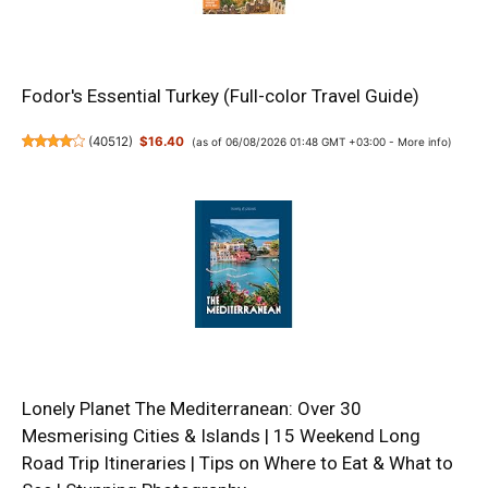
Fodor's Essential Turkey (Full-color Travel Guide)
(
40512
)
$16.40
(as of 06/08/2026 01:48 GMT +03:00 -
More info
)
Lonely Planet The Mediterranean: Over 30
Mesmerising Cities & Islands | 15 Weekend Long
Road Trip Itineraries | Tips on Where to Eat & What to