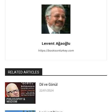
Levent Ağaoğlu
https://booksonturkey.com
RELATED ARTICLES
Dil ve Gönül
22/01/2024
PHILOSOPHY &
WISDOM