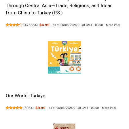
Through Central Asia—Trade, Religions, and Ideas
from China to Turkey (P.S.)
(
425664
)
$6.99
(as of 06/08/2026 01:48 GMT +03:00 -
More info
)
Our World: Türkiye
(
5054
)
$9.99
(as of 06/08/2026 01:48 GMT +03:00 -
More info
)