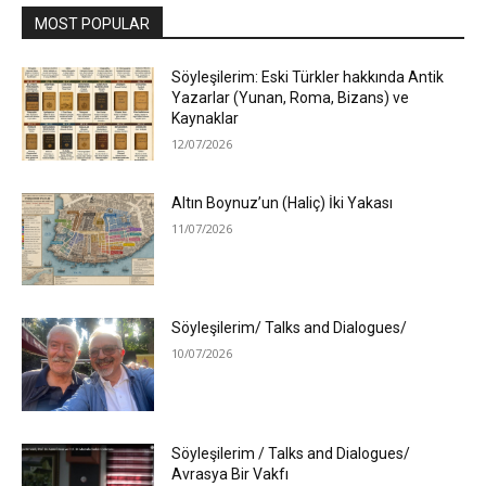
MOST POPULAR
Söyleşilerim: Eski Türkler hakkında Antik
Yazarlar (Yunan, Roma, Bizans) ve
Kaynaklar
12/07/2026
Altın Boynuz’un (Haliç) İki Yakası
11/07/2026
Söyleşilerim/ Talks and Dialogues/
10/07/2026
Söyleşilerim / Talks and Dialogues/
Avrasya Bir Vakfı