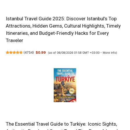
Istanbul Travel Guide 2025: Discover Istanbul’s Top
Attractions, Hidden Gems, Cultural Highlights, Timely
Itineraries, and Budget-Friendly Hacks for Every
Traveler
(
4754
)
$0.99
(as of 06/08/2026 01:58 GMT +03:00 -
More info
)
The Essential Travel Guide to Turkiye: Iconic Sights,