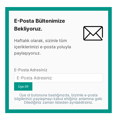
E-Posta Bültenimize
Bekliyoruz.
Haftalık olarak, sizinle tüm
içeriklerimizi e-posta yoluyla
paylaşıyoruz.
E-Posta Adresiniz
Üye ol butonuna bastığınızda, bizimle e-posta
bilgilerinizi paylaşmayı kabul ettiğiniz anlamına gelir.
Dilediğiniz zaman listeden ayrılabilirsiniz.