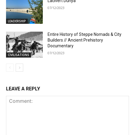
Lacivert Dünya
07/12/2023
LEADERSHIP
Entire History of Steppe Nomads & City
Builders // Ancient Prehistory
Documentary
07/12/2023
CIVILISATIONS
LEAVE A REPLY