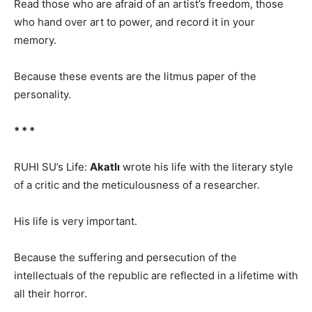
Read those who are afraid of an artist’s freedom, those
who hand over art to power, and record it in your
memory.
Because these events are the litmus paper of the
personality.
* * *
RUHI SU’s Life:
Akatlı
wrote his life with the literary style
of a critic and the meticulousness of a researcher.
His life is very important.
Because the suffering and persecution of the
intellectuals of the republic are reflected in a lifetime with
all their horror.