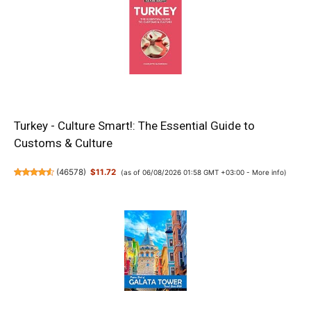
Turkey - Culture Smart!: The Essential Guide to
Customs & Culture
(
46578
)
$11.72
(as of 06/08/2026 01:58 GMT +03:00 -
More info
)