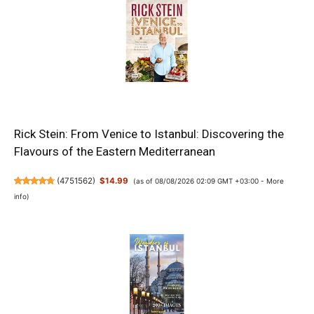
Rick Stein: From Venice to Istanbul: Discovering the
Flavours of the Eastern Mediterranean
(
4751562
)
$14.99
(as of 08/08/2026 02:09 GMT +03:00 -
More
info
)