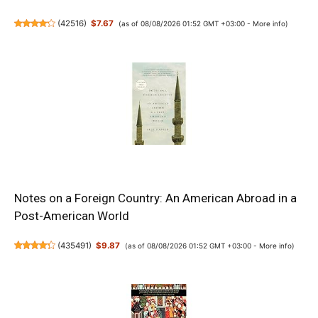
(
42516
)
$7.67
(as of 08/08/2026 01:52 GMT +03:00 -
More info
)
Notes on a Foreign Country: An American Abroad in a
Post-American World
(
435491
)
$9.87
(as of 08/08/2026 01:52 GMT +03:00 -
More info
)