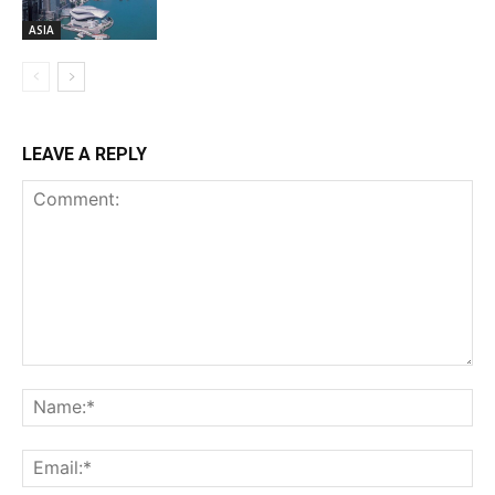
ASIA
LEAVE A REPLY
Comment:
Na
Ema