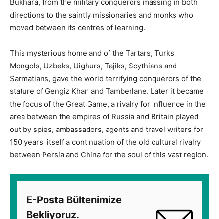
Bukhara, from the military conquerors massing in both
directions to the saintly missionaries and monks who
moved between its centres of learning.
This mysterious homeland of the Tartars, Turks,
Mongols, Uzbeks, Uighurs, Tajiks, Scythians and
Sarmatians, gave the world terrifying conquerors of the
stature of Gengiz Khan and Tamberlane. Later it became
the focus of the Great Game, a rivalry for influence in the
area between the empires of Russia and Britain played
out by spies, ambassadors, agents and travel writers for
150 years, itself a continuation of the old cultural rivalry
between Persia and China for the soul of this vast region.
E-Posta Bültenimize
Bekliyoruz.