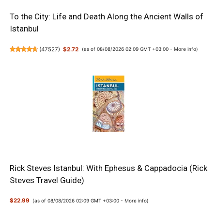
To the City: Life and Death Along the Ancient Walls of
Istanbul
(
47527
)
$2.72
(as of 08/08/2026 02:09 GMT +03:00 -
More info
)
Rick Steves Istanbul: With Ephesus & Cappadocia (Rick
Steves Travel Guide)
$22.99
(as of 08/08/2026 02:09 GMT +03:00 -
More info
)