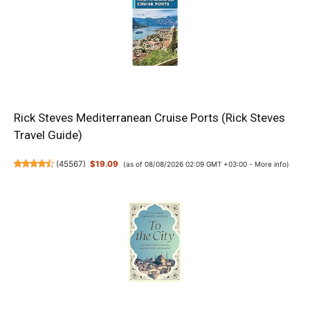
Rick Steves Mediterranean Cruise Ports (Rick Steves
Travel Guide)
(
45567
)
$19.09
(as of 08/08/2026 02:09 GMT +03:00 -
More info
)