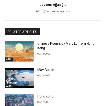
Levent Ağaoğlu
https://booksonturkey.com
RELATED ARTICLES
Chinese Poems by Mary Lo from Hong
Kong
07/12/2023
ASIA
Mavi Vatan
07/12/2023
ASIA
Hong Kong
07/12/2023