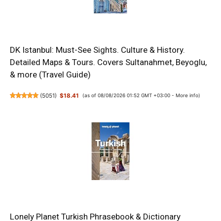
DK Istanbul: Must-See Sights. Culture & History.
Detailed Maps & Tours. Covers Sultanahmet, Beyoglu,
& more (Travel Guide)
(
5051
)
$18.41
(as of 08/08/2026 01:52 GMT +03:00 -
More info
)
Lonely Planet Turkish Phrasebook & Dictionary