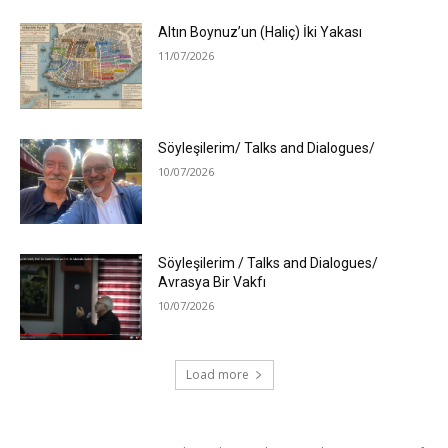
Altın Boynuz’un (Haliç) İki Yakası
11/07/2026
Söyleşilerim/ Talks and Dialogues/
10/07/2026
Söyleşilerim / Talks and Dialogues/
Avrasya Bir Vakfı
10/07/2026
Load more