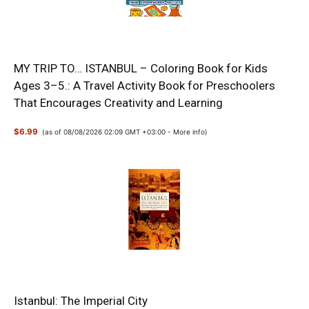
MY TRIP TO… ISTANBUL – Coloring Book for Kids
Ages 3–5.: A Travel Activity Book for Preschoolers
That Encourages Creativity and Learning
$6.99
(as of 08/08/2026 02:09 GMT +03:00 -
More info
)
Istanbul: The Imperial City