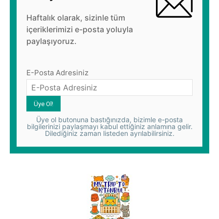
Haftalık olarak, sizinle tüm
içeriklerimizi e-posta yoluyla
paylaşıyoruz.
E-Posta Adresiniz
Üye ol butonuna bastığınızda, bizimle e-posta
bilgilerinizi paylaşmayı kabul ettiğiniz anlamına gelir.
Dilediğiniz zaman listeden ayrılabilirsiniz.