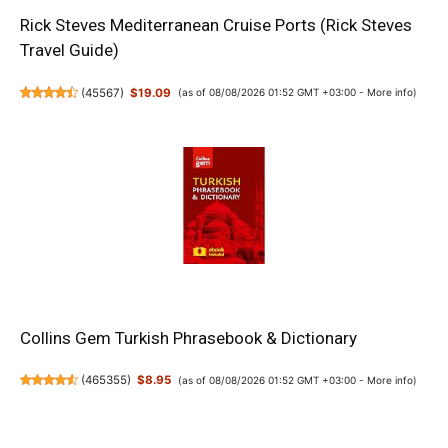
Rick Steves Mediterranean Cruise Ports (Rick Steves
Travel Guide)
(
45567
)
$19.09
(as of 08/08/2026 01:52 GMT +03:00 -
More info
)
Collins Gem Turkish Phrasebook & Dictionary
(
465355
)
$8.95
(as of 08/08/2026 01:52 GMT +03:00 -
More info
)