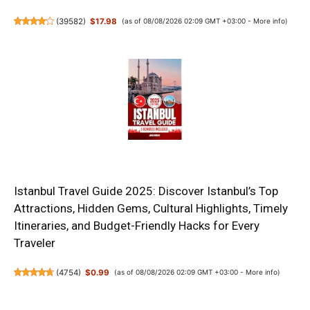
(
39582
)
$17.98
(as of 08/08/2026 02:09 GMT +03:00 -
More info
)
Istanbul Travel Guide 2025: Discover Istanbul’s Top
Attractions, Hidden Gems, Cultural Highlights, Timely
Itineraries, and Budget-Friendly Hacks for Every
Traveler
(
4754
)
$0.99
(as of 08/08/2026 02:09 GMT +03:00 -
More info
)