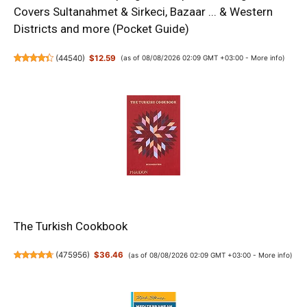
Covers Sultanahmet & Sirkeci, Bazaar ... & Western
Districts and more (Pocket Guide)
(
44540
)
$12.59
(as of 08/08/2026 02:09 GMT +03:00 -
More info
)
The Turkish Cookbook
(
475956
)
$36.46
(as of 08/08/2026 02:09 GMT +03:00 -
More info
)