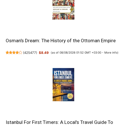
Osman's Dream: The History of the Ottoman Empire
(
425477
)
$8.49
(as of 08/08/2026 01:52 GMT +03:00 -
More info
)
Istanbul For First Timers: A Local's Travel Guide To