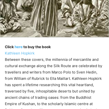
Click
here
to buy the book
Kathleen Hopkirk
Between these covers, the millennia of mercantile and
cultural exchange along the Silk Route are celebrated by
travellers and writers from Marco Polo to Sven Hedin,
from William of Rubrick to Ella Maillart. Kathleen Hopkirk
has spent a lifetime researching this vital heartland,
traversed by five, inhospitable deserts but united by
ancient chains of trading oases: from the Buddhist
Empire of Kushan, to the scholarly Islamic centre at