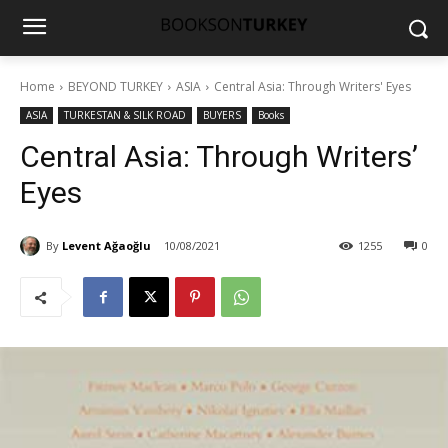
Home
BEYOND TURKEY
ASIA
Central Asia: Through Writers' Eyes
ASIA
TURKESTAN & SILK ROAD
BUYERS
Books
Central Asia: Through Writers’
Eyes
By
Levent Ağaoğlu
10/08/2021
1255
0