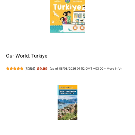
Our World: Türkiye
(
5054
)
$9.99
(as of 08/08/2026 01:52 GMT +03:00 -
More info
)