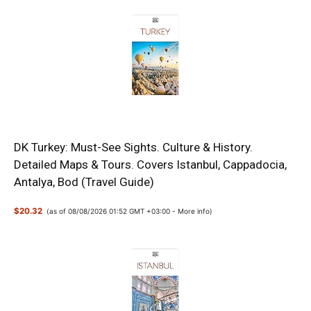
DK Turkey: Must-See Sights. Culture & History.
Detailed Maps & Tours. Covers Istanbul, Cappadocia,
Antalya, Bod (Travel Guide)
$20.32
(as of 08/08/2026 01:52 GMT +03:00 -
More info
)