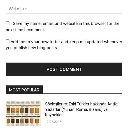
Web
Save my name, email, and website in this browser for the
next time I comment.
Add me to your newsletter and keep me updated whenever
you publish new blog posts
MOST POPULAR
Söyleşilerim: Eski Türkler hakkında Antik
Yazarlar (Yunan, Roma, Bizans) ve
Kaynaklar
12/07/2026