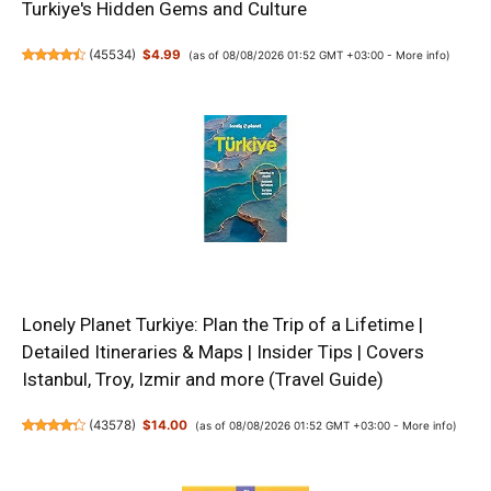
Turkiye's Hidden Gems and Culture
(
45534
)
$4.99
(as of 08/08/2026 01:52 GMT +03:00 -
More info
)
Lonely Planet Turkiye: Plan the Trip of a Lifetime |
Detailed Itineraries & Maps | Insider Tips | Covers
Istanbul, Troy, Izmir and more (Travel Guide)
(
43578
)
$14.00
(as of 08/08/2026 01:52 GMT +03:00 -
More info
)