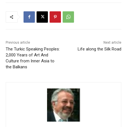
Previous article
Next article
The Turkic Speaking Peoples:
Life along the Silk Road
2,000 Years of Art And
Culture from Inner Asia to
the Balkans