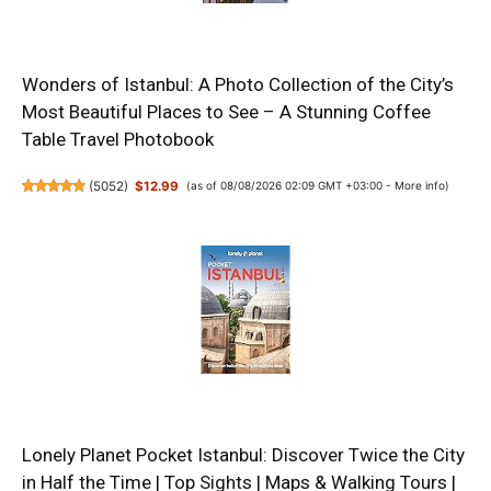
Wonders of Istanbul: A Photo Collection of the City’s
Most Beautiful Places to See – A Stunning Coffee
Table Travel Photobook
(
5052
)
$12.99
(as of 08/08/2026 02:09 GMT +03:00 -
More info
)
Lonely Planet Pocket Istanbul: Discover Twice the City
in Half the Time | Top Sights | Maps & Walking Tours |