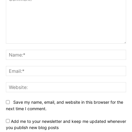
Comment:
Na
Ema
Web
Save my name, email, and website in this browser for the
next time I comment.
Add me to your newsletter and keep me updated whenever
you publish new blog posts