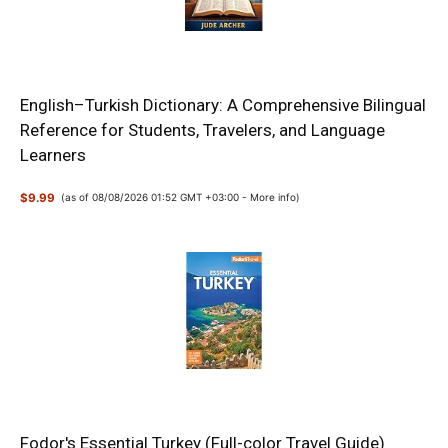
English–Turkish Dictionary: A Comprehensive Bilingual
Reference for Students, Travelers, and Language
Learners
$9.99
(as of 08/08/2026 01:52 GMT +03:00 -
More info
)
Fodor's Essential Turkey (Full-color Travel Guide)