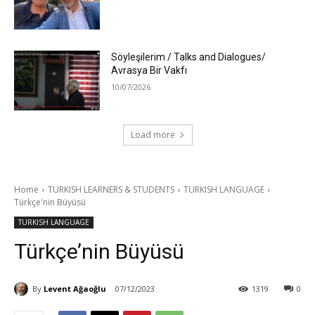
Söyleşilerim / Talks and Dialogues/
Avrasya Bir Vakfı
10/07/2026
Load more