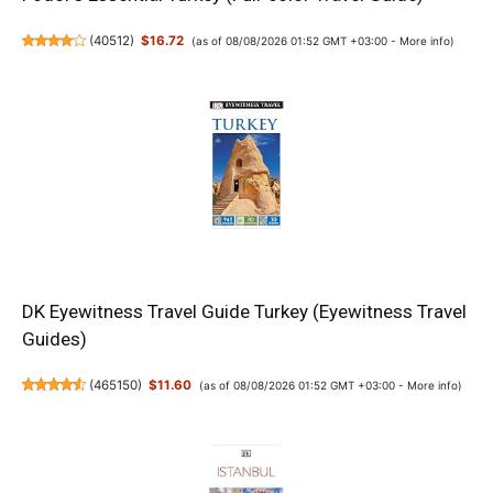
(
40512
)
$16.72
(as of 08/08/2026 01:52 GMT +03:00 -
More info
)
DK Eyewitness Travel Guide Turkey (Eyewitness Travel
Guides)
(
465150
)
$11.60
(as of 08/08/2026 01:52 GMT +03:00 -
More info
)