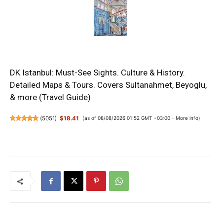
DK Istanbul: Must-See Sights. Culture & History.
Detailed Maps & Tours. Covers Sultanahmet, Beyoglu,
& more (Travel Guide)
(
5051
)
$18.41
(as of 08/08/2026 01:52 GMT +03:00 -
More info
)