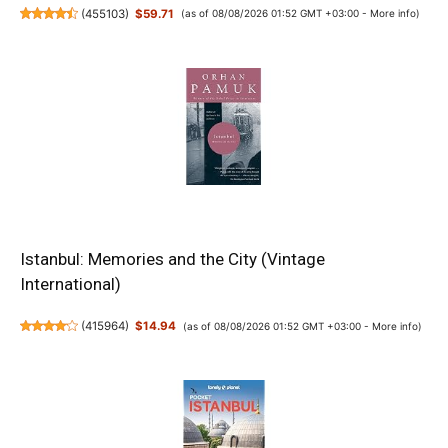
(
455103
)
$59.71
(as of 08/08/2026 01:52 GMT +03:00 -
More info
)
Istanbul: Memories and the City (Vintage
International)
(
415964
)
$14.94
(as of 08/08/2026 01:52 GMT +03:00 -
More info
)