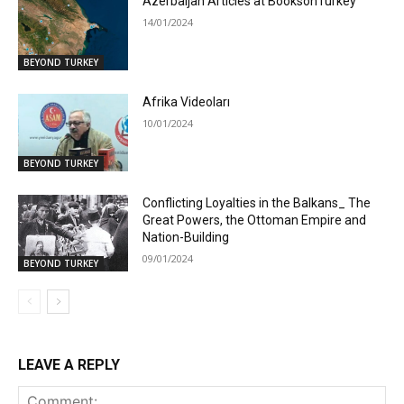
Azerbaijan Articles at BooksonTurkey
14/01/2024
BEYOND TURKEY
Afrika Videoları
10/01/2024
BEYOND TURKEY
Conflicting Loyalties in the Balkans_ The
Great Powers, the Ottoman Empire and
Nation-Building
09/01/2024
BEYOND TURKEY
LEAVE A REPLY