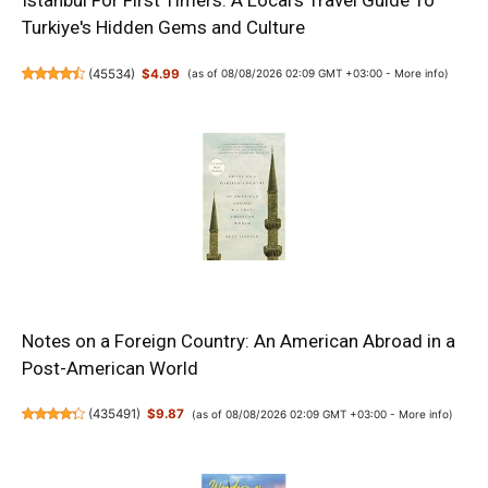
Istanbul For First Timers: A Local's Travel Guide To
Turkiye's Hidden Gems and Culture
(
45534
)
$4.99
(as of 08/08/2026 02:09 GMT +03:00 -
More info
)
Notes on a Foreign Country: An American Abroad in a
Post-American World
(
435491
)
$9.87
(as of 08/08/2026 02:09 GMT +03:00 -
More info
)