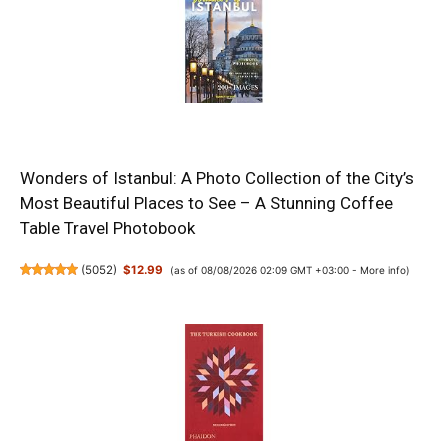
Wonders of Istanbul: A Photo Collection of the City’s
Most Beautiful Places to See – A Stunning Coffee
Table Travel Photobook
(
5052
)
$12.99
(as of 08/08/2026 02:09 GMT +03:00 -
More info
)