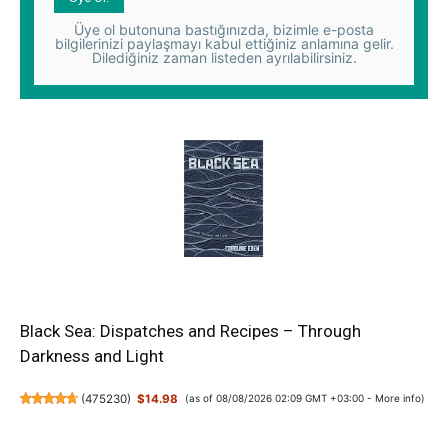
Üye ol butonuna bastığınızda, bizimle e-posta
bilgilerinizi paylaşmayı kabul ettiğiniz anlamına gelir.
Dilediğiniz zaman listeden ayrılabilirsiniz.
Black Sea: Dispatches and Recipes – Through
Darkness and Light
(
475230
)
$14.98
(as of 08/08/2026 02:09 GMT +03:00 -
More info
)