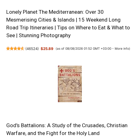
Lonely Planet The Mediterranean: Over 30
Mesmerising Cities & Islands | 15 Weekend Long
Road Trip Itineraries | Tips on Where to Eat & What to
See | Stunning Photography
(
46524
)
$25.89
(as of 08/08/2026 01:52 GMT +03:00 -
More info
)
God's Battalions: A Study of the Crusades, Christian
Warfare, and the Fight for the Holy Land