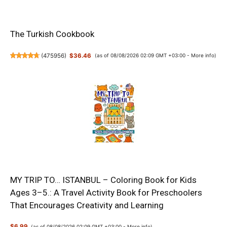
The Turkish Cookbook
(
475956
)
$36.46
(as of 08/08/2026 02:09 GMT +03:00 -
More info
)
MY TRIP TO… ISTANBUL – Coloring Book for Kids
Ages 3–5.: A Travel Activity Book for Preschoolers
That Encourages Creativity and Learning
$6.99
(as of 08/08/2026 02:09 GMT +03:00 -
More info
)