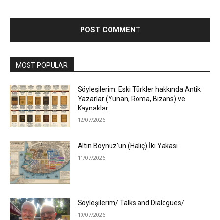
MOST POPULAR
Söyleşilerim: Eski Türkler hakkında Antik
Yazarlar (Yunan, Roma, Bizans) ve
Kaynaklar
12/07/2026
Altın Boynuz’un (Haliç) İki Yakası
11/07/2026
Söyleşilerim/ Talks and Dialogues/
10/07/2026