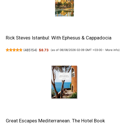
Rick Steves Istanbul: With Ephesus & Cappadocia
(
485154
)
$8.73
(as of 08/08/2026 02:09 GMT +03:00 -
More info
)
Great Escapes Mediterranean. The Hotel Book