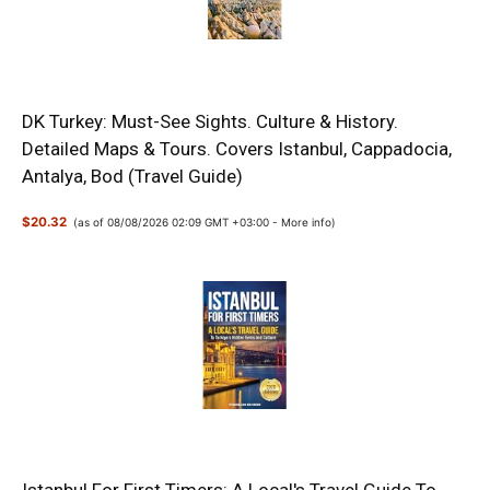
DK Turkey: Must-See Sights. Culture & History.
Detailed Maps & Tours. Covers Istanbul, Cappadocia,
Antalya, Bod (Travel Guide)
$20.32
(as of 08/08/2026 02:09 GMT +03:00 -
More info
)