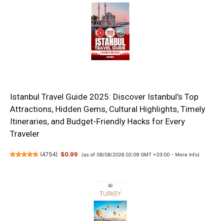
Istanbul Travel Guide 2025: Discover Istanbul’s Top
Attractions, Hidden Gems, Cultural Highlights, Timely
Itineraries, and Budget-Friendly Hacks for Every
Traveler
(
4754
)
$0.99
(as of 08/08/2026 02:09 GMT +03:00 -
More info
)