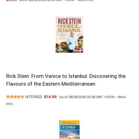
Rick Stein: From Venice to Istanbul: Discovering the
Flavours of the Eastern Mediterranean
(
4751562
)
$14.99
(as of 08/08/2026 02:09 GMT +03:00 -
More
info
)