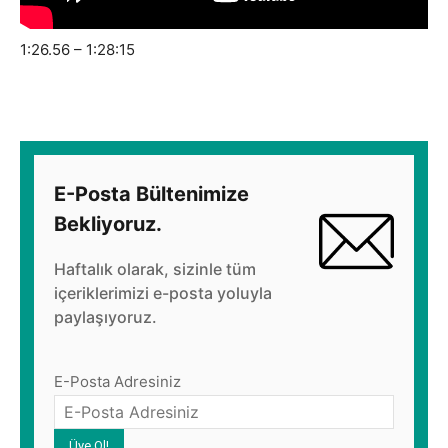
1:26.56 – 1:28:15
E-Posta Bültenimize
Bekliyoruz.
Haftalık olarak, sizinle tüm
içeriklerimizi e-posta yoluyla
paylaşıyoruz.
E-Posta Adresiniz