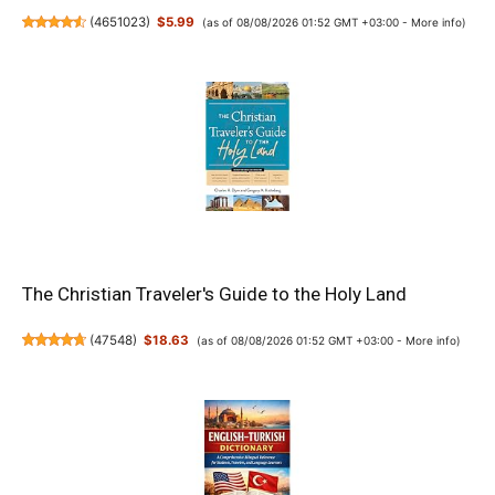
(
4651023
)
$5.99
(as of 08/08/2026 01:52 GMT +03:00 -
More info
)
The Christian Traveler's Guide to the Holy Land
(
47548
)
$18.63
(as of 08/08/2026 01:52 GMT +03:00 -
More info
)