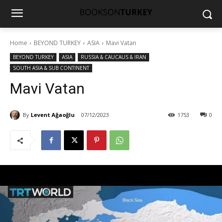
Home
BEYOND TURKEY
ASIA
Mavi Vatan
BEYOND TURKEY
ASIA
RUSSIA & CAUCAUS & IRAN
SOUTH ASIA & SUB CONTINENT
Mavi Vatan
By
Levent Ağaoğlu
07/12/2023
1753
0