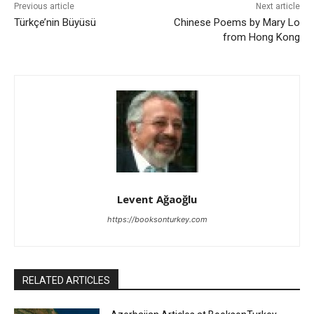
Previous article
Next article
Türkçe’nin Büyüsü
Chinese Poems by Mary Lo
from Hong Kong
Levent Ağaoğlu
https://booksonturkey.com
RELATED ARTICLES