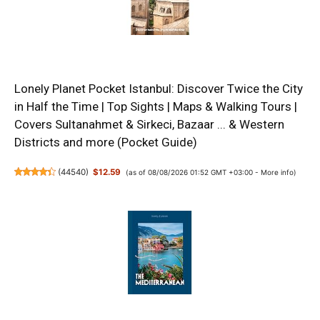
Lonely Planet Pocket Istanbul: Discover Twice the City
in Half the Time | Top Sights | Maps & Walking Tours |
Covers Sultanahmet & Sirkeci, Bazaar ... & Western
Districts and more (Pocket Guide)
(
44540
)
$12.59
(as of 08/08/2026 01:52 GMT +03:00 -
More info
)