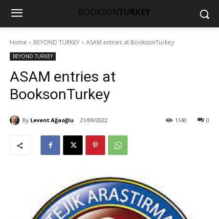
Home
BEYOND TURKEY
ASAM entries at BooksonTurkey
BEYOND TURKEY
ASAM entries at
BooksonTurkey
By
Levent Ağaoğlu
21/09/2022
1140
0