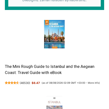
The Mini Rough Guide to Istanbul and the Aegean
Coast: Travel Guide with eBook
(
46530
)
$6.47
(as of 08/08/2026 02:09 GMT +03:00 -
More info
)