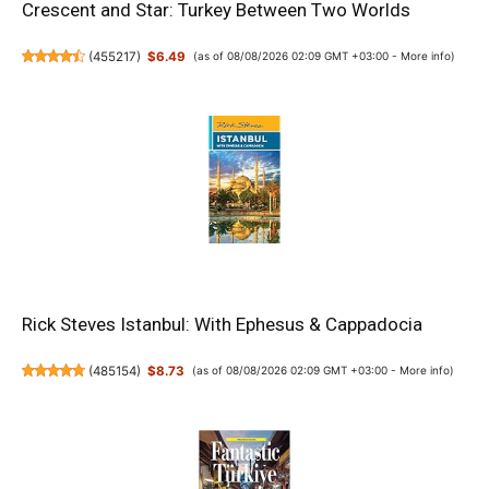
Crescent and Star: Turkey Between Two Worlds
(
455217
)
$6.49
(as of 08/08/2026 02:09 GMT +03:00 -
More info
)
Rick Steves Istanbul: With Ephesus & Cappadocia
(
485154
)
$8.73
(as of 08/08/2026 02:09 GMT +03:00 -
More info
)