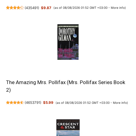
(
435491
)
$9.87
(as of 08/08/2026 01:52 GMT +03:00 -
More info
)
The Amazing Mrs. Pollifax (Mrs. Pollifax Series Book
2)
(
4653791
)
$5.99
(as of 08/08/2026 01:52 GMT +03:00 -
More info
)