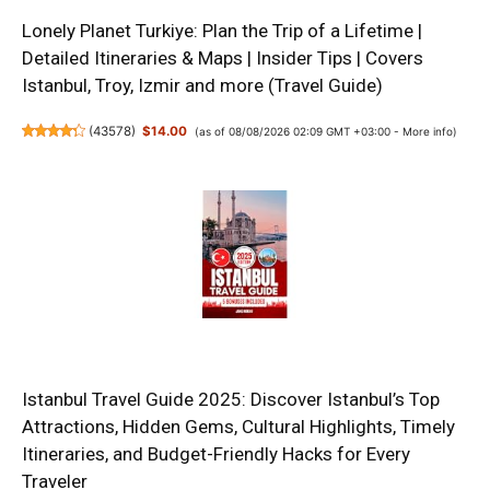
Lonely Planet Turkiye: Plan the Trip of a Lifetime |
Detailed Itineraries & Maps | Insider Tips | Covers
Istanbul, Troy, Izmir and more (Travel Guide)
(
43578
)
$14.00
(as of 08/08/2026 02:09 GMT +03:00 -
More info
)
Istanbul Travel Guide 2025: Discover Istanbul’s Top
Attractions, Hidden Gems, Cultural Highlights, Timely
Itineraries, and Budget-Friendly Hacks for Every
Traveler