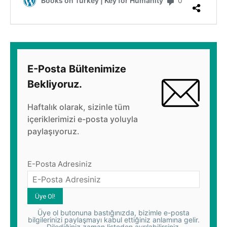
E-Posta Bültenimize
Bekliyoruz.
Haftalık olarak, sizinle tüm
içeriklerimizi e-posta yoluyla
paylaşıyoruz.
E-Posta Adresiniz
Üye ol butonuna bastığınızda, bizimle e-posta
bilgilerinizi paylaşmayı kabul ettiğiniz anlamına gelir.
Dilediğiniz zaman listeden ayrılabilirsiniz.