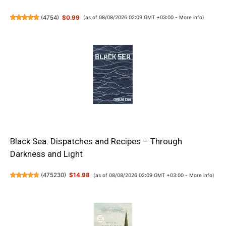
(
4754
)
$0.99
(as of 08/08/2026 02:09 GMT +03:00 -
More info
)
Black Sea: Dispatches and Recipes – Through
Darkness and Light
(
475230
)
$14.98
(as of 08/08/2026 02:09 GMT +03:00 -
More info
)