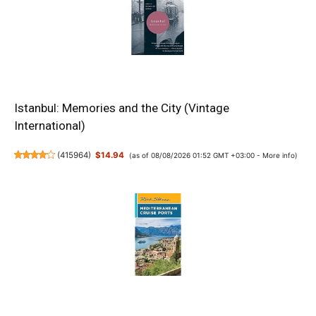
Istanbul: Memories and the City (Vintage
International)
(
415964
)
$14.94
(as of 08/08/2026 01:52 GMT +03:00 -
More info
)