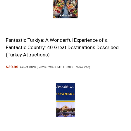
Fantastic Turkiye: A Wonderful Experience of a
Fantastic Country: 40 Great Destinations Described
(Turkey Attractions)
$39.99
(as of 08/08/2026 02:09 GMT +03:00 -
More info
)