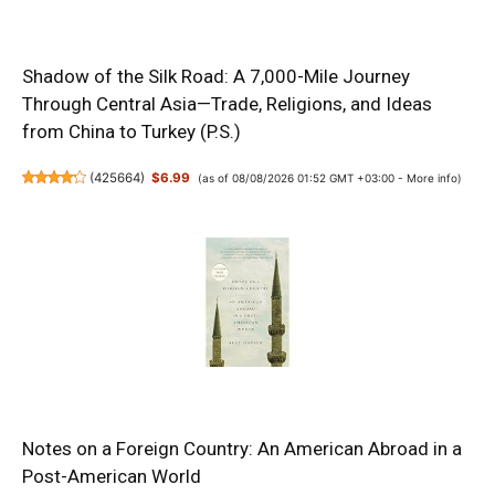
Shadow of the Silk Road: A 7,000-Mile Journey
Through Central Asia—Trade, Religions, and Ideas
from China to Turkey (P.S.)
(
425664
)
$6.99
(as of 08/08/2026 01:52 GMT +03:00 -
More info
)
Notes on a Foreign Country: An American Abroad in a
Post-American World