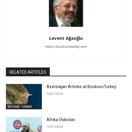
Levent Ağaoğlu
https://booksonturkey.com
RELATED ARTICLES
Azerbaijan Articles at BooksonTurkey
14/01/2024
BEYOND TURKEY
Afrika Videoları
10/01/2024