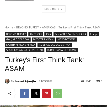
Load more