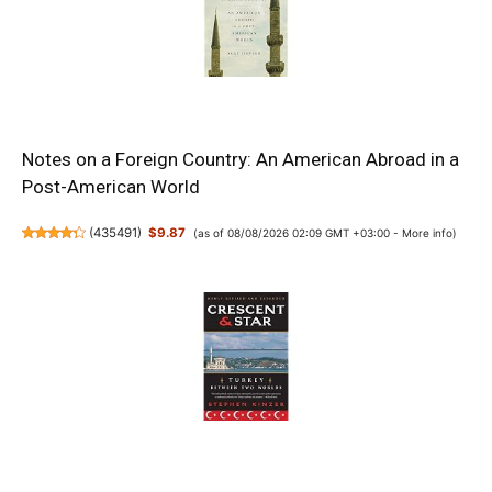
Notes on a Foreign Country: An American Abroad in a
Post-American World
(
435491
)
$9.87
(as of 08/08/2026 02:09 GMT +03:00 -
More info
)