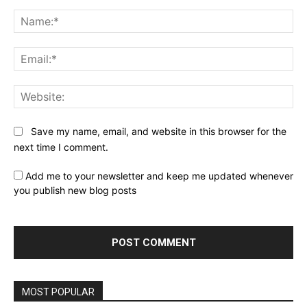
Comment:
Na
Ema
Web
Save my name, email, and website in this browser for the
next time I comment.
Add me to your newsletter and keep me updated whenever
you publish new blog posts
MOST POPULAR