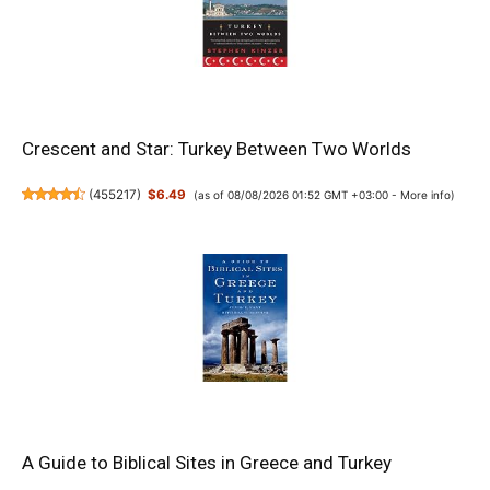
Crescent and Star: Turkey Between Two Worlds
(
455217
)
$6.49
(as of 08/08/2026 01:52 GMT +03:00 -
More info
)
A Guide to Biblical Sites in Greece and Turkey