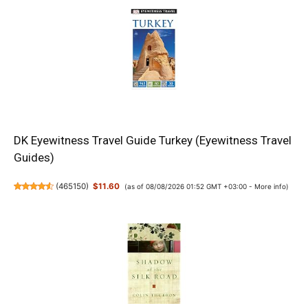
DK Eyewitness Travel Guide Turkey (Eyewitness Travel
Guides)
(
465150
)
$11.60
(as of 08/08/2026 01:52 GMT +03:00 -
More info
)