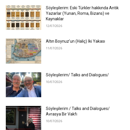
Söyleşilerim: Eski Türkler hakkında Antik
Yazarlar (Yunan, Roma, Bizans) ve
Kaynaklar
12/07/2026
Altın Boynuz’un (Haliç) İki Yakası
11/07/2026
Söyleşilerim/ Talks and Dialogues/
10/07/2026
Söyleşilerim / Talks and Dialogues/
Avrasya Bir Vakfı
10/07/2026