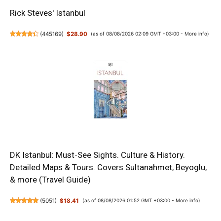
Rick Steves' Istanbul
(
445169
)
$28.90
(as of 08/08/2026 02:09 GMT +03:00 -
More info
)
DK Istanbul: Must-See Sights. Culture & History.
Detailed Maps & Tours. Covers Sultanahmet, Beyoglu,
& more (Travel Guide)
(
5051
)
$18.41
(as of 08/08/2026 01:52 GMT +03:00 -
More info
)