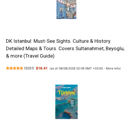
DK Istanbul: Must-See Sights. Culture & History.
Detailed Maps & Tours. Covers Sultanahmet, Beyoglu,
& more (Travel Guide)
(
5051
)
$18.41
(as of 08/08/2026 02:09 GMT +03:00 -
More info
)