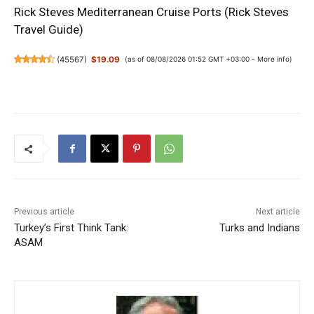
Rick Steves Mediterranean Cruise Ports (Rick Steves
Travel Guide)
(
45567
)
$19.09
(as of 08/08/2026 01:52 GMT +03:00 -
More info
)
Previous article
Next article
Turkey’s First Think Tank:
Turks and Indians
ASAM