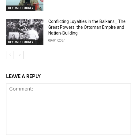
BEYOND TURKEY
Conflicting Loyalties in the Balkans_ The
Great Powers, the Ottoman Empire and
Nation-Building
09/01/2024
BEYOND TURKEY
LEAVE A REPLY