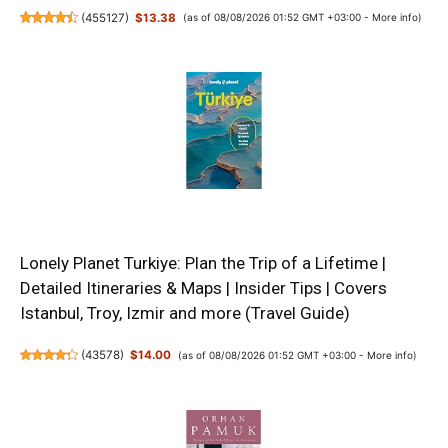
(
455127
)
$13.38
(as of 08/08/2026 01:52 GMT +03:00 -
More info
)
Lonely Planet Turkiye: Plan the Trip of a Lifetime |
Detailed Itineraries & Maps | Insider Tips | Covers
Istanbul, Troy, Izmir and more (Travel Guide)
(
43578
)
$14.00
(as of 08/08/2026 01:52 GMT +03:00 -
More info
)