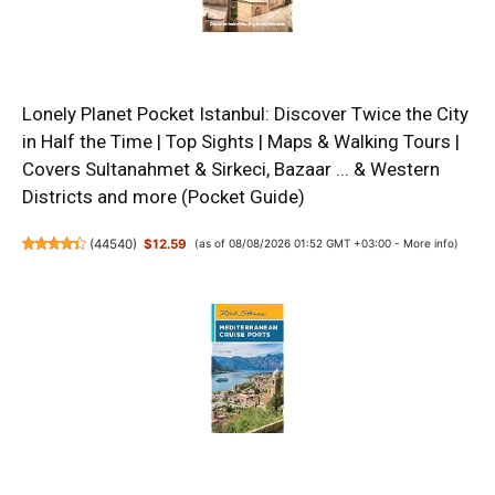
Lonely Planet Pocket Istanbul: Discover Twice the City
in Half the Time | Top Sights | Maps & Walking Tours |
Covers Sultanahmet & Sirkeci, Bazaar ... & Western
Districts and more (Pocket Guide)
(
44540
)
$12.59
(as of 08/08/2026 01:52 GMT +03:00 -
More info
)