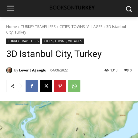
Home
TURKEY TRAVELLERS
CITIES, TOWNS, VILLAGES
3D Istanbul
City, Turkey
TURKEY TRAVELLERS
CITIES, TOWNS, VILLAGES
3D Istanbul City, Turkey
By
Levent Ağaoğlu
04/08/2022
1313
0