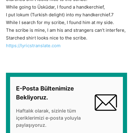
While going to Üsküdar, I found a handkerchief,
I put lokum (Turkish delight) into my handkerchief.
7
While I search for my scribe, I found him at my side.
The scribe is mine, I am his and strangers can’t interfere,
Starched shirt looks nice to the scribe.
https://lyricstranslate.com
E-Posta Bültenimize
Bekliyoruz.
Haftalık olarak, sizinle tüm
içeriklerimizi e-posta yoluyla
paylaşıyoruz.