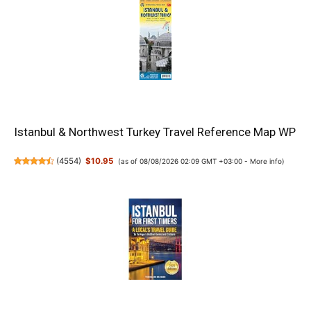
Istanbul & Northwest Turkey Travel Reference Map WP
(
4554
)
$10.95
(as of 08/08/2026 02:09 GMT +03:00 -
More info
)