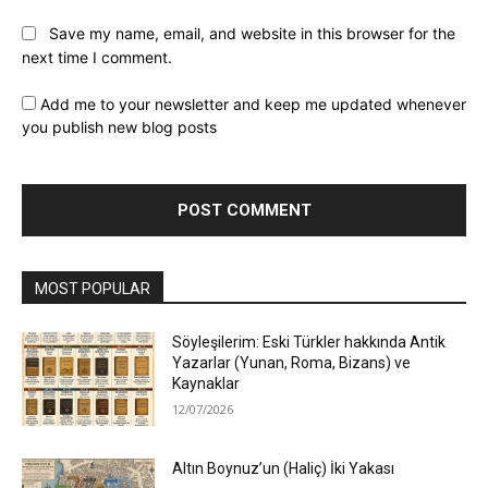
Save my name, email, and website in this browser for the
next time I comment.
Add me to your newsletter and keep me updated whenever
you publish new blog posts
MOST POPULAR
Söyleşilerim: Eski Türkler hakkında Antik
Yazarlar (Yunan, Roma, Bizans) ve
Kaynaklar
12/07/2026
Altın Boynuz’un (Haliç) İki Yakası