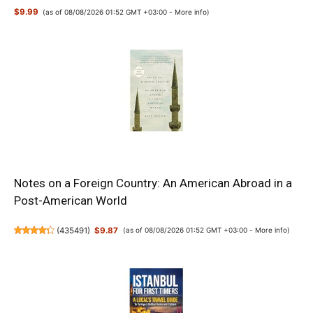
$9.99
(as of 08/08/2026 01:52 GMT +03:00 -
More info
)
Notes on a Foreign Country: An American Abroad in a
Post-American World
(
435491
)
$9.87
(as of 08/08/2026 01:52 GMT +03:00 -
More info
)