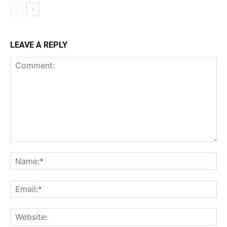
LEAVE A REPLY
Comment:
Na
Ema
Web