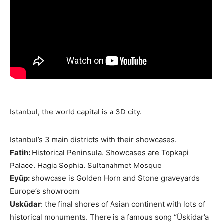
Istanbul, the world capital is a 3D city.
Istanbul’s 3 main districts with their showcases.
Fatih:
Historical Peninsula. Showcases are Topkapi
Palace. Hagia Sophia. Sultanahmet Mosque
Eyüp:
showcase is Golden Horn and Stone graveyards
Europe’s showroom
Usküdar
: the final shores of Asian continent with lots of
historical monuments. There is a famous song “Üskidar’a