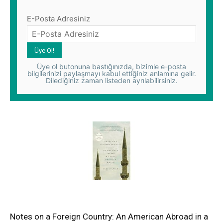
E-Posta Adresiniz
Üye ol butonuna bastığınızda, bizimle e-posta
bilgilerinizi paylaşmayı kabul ettiğiniz anlamına gelir.
Dilediğiniz zaman listeden ayrılabilirsiniz.
Notes on a Foreign Country: An American Abroad in a