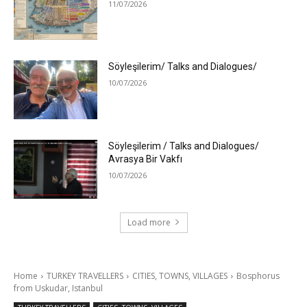
11/07/2026
Söyleşilerim/ Talks and Dialogues/
10/07/2026
Söyleşilerim / Talks and Dialogues/
Avrasya Bir Vakfı
10/07/2026
Load more