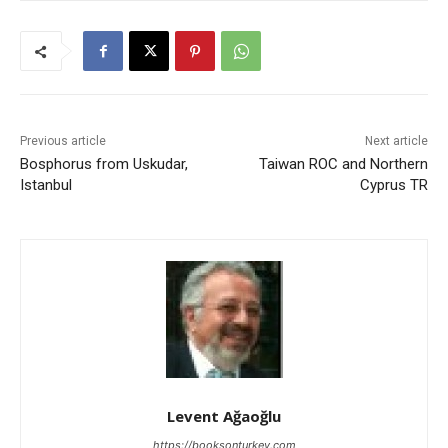
Previous article
Next article
Bosphorus from Uskudar,
Taiwan ROC and Northern
Istanbul
Cyprus TR
Levent Ağaoğlu
https://booksonturkey.com