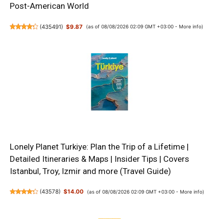
Post-American World
(
435491
)
$9.87
(as of 08/08/2026 02:09 GMT +03:00 -
More info
)
Lonely Planet Turkiye: Plan the Trip of a Lifetime |
Detailed Itineraries & Maps | Insider Tips | Covers
Istanbul, Troy, Izmir and more (Travel Guide)
(
43578
)
$14.00
(as of 08/08/2026 02:09 GMT +03:00 -
More info
)