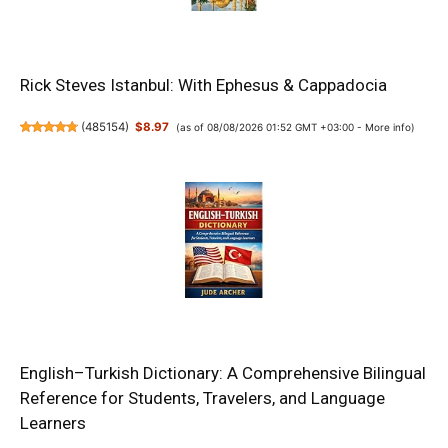
Rick Steves Istanbul: With Ephesus & Cappadocia
(
485154
)
$8.97
(as of 08/08/2026 01:52 GMT +03:00 -
More info
)
English–Turkish Dictionary: A Comprehensive Bilingual
Reference for Students, Travelers, and Language
Learners