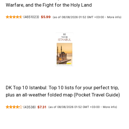
Warfare, and the Fight for the Holy Land
(
4651023
)
$5.99
(as of 08/08/2026 01:52 GMT +03:00 -
More info
)
DK Top 10 Istanbul: Top 10 lists for your perfect trip,
plus an all-weather folded map (Pocket Travel Guide)
(
43538
)
$7.31
(as of 08/08/2026 01:52 GMT +03:00 -
More info
)