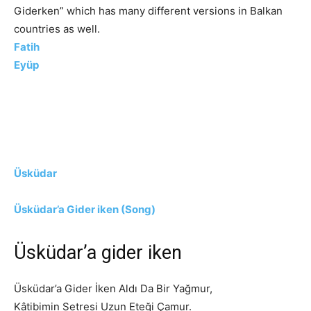
Giderken” which has many different versions in Balkan
countries as well.
Fatih
Eyüp
Üsküdar
Üsküdar’a Gider iken (Song)
Üsküdar’a gider iken
Üsküdar’a Gider İken Aldı Da Bir Yağmur,
Kâtibimin Setresi Uzun Eteği Çamur.