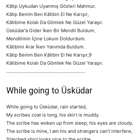
Kâtip Uykudan Uyanmış Gözleri Mahmur.
Kâtip Benim Ben Kâtibin El Ne Karışır,
Kâtibime Kolalı Da Gömlek Ne Güzel Yaraşır.
Üsküdar’a Gider İken Bir Mendil Buldum,
Mendilimin İçine Lokum Doldurdum.
Kâtibimi Arar İken Yanımda Buldum.
Kâtip Benim Ben Kâtibin El Ne Karışır,
9
Kâtibime Kolalı Da Gömlek Ne Güzel Yaraşır.
………………………………………………………
While going to Üsküdar
While going to Üsküdar, rain started,
My scribes coat is long, his skirt is muddy.
The scribe has woken up from sleep, his eyes are cloudy.
The scribe is mine, I am his and strangers can’t interfere,
Starched shirt looks nice to the scribe.