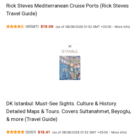
Rick Steves Mediterranean Cruise Ports (Rick Steves
Travel Guide)
(
45567
)
$19.09
(as of 08/08/2026 01:52 GMT +03:00 -
More info
)
DK Istanbul: Must-See Sights. Culture & History.
Detailed Maps & Tours. Covers Sultanahmet, Beyoglu,
& more (Travel Guide)
(
5051
)
$18.41
(as of 08/08/2026 01:52 GMT +03:00 -
More info
)