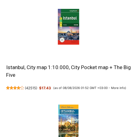
Istanbul, City map 1:10.000, City Pocket map + The Big
Five
(
42515
)
$17.43
(as of 08/08/2026 01:52 GMT +03:00 -
More info
)