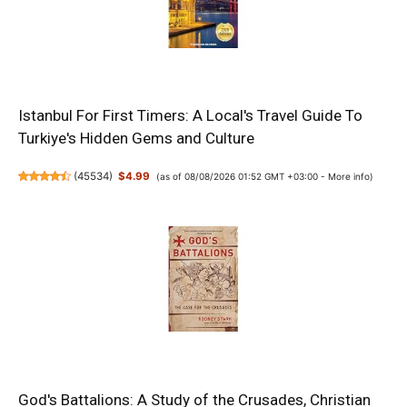
Istanbul For First Timers: A Local's Travel Guide To
Turkiye's Hidden Gems and Culture
(
45534
)
$4.99
(as of 08/08/2026 01:52 GMT +03:00 -
More info
)
God's Battalions: A Study of the Crusades, Christian