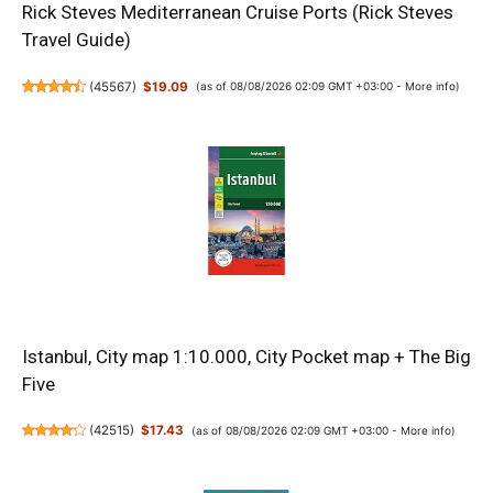
Rick Steves Mediterranean Cruise Ports (Rick Steves
Travel Guide)
(
45567
)
$19.09
(as of 08/08/2026 02:09 GMT +03:00 -
More info
)
Istanbul, City map 1:10.000, City Pocket map + The Big
Five
(
42515
)
$17.43
(as of 08/08/2026 02:09 GMT +03:00 -
More info
)