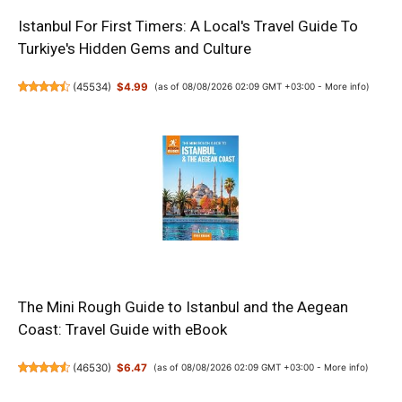
Istanbul For First Timers: A Local's Travel Guide To
Turkiye's Hidden Gems and Culture
(
45534
)
$4.99
(as of 08/08/2026 02:09 GMT +03:00 -
More info
)
The Mini Rough Guide to Istanbul and the Aegean
Coast: Travel Guide with eBook
(
46530
)
$6.47
(as of 08/08/2026 02:09 GMT +03:00 -
More info
)