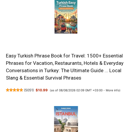
Easy Turkish Phrase Book for Travel: 1500+ Essential
Phrases for Vacation, Restaurants, Hotels & Everyday
Conversations in Turkey: The Ultimate Guide ... Local
Slang & Essential Survival Phrases
(
5051
)
$10.99
(as of 08/08/2026 02:09 GMT +03:00 -
More info
)