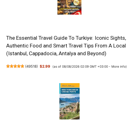
The Essential Travel Guide To Turkiye: Iconic Sights,
Authentic Food and Smart Travel Tips From A Local
(Istanbul, Cappadocia, Antalya and Beyond)
(
49518
)
$2.99
(as of 08/08/2026 02:09 GMT +03:00 -
More info
)