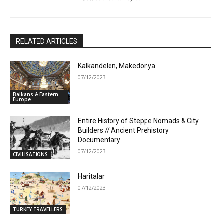
RELATED ARTICLES
Kalkandelen, Makedonya
07/12/2023
Balkans & Eastern
Europe
Entire History of Steppe Nomads & City
Builders // Ancient Prehistory
Documentary
07/12/2023
CIVILISATIONS
Haritalar
07/12/2023
TURKEY TRAVELLERS