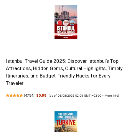
Istanbul Travel Guide 2025: Discover Istanbul’s Top
Attractions, Hidden Gems, Cultural Highlights, Timely
Itineraries, and Budget-Friendly Hacks for Every
Traveler
(
4754
)
$0.99
(as of 08/08/2026 02:09 GMT +03:00 -
More info
)