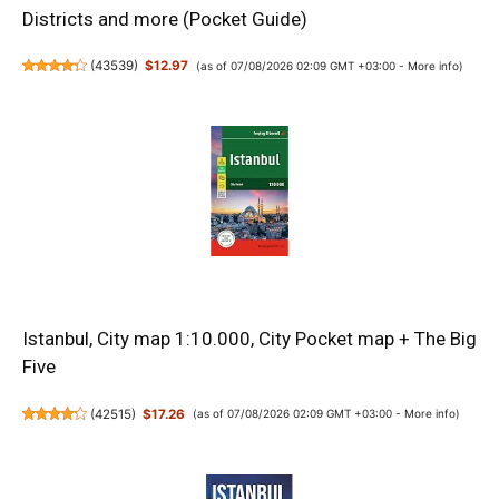
Districts and more (Pocket Guide)
(
43539
)
$12.97
(as of 07/08/2026 02:09 GMT +03:00 -
More info
)
Istanbul, City map 1:10.000, City Pocket map + The Big
Five
(
42515
)
$17.26
(as of 07/08/2026 02:09 GMT +03:00 -
More info
)