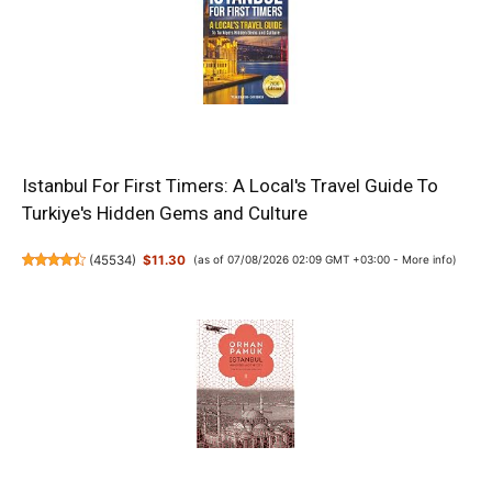
Istanbul For First Timers: A Local's Travel Guide To
Turkiye's Hidden Gems and Culture
(
45534
)
$11.30
(as of 07/08/2026 02:09 GMT +03:00 -
More info
)