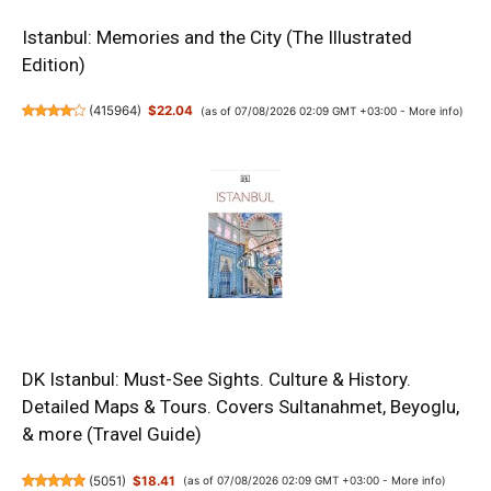
Istanbul: Memories and the City (The Illustrated
Edition)
(
415964
)
$22.04
(as of 07/08/2026 02:09 GMT +03:00 -
More info
)
DK Istanbul: Must-See Sights. Culture & History.
Detailed Maps & Tours. Covers Sultanahmet, Beyoglu,
& more (Travel Guide)
(
5051
)
$18.41
(as of 07/08/2026 02:09 GMT +03:00 -
More info
)