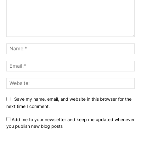
Comment:
Na
Ema
Web
Save my name, email, and website in this browser for the
next time I comment.
Add me to your newsletter and keep me updated whenever
you publish new blog posts