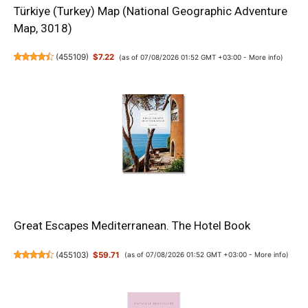
Türkiye (Turkey) Map (National Geographic Adventure
Map, 3018)
(
455109
)
$7.22
(as of 07/08/2026 01:52 GMT +03:00 -
More info
)
Great Escapes Mediterranean. The Hotel Book
(
455103
)
$59.71
(as of 07/08/2026 01:52 GMT +03:00 -
More info
)