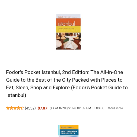
Fodor's Pocket Istanbul, 2nd Edition: The All-in-One
Guide to the Best of the City Packed with Places to
Eat, Sleep, Shop and Explore (Fodor's Pocket Guide to
Istanbul)
(
4552
)
$7.67
(as of 07/08/2026 02:09 GMT +03:00 -
More info
)