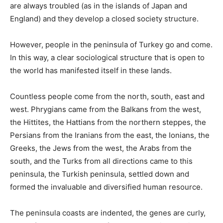
are always troubled (as in the islands of Japan and
England) and they develop a closed society structure.
However, people in the peninsula of Turkey go and come.
In this way, a clear sociological structure that is open to
the world has manifested itself in these lands.
Countless people come from the north, south, east and
west. Phrygians came from the Balkans from the west,
the Hittites, the Hattians from the northern steppes, the
Persians from the Iranians from the east, the Ionians, the
Greeks, the Jews from the west, the Arabs from the
south, and the Turks from all directions came to this
peninsula, the Turkish peninsula, settled down and
formed the invaluable and diversified human resource.
The peninsula coasts are indented, the genes are curly,