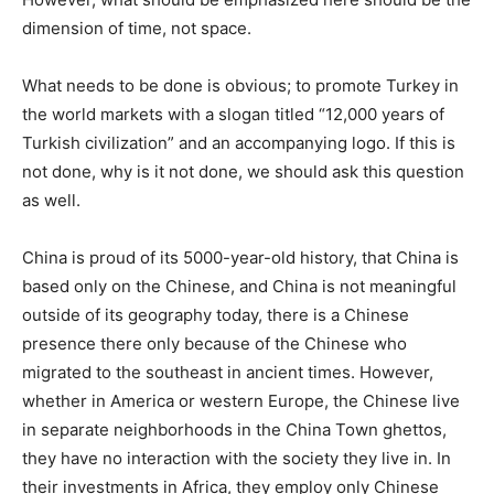
dimension of time, not space.
What needs to be done is obvious; to promote Turkey in
the world markets with a slogan titled “12,000 years of
Turkish civilization” and an accompanying logo. If this is
not done, why is it not done, we should ask this question
as well.
China is proud of its 5000-year-old history, that China is
based only on the Chinese, and China is not meaningful
outside of its geography today, there is a Chinese
presence there only because of the Chinese who
migrated to the southeast in ancient times. However,
whether in America or western Europe, the Chinese live
in separate neighborhoods in the China Town ghettos,
they have no interaction with the society they live in. In
their investments in Africa, they employ only Chinese