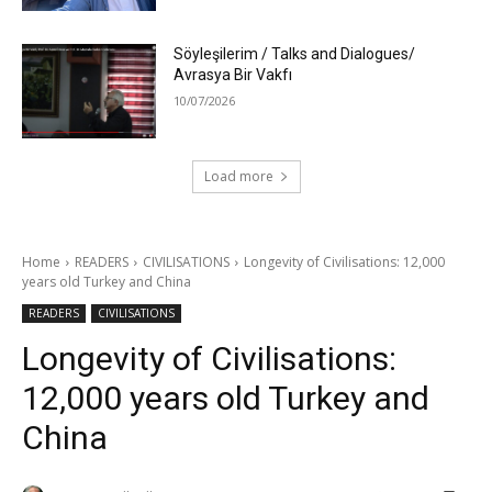
Söyleşilerim / Talks and Dialogues/
Avrasya Bir Vakfı
10/07/2026
Load more