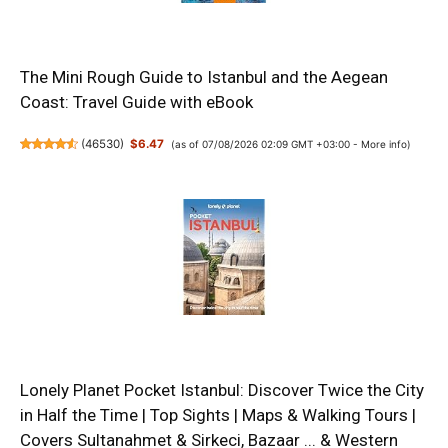
The Mini Rough Guide to Istanbul and the Aegean
Coast: Travel Guide with eBook
(
46530
)
$6.47
(as of 07/08/2026 02:09 GMT +03:00 -
More info
)
Lonely Planet Pocket Istanbul: Discover Twice the City
in Half the Time | Top Sights | Maps & Walking Tours |
Covers Sultanahmet & Sirkeci, Bazaar ... & Western