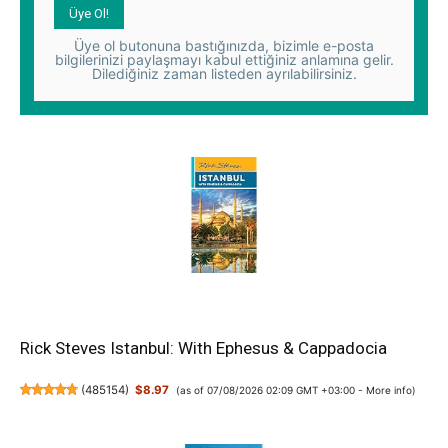
Üye ol butonuna bastığınızda, bizimle e-posta
bilgilerinizi paylaşmayı kabul ettiğiniz anlamına gelir.
Dilediğiniz zaman listeden ayrılabilirsiniz.
Rick Steves Istanbul: With Ephesus & Cappadocia
(
485154
)
$8.97
(as of 07/08/2026 02:09 GMT +03:00 -
More info
)