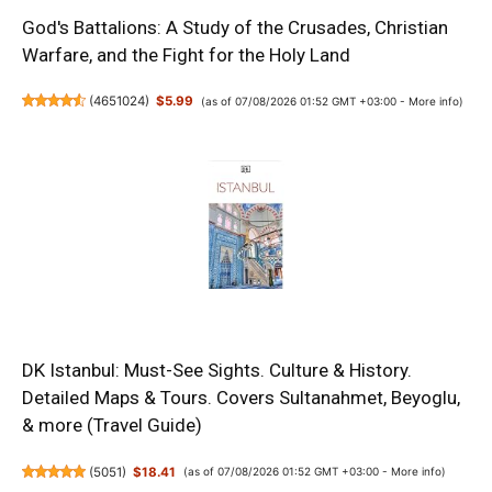
God's Battalions: A Study of the Crusades, Christian
Warfare, and the Fight for the Holy Land
(
4651024
)
$5.99
(as of 07/08/2026 01:52 GMT +03:00 -
More info
)
DK Istanbul: Must-See Sights. Culture & History.
Detailed Maps & Tours. Covers Sultanahmet, Beyoglu,
& more (Travel Guide)
(
5051
)
$18.41
(as of 07/08/2026 01:52 GMT +03:00 -
More info
)