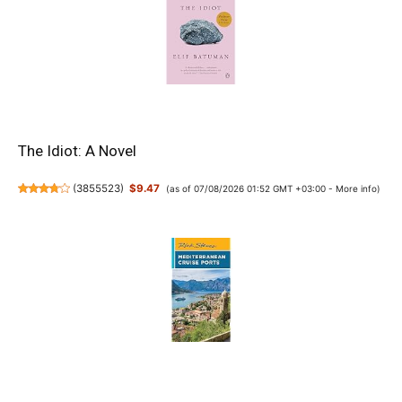
The Idiot: A Novel
(
3855523
)
$9.47
(as of 07/08/2026 01:52 GMT +03:00 -
More info
)