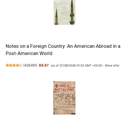
Notes on a Foreign Country: An American Abroad in a
Post-American World
(
435491
)
$9.87
(as of 07/08/2026 01:52 GMT +03:00 -
More info
)