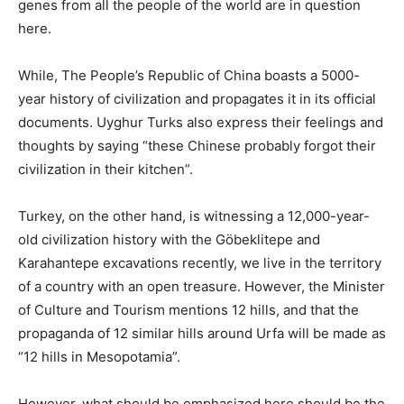
genes from all the people of the world are in question
here.
While, The People’s Republic of China boasts a 5000-
year history of civilization and propagates it in its official
documents. Uyghur Turks also express their feelings and
thoughts by saying “these Chinese probably forgot their
civilization in their kitchen”.
Turkey, on the other hand, is witnessing a 12,000-year-
old civilization history with the Göbeklitepe and
Karahantepe excavations recently, we live in the territory
of a country with an open treasure. However, the Minister
of Culture and Tourism mentions 12 hills, and that the
propaganda of 12 similar hills around Urfa will be made as
“12 hills in Mesopotamia”.
However, what should be emphasized here should be the