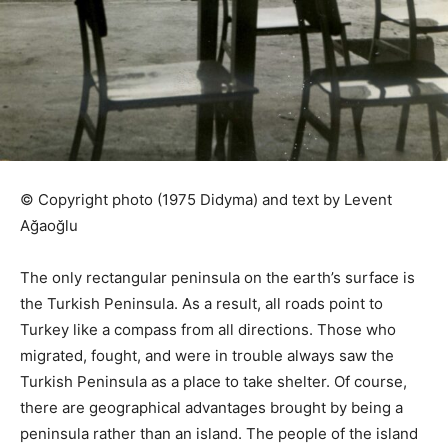
© Copyright photo (1975 Didyma) and text by Levent
Ağaoğlu
The only rectangular peninsula on the earth’s surface is
the Turkish Peninsula. As a result, all roads point to
Turkey like a compass from all directions. Those who
migrated, fought, and were in trouble always saw the
Turkish Peninsula as a place to take shelter. Of course,
there are geographical advantages brought by being a
peninsula rather than an island. The people of the island