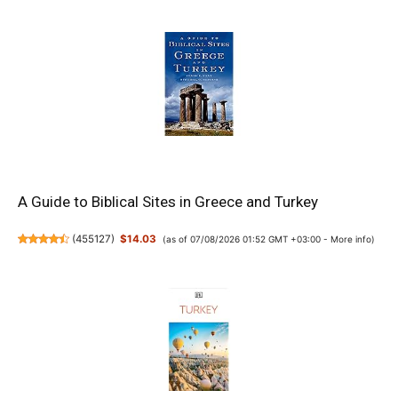
A Guide to Biblical Sites in Greece and Turkey
(
455127
)
$14.03
(as of 07/08/2026 01:52 GMT +03:00 -
More info
)