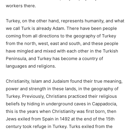
workers there.
Turkey, on the other hand, represents humanity, and what
we call Turk is already Adam. There have been people
coming from all directions to the geography of Turkey
from the north, west, east and south, and these people
have mingled and mixed with each other in the Turkish
Peninsula, and Turkey has become a country of
languages ​​and religions.
Christianity, Islam and Judaism found their true meaning,
power and strength in these lands, in the geography of
Turkey. Previously, Christians practiced their religious
beliefs by hiding in underground caves in Cappadocia,
this is the years when Christianity was first born, then
Jews exiled from Spain in 1492 at the end of the 15th
century took refuge in Turkey. Turks exiled from the