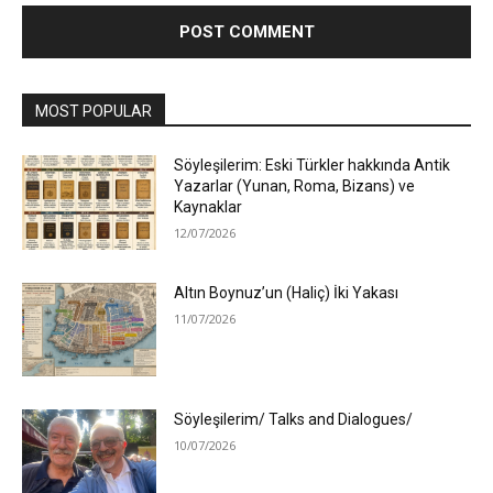
MOST POPULAR
Söyleşilerim: Eski Türkler hakkında Antik
Yazarlar (Yunan, Roma, Bizans) ve
Kaynaklar
12/07/2026
Altın Boynuz’un (Haliç) İki Yakası
11/07/2026
Söyleşilerim/ Talks and Dialogues/
10/07/2026