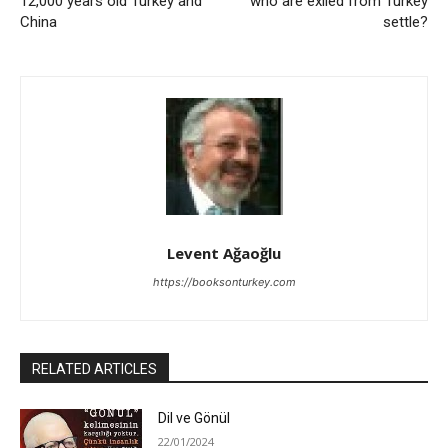
12,000 years old Turkey and
who are exiled from Turkey
China
settle?
Levent Ağaoğlu
https://booksonturkey.com
RELATED ARTICLES
Dil ve Gönül
22/01/2024