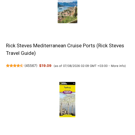
Rick Steves Mediterranean Cruise Ports (Rick Steves
Travel Guide)
(
45567
)
$19.09
(as of 07/08/2026 02:09 GMT +03:00 -
More info
)