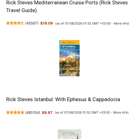
Rick Steves Mediterranean Cruise Ports (Rick Steves
Travel Guide)
(
45567
)
$19.09
(as of 07/08/2026 01:52 GMT +03:00 -
More info
)
Rick Steves Istanbul: With Ephesus & Cappadocia
(
485154
)
$8.97
(as of 07/08/2026 01:52 GMT +03:00 -
More info
)