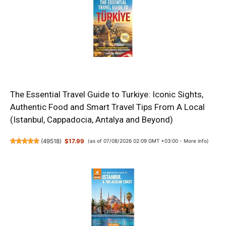
The Essential Travel Guide to Turkiye: Iconic Sights,
Authentic Food and Smart Travel Tips From A Local
(Istanbul, Cappadocia, Antalya and Beyond)
(
49518
)
$17.99
(as of 07/08/2026 02:09 GMT +03:00 -
More info
)