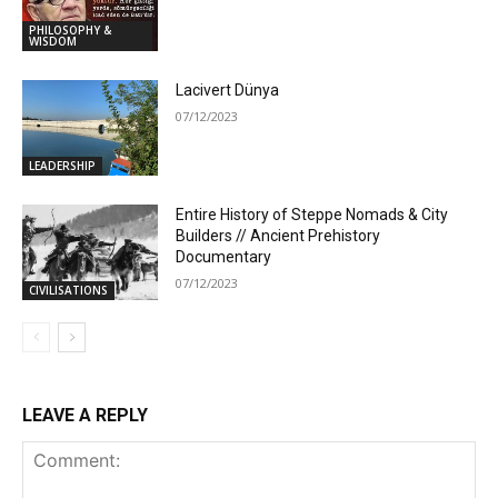
PHILOSOPHY &
WISDOM
Lacivert Dünya
07/12/2023
LEADERSHIP
Entire History of Steppe Nomads & City
Builders // Ancient Prehistory
Documentary
07/12/2023
CIVILISATIONS
LEAVE A REPLY