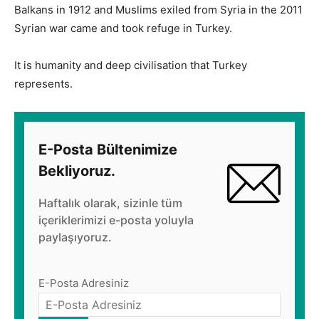
Balkans in 1912 and Muslims exiled from Syria in the 2011
Syrian war came and took refuge in Turkey.
It is humanity and deep civilisation that Turkey
represents.
E-Posta Bültenimize
Bekliyoruz.
Haftalık olarak, sizinle tüm
içeriklerimizi e-posta yoluyla
paylaşıyoruz.
E-Posta Adresiniz