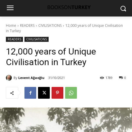
Home
READERS
CIVILISATIONS
12,000 years of Unique Civilisation
in Turkey
READERS
CIVILISATIONS
12,000 years of Unique
Civilisation in Turkey
By
Levent Ağaoğlu
31/10/2021
1789
0