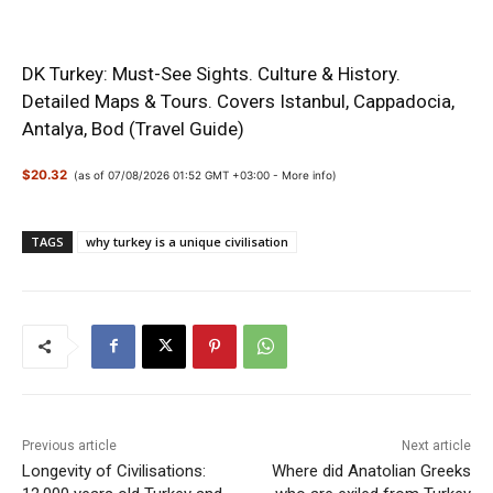
DK Turkey: Must-See Sights. Culture & History.
Detailed Maps & Tours. Covers Istanbul, Cappadocia,
Antalya, Bod (Travel Guide)
$20.32
(as of 07/08/2026 01:52 GMT +03:00 -
More info
)
TAGS
why turkey is a unique civilisation
Previous article
Next article
Longevity of Civilisations:
Where did Anatolian Greeks