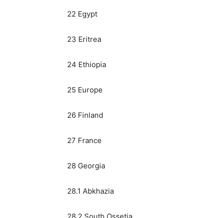
22 Egypt
23 Eritrea
24 Ethiopia
25 Europe
26 Finland
27 France
28 Georgia
28.1 Abkhazia
28.2 South Ossetia