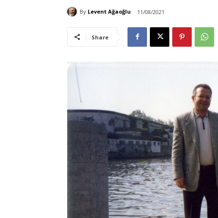
By
Levent Ağaoğlu
11/08/2021
Share