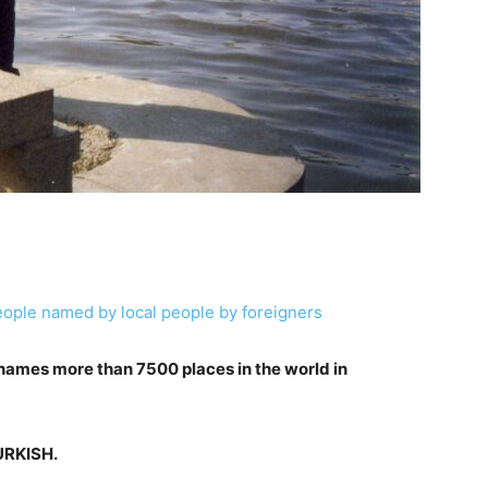
eople named by local people by foreigners
 names more than 7500 places in the world in
TURKISH.