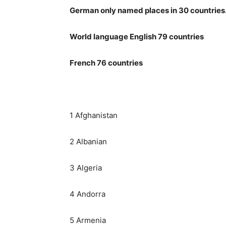
German only named places in 30 countries
World language English 79 countries
French 76 countries
1 Afghanistan
2 Albanian
3 Algeria
4 Andorra
5 Armenia