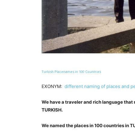
Turkish Placenames in 100 Countries
EXONYM:
different naming of places and p
We have a traveler and rich language that
TURKISH.
We named the places in 100 countries in 