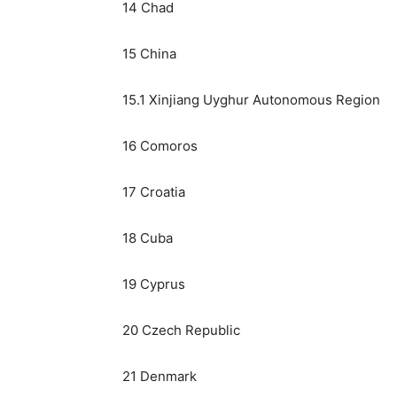
14 Chad
15 China
15.1 Xinjiang Uyghur Autonomous Region
16 Comoros
17 Croatia
18 Cuba
19 Cyprus
20 Czech Republic
21 Denmark