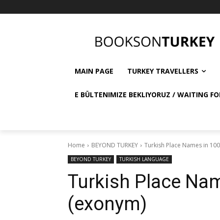
MAIN PAGE
TURKEY TRAVELLERS
E BÜLTENIMIZE BEKLIYORUZ / WAITING FO
Home
BEYOND TURKEY
Turkish Place Names in 10
BEYOND TURKEY
TURKISH LANGUAGE
Turkish Place Nam
(exonym)