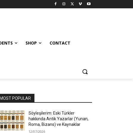
UDENTS
SHOP
CONTACT
MOST POPULAR
Söyleşilerim: Eski Türkler
hakkında Antik Yazarlar (Yunan,
Roma, Bizans) ve Kaynaklar
12/07/2026