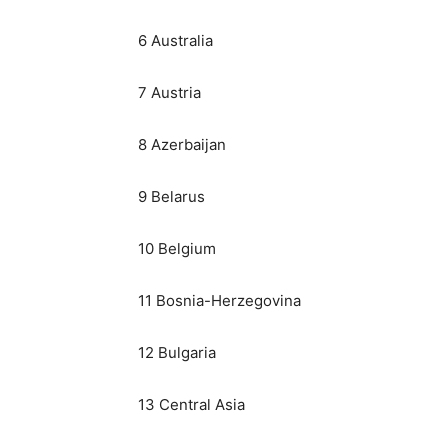
6 Australia
7 Austria
8 Azerbaijan
9 Belarus
10 Belgium
11 Bosnia-Herzegovina
12 Bulgaria
13 Central Asia