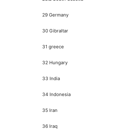
29 Germany
30 Gibraltar
31 greece
32 Hungary
33 India
34 Indonesia
35 Iran
36 Iraq