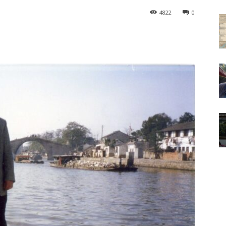
4822
0