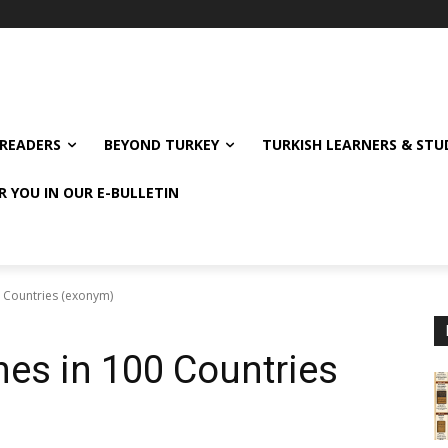
READERS
BEYOND TURKEY
TURKISH LEARNERS & ST
R YOU IN OUR E-BULLETIN
0 Countries (exonym)
es in 100 Countries