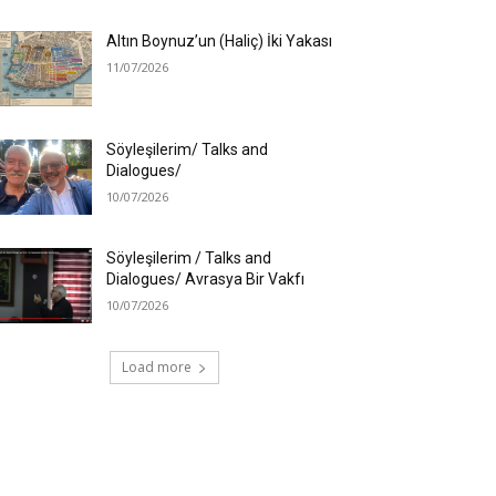
Altın Boynuz’un (Haliç) İki Yakası
11/07/2026
Söyleşilerim/ Talks and
Dialogues/
10/07/2026
Söyleşilerim / Talks and
Dialogues/ Avrasya Bir Vakfı
10/07/2026
Load more