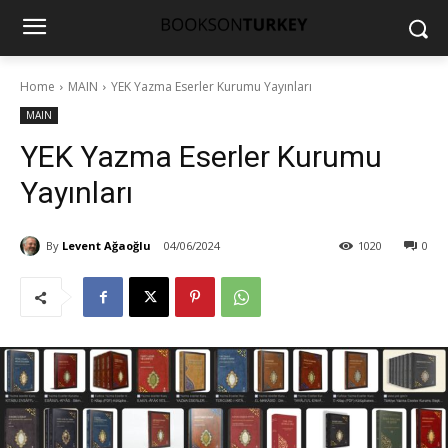
Home
MAIN
YEK Yazma Eserler Kurumu Yayınları
MAIN
YEK Yazma Eserler Kurumu
Yayınları
By
Levent Ağaoğlu
04/06/2024
1020
0