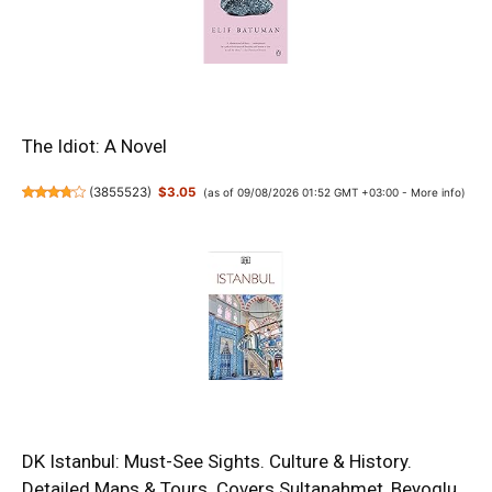
The Idiot: A Novel
(
3855523
)
$3.05
(as of 09/08/2026 01:52 GMT +03:00 -
More info
)
DK Istanbul: Must-See Sights. Culture & History.
Detailed Maps & Tours. Covers Sultanahmet, Beyoglu,