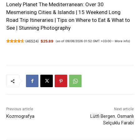
Lonely Planet The Mediterranean: Over 30
Mesmerising Cities & Islands | 15 Weekend Long
Road Trip Itineraries | Tips on Where to Eat & What to
See | Stunning Photography
(
46524
)
$25.89
(as of 09/08/2026 01:52 GMT +03:00 -
More info
)
Previous article
Next article
Kozmografya
Lütfi Bergen. Osmanlı
Selçuklu Farabi