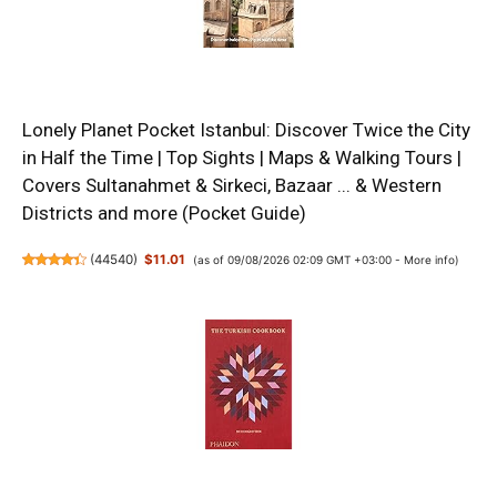
Lonely Planet Pocket Istanbul: Discover Twice the City
in Half the Time | Top Sights | Maps & Walking Tours |
Covers Sultanahmet & Sirkeci, Bazaar ... & Western
Districts and more (Pocket Guide)
(
44540
)
$11.01
(as of 09/08/2026 02:09 GMT +03:00 -
More info
)