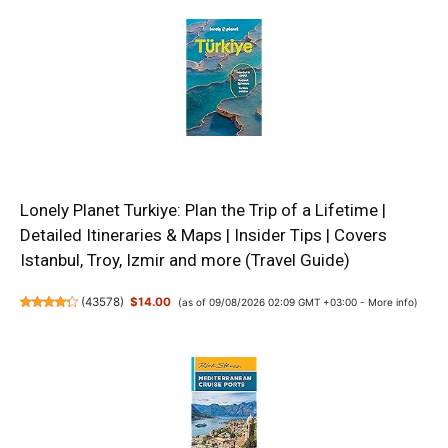
Lonely Planet Turkiye: Plan the Trip of a Lifetime |
Detailed Itineraries & Maps | Insider Tips | Covers
Istanbul, Troy, Izmir and more (Travel Guide)
(
43578
)
$14.00
(as of 09/08/2026 02:09 GMT +03:00 -
More info
)