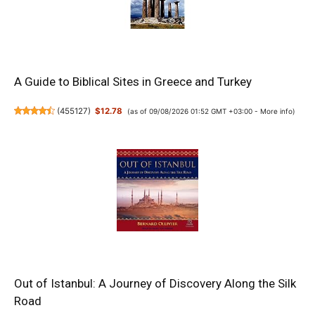
A Guide to Biblical Sites in Greece and Turkey
(
455127
)
$12.78
(as of 09/08/2026 01:52 GMT +03:00 -
More info
)
Out of Istanbul: A Journey of Discovery Along the Silk
Road