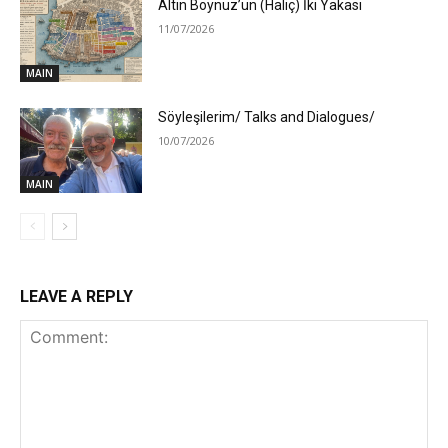
Altın Boynuz’un (Haliç) İki Yakası
11/07/2026
MAIN
Söyleşilerim/ Talks and Dialogues/
10/07/2026
MAIN
LEAVE A REPLY