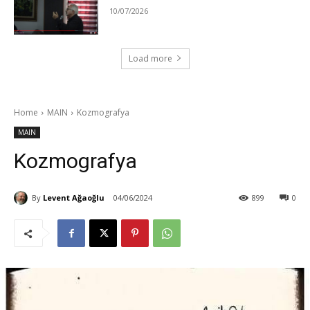
10/07/2026
Load more