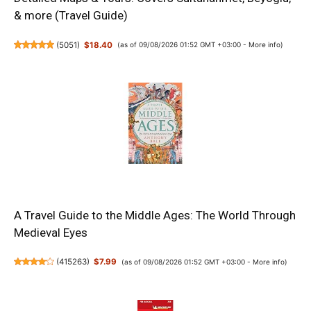
& more (Travel Guide)
(
5051
)
$18.40
(as of 09/08/2026 01:52 GMT +03:00 -
More info
)
A Travel Guide to the Middle Ages: The World Through
Medieval Eyes
(
415263
)
$7.99
(as of 09/08/2026 01:52 GMT +03:00 -
More info
)