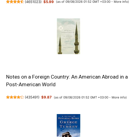
(
4651023
)
$5.99
(as of 09/08/2026 01:52 GMT +03:00 -
More info
)
Notes on a Foreign Country: An American Abroad in a
Post-American World
(
435491
)
$9.87
(as of 09/08/2026 01:52 GMT +03:00 -
More info
)