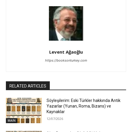
Levent Ağaoğlu
https://booksonturkey.com
RELATED ARTICLES
Söyleşilerim: Eski Türkler hakkında Antik
Yazarlar (Yunan, Roma, Bizans) ve
Kaynaklar
12/07/2026
MAIN