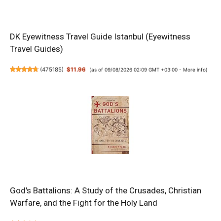
DK Eyewitness Travel Guide Istanbul (Eyewitness
Travel Guides)
(
475185
)
$11.96
(as of 09/08/2026 02:09 GMT +03:00 -
More info
)
God's Battalions: A Study of the Crusades, Christian
Warfare, and the Fight for the Holy Land