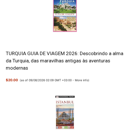
TURQUIA GUIA DE VIAGEM 2026: Descobrindo a alma
da Turquia, das maravilhas antigas às aventuras
modernas
$20.00
(as of 09/08/2026 02:09 GMT +03:00 -
More info
)