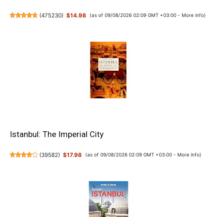
(
475230
)
$14.98
(as of 09/08/2026 02:09 GMT +03:00 -
More info
)
Istanbul: The Imperial City
(
39582
)
$17.98
(as of 09/08/2026 02:09 GMT +03:00 -
More info
)