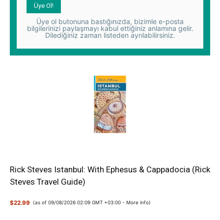
Üye ol butonuna bastığınızda, bizimle e-posta
bilgilerinizi paylaşmayı kabul ettiğiniz anlamına gelir.
Dilediğiniz zaman listeden ayrılabilirsiniz.
Rick Steves Istanbul: With Ephesus & Cappadocia (Rick
Steves Travel Guide)
$22.99
(as of 09/08/2026 02:09 GMT +03:00 -
More info
)