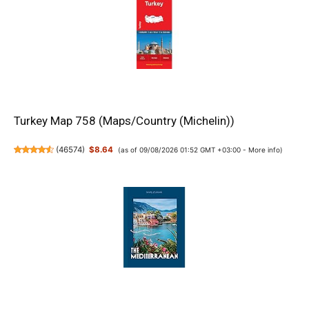
Turkey Map 758 (Maps/Country (Michelin))
(
46574
)
$8.64
(as of 09/08/2026 01:52 GMT +03:00 -
More info
)