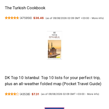
The Turkish Cookbook
(
475956
)
$36.46
(as of 09/08/2026 02:09 GMT +03:00 -
More info
)
DK Top 10 Istanbul: Top 10 lists for your perfect trip,
plus an all-weather folded map (Pocket Travel Guide)
(
43538
)
$7.31
(as of 09/08/2026 02:09 GMT +03:00 -
More info
)