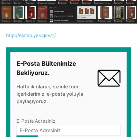
http://ekitap.yek.gov.tr/
E-Posta Bültenimize
Bekliyoruz.
Haftalık olarak, sizinle tüm
içeriklerimizi e-posta yoluyla
paylaşıyoruz.
E-Posta Adresiniz