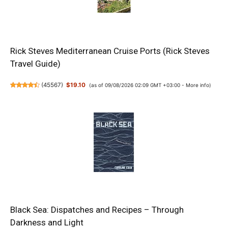
Rick Steves Mediterranean Cruise Ports (Rick Steves
Travel Guide)
(
45567
)
$19.10
(as of 09/08/2026 02:09 GMT +03:00 -
More info
)
Black Sea: Dispatches and Recipes – Through
Darkness and Light