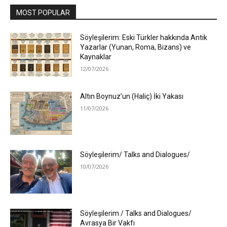
MOST POPULAR
Söyleşilerim: Eski Türkler hakkında Antik
Yazarlar (Yunan, Roma, Bizans) ve
Kaynaklar
12/07/2026
Altın Boynuz’un (Haliç) İki Yakası
11/07/2026
Söyleşilerim/ Talks and Dialogues/
10/07/2026
Söyleşilerim / Talks and Dialogues/
Avrasya Bir Vakfı