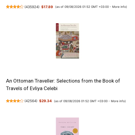
(
435924
)
$17.89
(as of 09/08/2026 01:52 GMT +03:00 -
More info
)
An Ottoman Traveller: Selections from the Book of
Travels of Evliya Celebi
(
42564
)
$29.34
(as of 09/08/2026 01:52 GMT +03:00 -
More info
)