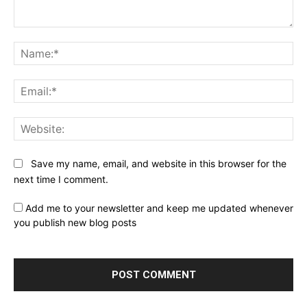
Comment:
Na
Ema
Web
Save my name, email, and website in this browser for the
next time I comment.
Add me to your newsletter and keep me updated whenever
you publish new blog posts