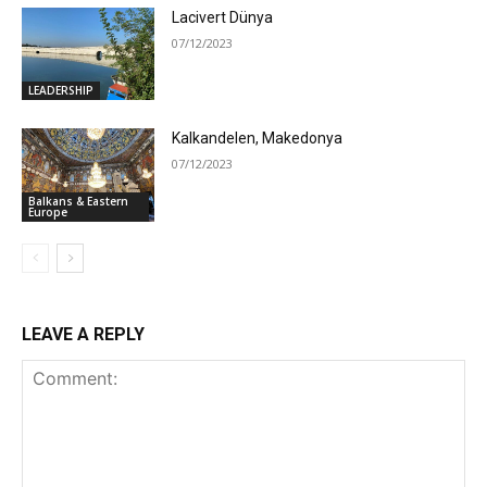
Lacivert Dünya
07/12/2023
LEADERSHIP
Kalkandelen, Makedonya
07/12/2023
Balkans & Eastern
Europe
LEAVE A REPLY