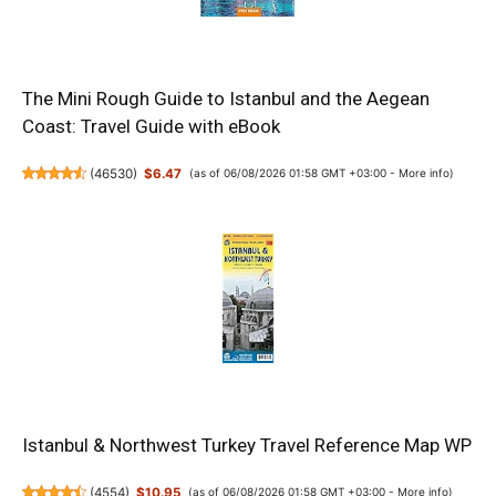
The Mini Rough Guide to Istanbul and the Aegean
Coast: Travel Guide with eBook
(
46530
)
$6.47
(as of 06/08/2026 01:58 GMT +03:00 -
More info
)
Istanbul & Northwest Turkey Travel Reference Map WP
(
4554
)
$10.95
(as of 06/08/2026 01:58 GMT +03:00 -
More info
)