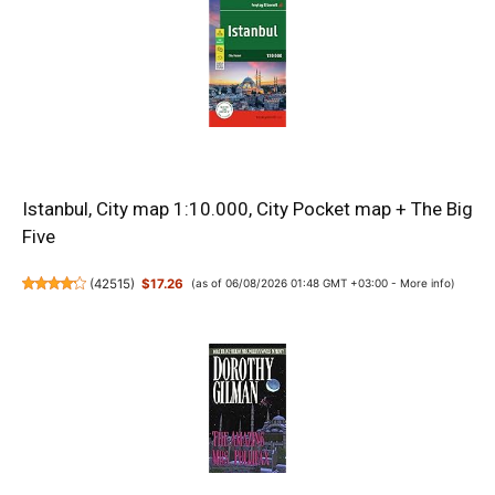
Istanbul, City map 1:10.000, City Pocket map + The Big
Five
(
42515
)
$17.26
(as of 06/08/2026 01:48 GMT +03:00 -
More info
)