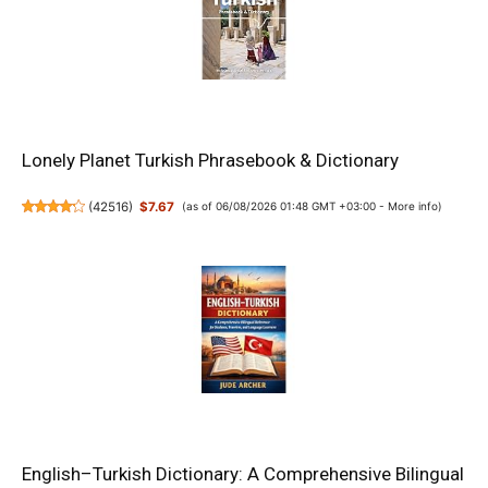
Lonely Planet Turkish Phrasebook & Dictionary
(
42516
)
$7.67
(as of 06/08/2026 01:48 GMT +03:00 -
More info
)
English–Turkish Dictionary: A Comprehensive Bilingual