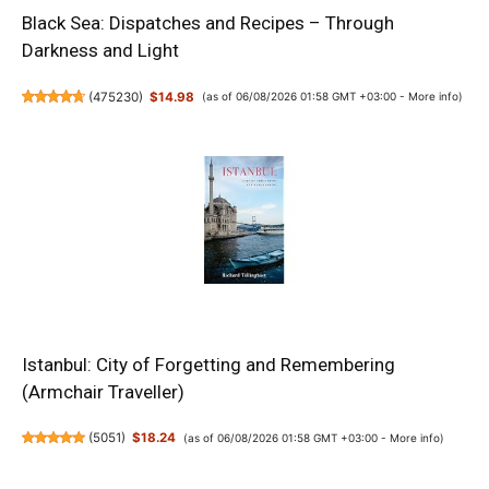
Black Sea: Dispatches and Recipes – Through
Darkness and Light
(
475230
)
$14.98
(as of 06/08/2026 01:58 GMT +03:00 -
More info
)
Istanbul: City of Forgetting and Remembering
(Armchair Traveller)
(
5051
)
$18.24
(as of 06/08/2026 01:58 GMT +03:00 -
More info
)