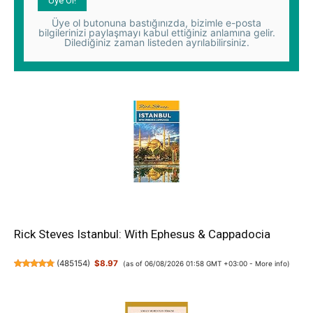
Üye ol butonuna bastığınızda, bizimle e-posta
bilgilerinizi paylaşmayı kabul ettiğiniz anlamına gelir.
Dilediğiniz zaman listeden ayrılabilirsiniz.
Rick Steves Istanbul: With Ephesus & Cappadocia
(
485154
)
$8.97
(as of 06/08/2026 01:58 GMT +03:00 -
More info
)