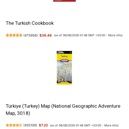
The Turkish Cookbook
(
475956
)
$36.46
(as of 06/08/2026 01:48 GMT +03:00 -
More info
)
Türkiye (Turkey) Map (National Geographic Adventure
Map, 3018)
(
455109
)
$7.22
(as of 06/08/2026 01:48 GMT +03:00 -
More info
)