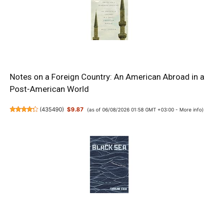
Notes on a Foreign Country: An American Abroad in a
Post-American World
(
435490
)
$9.87
(as of 06/08/2026 01:58 GMT +03:00 -
More info
)