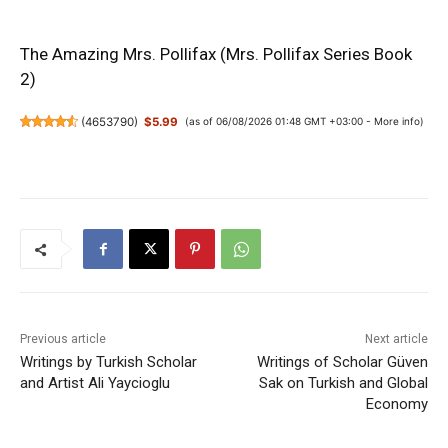
The Amazing Mrs. Pollifax (Mrs. Pollifax Series Book
2)
(
4653790
)
$5.99
(as of 06/08/2026 01:48 GMT +03:00 -
More info
)
Previous article
Next article
Writings by Turkish Scholar
Writings of Scholar Güven
and Artist Ali Yaycioglu
Sak on Turkish and Global
Economy