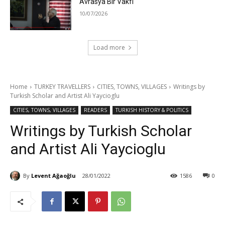
Avrasya Bir Vakfı
10/07/2026
Load more