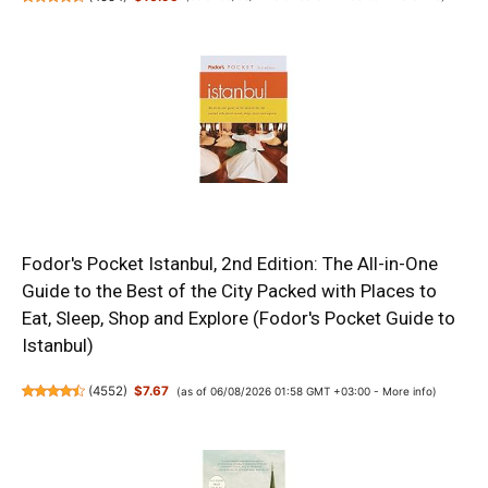
Fodor's Pocket Istanbul, 2nd Edition: The All-in-One
Guide to the Best of the City Packed with Places to
Eat, Sleep, Shop and Explore (Fodor's Pocket Guide to
Istanbul)
(
4552
)
$7.67
(as of 06/08/2026 01:58 GMT +03:00 -
More info
)