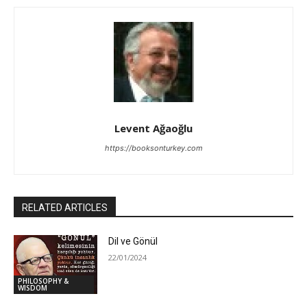
Levent Ağaoğlu
https://booksonturkey.com
RELATED ARTICLES
Dil ve Gönül
22/01/2024
PHILOSOPHY &
WISDOM