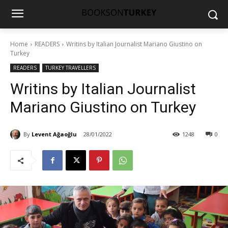
Home
READERS
Writins by Italian Journalist Mariano Giustino on
Turkey
READERS
TURKEY TRAVELLERS
Writins by Italian Journalist
Mariano Giustino on Turkey
By
Levent Ağaoğlu
28/01/2022
1248
0