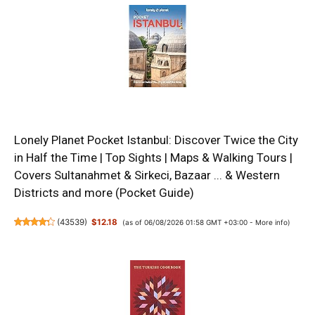
Lonely Planet Pocket Istanbul: Discover Twice the City
in Half the Time | Top Sights | Maps & Walking Tours |
Covers Sultanahmet & Sirkeci, Bazaar ... & Western
Districts and more (Pocket Guide)
(
43539
)
$12.18
(as of 06/08/2026 01:58 GMT +03:00 -
More info
)