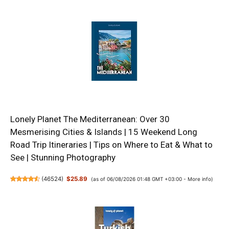
Lonely Planet The Mediterranean: Over 30
Mesmerising Cities & Islands | 15 Weekend Long
Road Trip Itineraries | Tips on Where to Eat & What to
See | Stunning Photography
(
46524
)
$25.89
(as of 06/08/2026 01:48 GMT +03:00 -
More info
)