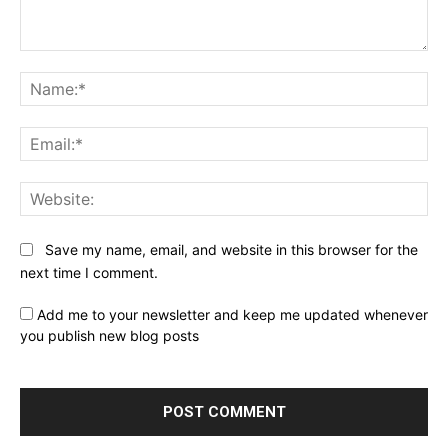
Comment:
Na
Ema
Web
Save my name, email, and website in this browser for the
next time I comment.
Add me to your newsletter and keep me updated whenever
you publish new blog posts