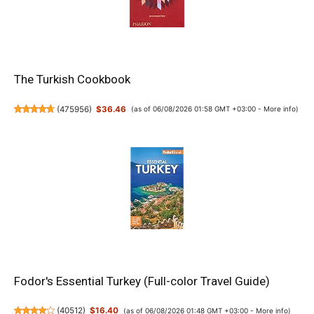
The Turkish Cookbook
(
475956
)
$36.46
(as of 06/08/2026 01:58 GMT +03:00 -
More info
)
Fodor's Essential Turkey (Full-color Travel Guide)
(
40512
)
$16.40
(as of 06/08/2026 01:48 GMT +03:00 -
More info
)