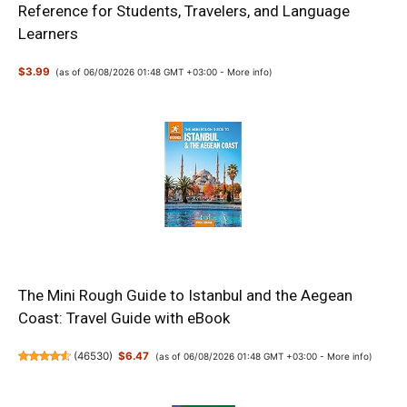
Reference for Students, Travelers, and Language
Learners
$3.99
(as of 06/08/2026 01:48 GMT +03:00 -
More info
)
The Mini Rough Guide to Istanbul and the Aegean
Coast: Travel Guide with eBook
(
46530
)
$6.47
(as of 06/08/2026 01:48 GMT +03:00 -
More info
)