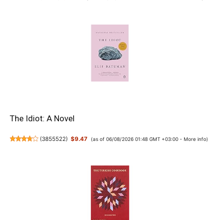
The Idiot: A Novel
(
3855522
)
$9.47
(as of 06/08/2026 01:48 GMT +03:00 -
More info
)