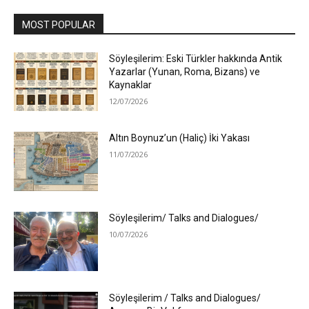
MOST POPULAR
Söyleşilerim: Eski Türkler hakkında Antik
Yazarlar (Yunan, Roma, Bizans) ve
Kaynaklar
12/07/2026
Altın Boynuz’un (Haliç) İki Yakası
11/07/2026
Söyleşilerim/ Talks and Dialogues/
10/07/2026
Söyleşilerim / Talks and Dialogues/