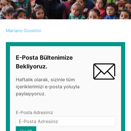
Mariano Giustino
E-Posta Bültenimize
Bekliyoruz.
Haftalık olarak, sizinle tüm
içeriklerimizi e-posta yoluyla
paylaşıyoruz.
E-Posta Adresiniz