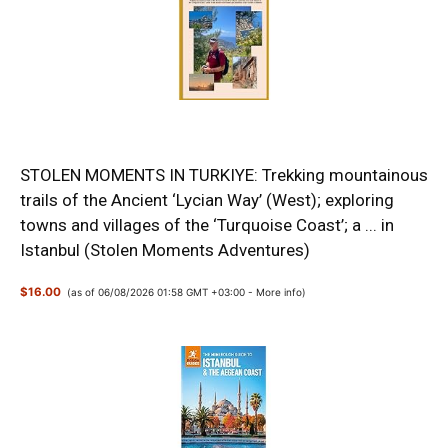
STOLEN MOMENTS IN TURKIYE: Trekking mountainous
trails of the Ancient ‘Lycian Way’ (West); exploring
towns and villages of the ‘Turquoise Coast’; a ... in
Istanbul (Stolen Moments Adventures)
$16.00
(as of 06/08/2026 01:58 GMT +03:00 -
More info
)