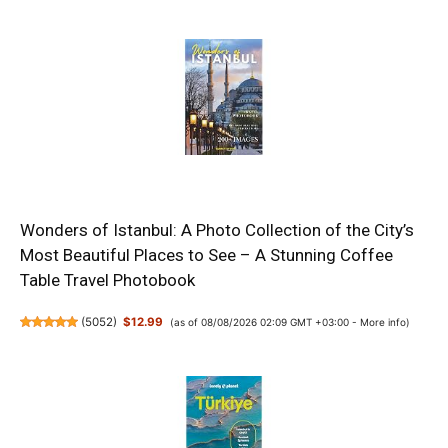
Wonders of Istanbul: A Photo Collection of the City’s
Most Beautiful Places to See – A Stunning Coffee
Table Travel Photobook
(
5052
)
$12.99
(as of 08/08/2026 02:09 GMT +03:00 -
More info
)