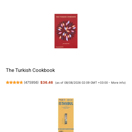
The Turkish Cookbook
(
475956
)
$36.46
(as of 08/08/2026 02:09 GMT +03:00 -
More info
)