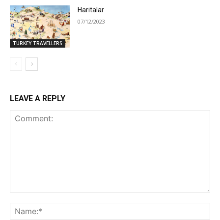
Haritalar
07/12/2023
TURKEY TRAVELLERS
LEAVE A REPLY
Comment:
Na