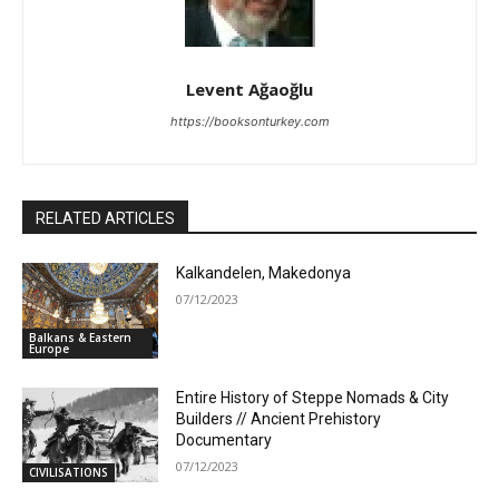
Levent Ağaoğlu
https://booksonturkey.com
RELATED ARTICLES
Kalkandelen, Makedonya
07/12/2023
Balkans & Eastern
Europe
Entire History of Steppe Nomads & City
Builders // Ancient Prehistory
Documentary
07/12/2023
CIVILISATIONS