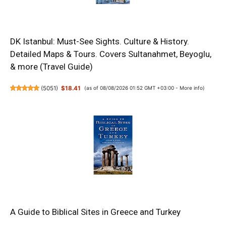
DK Istanbul: Must-See Sights. Culture & History.
Detailed Maps & Tours. Covers Sultanahmet, Beyoglu,
& more (Travel Guide)
(
5051
)
$18.41
(as of 08/08/2026 01:52 GMT +03:00 -
More info
)
A Guide to Biblical Sites in Greece and Turkey