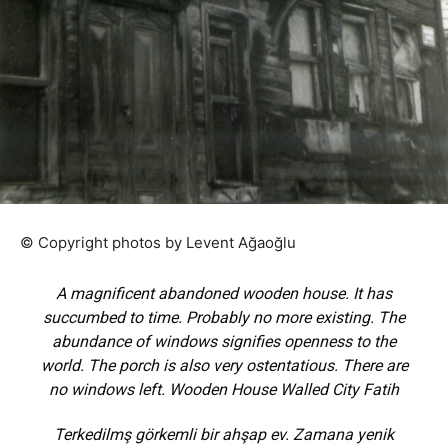
© Copyright photos by Levent Ağaoğlu
A magnificent abandoned wooden house. It has
succumbed to time. Probably no more existing. The
abundance of windows signifies openness to the
world. The porch is also very ostentatious. There are
no windows left. Wooden House Walled City Fatih
Terkedilmş görkemli bir ahşap ev. Zamana yenik