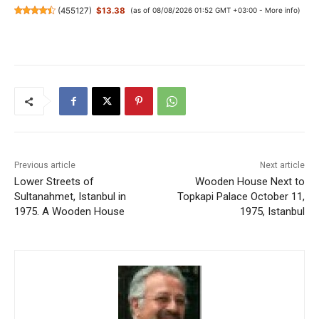
(
455127
)
$13.38
(as of 08/08/2026 01:52 GMT +03:00 -
More info
)
Previous article
Next article
Lower Streets of
Wooden House Next to
Sultanahmet, Istanbul in
Topkapi Palace October 11,
1975. A Wooden House
1975, Istanbul