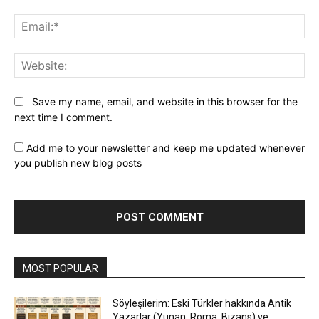
Ema
Web
Save my name, email, and website in this browser for the
next time I comment.
Add me to your newsletter and keep me updated whenever
you publish new blog posts
MOST POPULAR
Söyleşilerim: Eski Türkler hakkında Antik
Yazarlar (Yunan, Roma, Bizans) ve