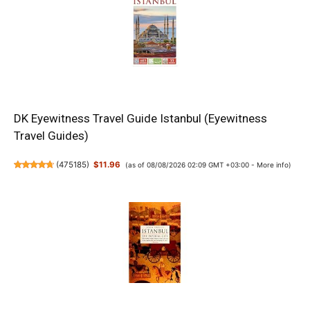
DK Eyewitness Travel Guide Istanbul (Eyewitness
Travel Guides)
(
475185
)
$11.96
(as of 08/08/2026 02:09 GMT +03:00 -
More info
)