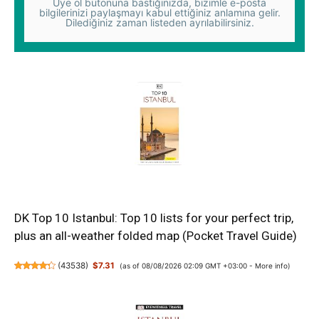
Üye ol butonuna bastığınızda, bizimle e-posta
bilgilerinizi paylaşmayı kabul ettiğiniz anlamına gelir.
Dilediğiniz zaman listeden ayrılabilirsiniz.
DK Top 10 Istanbul: Top 10 lists for your perfect trip,
plus an all-weather folded map (Pocket Travel Guide)
(
43538
)
$7.31
(as of 08/08/2026 02:09 GMT +03:00 -
More info
)