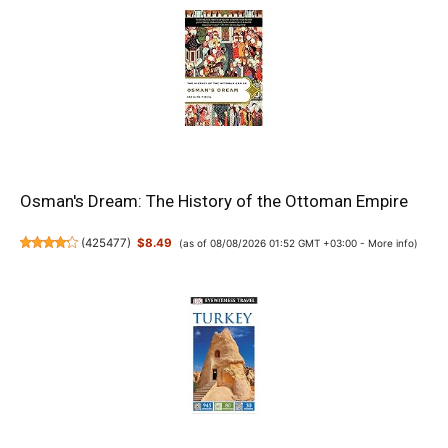
Osman's Dream: The History of the Ottoman Empire
(
425477
)
$8.49
(as of 08/08/2026 01:52 GMT +03:00 -
More info
)