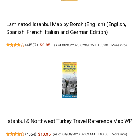
Laminated Istanbul Map by Borch (English) (English,
Spanish, French, Italian and German Edition)
(
41537
)
$9.95
(as of 08/08/2026 02:09 GMT +03:00 -
More info
)
Istanbul & Northwest Turkey Travel Reference Map WP
(
4554
)
$10.95
(as of 08/08/2026 02:09 GMT +03:00 -
More info
)