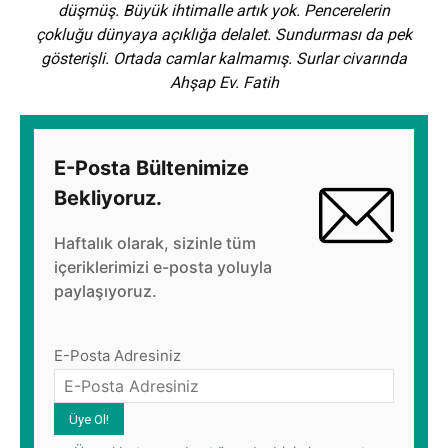
düşmüş. Büyük ihtimalle artık yok. Pencerelerin
çokluğu dünyaya açıklığa delalet. Sundurması da pek
gösterişli. Ortada camlar kalmamış. Surlar civarında
Ahşap Ev. Fatih
E-Posta Bültenimize
Bekliyoruz.
Haftalık olarak, sizinle tüm
içeriklerimizi e-posta yoluyla
paylaşıyoruz.
E-Posta Adresiniz