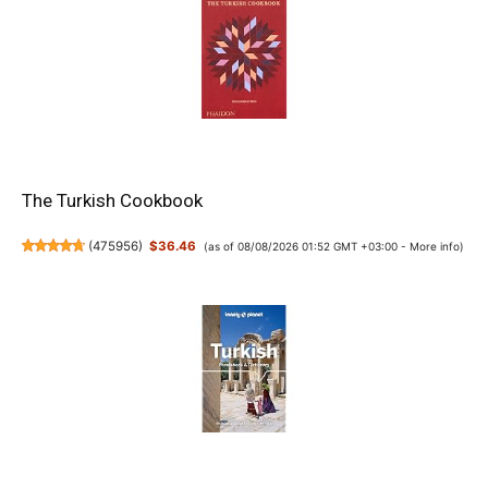
The Turkish Cookbook
(
475956
)
$36.46
(as of 08/08/2026 01:52 GMT +03:00 -
More info
)