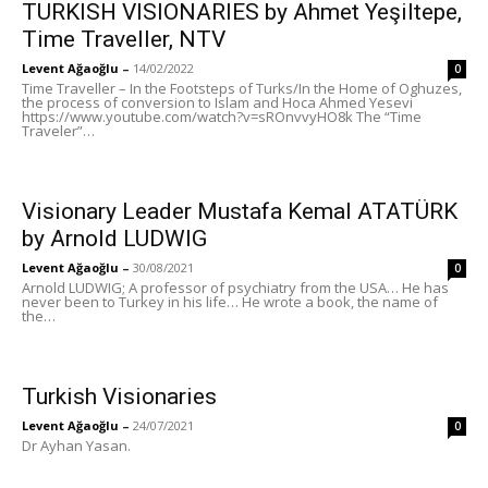
TURKISH VISIONARIES by Ahmet Yeşiltepe,
Time Traveller, NTV
Levent Ağaoğlu
–
14/02/2022
0
Time Traveller – In the Footsteps of Turks/In the Home of Oghuzes,
the process of conversion to Islam and Hoca Ahmed Yesevi
https://www.youtube.com/watch?v=sROnvvyHO8k The “Time
Traveler”…
Visionary Leader Mustafa Kemal ATATÜRK
by Arnold LUDWIG
Levent Ağaoğlu
–
30/08/2021
0
Arnold LUDWIG; A professor of psychiatry from the USA… He has
never been to Turkey in his life… He wrote a book, the name of
the…
Turkish Visionaries
Levent Ağaoğlu
–
24/07/2021
0
Dr Ayhan Yasan.