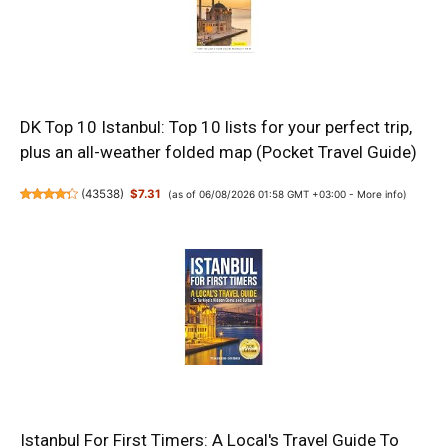
DK Top 10 Istanbul: Top 10 lists for your perfect trip,
plus an all-weather folded map (Pocket Travel Guide)
(
43538
)
$7.31
(as of 06/08/2026 01:58 GMT +03:00 -
More info
)
Istanbul For First Timers: A Local's Travel Guide To