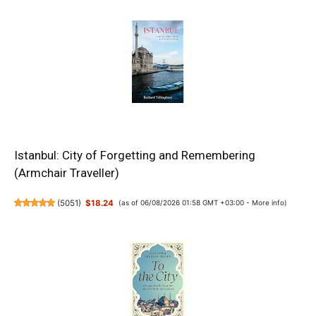
Istanbul: City of Forgetting and Remembering
(Armchair Traveller)
(
5051
)
$18.24
(as of 06/08/2026 01:58 GMT +03:00 -
More info
)