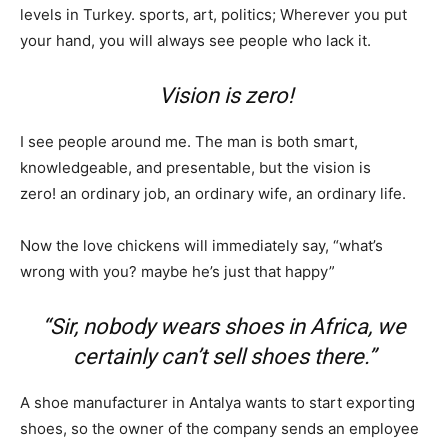
levels in Turkey. sports, art, politics; Wherever you put
your hand, you will always see people who lack it.
Vision is zero!
I see people around me. The man is both smart,
knowledgeable, and presentable, but the vision is
zero! an ordinary job, an ordinary wife, an ordinary life.
Now the love chickens will immediately say, “what’s
wrong with you? maybe he’s just that happy”
“Sir, nobody wears shoes in Africa, we
certainly can’t sell shoes there.”
A shoe manufacturer in Antalya wants to start exporting
shoes, so the owner of the company sends an employee