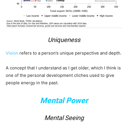
Uniqueness
Vision
refers to a person’s unique perspective and depth.
A concept that I understand as I get older, which I think is
one of the personal development cliches used to give
people energy in the past.
Mental Power
Mental Seeing