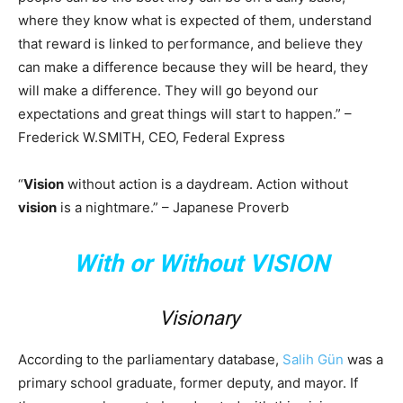
where they know what is expected of them, understand
that reward is linked to performance, and believe they
can make a difference because they will be heard, they
will make a difference. They will go beyond our
expectations and great things will start to happen.” –
Frederick W.SMITH, CEO, Federal Express
“
Vision
without action is a daydream. Action without
vision
is a nightmare.” – Japanese Proverb
With or Without VISION
Visionary
According to the parliamentary database,
Salih Gün
was a
primary school graduate, former deputy, and mayor. If