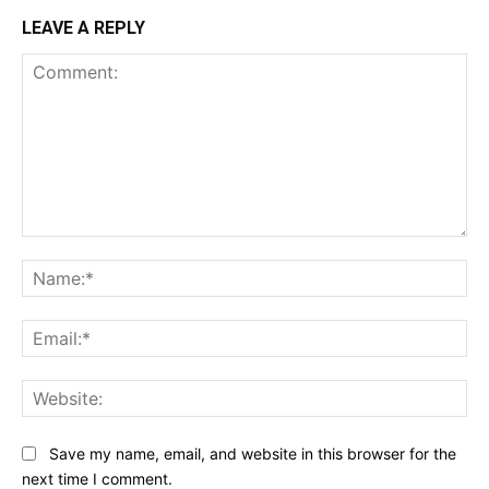
LEAVE A REPLY
Comment:
Na
Ema
Web
Save my name, email, and website in this browser for the
next time I comment.