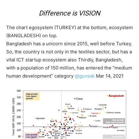
Difference is
VISION
The chart egosystem (TURKEY) at the bottom, ecosystem
(BANGLADESH) on top.
Bangladesh has a unicorn since 2015, well before Turkey.
So, the country is not only in the textiles sector, but has a
vital ICT startup ecosystem also Thirdly, Bangladesh,
with a population of 150 million, has entered the “medium
human development” category
@guvsak
Mar 14, 2021