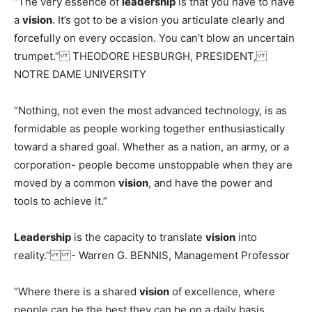
“The very essence of
leadership
is that you have to have
a
vision
. It’s got to be a vision you articulate clearly and
forcefully on every occasion. You can’t blow an uncertain
trumpet.” THEODORE HESBURGH, PRESIDENT,
NOTRE DAME UNIVERSITY
“Nothing, not even the most advanced technology, is as
formidable as people working together enthusiastically
toward a shared goal. Whether as a nation, an army, or a
corporation- people become unstoppable when they are
moved by a common
vision
, and have the power and
tools to achieve it.”
Leadership
is the capacity to translate
vision
into
reality.’’ - Warren G. BENNIS, Management Professor
“Where there is a shared
vision
of excellence, where
people can be the best they can be on a daily basis,