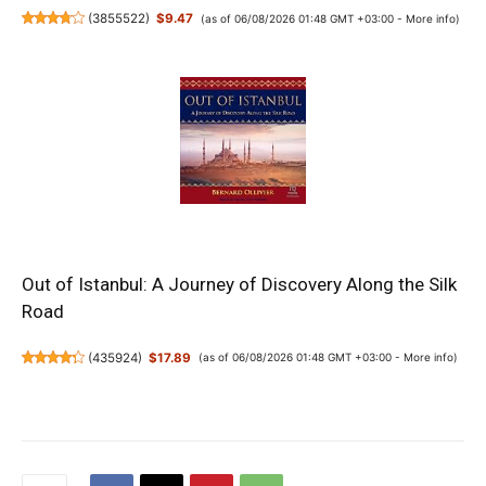
(
3855522
)
$9.47
(as of 06/08/2026 01:48 GMT +03:00 -
More info
)
Out of Istanbul: A Journey of Discovery Along the Silk
Road
(
435924
)
$17.89
(as of 06/08/2026 01:48 GMT +03:00 -
More info
)