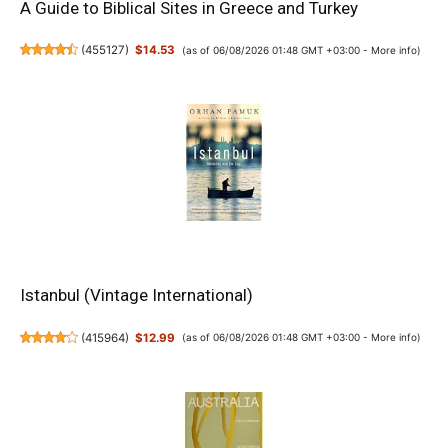
A Guide to Biblical Sites in Greece and Turkey
(
455127
)
$14.53
(as of 06/08/2026 01:48 GMT +03:00 -
More info
)
Istanbul (Vintage International)
(
415964
)
$12.99
(as of 06/08/2026 01:48 GMT +03:00 -
More info
)