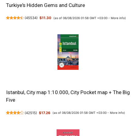
Turkiye's Hidden Gems and Culture
(
45534
)
$11.30
(as of 06/08/2026 01:58 GMT +03:00 -
More info
)
Istanbul, City map 1:10.000, City Pocket map + The Big
Five
(
42515
)
$17.26
(as of 06/08/2026 01:58 GMT +03:00 -
More info
)