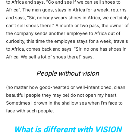
to Africa and says, “Go and see if we can sell shoes to
Africa”. The man goes, stays in Africa for a week, returns
and says, “Sir, nobody wears shoes in Africa, we certainly
can’t sell shoes there.” A month or two pass, the owner of
the company sends another employee to Africa out of
curiosity, this time the employee stays for a week, travels
to Africa, comes back and says, “Sir, no one has shoes in
Africa! We sell a lot of shoes there!” says.
People without vision
(no matter how good-hearted or well-intentioned, clean,
beautiful people they may be) do not open my heart.
Sometimes I drown in the shallow sea when I’m face to
face with such people.
What is different with VISION