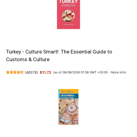
Turkey - Culture Smart!: The Essential Guide to
Customs & Culture
(
46578
)
$11.72
(as of 06/08/2026 01:58 GMT +03:00 -
More info
)