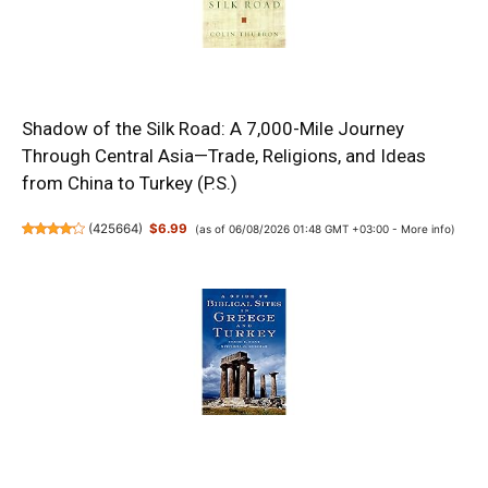
Shadow of the Silk Road: A 7,000-Mile Journey
Through Central Asia—Trade, Religions, and Ideas
from China to Turkey (P.S.)
(
425664
)
$6.99
(as of 06/08/2026 01:48 GMT +03:00 -
More info
)