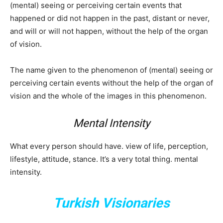
(mental) seeing or perceiving certain events that
happened or did not happen in the past, distant or never,
and will or will not happen, without the help of the organ
of vision.
The name given to the phenomenon of (mental) seeing or
perceiving certain events without the help of the organ of
vision and the whole of the images in this phenomenon.
Mental Intensity
What every person should have. view of life, perception,
lifestyle, attitude, stance. It’s a very total thing. mental
intensity.
Turkish Visionaries