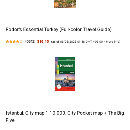
Fodor's Essential Turkey (Full-color Travel Guide)
(
40512
)
$16.40
(as of 06/08/2026 01:48 GMT +03:00 -
More info
)
Istanbul, City map 1:10.000, City Pocket map + The Big
Five