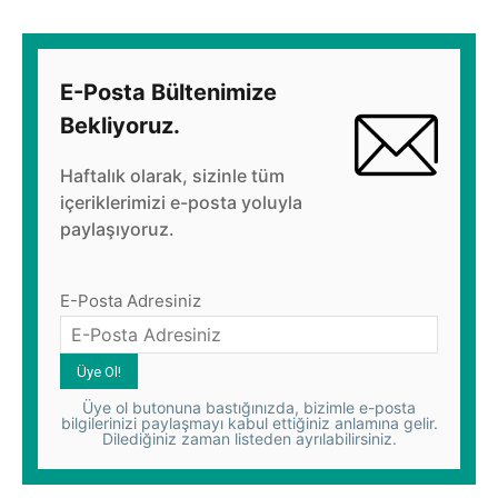
E-Posta Bültenimize
Bekliyoruz.
Haftalık olarak, sizinle tüm
içeriklerimizi e-posta yoluyla
paylaşıyoruz.
E-Posta Adresiniz
Üye ol butonuna bastığınızda, bizimle e-posta
bilgilerinizi paylaşmayı kabul ettiğiniz anlamına gelir.
Dilediğiniz zaman listeden ayrılabilirsiniz.