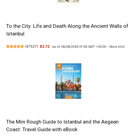
To the City: Life and Death Along the Ancient Walls of
Istanbul
(
47527
)
$2.72
(as of 06/08/2026 01:58 GMT +03:00 -
More info
)
The Mini Rough Guide to Istanbul and the Aegean
Coast: Travel Guide with eBook