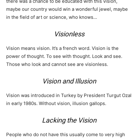
there was a chance to be educated with this vision,
maybe our country would win a wonderful jewel, maybe
in the field of art or science, who knows…
Visionless
Vision means vision. It’s a french word. Vision is the
power of thought. To see with thought. Look and see.
Those who look and cannot see are visionless.
Vision and Illusion
Vision was introduced in Turkey by President Turgut Ozal
in early 1980s. Without vision, illusion gallops.
Lacking the Vision
People who do not have this usually come to very high