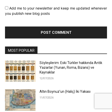
Add me to your newsletter and keep me updated whenever
you publish new blog posts
MOST POPULAR
Söyleşilerim: Eski Türkler hakkında Antik
Yazarlar (Yunan, Roma, Bizans) ve
Kaynaklar
12/07/2026
Altın Boynuz’un (Haliç) İki Yakası
11/07/2026