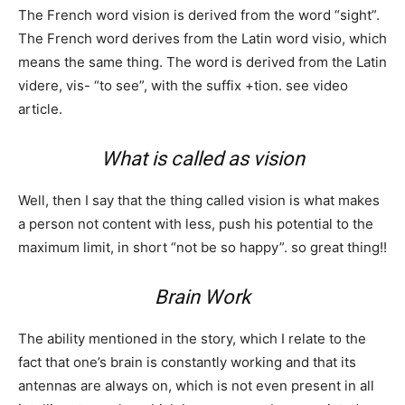
The French word vision is derived from the word “sight”.
The French word derives from the Latin word visio, which
means the same thing. The word is derived from the Latin
videre, vis- “to see”, with the suffix +tion. see video
article.
What is called as vision
Well, then I say that the thing called vision is what makes
a person not content with less, push his potential to the
maximum limit, in short “not be so happy”. so great thing!!
Brain Work
The ability mentioned in the story, which I relate to the
fact that one’s brain is constantly working and that its
antennas are always on, which is not even present in all