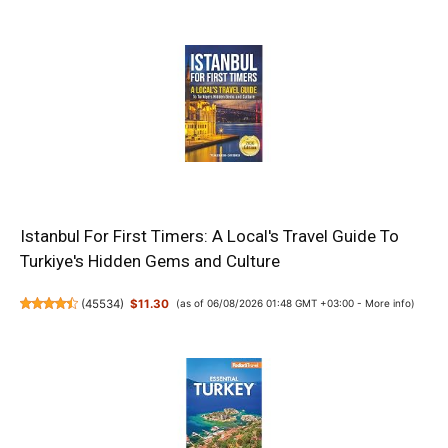
Istanbul For First Timers: A Local's Travel Guide To
Turkiye's Hidden Gems and Culture
(
45534
)
$11.30
(as of 06/08/2026 01:48 GMT +03:00 -
More info
)