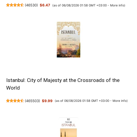
(
46530
)
$6.47
(as of 06/08/2026 01:58 GMT +03:00 -
More info
)
Istanbul: City of Majesty at the Crossroads of the
World
(
465503
)
$9.99
(as of 06/08/2026 01:58 GMT +03:00 -
More info
)