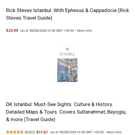
Rick Steves Istanbul: With Ephesus & Cappadocia (Rick
Steves Travel Guide)
$22.99
(as of 06/08/2026 01:58 GMT +03:00 -
More info
)
DK Istanbul: Must-See Sights. Culture & History.
Detailed Maps & Tours. Covers Sultanahmet, Beyoglu,
& more (Travel Guide)
(
5051
)
$17.87
(as of 06/08/2026 01:58 GMT +03:00 -
More info
)