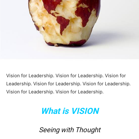
Vision for Leadership. Vision for Leadership. Vision for
Leadership. Vision for Leadership. Vision for Leadership.
Vision for Leadership. Vision for Leadership.
What is VISION
Seeing with Thought