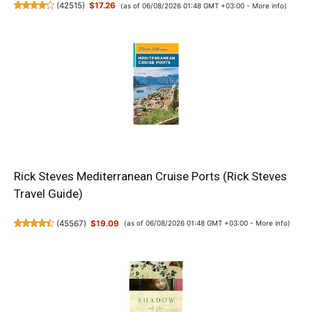
(
42515
)
$17.26
(as of 06/08/2026 01:48 GMT +03:00 -
More info
)
Rick Steves Mediterranean Cruise Ports (Rick Steves
Travel Guide)
(
45567
)
$19.09
(as of 06/08/2026 01:48 GMT +03:00 -
More info
)