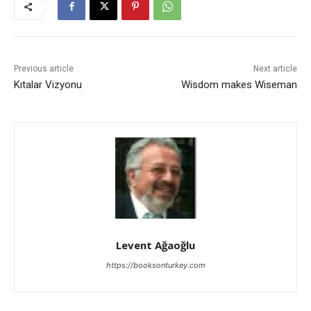
Previous article
Next article
Kıtalar Vizyonu
Wisdom makes Wiseman
Levent Ağaoğlu
https://booksonturkey.com