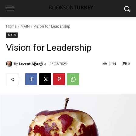
Home
MAIN
Vision for Leadership
MAIN
Vision for Leadership
By
Levent Ağaoğlu
08/03/2023
1434
0