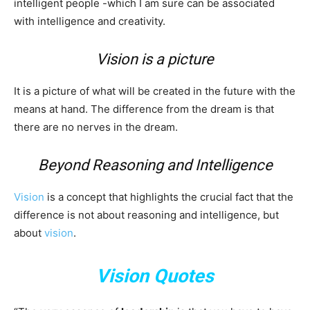
intelligent people -which I am sure can be associated
with intelligence and creativity.
Vision is a picture
It is a picture of what will be created in the future with the
means at hand. The difference from the dream is that
there are no nerves in the dream.
Beyond Reasoning and Intelligence
Vision
is a concept that highlights the crucial fact that the
difference is not about reasoning and intelligence, but
about
vision
.
Vision Quotes