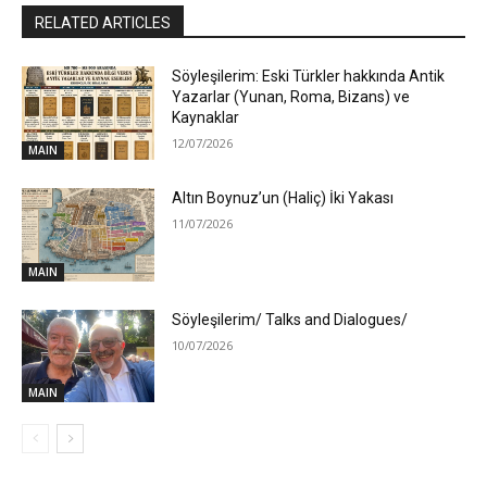
RELATED ARTICLES
Söyleşilerim: Eski Türkler hakkında Antik
Yazarlar (Yunan, Roma, Bizans) ve
Kaynaklar
12/07/2026
MAIN
Altın Boynuz’un (Haliç) İki Yakası
11/07/2026
MAIN
Söyleşilerim/ Talks and Dialogues/
10/07/2026
MAIN