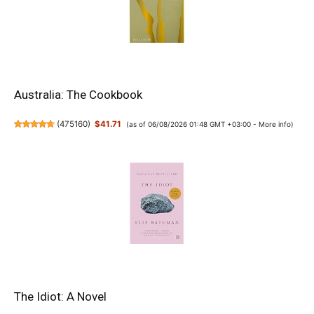
Australia: The Cookbook
(
475160
)
$41.71
(as of 06/08/2026 01:48 GMT +03:00 -
More info
)
The Idiot: A Novel