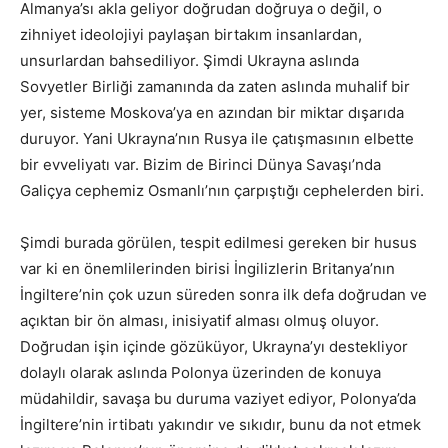
Almanya’sı akla geliyor doğrudan doğruya o değil, o
zihniyet ideolojiyi paylaşan birtakım insanlardan,
unsurlardan bahsediliyor. Şimdi Ukrayna aslında
Sovyetler Birliği zamanında da zaten aslında muhalif bir
yer, sisteme Moskova’ya en azından bir miktar dışarıda
duruyor. Yani Ukrayna’nın Rusya ile çatışmasının elbette
bir evveliyatı var. Bizim de Birinci Dünya Savaşı’nda
Galiçya cephemiz Osmanlı’nın çarpıştığı cephelerden biri.
Şimdi burada görülen, tespit edilmesi gereken bir husus
var ki en önemlilerinden birisi İngilizlerin Britanya’nın
İngiltere’nin çok uzun süreden sonra ilk defa doğrudan ve
açıktan bir ön alması, inisiyatif alması olmuş oluyor.
Doğrudan işin içinde gözüküyor, Ukrayna’yı destekliyor
dolaylı olarak aslında Polonya üzerinden de konuya
müdahildir, savaşa bu duruma vaziyet ediyor, Polonya’da
İngiltere’nin irtibatı yakındır ve sıkıdır, bunu da not etmek