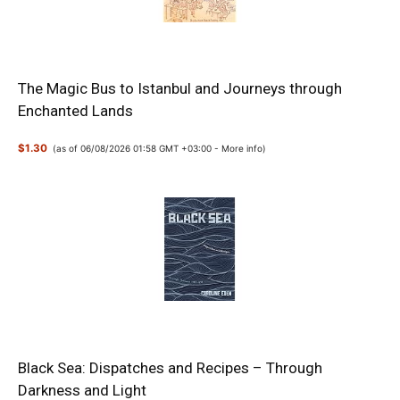
The Magic Bus to Istanbul and Journeys through
Enchanted Lands
$1.30
(as of 06/08/2026 01:58 GMT +03:00 -
More info
)
Black Sea: Dispatches and Recipes – Through
Darkness and Light