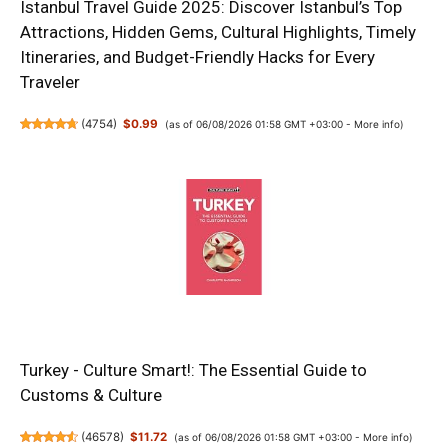
Istanbul Travel Guide 2025: Discover Istanbul’s Top
Attractions, Hidden Gems, Cultural Highlights, Timely
Itineraries, and Budget-Friendly Hacks for Every
Traveler
(
4754
)
$0.99
(as of 06/08/2026 01:58 GMT +03:00 -
More info
)
Turkey - Culture Smart!: The Essential Guide to
Customs & Culture
(
46578
)
$11.72
(as of 06/08/2026 01:58 GMT +03:00 -
More info
)