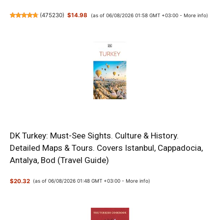
(
475230
)
$14.98
(as of 06/08/2026 01:58 GMT +03:00 -
More info
)
DK Turkey: Must-See Sights. Culture & History.
Detailed Maps & Tours. Covers Istanbul, Cappadocia,
Antalya, Bod (Travel Guide)
$20.32
(as of 06/08/2026 01:48 GMT +03:00 -
More info
)