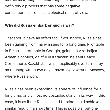
definitely a process that has some negative
consequences from a sociological point of view.
Why did Russia embark on such a war?
That should have an effect too. If you notice, Russia has
been gaining from many issues for a long time. Profitable
in Belarus, profitable in Georgia, gainful in Azerbaijan-
Armenia conflict, gainful in Karabakh, he sent Peace
Corps there. Kazakhstan was inexplicably overturned by
an uprising within two days, Nazarbayev went to Moscow,
where Russia won.
Russia has been expanding its sphere of influence for a
long time, and almost no obstacles stand in its way. In this
case, it is as if the Russians and Ukraine could achieve a
similar result in a short time. This is possible, but one