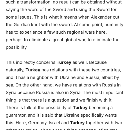
such a transformation, no result can be obtained without
saying the word of the Sword and using the Sword for
some issues. This is what it means when Alexander cut
the Gordian knot with the sword. At some point, humanity
has to experience a few such regional wars here,
perhaps to eliminate a great global war, to eliminate the
possibility.
This indirectly concerns
Turkey
as well. Because
naturally,
Turkey
has relations with these two countries,
and it has a neighbor with Ukraine and Russia, albeit by
sea. On the other hand, we have relations with Russia in
Syria because Russia is also in Syria. The most important
thing is that there is a question and we finish with it.
There is talk of the possibility of
Turkey
becoming a
guarantor, and it is said that Ukraine specifically wants
this. Here, Germany, Israel and
Turkey
together with two