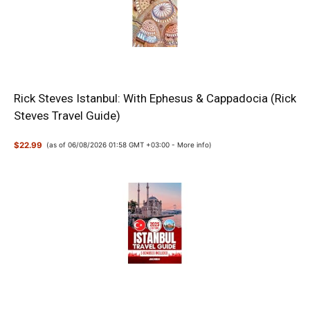
Rick Steves Istanbul: With Ephesus & Cappadocia (Rick
Steves Travel Guide)
$22.99
(as of 06/08/2026 01:58 GMT +03:00 -
More info
)