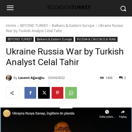
Home
BEYOND TURKEY
Balkans & Eastern Europe
Ukraine Russia
War by Turkish Analyst Celal Tahir
BEYOND TURKEY
Balkans & Eastern Europe
RUSSIA & CAUCAUS & IRAN
Ukraine Russia War by Turkish
Analyst Celal Tahir
By
Levent Ağaoğlu
03/04/2022
1408
0