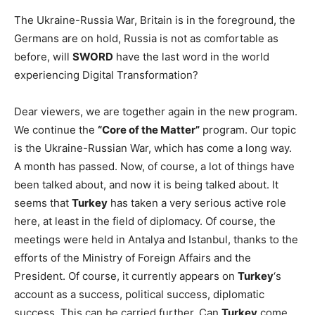
The Ukraine-Russia War, Britain is in the foreground, the
Germans are on hold, Russia is not as comfortable as
before, will
SWORD
have the last word in the world
experiencing Digital Transformation?
Dear viewers, we are together again in the new program.
We continue the
“Core of the Matter”
program. Our topic
is the Ukraine-Russian War, which has come a long way.
A month has passed. Now, of course, a lot of things have
been talked about, and now it is being talked about. It
seems that
Turkey
has taken a very serious active role
here, at least in the field of diplomacy. Of course, the
meetings were held in Antalya and Istanbul, thanks to the
efforts of the Ministry of Foreign Affairs and the
President. Of course, it currently appears on
Turkey
‘s
account as a success, political success, diplomatic
success. This can be carried further. Can
Turkey
come