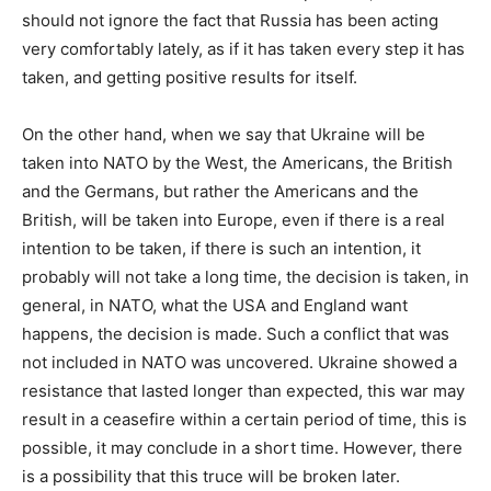
should not ignore the fact that Russia has been acting
very comfortably lately, as if it has taken every step it has
taken, and getting positive results for itself.
On the other hand, when we say that Ukraine will be
taken into NATO by the West, the Americans, the British
and the Germans, but rather the Americans and the
British, will be taken into Europe, even if there is a real
intention to be taken, if there is such an intention, it
probably will not take a long time, the decision is taken, in
general, in NATO, what the USA and England want
happens, the decision is made. Such a conflict that was
not included in NATO was uncovered. Ukraine showed a
resistance that lasted longer than expected, this war may
result in a ceasefire within a certain period of time, this is
possible, it may conclude in a short time. However, there
is a possibility that this truce will be broken later.