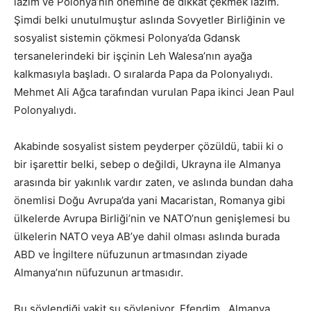
lazım ve Polonya’nın önemine de dikkat çekmek lazım.
Şimdi belki unutulmuştur aslında Sovyetler Birliğinin ve
sosyalist sistemin çökmesi Polonya’da Gdansk
tersanelerindeki bir işçinin Leh Walesa’nın ayağa
kalkmasıyla başladı. O sıralarda Papa da Polonyalıydı.
Mehmet Ali Ağca tarafından vurulan Papa ikinci Jean Paul
Polonyalıydı.
Akabinde sosyalist sistem peyderper çözüldü, tabii ki o
bir işarettir belki, sebep o değildi, Ukrayna ile Almanya
arasında bir yakınlık vardır zaten, ve aslında bundan daha
önemlisi Doğu Avrupa’da yani Macaristan, Romanya gibi
ülkelerde Avrupa Birliği’nin ve NATO’nun genişlemesi bu
ülkelerin NATO veya AB’ye dahil olması aslında burada
ABD ve İngiltere nüfuzunun artmasından ziyade
Almanya’nın nüfuzunun artmasıdır.
Bu söylendiği vakit şu söyleniyor. Efendim, Almanya