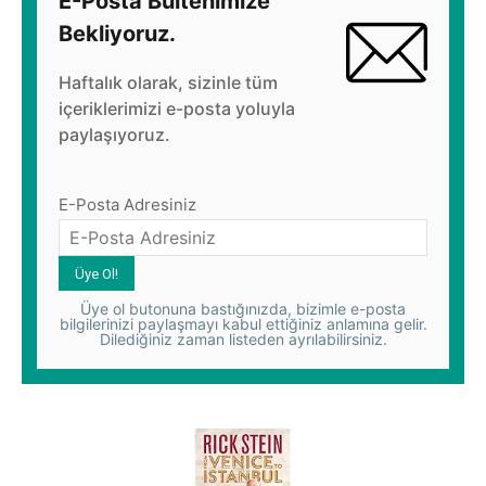
E-Posta Bültenimize
Bekliyoruz.
Haftalık olarak, sizinle tüm
içeriklerimizi e-posta yoluyla
paylaşıyoruz.
E-Posta Adresiniz
Üye ol butonuna bastığınızda, bizimle e-posta
bilgilerinizi paylaşmayı kabul ettiğiniz anlamına gelir.
Dilediğiniz zaman listeden ayrılabilirsiniz.