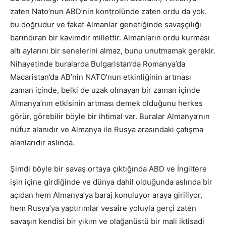
zaten Nato’nun ABD’nin kontrolünde zaten ordu da yok.
bu doğrudur ve fakat Almanlar genetiğinde savaşçılığı
barındıran bir kavimdir millettir. Almanların ordu kurması
altı aylarını bir senelerini almaz, bunu unutmamak gerekir.
Nihayetinde buralarda Bulgaristan’da Romanya’da
Macaristan’da AB’nin NATO’nun etkinliğinin artması
zaman içinde, belki de uzak olmayan bir zaman içinde
Almanya’nın etkisinin artması demek olduğunu herkes
görür, görebilir böyle bir ihtimal var. Buralar Almanya’nın
nüfuz alanıdır ve Almanya ile Rusya arasındaki çatışma
alanlarıdır aslında.
Şimdi böyle bir savaş ortaya çıktığında ABD ve İngiltere
işin içine girdiğinde ve dünya dahil olduğunda aslında bir
açıdan hem Almanya’ya baraj konuluyor araya giriliyor,
hem Rusya’ya yaptırımlar vesaire yoluyla gerçi zaten
savaşın kendisi bir yıkım ve olağanüstü bir mali iktisadi