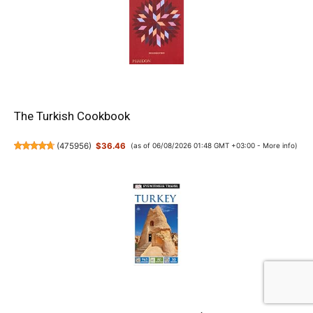
The Turkish Cookbook
(
475956
)
$36.46
(as of 06/08/2026 01:48 GMT +03:00 -
More info
)