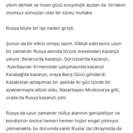
yıkım demek ve insan gücü sosyolojik açıdan da birtakım
olumsuz sonuçları olan bir süreç mutlaka.
Rusya böyle bir işe neden girişti.
Şunun da bir etkisi olması lazım. Dikkat ederseniz uzun
bir zamandır Rusya aslında birçok meseleden kazançlı
çıkıyor. Belarus’da kazançlı, Gürcistan’da kazançlı,
Azerbaycan-Ermenistan çatışmasında kazançlı
Karabağ’da kazançlı, oraya Barış Gücü gönderdi.
Kazakistan anlaşılmaz bir şekilde iki gün içinde bir
ayaklanmayla altüst oldu, Nazarbayev Moskova’ya gitti,
orada da Rusya kazançlı çıktı.
Rusya da uzun zamandır nüfuz alanının genişletiyor ve
kendisinin önüne hemen hemen hiçbir engel çıkmıyor
çıkmamakta. bu durumda sanki Ruslar da Ukrayna’da da