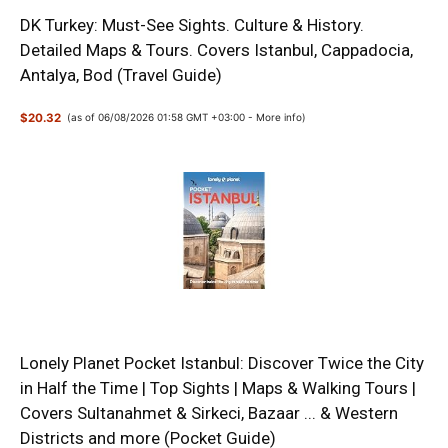
DK Turkey: Must-See Sights. Culture & History.
Detailed Maps & Tours. Covers Istanbul, Cappadocia,
Antalya, Bod (Travel Guide)
$20.32
(as of 06/08/2026 01:58 GMT +03:00 -
More info
)
Lonely Planet Pocket Istanbul: Discover Twice the City
in Half the Time | Top Sights | Maps & Walking Tours |
Covers Sultanahmet & Sirkeci, Bazaar ... & Western
Districts and more (Pocket Guide)