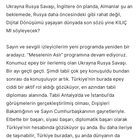
Ukrayna Rusya Savaşı, İngiltere ön planda, Almanlar şu an
beklemede, Rusya daha öncesindeki gibi rahat değil,
Dijital Dönüşümü yaşayan dünyada son sözü yine KILIÇ
MI söyleyecek?
Sayın ve sevgili izleyicilerim yeni programda yeniden bir
aradayız. “Meselenin Aslı” programına devam ediyoruz.
Konumuz epey bir ilerlemiş olan Ukrayna Rusya Savaşı.
Bir ayı geçti geçti. Şimdi tabii çok şey konuşuldu bundan
sonrası da konuşuluyor artık. Türkiye’nin burada epey
ciddi bir aktif rol aldığı gözüküyor, en azından tabii
diploması alanında. Tabii Antalya’da ve İstanbul’da
görüşmelerin gerçekleştirilmiş olması, Dışişleri
Bakanlığının ve Sayın Cumhurbaşkanının gayretleriyle.
Elbette bir başarı, siyasi başarı, diplomatik başarı olarak
Türkiye’nin hesabında gözüküyor şu anda. Bu daha ileriye
de taşınabilir, Türkiye buradan, şu anda dünyanın da