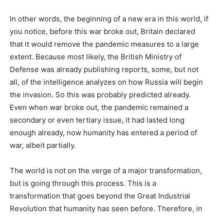
In other words, the beginning of a new era in this world, if
you notice, before this war broke out, Britain declared
that it would remove the pandemic measures to a large
extent. Because most likely, the British Ministry of
Defense was already publishing reports, some, but not
all, of the intelligence analyzes on how Russia will begin
the invasion. So this was probably predicted already.
Even when war broke out, the pandemic remained a
secondary or even tertiary issue, it had lasted long
enough already, now humanity has entered a period of
war, albeit partially.
The world is not on the verge of a major transformation,
but is going through this process. This is a
transformation that goes beyond the Great Industrial
Revolution that humanity has seen before. Therefore, in