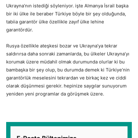
Ukrayna’nın istediği söyleniyor. işte Almanya İsrail başka
bir iki ülke ile beraber Türkiye böyle bir şey olduğunda,
tabiia garantör ülke özellikle zayıf ülke lehine
garantördür.
Rusya özellikle ateşkesi bozar ve Ukrayna’ya tekrar
saldırırsa daha sonraki zamanlarda, bu ülkeler Ukrayna’yı
korumak üzere müdahil olmak durumunda olurlar ki bu
bambaşka bir şey olup, bu durumda demek ki Türkiye’nin
garantörlük meselesini tekrardan ve birkaç kez ve ciddi
olarak düşünmesi gerekir. hepinize saygılar sunuyorum
yeniden yeni programlar da görüşmek üzere.