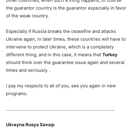
other countries, when such a thing happens, of course
the guarantor country is the guarantor especially in favor
of the weak country.
Especially if Russia breaks the ceasefire and attacks
Ukraine again, in later times, these countries will have to
intervene to protect Ukraine, which is a completely
different thing, and in this case, it means that
Turkey
should think over the guarantee issue again and several
times and seriously. .
I pay my respects to all of you, see you again in new
programs.
……………………………………………………………………………….
Ukrayna Rusya Savaşı