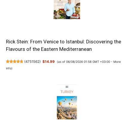
Rick Stein: From Venice to Istanbul: Discovering the
Flavours of the Eastern Mediterranean
(
4751562
)
$14.99
(as of 06/08/2026 01:58 GMT +03:00 -
More
info
)