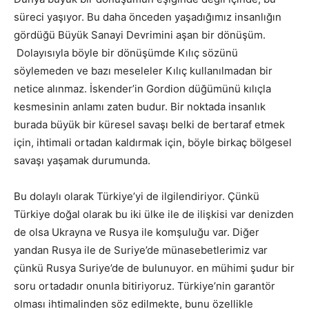
süreci yaşıyor. Bu daha önceden yaşadığımız insanlığın
gördüğü Büyük Sanayi Devrimini aşan bir dönüşüm.
Dolayısıyla böyle bir dönüşümde Kılıç sözünü
söylemeden ve bazı meseleler Kılıç kullanılmadan bir
netice alınmaz. İskender’in Gordion düğümünü kılıçla
kesmesinin anlamı zaten budur. Bir noktada insanlık
burada büyük bir küresel savaşı belki de bertaraf etmek
için, ihtimali ortadan kaldırmak için, böyle birkaç bölgesel
savaşı yaşamak durumunda.
Bu dolaylı olarak Türkiye’yi de ilgilendiriyor. Çünkü
Türkiye doğal olarak bu iki ülke ile de ilişkisi var denizden
de olsa Ukrayna ve Rusya ile komşuluğu var. Diğer
yandan Rusya ile de Suriye’de münasebetlerimiz var
çünkü Rusya Suriye’de de bulunuyor. en mühimi şudur bir
soru ortadadır onunla bitiriyoruz. Türkiye’nin garantör
olması ihtimalinden söz edilmekte, bunu özellikle