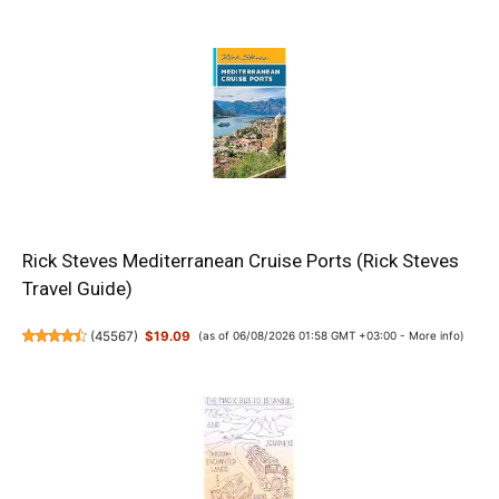
Rick Steves Mediterranean Cruise Ports (Rick Steves
Travel Guide)
(
45567
)
$19.09
(as of 06/08/2026 01:58 GMT +03:00 -
More info
)