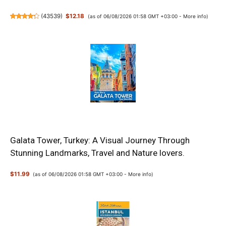
(
43539
)
$12.18
(as of 06/08/2026 01:58 GMT +03:00 -
More info
)
Galata Tower, Turkey: A Visual Journey Through
Stunning Landmarks, Travel and Nature lovers.
$11.99
(as of 06/08/2026 01:58 GMT +03:00 -
More info
)