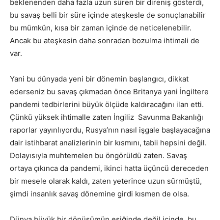
beklenenden daha fazla uzun süren bir direniş gösterdi,
bu savaş belli bir süre içinde ateşkesle de sonuçlanabilir
bu mümkün, kısa bir zaman içinde de neticelenebilir.
Ancak bu ateşkesin daha sonradan bozulma ihtimali de
var.
Yani bu dünyada yeni bir dönemin başlangıcı, dikkat
ederseniz bu savaş çıkmadan önce Britanya yani İngiltere
pandemi tedbirlerini büyük ölçüde kaldıracağını ilan etti.
Çünkü yüksek ihtimalle zaten İngiliz Savunma Bakanlığı
raporlar yayınlıyordu, Rusya’nın nasıl işgale başlayacağına
dair istihbarat analizlerinin bir kısmını, tabii hepsini değil.
Dolayısıyla muhtemelen bu öngörüldü zaten. Savaş
ortaya çıkınca da pandemi, ikinci hatta üçüncü dereceden
bir mesele olarak kaldı, zaten yeterince uzun sürmüştü,
şimdi insanlık savaş dönemine girdi kısmen de olsa.
Dünya büyük bir dönüşümün eşiğinde değil içinde, bu