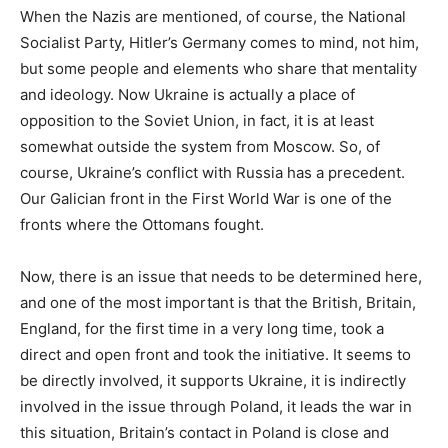
When the Nazis are mentioned, of course, the National
Socialist Party, Hitler’s Germany comes to mind, not him,
but some people and elements who share that mentality
and ideology. Now Ukraine is actually a place of
opposition to the Soviet Union, in fact, it is at least
somewhat outside the system from Moscow. So, of
course, Ukraine’s conflict with Russia has a precedent.
Our Galician front in the First World War is one of the
fronts where the Ottomans fought.
Now, there is an issue that needs to be determined here,
and one of the most important is that the British, Britain,
England, for the first time in a very long time, took a
direct and open front and took the initiative. It seems to
be directly involved, it supports Ukraine, it is indirectly
involved in the issue through Poland, it leads the war in
this situation, Britain’s contact in Poland is close and