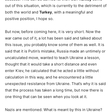
out of this situation, which is currently to the detriment of
both the world and
Turkey
, with a meaningful and
positive position, I hope so.
But now, before coming here, it is very short. Now the
war came out of it, a lot has been said and talked about
this issue, you probably know some of them as well. It is
said that it is Putin’s mistake, Russia made an untimely or
uncalculated move, wanted to teach Ukraine a lesson,
thought that it would take a short distance and even
enter Kiev, he calculated that he acted a little without
calculation in this way, and he encountered a little
unexpected resistance from Ukraine. That’s why it is said
that the process has taken a long time, but now there is
one thing that can be seen when you look at it.
Nazis are mentioned. What is meant by this in Ukraine?