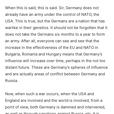
When this is said, this is said. Sir, Germany does not
already have an army under the control of NATO, the
USA. This is true, but the Germans are a nation that has
warlike in their genetics. It should not be forgotten that it
does not take the Germans six months to a year to form
an army. After all, everyone can see and see that the
increase in the effectiveness of the EU and NATO in
Bulgaria, Romania and Hungary means that Germany’s
influence will increase over time, perhaps in the not too
distant future. These are Germany’s spheres of influence
and are actually areas of conflict between Germany and
Russia.
Now, when such a war occurs, when the USA and
England are involved and the world is involved, from a
point of view, both Germany is dammed and intervened,
as well as through sanctions against Russia, etc. It is