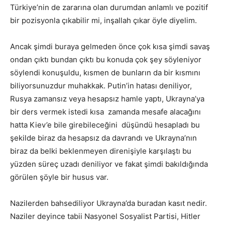
Türkiye’nin de zararına olan durumdan anlamlı ve pozitif
bir pozisyonla çıkabilir mi, inşallah çıkar öyle diyelim.
Ancak şimdi buraya gelmeden önce çok kısa şimdi savaş
ondan çıktı bundan çıktı bu konuda çok şey söyleniyor
söylendi konuşuldu, kısmen de bunların da bir kısmını
biliyorsunuzdur muhakkak. Putin’in hatası deniliyor,
Rusya zamansız veya hesapsız hamle yaptı, Ukrayna’ya
bir ders vermek istedi kısa zamanda mesafe alacağını
hatta Kiev’e bile girebileceğini düşündü hesapladı bu
şekilde biraz da hesapsız da davrandı ve Ukrayna’nın
biraz da belki beklenmeyen direnişiyle karşılaştı bu
yüzden süreç uzadı deniliyor ve fakat şimdi bakıldığında
görülen şöyle bir husus var.
Nazilerden bahsediliyor Ukrayna’da buradan kasıt nedir.
Naziler deyince tabii Nasyonel Sosyalist Partisi, Hitler