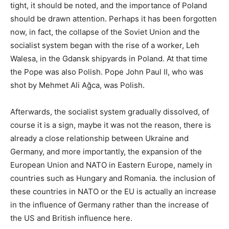
tight, it should be noted, and the importance of Poland
should be drawn attention. Perhaps it has been forgotten
now, in fact, the collapse of the Soviet Union and the
socialist system began with the rise of a worker, Leh
Walesa, in the Gdansk shipyards in Poland. At that time
the Pope was also Polish. Pope John Paul II, who was
shot by Mehmet Ali Ağca, was Polish.
Afterwards, the socialist system gradually dissolved, of
course it is a sign, maybe it was not the reason, there is
already a close relationship between Ukraine and
Germany, and more importantly, the expansion of the
European Union and NATO in Eastern Europe, namely in
countries such as Hungary and Romania. the inclusion of
these countries in NATO or the EU is actually an increase
in the influence of Germany rather than the increase of
the US and British influence here.