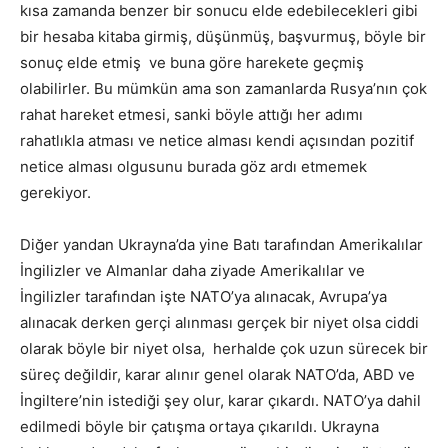
kısa zamanda benzer bir sonucu elde edebilecekleri gibi
bir hesaba kitaba girmiş, düşünmüş, başvurmuş, böyle bir
sonuç elde etmiş ve buna göre harekete geçmiş
olabilirler. Bu mümkün ama son zamanlarda Rusya’nın çok
rahat hareket etmesi, sanki böyle attığı her adımı
rahatlıkla atması ve netice alması kendi açısından pozitif
netice alması olgusunu burada göz ardı etmemek
gerekiyor.
Diğer yandan Ukrayna’da yine Batı tarafından Amerikalılar
İngilizler ve Almanlar daha ziyade Amerikalılar ve
İngilizler tarafından işte NATO’ya alınacak, Avrupa’ya
alınacak derken gerçi alınması gerçek bir niyet olsa ciddi
olarak böyle bir niyet olsa, herhalde çok uzun sürecek bir
süreç değildir, karar alınır genel olarak NATO’da, ABD ve
İngiltere’nin istediği şey olur, karar çıkardı. NATO’ya dahil
edilmedi böyle bir çatışma ortaya çıkarıldı. Ukrayna