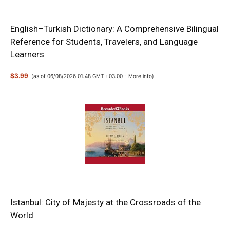
English–Turkish Dictionary: A Comprehensive Bilingual
Reference for Students, Travelers, and Language
Learners
$3.99
(as of 06/08/2026 01:48 GMT +03:00 -
More info
)
Istanbul: City of Majesty at the Crossroads of the
World