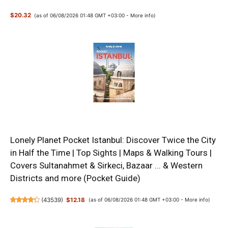
$20.32
(as of 06/08/2026 01:48 GMT +03:00 -
More info
)
Lonely Planet Pocket Istanbul: Discover Twice the City
in Half the Time | Top Sights | Maps & Walking Tours |
Covers Sultanahmet & Sirkeci, Bazaar ... & Western
Districts and more (Pocket Guide)
(
43539
)
$12.18
(as of 06/08/2026 01:48 GMT +03:00 -
More info
)