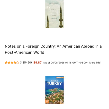
Notes on a Foreign Country: An American Abroad in a
Post-American World
(
435490
)
$9.87
(as of 06/08/2026 01:48 GMT +03:00 -
More info
)