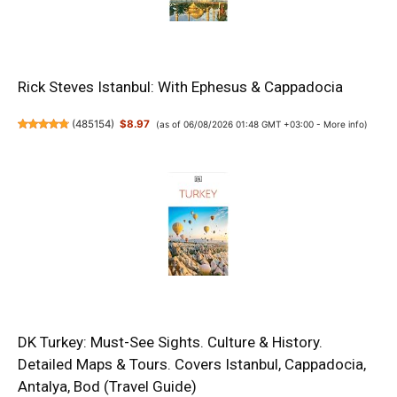
Rick Steves Istanbul: With Ephesus & Cappadocia
(
485154
)
$8.97
(as of 06/08/2026 01:48 GMT +03:00 -
More info
)
DK Turkey: Must-See Sights. Culture & History.
Detailed Maps & Tours. Covers Istanbul, Cappadocia,
Antalya, Bod (Travel Guide)