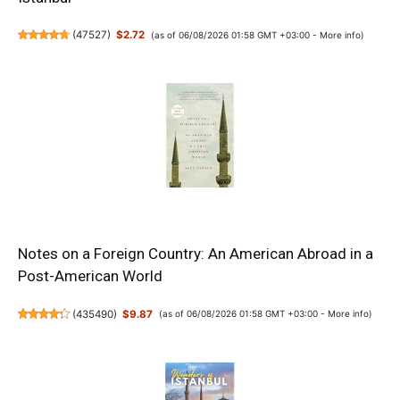
(
47527
)
$2.72
(as of 06/08/2026 01:58 GMT +03:00 -
More info
)
Notes on a Foreign Country: An American Abroad in a
Post-American World
(
435490
)
$9.87
(as of 06/08/2026 01:58 GMT +03:00 -
More info
)