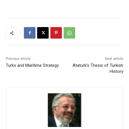
Previous article
Next article
Turks and Maritime Strategy
Ataturk’s Thesis of Turkish
History