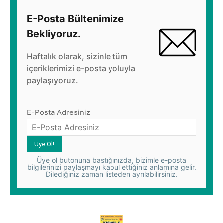
E-Posta Bültenimize
Bekliyoruz.
Haftalık olarak, sizinle tüm
içeriklerimizi e-posta yoluyla
paylaşıyoruz.
E-Posta Adresiniz
Üye ol butonuna bastığınızda, bizimle e-posta
bilgilerinizi paylaşmayı kabul ettiğiniz anlamına gelir.
Dilediğiniz zaman listeden ayrılabilirsiniz.