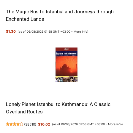
The Magic Bus to Istanbul and Journeys through
Enchanted Lands
$1.30
(as of 06/08/2026 01:58 GMT +03:00 -
More info
)
Lonely Planet Istanbul to Kathmandu: A Classic
Overland Routes
(
38510
)
$10.02
(as of 06/08/2026 01:58 GMT +03:00 -
More info
)