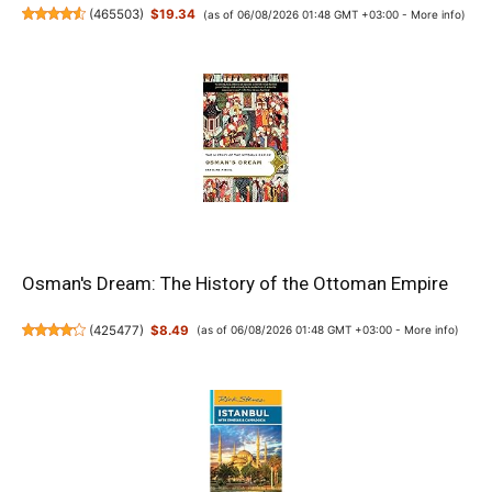
(
465503
)
$19.34
(as of 06/08/2026 01:48 GMT +03:00 -
More info
)
Osman's Dream: The History of the Ottoman Empire
(
425477
)
$8.49
(as of 06/08/2026 01:48 GMT +03:00 -
More info
)