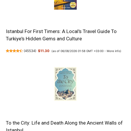
Istanbul For First Timers: A Local's Travel Guide To
Turkiye's Hidden Gems and Culture
(
45534
)
$11.30
(as of 06/08/2026 01:58 GMT +03:00 -
More info
)
To the City: Life and Death Along the Ancient Walls of
Istanbul