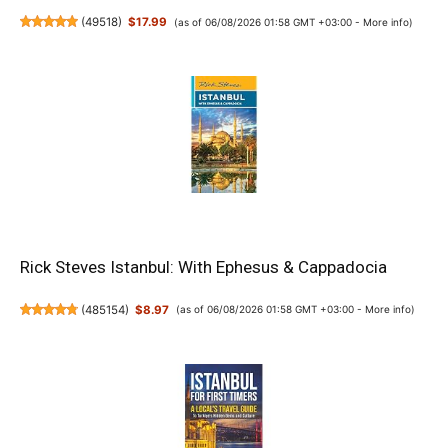
(
49518
)
$17.99
(as of 06/08/2026 01:58 GMT +03:00 -
More info
)
Rick Steves Istanbul: With Ephesus & Cappadocia
(
485154
)
$8.97
(as of 06/08/2026 01:58 GMT +03:00 -
More info
)