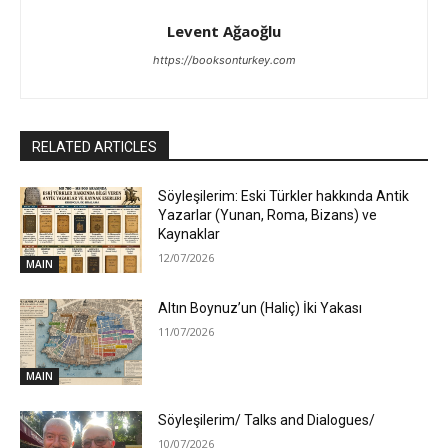
Levent Ağaoğlu
https://booksonturkey.com
RELATED ARTICLES
Söyleşilerim: Eski Türkler hakkında Antik
Yazarlar (Yunan, Roma, Bizans) ve
Kaynaklar
12/07/2026
MAIN
Altın Boynuz’un (Haliç) İki Yakası
11/07/2026
MAIN
Söyleşilerim/ Talks and Dialogues/
10/07/2026