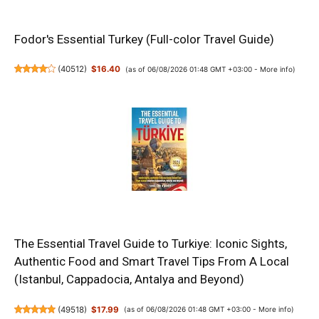
Fodor's Essential Turkey (Full-color Travel Guide)
(
40512
)
$16.40
(as of 06/08/2026 01:48 GMT +03:00 -
More info
)
The Essential Travel Guide to Turkiye: Iconic Sights,
Authentic Food and Smart Travel Tips From A Local
(Istanbul, Cappadocia, Antalya and Beyond)
(
49518
)
$17.99
(as of 06/08/2026 01:48 GMT +03:00 -
More info
)