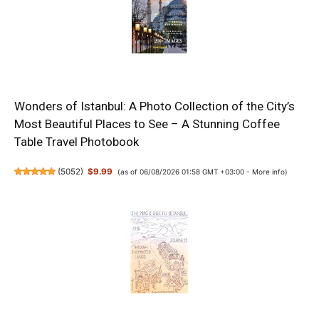
Wonders of Istanbul: A Photo Collection of the City’s
Most Beautiful Places to See – A Stunning Coffee
Table Travel Photobook
(
5052
)
$9.99
(as of 06/08/2026 01:58 GMT +03:00 -
More info
)