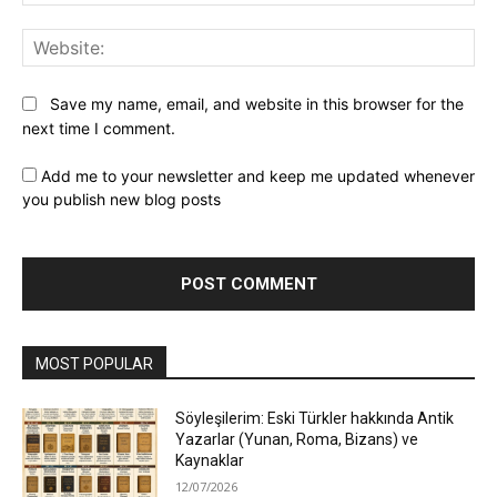
Web
Save my name, email, and website in this browser for the
next time I comment.
Add me to your newsletter and keep me updated whenever
you publish new blog posts
MOST POPULAR
Söyleşilerim: Eski Türkler hakkında Antik
Yazarlar (Yunan, Roma, Bizans) ve
Kaynaklar
12/07/2026