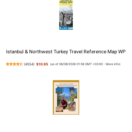
Istanbul & Northwest Turkey Travel Reference Map WP
(
4554
)
$10.95
(as of 06/08/2026 01:58 GMT +03:00 -
More info
)