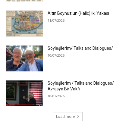
Altın Boynuz’un (Haliç) İki Yakası
11/07/2026
Söyleşilerim/ Talks and Dialogues/
10/07/2026
Söyleşilerim / Talks and Dialogues/
Avrasya Bir Vakfı
10/07/2026
Load more