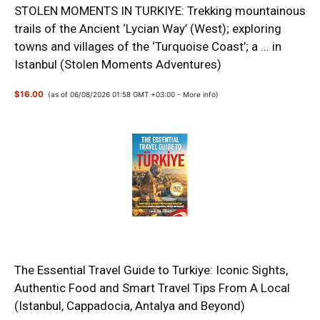
STOLEN MOMENTS IN TURKIYE: Trekking mountainous
trails of the Ancient ‘Lycian Way’ (West); exploring
towns and villages of the ‘Turquoise Coast’; a ... in
Istanbul (Stolen Moments Adventures)
$16.00
(as of 06/08/2026 01:58 GMT +03:00 -
More info
)
The Essential Travel Guide to Turkiye: Iconic Sights,
Authentic Food and Smart Travel Tips From A Local
(Istanbul, Cappadocia, Antalya and Beyond)