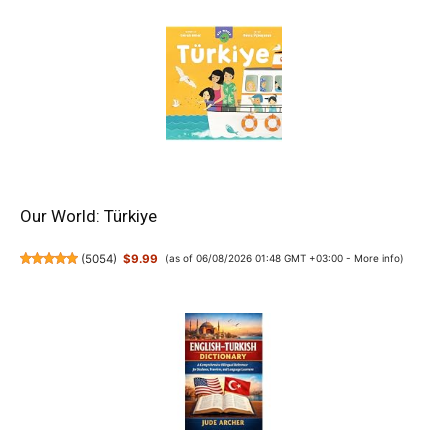
Our World: Türkiye
(
5054
)
$9.99
(as of 06/08/2026 01:48 GMT +03:00 -
More info
)