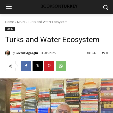
Home
MAIN
Turks and Water Ecosystem
MAIN
Turks and Water Ecosystem
By
Levent Ağaoğlu
30/01/2025
942
0