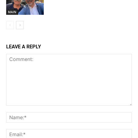
MAIN
LEAVE A REPLY
Comment:
Na
Ema