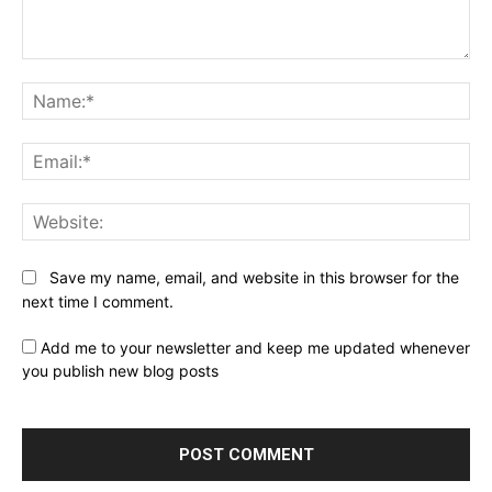
Comment:
Na
Ema
Web
Save my name, email, and website in this browser for the
next time I comment.
Add me to your newsletter and keep me updated whenever
you publish new blog posts