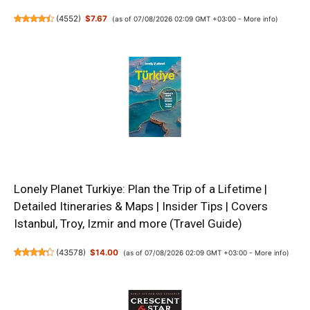
(
4552
)
$7.67
(as of 07/08/2026 02:09 GMT +03:00 -
More info
)
Lonely Planet Turkiye: Plan the Trip of a Lifetime |
Detailed Itineraries & Maps | Insider Tips | Covers
Istanbul, Troy, Izmir and more (Travel Guide)
(
43578
)
$14.00
(as of 07/08/2026 02:09 GMT +03:00 -
More info
)