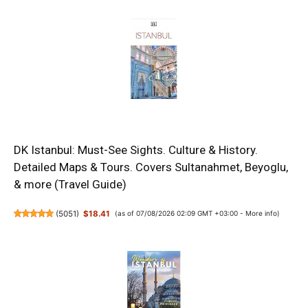
DK Istanbul: Must-See Sights. Culture & History.
Detailed Maps & Tours. Covers Sultanahmet, Beyoglu,
& more (Travel Guide)
(
5051
)
$18.41
(as of 07/08/2026 02:09 GMT +03:00 -
More info
)