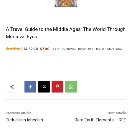
A Travel Guide to the Middle Ages: The World Through
Medieval Eyes
(
415263
)
$7.99
(as of 07/08/2026 01:52 GMT +03:00 -
More info
)
Previous article
Next article
Türk dilinin lehçeleri
Rare Earth Elements – REE