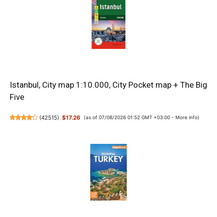
Istanbul, City map 1:10.000, City Pocket map + The Big
Five
(
42515
)
$17.26
(as of 07/08/2026 01:52 GMT +03:00 -
More info
)