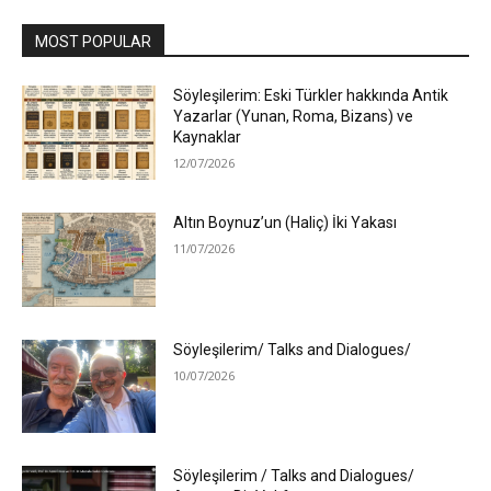
MOST POPULAR
Söyleşilerim: Eski Türkler hakkında Antik
Yazarlar (Yunan, Roma, Bizans) ve
Kaynaklar
12/07/2026
Altın Boynuz’un (Haliç) İki Yakası
11/07/2026
Söyleşilerim/ Talks and Dialogues/
10/07/2026
Söyleşilerim / Talks and Dialogues/