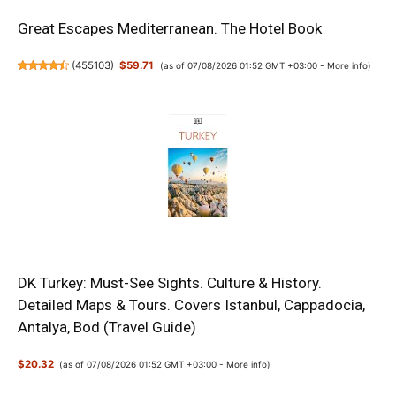
Great Escapes Mediterranean. The Hotel Book
(
455103
)
$59.71
(as of 07/08/2026 01:52 GMT +03:00 -
More info
)
DK Turkey: Must-See Sights. Culture & History.
Detailed Maps & Tours. Covers Istanbul, Cappadocia,
Antalya, Bod (Travel Guide)
$20.32
(as of 07/08/2026 01:52 GMT +03:00 -
More info
)