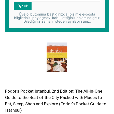
Üye ol butonuna bastığınızda, bizimle e-posta
bilgilerinizi paylaşmayı kabul ettiğiniz anlamına gelir.
Dilediğiniz zaman listeden ayrılabilirsiniz.
Fodor's Pocket Istanbul, 2nd Edition: The All-in-One
Guide to the Best of the City Packed with Places to
Eat, Sleep, Shop and Explore (Fodor's Pocket Guide to
Istanbul)