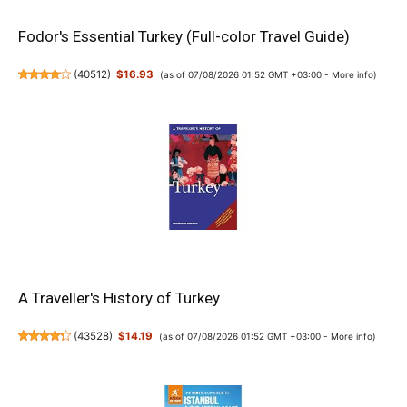
Fodor's Essential Turkey (Full-color Travel Guide)
(
40512
)
$16.93
(as of 07/08/2026 01:52 GMT +03:00 -
More info
)
A Traveller's History of Turkey
(
43528
)
$14.19
(as of 07/08/2026 01:52 GMT +03:00 -
More info
)