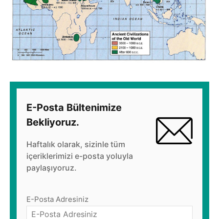
E-Posta Bültenimize
Bekliyoruz.
Haftalık olarak, sizinle tüm
içeriklerimizi e-posta yoluyla
paylaşıyoruz.
E-Posta Adresiniz