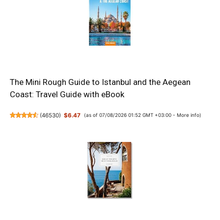
The Mini Rough Guide to Istanbul and the Aegean
Coast: Travel Guide with eBook
(
46530
)
$6.47
(as of 07/08/2026 01:52 GMT +03:00 -
More info
)