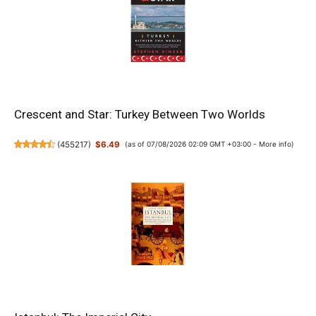
Crescent and Star: Turkey Between Two Worlds
(
455217
)
$6.49
(as of 07/08/2026 02:09 GMT +03:00 -
More info
)