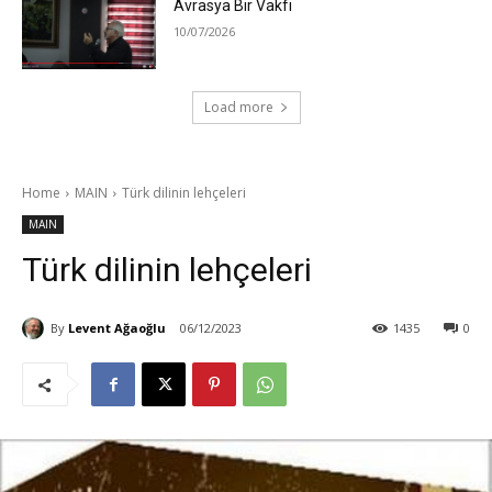
Avrasya Bir Vakfı
10/07/2026
Load more