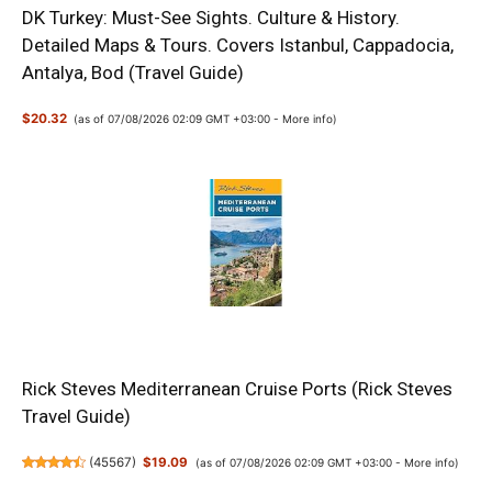
DK Turkey: Must-See Sights. Culture & History.
Detailed Maps & Tours. Covers Istanbul, Cappadocia,
Antalya, Bod (Travel Guide)
$20.32
(as of 07/08/2026 02:09 GMT +03:00 -
More info
)
Rick Steves Mediterranean Cruise Ports (Rick Steves
Travel Guide)
(
45567
)
$19.09
(as of 07/08/2026 02:09 GMT +03:00 -
More info
)