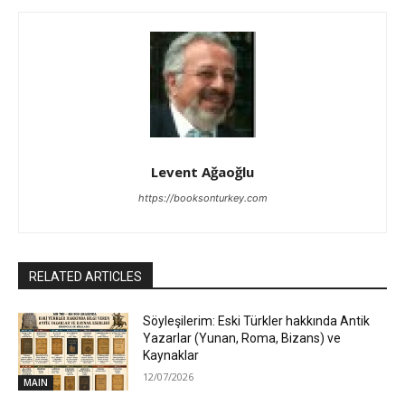
Levent Ağaoğlu
https://booksonturkey.com
RELATED ARTICLES
Söyleşilerim: Eski Türkler hakkında Antik
Yazarlar (Yunan, Roma, Bizans) ve
Kaynaklar
12/07/2026
MAIN