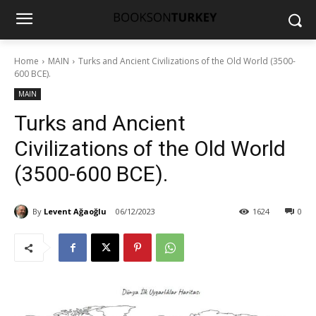
Home
MAIN
Turks and Ancient Civilizations of the Old World (3500-
600 BCE).
MAIN
Turks and Ancient
Civilizations of the Old World
(3500-600 BCE).
By
Levent Ağaoğlu
06/12/2023
1624
0