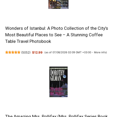
Wonders of Istanbul: A Photo Collection of the City’s
Most Beautiful Places to See – A Stunning Coffee
Table Travel Photobook
(
5052
)
$12.99
(as of 07/08/2026 02:09 GMT +03:00 -
More info
)
The Amazing Mrs. Pollifax (Mrs. Pollifax Series Book