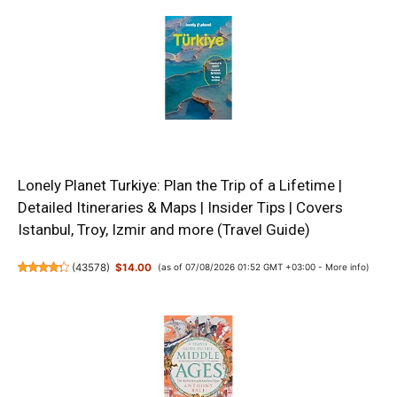
Lonely Planet Turkiye: Plan the Trip of a Lifetime |
Detailed Itineraries & Maps | Insider Tips | Covers
Istanbul, Troy, Izmir and more (Travel Guide)
(
43578
)
$14.00
(as of 07/08/2026 01:52 GMT +03:00 -
More info
)