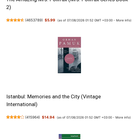
2)
(
4653789
)
$5.99
(as of 07/08/2026 01:52 GMT +03:00 -
More info
)
Istanbul: Memories and the City (Vintage
International)
(
415964
)
$14.94
(as of 07/08/2026 01:52 GMT +03:00 -
More info
)