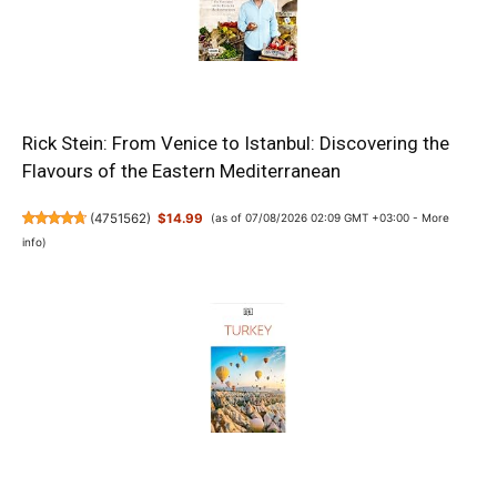
Rick Stein: From Venice to Istanbul: Discovering the
Flavours of the Eastern Mediterranean
(
4751562
)
$14.99
(as of 07/08/2026 02:09 GMT +03:00 -
More
info
)