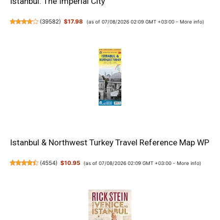
Istanbul: The Imperial City
(
39582
)
$17.98
(as of 07/08/2026 02:09 GMT +03:00 -
More info
)
Istanbul & Northwest Turkey Travel Reference Map WP
(
4554
)
$10.95
(as of 07/08/2026 02:09 GMT +03:00 -
More info
)