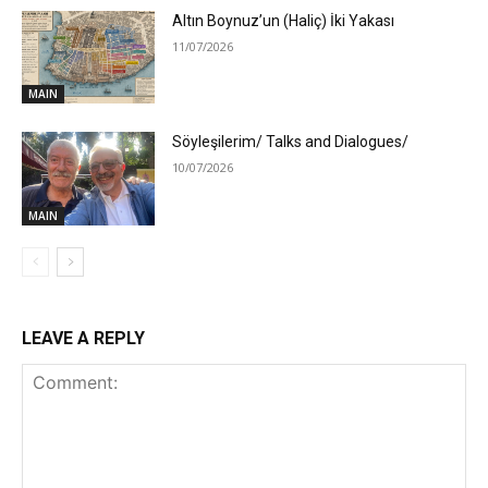
Altın Boynuz’un (Haliç) İki Yakası
11/07/2026
MAIN
Söyleşilerim/ Talks and Dialogues/
10/07/2026
MAIN
LEAVE A REPLY