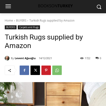
Home
BUYERS
Turkish Rugs supplied by Amazon
BUYERS
Carpets and Rugs
Turkish Rugs supplied by
Amazon
By
Levent Ağaoğlu
14/12/2021
1722
0