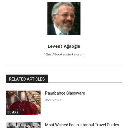
Levent Ağaoğlu
https://booksonturkey.com
RELATED ARTICLES
Paşabahçe Glassware
06/12/2023
BUYERS
Most Wished For in Istanbul Travel Guides