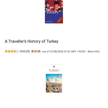
A Traveller's History of Turkey
(
43528
)
$14.19
(as of 07/08/2026 01:52 GMT +03:00 -
More info
)