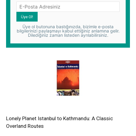
Üye ol butonuna bastığınızda, bizimle e-posta
bilgilerinizi paylaşmayı kabul ettiğiniz anlamına gelir.
Dilediğiniz zaman listeden ayrılabilirsiniz.
Lonely Planet Istanbul to Kathmandu: A Classic
Overland Routes