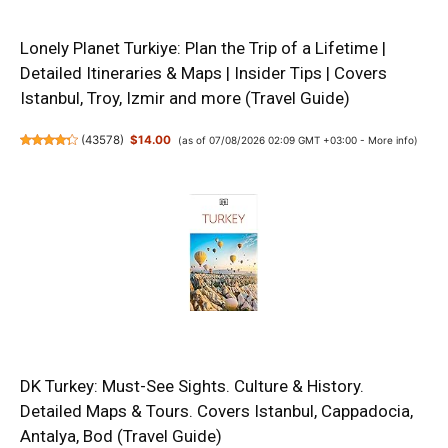
Lonely Planet Turkiye: Plan the Trip of a Lifetime |
Detailed Itineraries & Maps | Insider Tips | Covers
Istanbul, Troy, Izmir and more (Travel Guide)
(
43578
)
$14.00
(as of 07/08/2026 02:09 GMT +03:00 -
More info
)
DK Turkey: Must-See Sights. Culture & History.
Detailed Maps & Tours. Covers Istanbul, Cappadocia,
Antalya, Bod (Travel Guide)