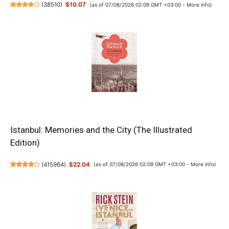
(
38510
)
$10.07
(as of 07/08/2026 02:09 GMT +03:00 -
More info
)
Istanbul: Memories and the City (The Illustrated
Edition)
(
415964
)
$22.04
(as of 07/08/2026 02:09 GMT +03:00 -
More info
)