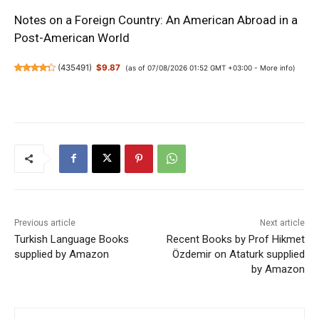
Notes on a Foreign Country: An American Abroad in a
Post-American World
(
435491
)
$9.87
(as of 07/08/2026 01:52 GMT +03:00 -
More info
)
Previous article
Next article
Turkish Language Books
Recent Books by Prof Hikmet
supplied by Amazon
Özdemir on Ataturk supplied
by Amazon