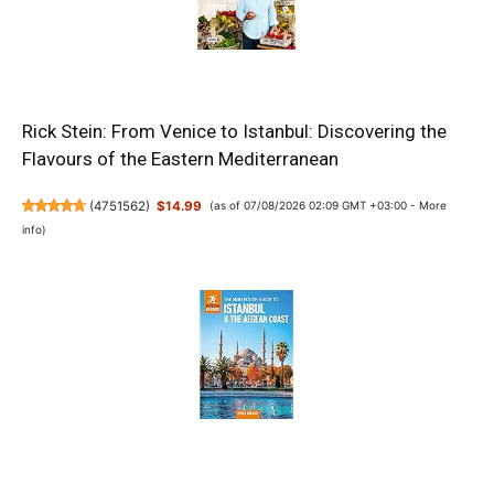
Rick Stein: From Venice to Istanbul: Discovering the
Flavours of the Eastern Mediterranean
(
4751562
)
$14.99
(as of 07/08/2026 02:09 GMT +03:00 -
More
info
)