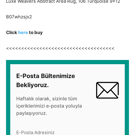
Luxe Weavers Abstract Area Rug, 106 Turquoise 9×12
B07whzsjx2
Click
here
to buy
<<<<<<<<<<<<<<<<<<<<<<<<<<<<<<<<<<<<
E-Posta Bültenimize
Bekliyoruz.
Haftalık olarak, sizinle tüm
içeriklerimizi e-posta yoluyla
paylaşıyoruz.
E-Posta Adresiniz