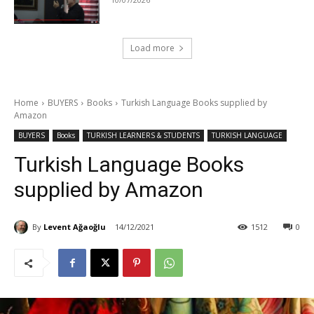
Load more