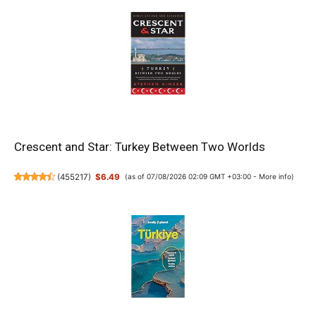
Crescent and Star: Turkey Between Two Worlds
(
455217
)
$6.49
(as of 07/08/2026 02:09 GMT +03:00 -
More info
)