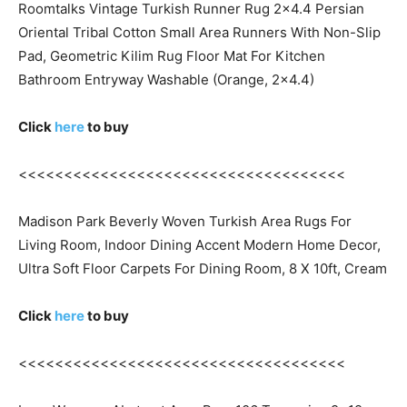
Roomtalks Vintage Turkish Runner Rug 2×4.4 Persian
Oriental Tribal Cotton Small Area Runners With Non-Slip
Pad, Geometric Kilim Rug Floor Mat For Kitchen
Bathroom Entryway Washable (Orange, 2×4.4)
Click
here
to buy
<<<<<<<<<<<<<<<<<<<<<<<<<<<<<<<<<<<<
Madison Park Beverly Woven Turkish Area Rugs For
Living Room, Indoor Dining Accent Modern Home Decor,
Ultra Soft Floor Carpets For Dining Room, 8 X 10ft, Cream
Click
here
to buy
<<<<<<<<<<<<<<<<<<<<<<<<<<<<<<<<<<<<