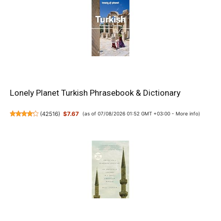
Lonely Planet Turkish Phrasebook & Dictionary
(
42516
)
$7.67
(as of 07/08/2026 01:52 GMT +03:00 -
More info
)