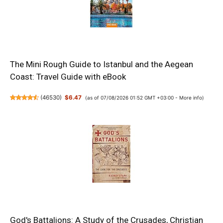
The Mini Rough Guide to Istanbul and the Aegean
Coast: Travel Guide with eBook
(
46530
)
$6.47
(as of 07/08/2026 01:52 GMT +03:00 -
More info
)
God's Battalions: A Study of the Crusades, Christian