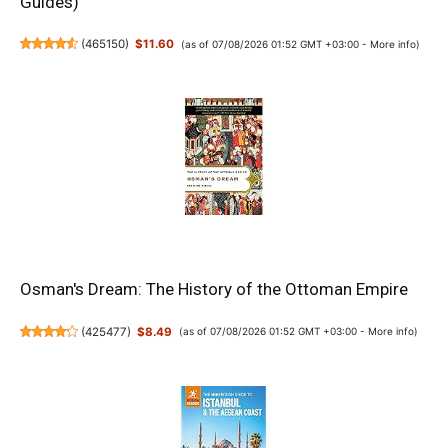
Guides)
(
465150
)
$11.60
(as of 07/08/2026 01:52 GMT +03:00 -
More info
)
Osman's Dream: The History of the Ottoman Empire
(
425477
)
$8.49
(as of 07/08/2026 01:52 GMT +03:00 -
More info
)