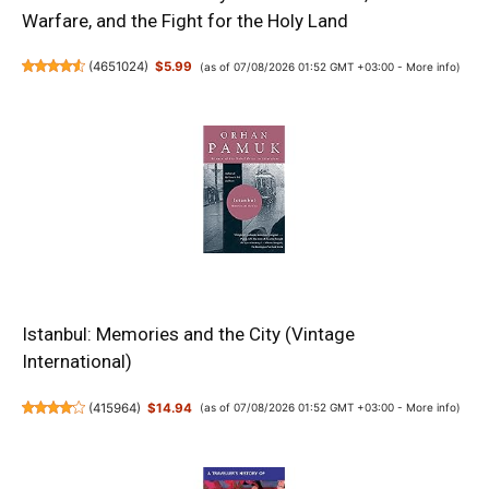
Warfare, and the Fight for the Holy Land
(
4651024
)
$5.99
(as of 07/08/2026 01:52 GMT +03:00 -
More info
)
Istanbul: Memories and the City (Vintage
International)
(
415964
)
$14.94
(as of 07/08/2026 01:52 GMT +03:00 -
More info
)