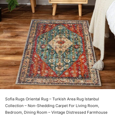
Sofia Rugs Oriental Rug – Turkish Area Rug Istanbul
Collection – Non-Shedding Carpet For Living Room,
Bedroom, Dining Room – Vintage Distressed Farmhouse