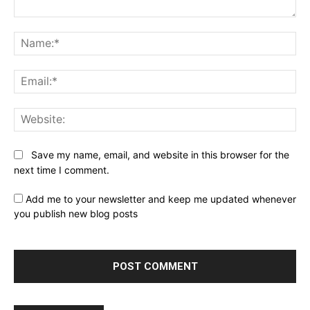
Comment:
Na
Ema
Web
Save my name, email, and website in this browser for the
next time I comment.
Add me to your newsletter and keep me updated whenever
you publish new blog posts