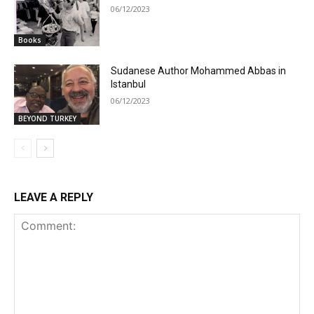
06/12/2023
Books
Sudanese Author Mohammed Abbas in
Istanbul
06/12/2023
BEYOND TURKEY
LEAVE A REPLY