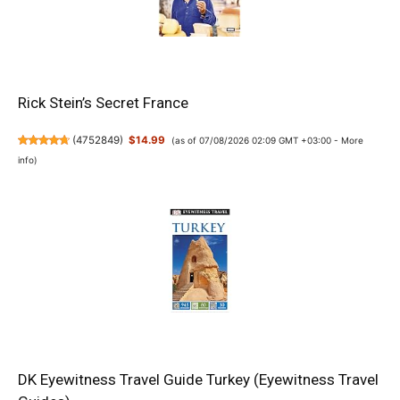
Rick Stein’s Secret France
(
4752849
)
$14.99
(as of 07/08/2026 02:09 GMT +03:00 -
More
info
)
DK Eyewitness Travel Guide Turkey (Eyewitness Travel