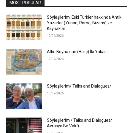
MOST POPULAR
Söyleşilerim: Eski Türkler hakkında Antik
Yazarlar (Yunan, Roma, Bizans) ve
Kaynaklar
12/07/2026
Altın Boynuz’un (Haliç) İki Yakası
11/07/2026
Söyleşilerim/ Talks and Dialogues/
10/07/2026
Söyleşilerim / Talks and Dialogues/
Avrasya Bir Vakfı
10/07/2026