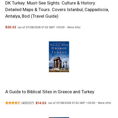
DK Turkey: Must-See Sights. Culture & History.
Detailed Maps & Tours. Covers Istanbul, Cappadocia,
Antalya, Bod (Travel Guide)
$20.32
(as of 07/08/2026 01:52 GMT +03:00 -
More info
)
A Guide to Biblical Sites in Greece and Turkey
(
455127
)
$14.03
(as of 07/08/2026 01:52 GMT +03:00 -
More info
)