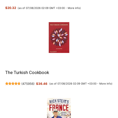
$20.32
(as of 07/08/2026 02:09 GMT +03:00 -
More info
)
The Turkish Cookbook
(
475956
)
$36.46
(as of 07/08/2026 02:09 GMT +03:00 -
More info
)