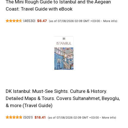
The Mini Rough Guide to Istanbul and the Aegean
Coast: Travel Guide with eBook
(
46530
)
$6.47
(as of 07/08/2026 02:09 GMT +03:00 -
More info
)
DK Istanbul: Must-See Sights. Culture & History.
Detailed Maps & Tours. Covers Sultanahmet, Beyoglu,
& more (Travel Guide)
(
5051
)
$18.41
(as of 07/08/2026 02:09 GMT +03:00 -
More info
)