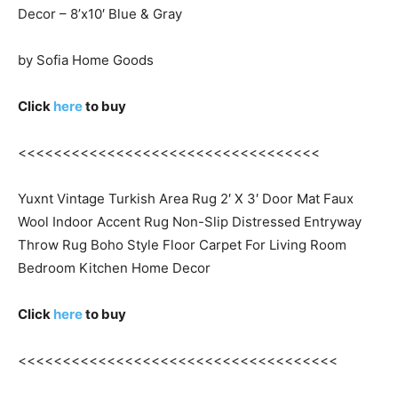
Decor – 8’x10′ Blue & Gray
by Sofia Home Goods
Click
here
to buy
<<<<<<<<<<<<<<<<<<<<<<<<<<<<<<<<<<
Yuxnt Vintage Turkish Area Rug 2′ X 3′ Door Mat Faux
Wool Indoor Accent Rug Non-Slip Distressed Entryway
Throw Rug Boho Style Floor Carpet For Living Room
Bedroom Kitchen Home Decor
Click
here
to buy
<<<<<<<<<<<<<<<<<<<<<<<<<<<<<<<<<<<<