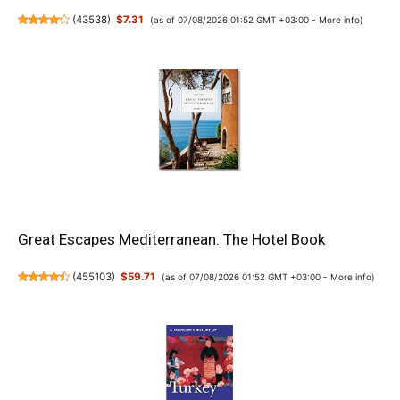
(
43538
)
$7.31
(as of 07/08/2026 01:52 GMT +03:00 -
More info
)
Great Escapes Mediterranean. The Hotel Book
(
455103
)
$59.71
(as of 07/08/2026 01:52 GMT +03:00 -
More info
)