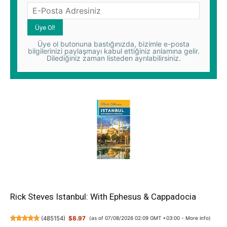
Üye ol butonuna bastığınızda, bizimle e-posta
bilgilerinizi paylaşmayı kabul ettiğiniz anlamına gelir.
Dilediğiniz zaman listeden ayrılabilirsiniz.
Rick Steves Istanbul: With Ephesus & Cappadocia
(
485154
)
$8.97
(as of 07/08/2026 02:09 GMT +03:00 -
More info
)