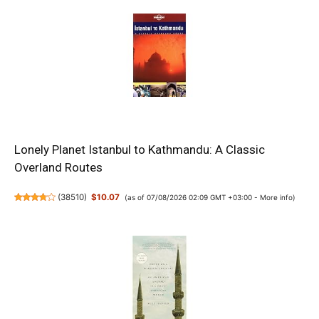
Lonely Planet Istanbul to Kathmandu: A Classic
Overland Routes
(
38510
)
$10.07
(as of 07/08/2026 02:09 GMT +03:00 -
More info
)