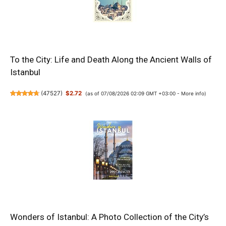
To the City: Life and Death Along the Ancient Walls of
Istanbul
(
47527
)
$2.72
(as of 07/08/2026 02:09 GMT +03:00 -
More info
)
Wonders of Istanbul: A Photo Collection of the City’s