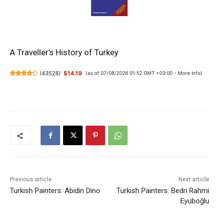
A Traveller's History of Turkey
(
43528
)
$14.19
(as of 07/08/2026 01:52 GMT +03:00 -
More info
)
Previous article
Next article
Turkish Painters: Abidin Dino
Turkish Painters: Bedri Rahmi
Eyuboğlu