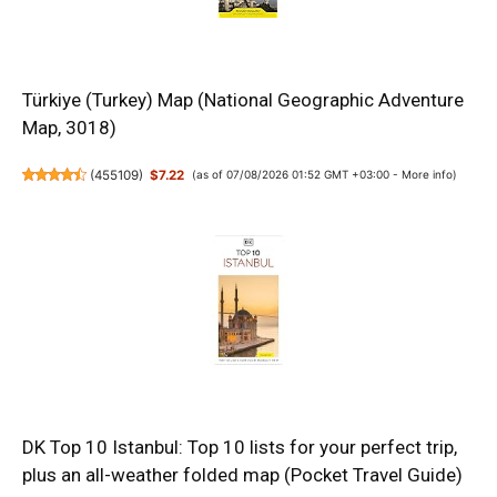
Türkiye (Turkey) Map (National Geographic Adventure
Map, 3018)
(
455109
)
$7.22
(as of 07/08/2026 01:52 GMT +03:00 -
More info
)
DK Top 10 Istanbul: Top 10 lists for your perfect trip,
plus an all-weather folded map (Pocket Travel Guide)