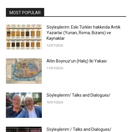
MOST POPULAR
Söyleşilerim: Eski Türkler hakkında Antik
Yazarlar (Yunan, Roma, Bizans) ve
Kaynaklar
12/07/2026
Altın Boynuz’un (Haliç) İki Yakası
11/07/2026
Söyleşilerim/ Talks and Dialogues/
10/07/2026
Söyleşilerim / Talks and Dialogues/