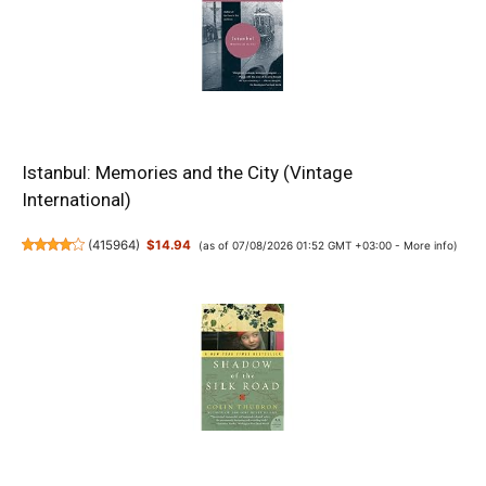
Istanbul: Memories and the City (Vintage
International)
(
415964
)
$14.94
(as of 07/08/2026 01:52 GMT +03:00 -
More info
)