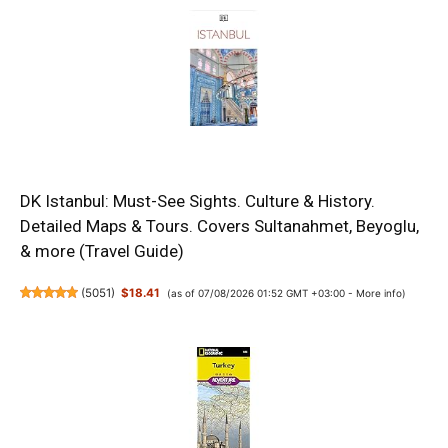
DK Istanbul: Must-See Sights. Culture & History.
Detailed Maps & Tours. Covers Sultanahmet, Beyoglu,
& more (Travel Guide)
(
5051
)
$18.41
(as of 07/08/2026 01:52 GMT +03:00 -
More info
)