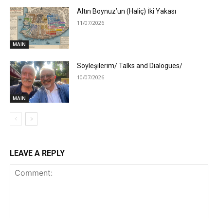
Altın Boynuz’un (Haliç) İki Yakası
11/07/2026
MAIN
Söyleşilerim/ Talks and Dialogues/
10/07/2026
MAIN
LEAVE A REPLY