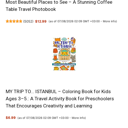
Most Beautiful Places to See – A Stunning Coffee
Table Travel Photobook
(
5052
)
$12.99
(as of 07/08/2026 02:09 GMT +03:00 -
More info
)
MY TRIP TO… ISTANBUL – Coloring Book for Kids
Ages 3–5.: A Travel Activity Book for Preschoolers
That Encourages Creativity and Learning
$6.99
(as of 07/08/2026 02:09 GMT +03:00 -
More info
)