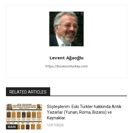
Levent Ağaoğlu
https://booksonturkey.com
RELATED ARTICLES
Söyleşilerim: Eski Türkler hakkında Antik
Yazarlar (Yunan, Roma, Bizans) ve
Kaynaklar
12/07/2026
MAIN