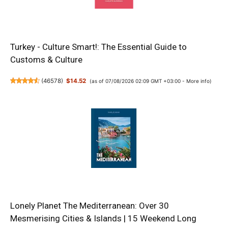
Turkey - Culture Smart!: The Essential Guide to
Customs & Culture
(
46578
)
$14.52
(as of 07/08/2026 02:09 GMT +03:00 -
More info
)
Lonely Planet The Mediterranean: Over 30
Mesmerising Cities & Islands | 15 Weekend Long