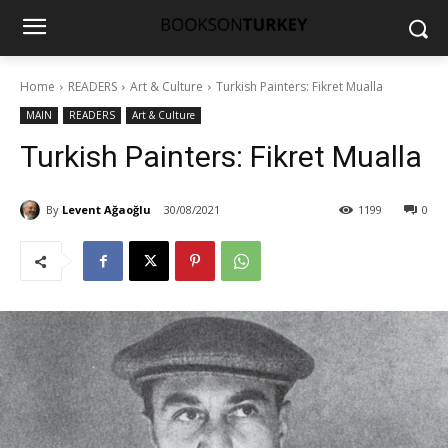
Home
READERS
Art & Culture
Turkish Painters: Fikret Mualla
MAIN
READERS
Art & Culture
Turkish Painters: Fikret Mualla
By
Levent Ağaoğlu
30/08/2021
1199
0