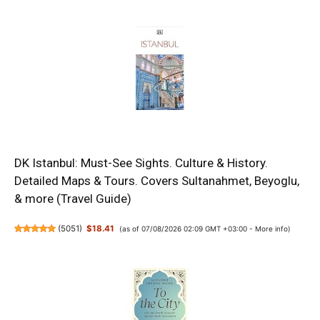
DK Istanbul: Must-See Sights. Culture & History.
Detailed Maps & Tours. Covers Sultanahmet, Beyoglu,
& more (Travel Guide)
(
5051
)
$18.41
(as of 07/08/2026 02:09 GMT +03:00 -
More info
)