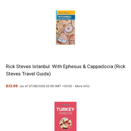
Rick Steves Istanbul: With Ephesus & Cappadocia (Rick
Steves Travel Guide)
$22.99
(as of 07/08/2026 02:09 GMT +03:00 -
More info
)