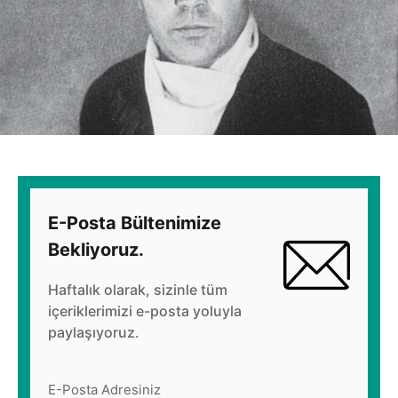
E-Posta Bültenimize
Bekliyoruz.
Haftalık olarak, sizinle tüm
içeriklerimizi e-posta yoluyla
paylaşıyoruz.
E-Posta Adresiniz