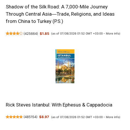
Shadow of the Silk Road: A 7,000-Mile Journey
Through Central Asia―Trade, Religions, and Ideas
from China to Turkey (P.S.)
(
425664
)
$1.85
(as of 07/08/2026 01:52 GMT +03:00 -
More info
)
Rick Steves Istanbul: With Ephesus & Cappadocia
(
485154
)
$8.97
(as of 07/08/2026 01:52 GMT +03:00 -
More info
)