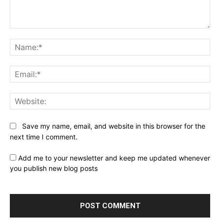
Comment:
Na
Ema
Web
Save my name, email, and website in this browser for the
next time I comment.
Add me to your newsletter and keep me updated whenever
you publish new blog posts