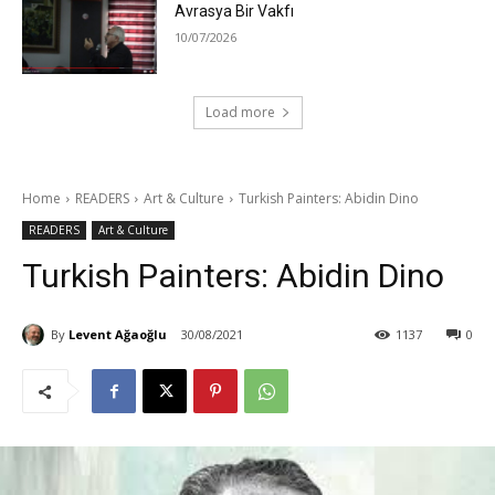
Avrasya Bir Vakfı
10/07/2026
Load more