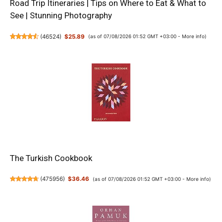
Road Trip Itineraries | Tips on Where to Eat & What to
See | Stunning Photography
(
46524
)
$25.89
(as of 07/08/2026 01:52 GMT +03:00 -
More info
)
The Turkish Cookbook
(
475956
)
$36.46
(as of 07/08/2026 01:52 GMT +03:00 -
More info
)