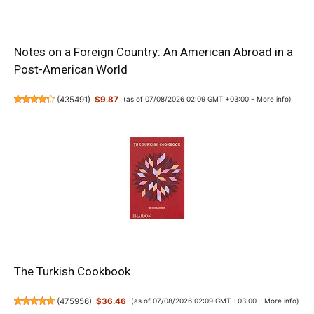
Notes on a Foreign Country: An American Abroad in a
Post-American World
(
435491
)
$9.87
(as of 07/08/2026 02:09 GMT +03:00 -
More info
)
The Turkish Cookbook
(
475956
)
$36.46
(as of 07/08/2026 02:09 GMT +03:00 -
More info
)